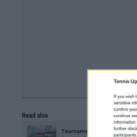
Tennis Up
If you wish 
sensitive in
confirm you
Read also
continue se
information 
further disc
Tournament Centre ATP Miam
participants