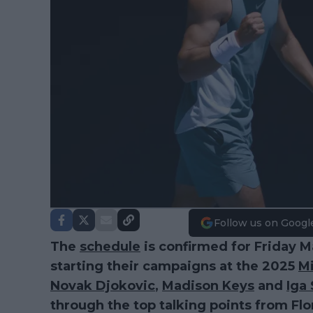
Follow us on Googl
The
schedule
is confirmed for Friday 
starting their campaigns at the 2025
M
Novak Djokovic
,
Madison Keys
and
Iga
through the top talking points from Flo