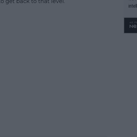
o get back to that level.
inte
WTA 
o. 4