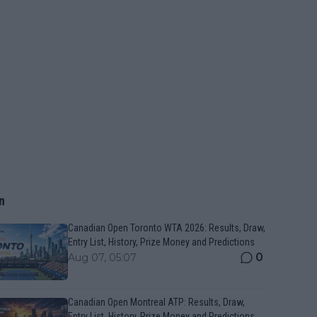
n
Canadian Open Toronto WTA 2026: Results, Draw,
Entry List, History, Prize Money and Predictions
0
Aug 07, 05:07
Canadian Open Montreal ATP: Results, Draw,
Entry List, History, Prize Money and Predictions