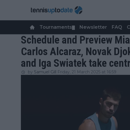
Tournaments
Newsletter
FAQ
C
▼
Schedule and Preview Mia
Carlos Alcaraz, Novak Djo
and Iga Swiatek take cent
by
Samuel Gill
Friday, 21 March 2025 at 16:59