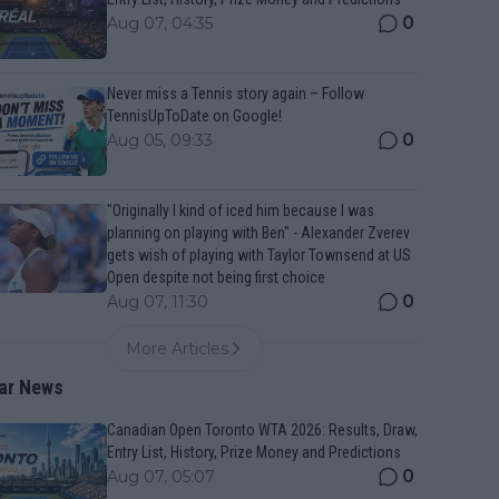
0
Aug 07, 04:35
Never miss a Tennis story again – Follow
TennisUpToDate on Google!
0
Aug 05, 09:33
"Originally I kind of iced him because I was
planning on playing with Ben" - Alexander Zverev
gets wish of playing with Taylor Townsend at US
Open despite not being first choice
0
Aug 07, 11:30
More Articles
ar News
Canadian Open Toronto WTA 2026: Results, Draw,
Entry List, History, Prize Money and Predictions
0
Aug 07, 05:07