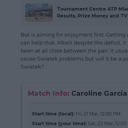
Tournament Centre ATP Miam
Results, Prize Money and TV
But is aiming for enjoyment first. Gettin
can help that. Albeit despite the deficit, i
been at all close between the pair. It usu
cause Swiatek problems but will it be a p
Swiatek?
Match Info:
Caroline Garcia
Start time (local):
Fri, 21 Mar, 12:00 PM
Start time (your time):
Sat, 22 Mar, 12:0