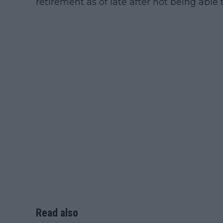
retirement as of late after not being able t
Read also