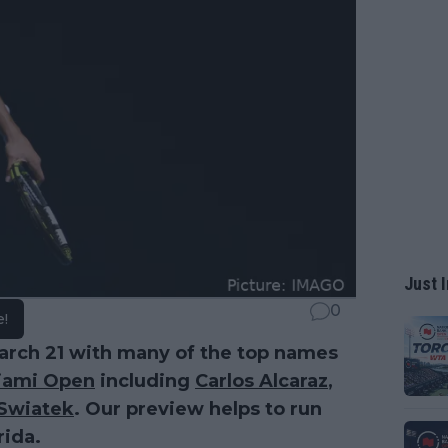
Just I
0
e!
March 21 with many of the top names
iami Open
including
Carlos Alcaraz
,
 Swiatek
. Our preview helps to run
rida.