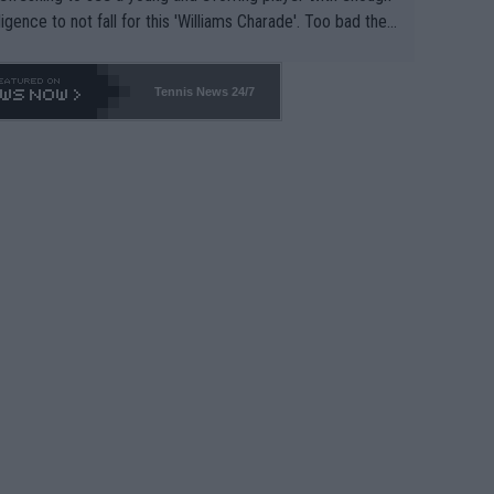
lligence to not fall for this 'Williams Charade'. Too bad the
-- and all the phony insiders -- cannot be Honest about N
69 and put a stop to it. WTA has Qualifiers for a reason!!
Tennis News 24/7