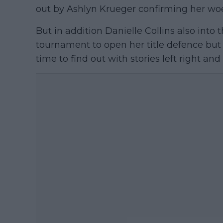
out by Ashlyn Krueger confirming her wo
But in addition Danielle Collins also into 
tournament to open her title defence but w
time to find out with stories left right and