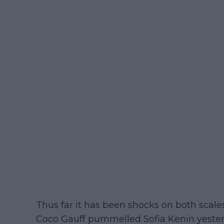
Thus far it has been shocks on both scal
Coco Gauff pummelled Sofia Kenin yest