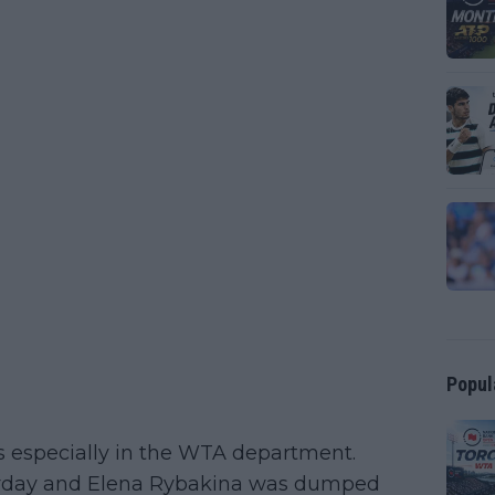
Popul
es especially in the WTA department.
erday and Elena Rybakina was dumped