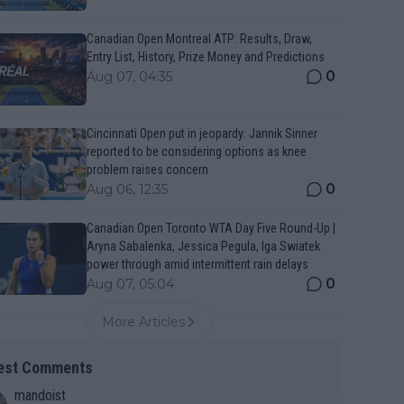
Canadian Open Montreal ATP: Results, Draw,
Entry List, History, Prize Money and Predictions
0
Aug 07, 04:35
Cincinnati Open put in jeopardy: Jannik Sinner
reported to be considering options as knee
problem raises concern
0
Aug 06, 12:35
Canadian Open Toronto WTA Day Five Round-Up |
Aryna Sabalenka, Jessica Pegula, Iga Swiatek
power through amid intermittent rain delays
0
Aug 07, 05:04
More Articles
est Comments
mandoist