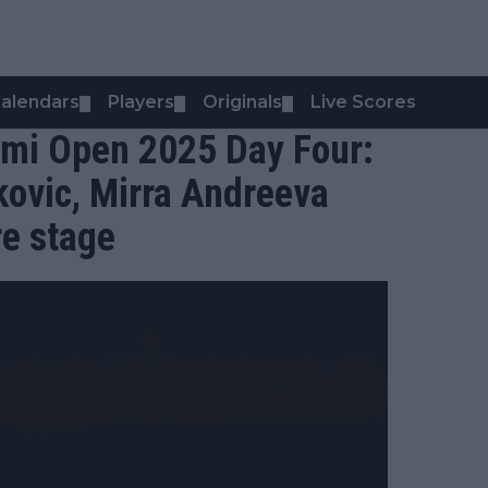
alendars
Players
Originals
Live Scores
▼
▼
▼
mi Open 2025 Day Four:
kovic, Mirra Andreeva
re stage