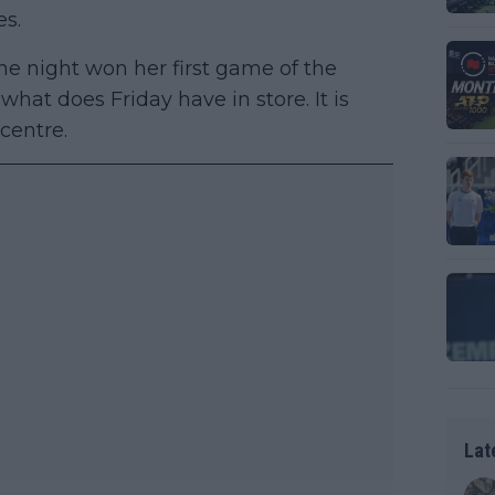
es.
the night won her first game of the
hat does Friday have in store. It is
 centre.
Lat