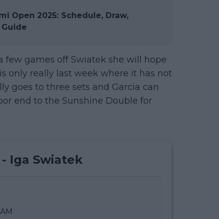
i Open 2025: Schedule, Draw,
 Guide
g a few games off Swiatek she will hope
t is only really last week where it has not
ally goes to three sets and Garcia can
oor end to the Sunshine Double for
 - Iga Swiatek
0 AM