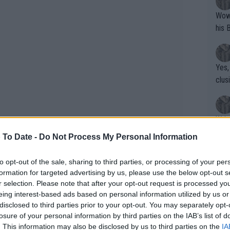
Wow!! Haven't seen a Volley-A-Thon like 
his 
Yes,
clus
Writer states: "The
that th
 To Date -
Do Not Process My Personal Information
g th
fan)
to opt-out of the sale, sharing to third parties, or processing of your per
shit.
No F
formation for targeted advertising by us, please use the below opt-out s
r selection. Please note that after your opt-out request is processed y
eing interest-based ads based on personal information utilized by us or
disclosed to third parties prior to your opt-out. You may separately opt-
Pro 
losure of your personal information by third parties on the IAB’s list of
i Open 2025: Schedule, Draw,
phys
. This information may also be disclosed by us to third parties on the
IA