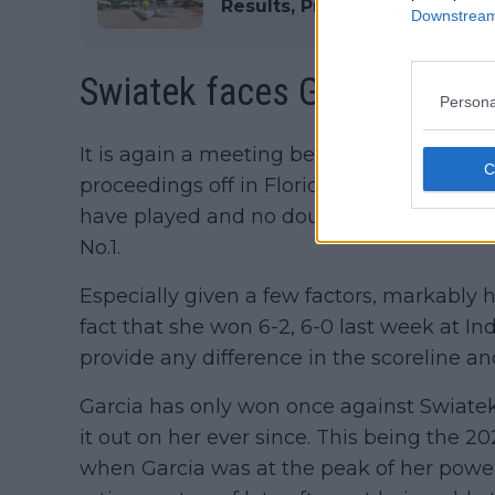
Results, Prize Money and TV
Downstream 
Swiatek faces Garcia...agai
Persona
It is again a meeting between Iga Swiatek
proceedings off in Florida. It is the seco
have played and no doubt Garcia will be s
No.1.
Especially given a few factors, markably 
fact that she won 6-2, 6-0 last week at In
provide any difference in the scoreline an
Garcia has only won once against Swiatek
it out on her ever since. This being the
when Garcia was at the peak of her powers