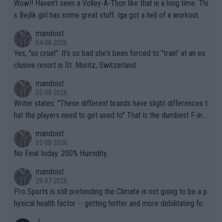
Wow!! Haven't seen a Volley-A-Thon like that in a long time. Thi
s Bejlik girl has some great stuff. Iga got a hell of a workout.
mandoist
04-08-2026
Yes, "so cruel". It's so bad she's been forced to "train" at an ex
clusive resort in St. Moritz, Switzerland.
mandoist
02-08-2026
Writer states: "These different brands have slight differences t
hat the players need to get used to" That is the dumbest F-ing
thing I've heard in quite some time. A sports fan (I assume a fa
mandoist
n) telling the World's Top Players they are, essentially, full of sh
02-08-2026
it.
No Final today. 200% Humidity.
mandoist
29-07-2026
Pro Sports is still pretending the Climate is not going to be a p
hysical health factor -- getting hotter and more debilitating for
animals and Humans. Well, it's not whether the climate is "goin
J