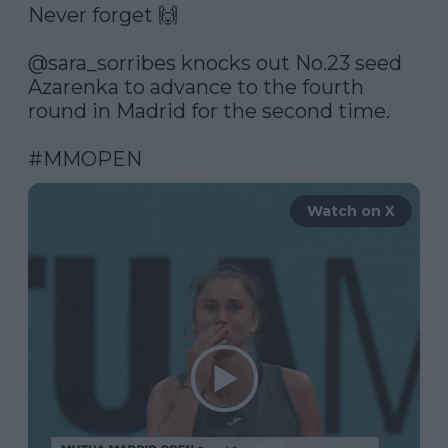
Never forget 🙌

@sara_sorribes
 knocks out No.23 seed 
Azarenka to advance to the fourth 
round in Madrid for the second time.

#MMOPEN
Watch on X