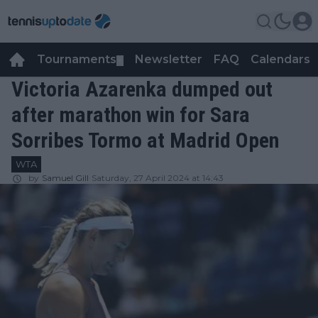
Tournaments
Newsletter
FAQ
Calendars
▼
▼
Victoria Azarenka dumped out
after marathon win for Sara
Sorribes Tormo at Madrid Open
WTA
by
Samuel Gill
Saturday, 27 April 2024 at 14:43