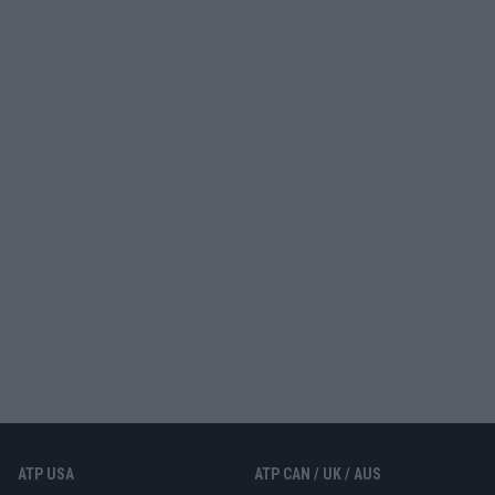
ATP USA
ATP CAN / UK / AUS