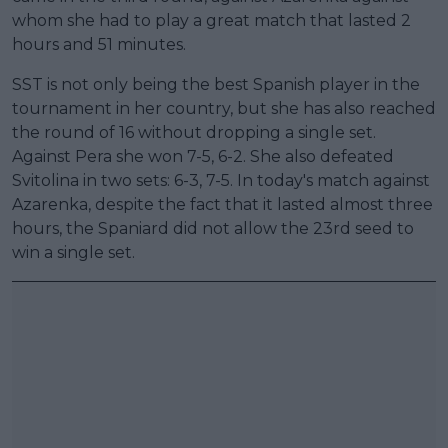
whom she had to play a great match that lasted 2
hours and 51 minutes.
SST is not only being the best Spanish player in the
tournament in her country, but she has also reached
the round of 16 without dropping a single set.
Against Pera she won 7-5, 6-2. She also defeated
Svitolina in two sets: 6-3, 7-5. In today's match against
Azarenka, despite the fact that it lasted almost three
hours, the Spaniard did not allow the 23rd seed to
win a single set.