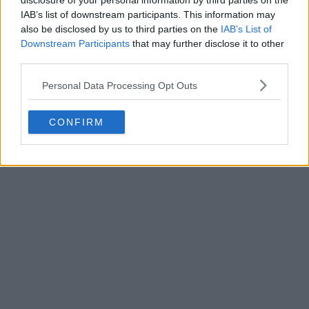
disclosure of your personal information by third parties on the
Write a comment
IAB’s list of downstream participants. This information may
also be disclosed by us to third parties on the
IAB’s List of
Downstream Participants
that may further disclose it to other
third parties.
Personal Data Processing Opt Outs
CONFIRM
POST