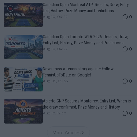
Canadian Open Montreal ATP: Results, Draw, Entry
List, History, Prize Money and Predictions
0
Aug 10, 04:22
Canadian Open Toronto WTA 2026: Results, Draw,
Entry List, History, Prize Money and Predictions
0
Aug 10, 04:22
Never miss a Tennis story again – Follow
TennisUpToDate on Google!
0
Aug 05, 09:33
Abierto GNP Seguros Monterrey: Entry List, When is
the draw confirmed, Prize Money and History
0
Aug 10, 12:30
More Articles