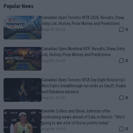
Popular News
Canadian Open Toronto WTA 2026: Results, Draw,
Entry List, History, Prize Money and Predictions
0
Aug 10, 04:22
Canadian Open Montreal ATP: Results, Draw, Entry
List, History, Prize Money and Predictions
0
Aug 10, 04:22
Canadian Open Toronto WTA Day Eight Round-Up |
Alex Eala’s breakthrough run ends as Gauff, Osaka
and Rybakina advance
0
Aug 10, 10:20
Danielle Collins and Steve Johnson offer
contrasting views ahead of Eala vs Bencic: "She's
going to win a lot of those points today"
0
Aug 09, 21:00