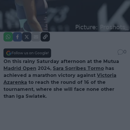
0
Follow us on Google!
On this rainy Saturday afternoon at the Mutua
Madrid Open
2024,
Sara Sorribes Tormo
has
achieved a marathon victory against
Victoria
Azarenka
to reach the round of 16 of the
tournament, where she will face none other
than Iga Swiatek.