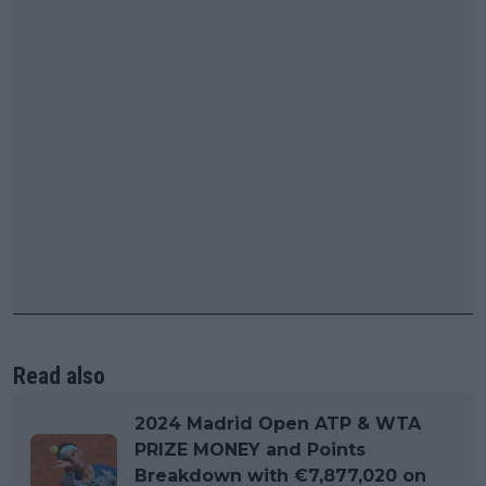
Read also
2024 Madrid Open ATP & WTA
PRIZE MONEY and Points
Breakdown with €7,877,020 on