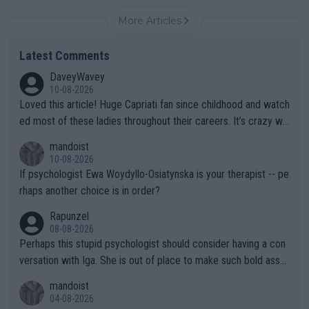
More Articles
Latest Comments
DaveyWavey
10-08-2026
Loved this article! Huge Capriati fan since childhood and watch
ed most of these ladies throughout their careers. It’s crazy wh
at Hingis was able to do at such a young age especially during
mandoist
the Graf/Seles/Davenport/Williams Sisters era. I also (unfortun
10-08-2026
ately) believe that Raducanu’s run was a weird one-off fluke… b
If psychologist Ewa Woydyllo-Osiatynska is your therapist -- pe
ut we’ll likely never know now… Thanks for your work. Looking
rhaps another choice is in order?
forward to more of your articles.
Rapunzel
08-08-2026
Perhaps this stupid psychologist should consider having a con
versation with Iga. She is out of place to make such bold assu
mptions!
mandoist
04-08-2026