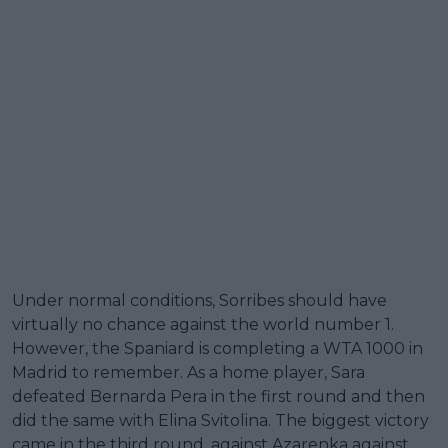
Under normal conditions, Sorribes should have
virtually no chance against the world number 1.
However, the Spaniard is completing a WTA 1000 in
Madrid to remember. As a home player, Sara
defeated Bernarda Pera in the first round and then
did the same with Elina Svitolina. The biggest victory
came in the third round, against Azarenka against