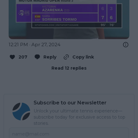
12:21 PM · Apr 27, 2024
207
Reply
Copy link
Read 12 replies
Subscribe to our Newsletter
Unlock your ultimate tennis experience—
subscribe today for exclusive access to top
stories.