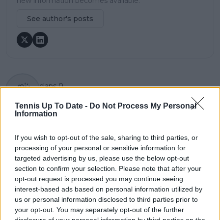
new information becomes available.
See author's posts
claps
0
visitors
0
Tennis Up To Date -
Do Not Process My Personal
Information
Previous article
Next article
Jannik Sinner opens
"I felt out of rhythm
Madrid Open account
the entire match":
If you wish to opt-out of the sale, sharing to third parties, or
with thumping win
Stefanos Tsitsipas
processing of your personal or sensitive information for
over compatriot
devoid of answers
targeted advertising by us, please use the below opt-out
Lorenzo Sonego
after brutal Monteiro
section to confirm your selection. Please note that after your
thrashing
opt-out request is processed you may continue seeing
interest-based ads based on personal information utilized by
us or personal information disclosed to third parties prior to
your opt-out. You may separately opt-out of the further