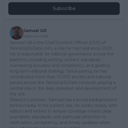
Subscribe
Samuel Gill
Editor-in-Chief
Samuel Gill is the Chief Content Officer (CCO) of
TennisUpToDate.com, a role he has held since 2020.
He is responsible for editorial governance across the
platform, including setting content standards,
overseeing accuracy and consistency, and guiding
long-term editorial strategy. Since joining, he has
contributed more than 10,000 articles and editorial
pieces across the TennisUpToDate network, playing a
central role in the daily operation and development of
the site.
Based in Leicester, Samuel has a broad background in
tennis media. In his current role, he works closely with
editors and writers to ensure coverage meets clear
journalistic standards, with particular attention to
verification, consistency, and timely updates when