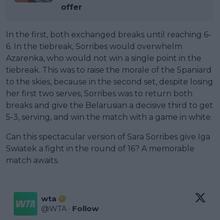
offer
In the first, both exchanged breaks until reaching 6-
6. In the tiebreak, Sorribes would overwhelm
Azarenka, who would not win a single point in the
tiebreak. This was to raise the morale of the Spaniard
to the skies, because in the second set, despite losing
her first two serves, Sorribes was to return both
breaks and give the Belarusian a decisive third to get
5-3, serving, and win the match with a game in white.
Can this spectacular version of Sara Sorribes give Iga
Swiatek a fight in the round of 16? A memorable
match awaits.
wta
@
WTA
·
Follow