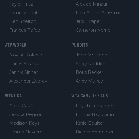
Taylor Fritz
Alex de Minaur
Tommy Paul
Felix Auger-Aliassime
Ben Shelton
Jack Draper
Frances Tiafoe
Cameron Norrie
ATP WORLD
PUNDITS
Novak Djokovic
John McEnroe
Carlos Alcaraz
Andy Roddick
Jannik Sinner
Boris Becker
Alexander Zverev
Andy Murray
WTA USA
WTA CAN / UK / AUS
Coco Gauff
Leylah Fernandez
Jessica Pegula
Emma Raducanu
Madison Keys
Katie Boulter
Emma Navarro
Bianca Andreescu