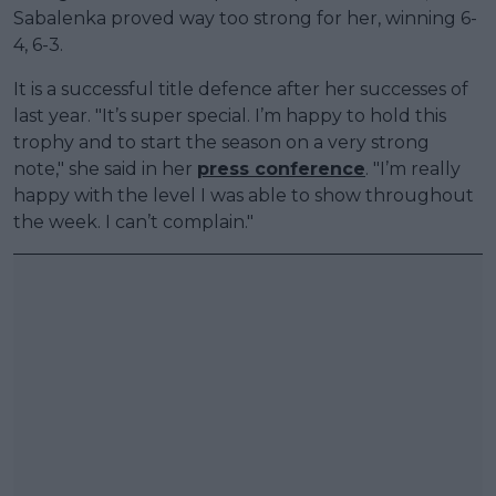
Sabalenka proved way too strong for her, winning 6-
4, 6-3.
It is a successful title defence after her successes of
last year. "It’s super special. I’m happy to hold this
trophy and to start the season on a very strong
note," she said in her
press conference
. "I’m really
happy with the level I was able to show throughout
the week. I can’t complain."