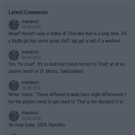
Latest Comments
mandoist
04-08-2026
Wow!! Haven't seen a Volley-A-Thon like that in a long time. Thi
s Bejlik girl has some great stuff. Iga got a hell of a workout.
mandoist
04-08-2026
Yes, "so cruel". It's so bad she's been forced to "train" at an ex
clusive resort in St. Moritz, Switzerland.
mandoist
02-08-2026
Writer states: "These different brands have slight differences t
hat the players need to get used to" That is the dumbest F-ing
thing I've heard in quite some time. A sports fan (I assume a fa
mandoist
n) telling the World's Top Players they are, essentially, full of sh
02-08-2026
it.
No Final today. 200% Humidity.