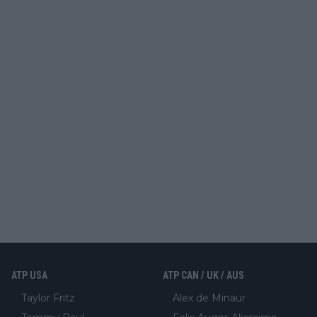
ATP USA
ATP CAN / UK / AUS
Taylor Fritz
Alex de Minaur