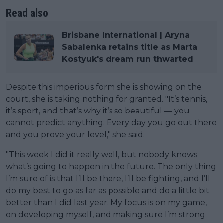
Read also
Brisbane International | Aryna
Sabalenka retains title as Marta
Kostyuk's dream run thwarted
Despite this imperious form she is showing on the
court, she is taking nothing for granted. "It’s tennis,
it’s sport, and that’s why it’s so beautiful — you
cannot predict anything. Every day you go out there
and you prove your level," she said.
"This week I did it really well, but nobody knows
what’s going to happen in the future. The only thing
I’m sure of is that I’ll be there, I’ll be fighting, and I’ll
do my best to go as far as possible and do a little bit
better than I did last year. My focus is on my game,
on developing myself, and making sure I’m strong