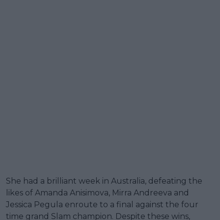
She had a brilliant week in Australia, defeating the
likes of Amanda Anisimova, Mirra Andreeva and
Jessica Pegula enroute to a final against the four
time grand Slam champion. Despite these wins,