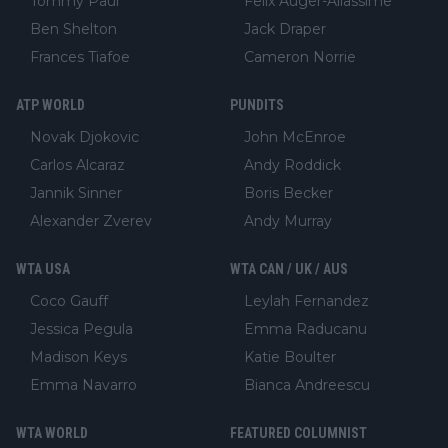
Tommy Paul
Felix Auger-Aliassime
Ben Shelton
Jack Draper
Frances Tiafoe
Cameron Norrie
ATP WORLD
PUNDITS
Novak Djokovic
John McEnroe
Carlos Alcaraz
Andy Roddick
Jannik Sinner
Boris Becker
Alexander Zverev
Andy Murray
WTA USA
WTA CAN / UK / AUS
Coco Gauff
Leylah Fernandez
Jessica Pegula
Emma Raducanu
Madison Keys
Katie Boulter
Emma Navarro
Bianca Andreescu
WTA WORLD
FEATURED COLUMNIST