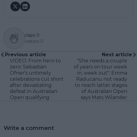
claps
0
visitors
0
Previous article
Next article
VIDEO: From hero to
"She needs a couple
zero: Sebastian
of years on tour week
Ofner's untimely
in, week out": Emma
celebrations cut short
Raducanu not ready
after devastating
to reach latter stages
defeat in Australian
of Australian Open
Open qualifying
says Mats Wilander
Write a comment