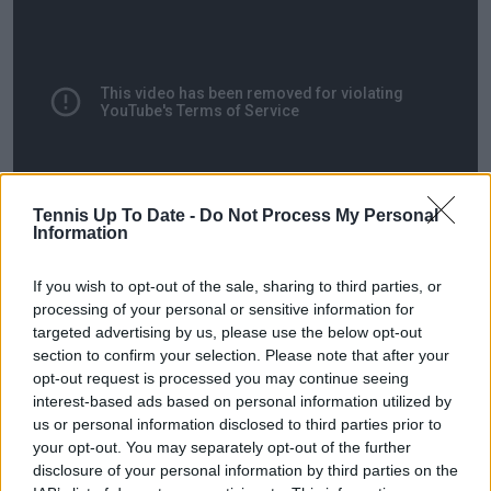
Tennis Up To Date -
Do Not Process My Personal
Information
If you wish to opt-out of the sale, sharing to third parties, or
processing of your personal or sensitive information for
targeted advertising by us, please use the below opt-out
section to confirm your selection. Please note that after your
opt-out request is processed you may continue seeing
interest-based ads based on personal information utilized by
us or personal information disclosed to third parties prior to
your opt-out. You may separately opt-out of the further
disclosure of your personal information by third parties on the