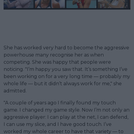
She has worked very hard to become the aggressive
powerhouse many recognise her as when
competing. She was happy that people were
noticing. "I’m happy you saw that. It’s something I’ve
been working on for a very long time — probably my
whole life — but it didn’t always work for me," she
admitted.
"A couple of years ago I finally found my touch
game. I changed my game style. Now I’m not only an
aggressive player: I can play at the net, I can defend,
I can use my slice, and I have good touch. I’ve
worked my whole career to have that variety — to