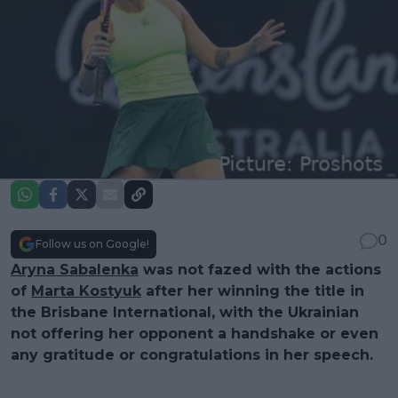
0
Follow us on Google!
Aryna Sabalenka
was not fazed with the actions
of
Marta Kostyuk
after her winning the title in
the Brisbane International, with the Ukrainian
not offering her opponent a handshake or even
any gratitude or congratulations in her speech.