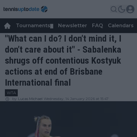
Tournaments
Newsletter
FAQ
Calendars
▼
▼
"What can I do? I don’t mind it, I
don’t care about it" - Sabalenka
shrugs off contentious Kostyuk
actions at end of Brisbane
International final
WTA
by
Lucas Michael
Wednesday, 14 January 2026 at 15:47