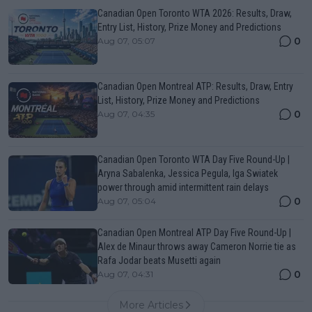
Canadian Open Toronto WTA 2026: Results, Draw,
Entry List, History, Prize Money and Predictions
0
Aug 07, 05:07
Canadian Open Montreal ATP: Results, Draw, Entry
List, History, Prize Money and Predictions
0
Aug 07, 04:35
Canadian Open Toronto WTA Day Five Round-Up |
Aryna Sabalenka, Jessica Pegula, Iga Swiatek
power through amid intermittent rain delays
0
Aug 07, 05:04
Canadian Open Montreal ATP Day Five Round-Up |
Alex de Minaur throws away Cameron Norrie tie as
Rafa Jodar beats Musetti again
0
Aug 07, 04:31
More Articles