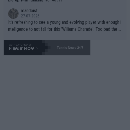
mandoist
27-07-2026
It's refreshing to see a young and evolving player with enough i
ntelligence to not fall for this 'Williams Charade'. Too bad the W
TA -- and all the phony insiders -- cannot be Honest about No.
469 and put a stop to it. WTA has Qualifiers for a reason!!
Tennis News 24/7