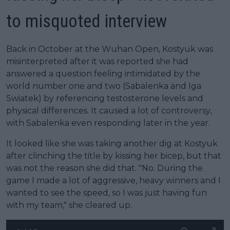
to misquoted interview
Back in October at the Wuhan Open, Kostyuk was
misinterpreted after it was reported she had
answered a question feeling intimidated by the
world number one and two (Sabalenka and Iga
Swiatek) by referencing testosterone levels and
physical differences. It caused a lot of controversy,
with Sabalenka even responding later in the year.
It looked like she was taking another dig at Kostyuk
after clinching the title by kissing her bicep, but that
was not the reason she did that. "No. During the
game I made a lot of aggressive, heavy winners and I
wanted to see the speed, so I was just having fun
with my team," she cleared up.