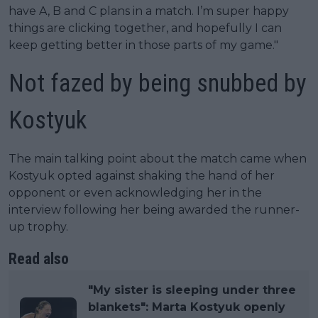
have A, B and C plans in a match. I’m super happy
things are clicking together, and hopefully I can
keep getting better in those parts of my game."
Not fazed by being snubbed by
Kostyuk
The main talking point about the match came when
Kostyuk opted against shaking the hand of her
opponent or even acknowledging her in the
interview following her being awarded the runner-
up trophy.
Read also
"My sister is sleeping under three
blankets": Marta Kostyuk openly