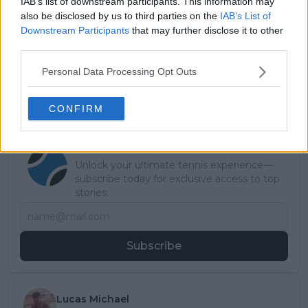
IAB’s list of downstream participants. This information may
also be disclosed by us to third parties on the
IAB’s List of
Downstream Participants
that may further disclose it to other
third parties.
Personal Data Processing Opt Outs
CONFIRM
Subscribe to our Newsletter
Unlock your ultimate tennis experience—
subscribe today for exclusive access to top
stories.
Subscribe
Lucas Michael