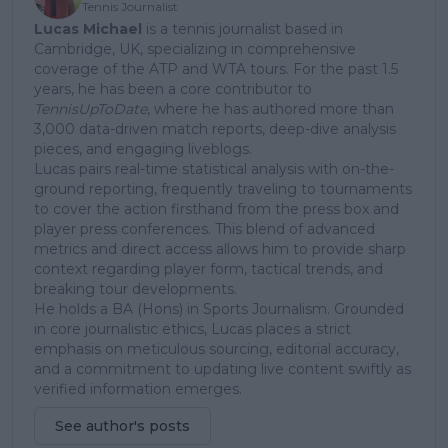
Tennis Journalist
Lucas Michael
is a tennis journalist based in
Cambridge, UK, specializing in comprehensive
coverage of the ATP and WTA tours. For the past 1.5
years, he has been a core contributor to
TennisUpToDate
, where he has authored more than
3,000 data-driven match reports, deep-dive analysis
pieces, and engaging liveblogs.
Lucas pairs real-time statistical analysis with on-the-
ground reporting, frequently traveling to tournaments
to cover the action firsthand from the press box and
player press conferences. This blend of advanced
metrics and direct access allows him to provide sharp
context regarding player form, tactical trends, and
breaking tour developments.
He holds a BA (Hons) in Sports Journalism. Grounded
in core journalistic ethics, Lucas places a strict
emphasis on meticulous sourcing, editorial accuracy,
and a commitment to updating live content swiftly as
verified information emerges.
See author's posts