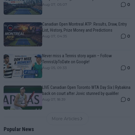
0
Aug 07, 05:07
Canadian Open Montreal ATP: Results, Draw, Entry
List, History, Prize Money and Predictions
0
Aug 07, 04:35
Never miss a Tennis story again – Follow
TennisUpToDate on Google!
0
Aug 05, 09:33
LIVE Canadian Open Toronto WTA Day Six | Rybakina
back on court after Jovic stunned by qualifier
0
Aug 07, 18:39
More Articles
Popular News