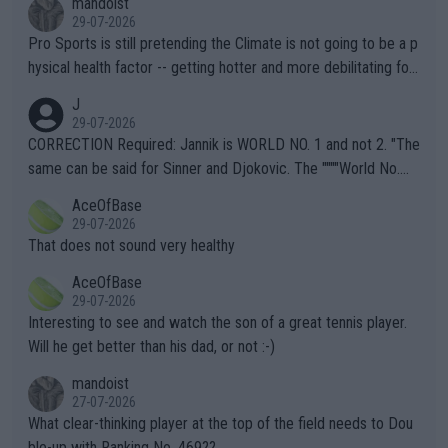
mandoist
29-07-2026
Pro Sports is still pretending the Climate is not going to be a p
hysical health factor -- getting hotter and more debilitating for
animals and Humans. Well, it's not whether the climate is "goin
J
g to" get hotter... IT IS ALREADY HERE!! Sport governing bodi
29-07-2026
es and venues are -- and have been -- disregarding the warning
CORRECTION Required: Jannik is WORLD NO. 1 and not 2. "The
s regarding the Future temperatures when it comes to outdoo
same can be said for Sinner and Djokovic. The """"World No.
r events and potential injury (or even death) of fans & athletes
2""""" cited health reasons for not going, preserving his body fo
AceOfBase
alike. Are these financially greedy entities intentionally pretendi
r the Cincinnati Open ahead of the important US Open. If he wa
29-07-2026
ng Climate Change is not happening? Or merely gambling with t
s set to participate in both, it would be a lot of tennis with him
That does not sound very healthy
heir own futures, as well as the athletes' health and futures as
likely to win both tournaments ahead of the trip to Flushing Me
AceOfBase
well? It is time to pay attention to the warming trend and be e
adows."
29-07-2026
mpathetic toward their money-makers (athletes) -- not PATHE
Interesting to see and watch the son of a great tennis player.
TIC.
Will he get better than his dad, or not :-)
mandoist
27-07-2026
What clear-thinking player at the top of the field needs to Dou
ble-up with Ranking No. 469??