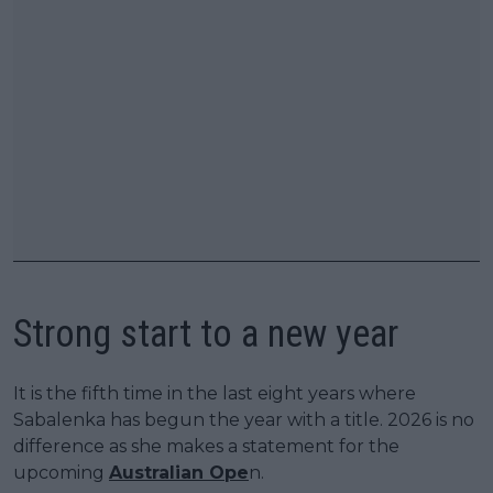
Strong start to a new year
It is the fifth time in the last eight years where
Sabalenka has begun the year with a title. 2026 is no
difference as she makes a statement for the
upcoming
Australian Ope
n.