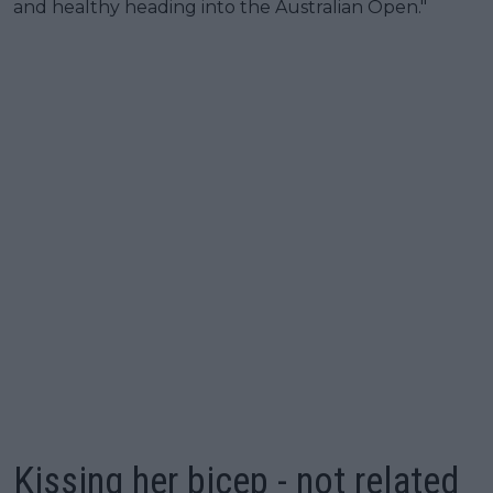
and healthy heading into the Australian Open."
Kissing her bicep - not related