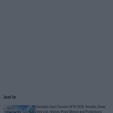
Just In
Canadian Open Toronto WTA 2026: Results, Draw,
Entry List, History, Prize Money and Predictions