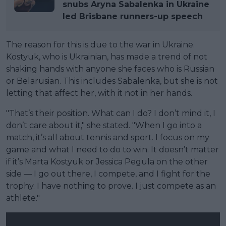
snubs Aryna Sabalenka in Ukraine
led Brisbane runners-up speech
The reason for this is due to the war in Ukraine.
Kostyuk, who is Ukrainian, has made a trend of not
shaking hands with anyone she faces who is Russian
or Belarusian. This includes Sabalenka, but she is not
letting that affect her, with it not in her hands.
"That’s their position. What can I do? I don’t mind it, I
don’t care about it," she stated. "When I go into a
match, it’s all about tennis and sport. I focus on my
game and what I need to do to win. It doesn’t matter
if it’s Marta Kostyuk or Jessica Pegula on the other
side — I go out there, I compete, and I fight for the
trophy. I have nothing to prove. I just compete as an
athlete."