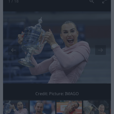
1
/
18
Credit:
Picture: IMAGO