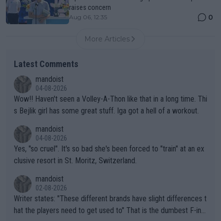
raises concern
0
Aug 06, 12:35
More Articles
Latest Comments
mandoist
04-08-2026
Wow!! Haven't seen a Volley-A-Thon like that in a long time. Thi
s Bejlik girl has some great stuff. Iga got a hell of a workout.
mandoist
04-08-2026
Yes, "so cruel". It's so bad she's been forced to "train" at an ex
clusive resort in St. Moritz, Switzerland.
mandoist
02-08-2026
Writer states: "These different brands have slight differences t
hat the players need to get used to" That is the dumbest F-ing