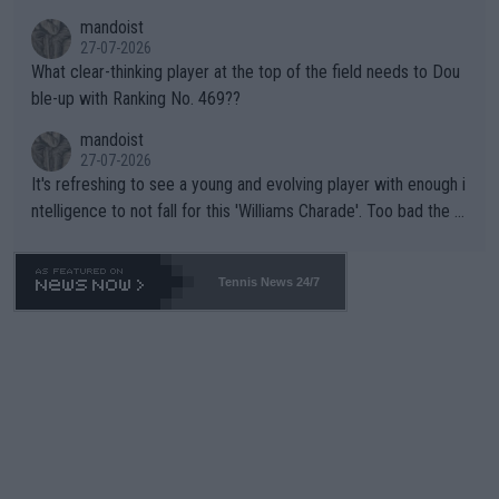
mandoist
27-07-2026
What clear-thinking player at the top of the field needs to Dou
ble-up with Ranking No. 469??
mandoist
27-07-2026
It's refreshing to see a young and evolving player with enough i
ntelligence to not fall for this 'Williams Charade'. Too bad the W
TA -- and all the phony insiders -- cannot be Honest about No.
469 and put a stop to it. WTA has Qualifiers for a reason!!
Tennis News 24/7