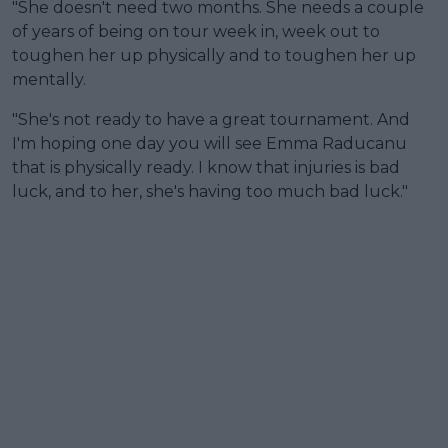
"She doesn't need two months. She needs a couple
of years of being on tour week in, week out to
toughen her up physically and to toughen her up
mentally.
"She's not ready to have a great tournament. And
I'm hoping one day you will see Emma Raducanu
that is physically ready. I know that injuries is bad
luck, and to her, she's having too much bad luck."