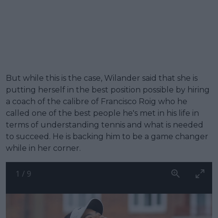
But while this is the case, Wilander said that she is
putting herself in the best position possible by hiring
a coach of the calibre of Francisco Roig who he
called one of the best people he's met in his life in
terms of understanding tennis and what is needed
to succeed. He is backing him to be a game changer
while in her corner.
1
/
9