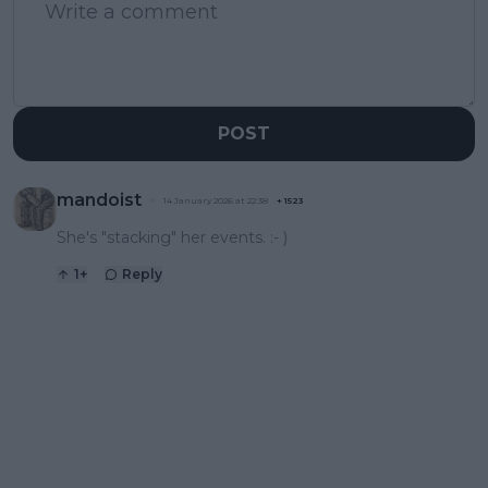
POST
mandoist
14 January 2026 at 22:38
+
1523
She's "stacking" her events. :- )
1
+
Reply