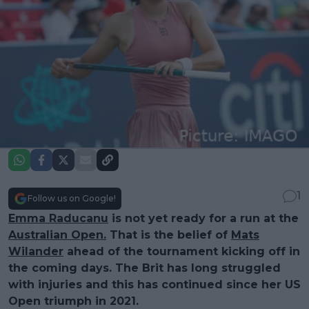
1
Follow us on Google!
Emma Raducanu
is not yet ready for a run at the
Australian Open.
That is the belief of
Mats
Wilander
ahead of the tournament kicking off in
the coming days. The Brit has long struggled
with injuries and this has continued since her US
Open triumph in 2021.