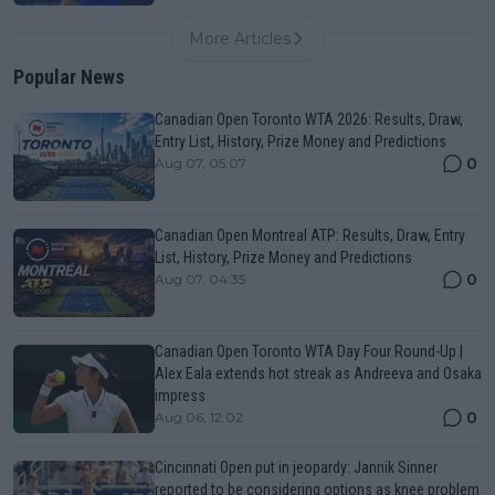
More Articles
Popular News
Canadian Open Toronto WTA 2026: Results, Draw,
Entry List, History, Prize Money and Predictions
0
Aug 07, 05:07
Canadian Open Montreal ATP: Results, Draw, Entry
List, History, Prize Money and Predictions
0
Aug 07, 04:35
Canadian Open Toronto WTA Day Four Round-Up |
Alex Eala extends hot streak as Andreeva and Osaka
impress
0
Aug 06, 12:02
Cincinnati Open put in jeopardy: Jannik Sinner
reported to be considering options as knee problem