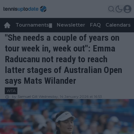
Tournaments
Newsletter
FAQ
Calendars
▼
▼
"She needs a couple of years on
tour week in, week out": Emma
Raducanu not ready to reach
latter stages of Australian Open
says Mats Wilander
WTA
by
Samuel Gill
Wednesday, 14 January 2026 at 16:53