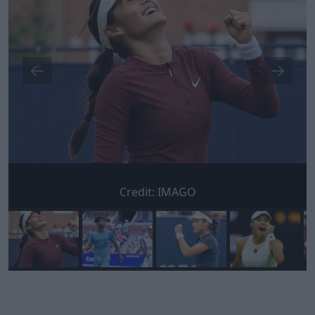
Credit:
IMAGO