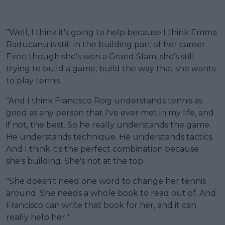
"Well, I think it's going to help because I think Emma
Raducanu is still in the building part of her career.
Even though she's won a Grand Slam, she's still
trying to build a game, build the way that she wants
to play tennis.
"And I think Francisco Roig understands tennis as
good as any person that I've ever met in my life, and
if not, the best. So he really understands the game.
He understands technique. He understands tactics.
And I think it's the perfect combination because
she's building. She's not at the top.
"She doesn't need one word to change her tennis
around. She needs a whole book to read out of. And
Francisco can write that book for her, and it can
really help her."