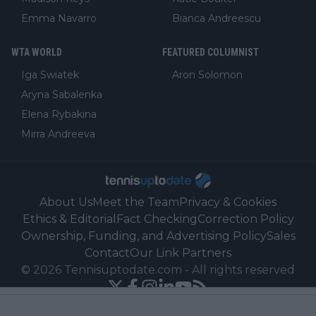
Emma Navarro
Bianca Andreescu
WTA WORLD
FEATURED COLUMNIST
Iga Swiatek
Aron Solomon
Aryna Sabalenka
Elena Rybakina
Mirra Andreeva
About Us
Meet the Team
Privacy & Cookies
Ethics & Editorial
Fact Checking
Correction Policy
Ownership, Funding, and Advertising Policy
Sales
Contact
Our Link Partners
©
2026
Tennisuptodate.com
-
All rights reserved
Powered by Newsifier