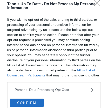
Samuel Gill
Tennis Up To Date -
Do Not Process My Personal
Editor-in-Chief
Information
Samuel Gill is the Chief Content Officer (CCO) of
TennisUpToDate.com, a role he has held since 2020.
If you wish to opt-out of the sale, sharing to third parties, or
He is responsible for editorial governance across the
processing of your personal or sensitive information for
platform, including setting content standards,
targeted advertising by us, please use the below opt-out
overseeing accuracy and consistency, and guiding
section to confirm your selection. Please note that after your
long-term editorial strategy. Since joining, he has
opt-out request is processed you may continue seeing
contributed more than 10,000 articles and editorial
pieces across the TennisUpToDate network, playing a
interest-based ads based on personal information utilized by
central role in the daily operation and development of
us or personal information disclosed to third parties prior to
the site.
your opt-out. You may separately opt-out of the further
Based in Leicester, Samuel has a broad background in
disclosure of your personal information by third parties on the
tennis media. In his current role, he works closely with
IAB’s list of downstream participants. This information may
editors and writers to ensure coverage meets clear
also be disclosed by us to third parties on the
IAB’s List of
journalistic standards, with particular attention to
Downstream Participants
that may further disclose it to other
verification, consistency, and timely updates when
third parties.
new information becomes available.
Personal Data Processing Opt Outs
See author's posts
CONFIRM