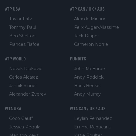
ATP USA
ATP CAN / UK / AUS
Taylor Fritz
Alex de Minaur
Tommy Paul
Felix Auger-Aliassime
Ben Shelton
Jack Draper
Frances Tiafoe
Cameron Norrie
ATP WORLD
PUNDITS
Novak Djokovic
John McEnroe
Carlos Alcaraz
Andy Roddick
Jannik Sinner
Boris Becker
Alexander Zverev
Andy Murray
WTA USA
WTA CAN / UK / AUS
Coco Gauff
Leylah Fernandez
Jessica Pegula
Emma Raducanu
Madison Keys
Katie Boulter