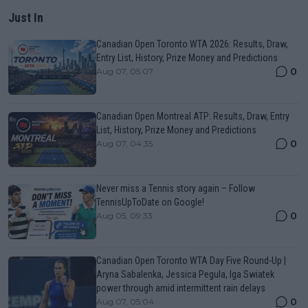
Just In
Canadian Open Toronto WTA 2026: Results, Draw,
Entry List, History, Prize Money and Predictions
0
Aug 07, 05:07
Canadian Open Montreal ATP: Results, Draw, Entry
List, History, Prize Money and Predictions
0
Aug 07, 04:35
Never miss a Tennis story again – Follow
TennisUpToDate on Google!
0
Aug 05, 09:33
Canadian Open Toronto WTA Day Five Round-Up |
Aryna Sabalenka, Jessica Pegula, Iga Swiatek
power through amid intermittent rain delays
0
Aug 07, 05:04