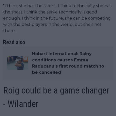
"I think she has the talent. I think technically she has
the shots. I think the serve technically is good
enough. I think in the future, she can be competing
with the best players in the world, but she's not
there.
Read also
Hobart International: Rainy
conditions causes Emma
Raducanu's first round match to
be cancelled
Roig could be a game changer
- Wilander