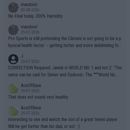
thing I've heard in quite some time. A sports fan (I assume a fa
mandoist
n) telling the World's Top Players they are, essentially, full of sh
02-08-2026
it.
No Final today. 200% Humidity.
mandoist
29-07-2026
Pro Sports is still pretending the Climate is not going to be a p
hysical health factor -- getting hotter and more debilitating for
animals and Humans. Well, it's not whether the climate is "goin
J
g to" get hotter... IT IS ALREADY HERE!! Sport governing bodi
29-07-2026
es and venues are -- and have been -- disregarding the warning
CORRECTION Required: Jannik is WORLD NO. 1 and not 2. "The
s regarding the Future temperatures when it comes to outdoo
same can be said for Sinner and Djokovic. The """"World No.
r events and potential injury (or even death) of fans & athletes
2""""" cited health reasons for not going, preserving his body fo
AceOfBase
alike. Are these financially greedy entities intentionally pretendi
r the Cincinnati Open ahead of the important US Open. If he wa
29-07-2026
ng Climate Change is not happening? Or merely gambling with t
s set to participate in both, it would be a lot of tennis with him
That does not sound very healthy
heir own futures, as well as the athletes' health and futures as
likely to win both tournaments ahead of the trip to Flushing Me
AceOfBase
well? It is time to pay attention to the warming trend and be e
adows."
29-07-2026
mpathetic toward their money-makers (athletes) -- not PATHE
Interesting to see and watch the son of a great tennis player.
TIC.
Will he get better than his dad, or not :-)