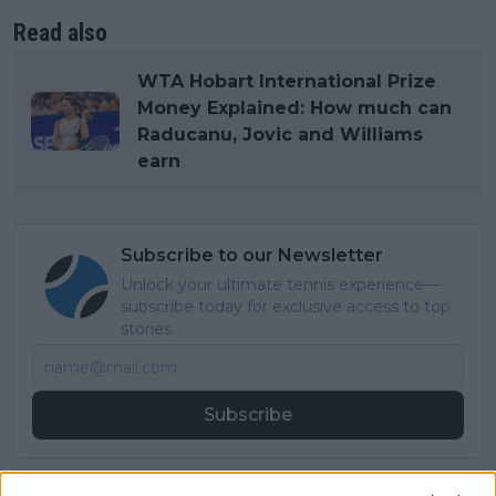
Read also
WTA Hobart International Prize
Money Explained: How much can
Raducanu, Jovic and Williams
earn
Subscribe to our Newsletter
Unlock your ultimate tennis experience—
subscribe today for exclusive access to top
stories.
Subscribe