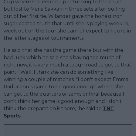
Cup where she ended up returning to the court
but lost to Maria Sakkari in three sets after pulling
out of her first tie. Wilander gave the honest non
sugar coated truth that until she is playing week in,
week out on the tour she cannot expect to figure in
the latter stages of tournaments.
He said that she has the game there but with the
bad luck which he said she's having too much of
right now, it is very much a tough road to get to that
point. "Well, I think she can do something like
winning a couple of matches. "I don't expect Emma
Raducanu's game to be good enough where she
can get to the quarters or semis or final because I
don't think her game is good enough and I don't
think the preparation is there," he said to
TNT
Sports
.