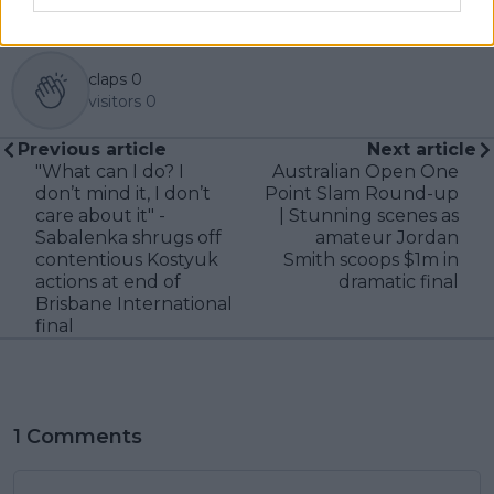
claps
0
visitors
0
Previous article
Next article
"What can I do? I
Australian Open One
don’t mind it, I don’t
Point Slam Round-up
care about it" -
| Stunning scenes as
Sabalenka shrugs off
amateur Jordan
contentious Kostyuk
Smith scoops $1m in
actions at end of
dramatic final
Brisbane International
final
1 Comments