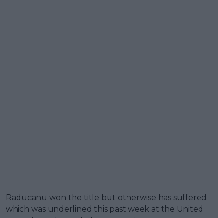
Raducanu won the title but otherwise has suffered
which was underlined this past week at the United