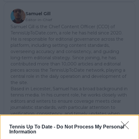
Samuel Gill
Editor-in-Chief
Samuel Gill is the Chief Content Officer (CCO) of
TennisUpToDate.com, a role he has held since 2020.
He is responsible for editorial governance across the
platform, including setting content standards,
overseeing accuracy and consistency, and guiding
long-term editorial strategy. Since joining, he has
contributed more than 10,000 articles and editorial
pieces across the TennisUpToDate network, playing a
central role in the daily operation and development of
the site.
Based in Leicester, Samuel has a broad background in
tennis media. In his current role, he works closely with
editors and writers to ensure coverage meets clear
journalistic standards, with particular attention to
verification, consistency, and timely updates when
new information becomes available.
Tennis Up To Date -
Do Not Process My Personal
See author's posts
Information