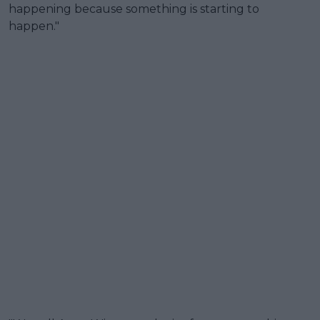
happening because something is starting to
happen."