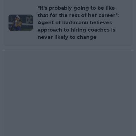
"It's probably going to be like
that for the rest of her career":
Agent of Raducanu believes
approach to hiring coaches is
never likely to change