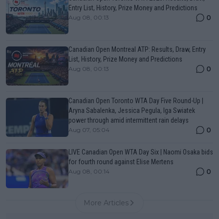
Entry List, History, Prize Money and Predictions
0
Aug 08, 00:13
Canadian Open Montreal ATP: Results, Draw, Entry
List, History, Prize Money and Predictions
0
Aug 08, 00:13
Canadian Open Toronto WTA Day Five Round-Up |
Aryna Sabalenka, Jessica Pegula, Iga Swiatek
power through amid intermittent rain delays
0
Aug 07, 05:04
LIVE Canadian Open WTA Day Six | Naomi Osaka bids
for fourth round against Elise Mertens
0
Aug 08, 00:14
More Articles