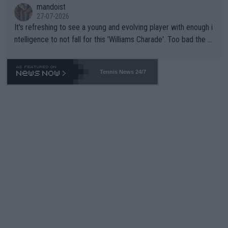
mandoist
27-07-2026
It's refreshing to see a young and evolving player with enough i
ntelligence to not fall for this 'Williams Charade'. Too bad the W
TA -- and all the phony insiders -- cannot be Honest about No.
469 and put a stop to it. WTA has Qualifiers for a reason!!
Tennis News 24/7