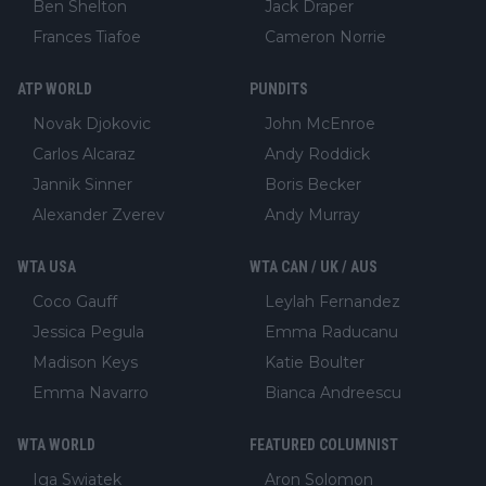
Ben Shelton
Jack Draper
Frances Tiafoe
Cameron Norrie
ATP WORLD
PUNDITS
Novak Djokovic
John McEnroe
Carlos Alcaraz
Andy Roddick
Jannik Sinner
Boris Becker
Alexander Zverev
Andy Murray
WTA USA
WTA CAN / UK / AUS
Coco Gauff
Leylah Fernandez
Jessica Pegula
Emma Raducanu
Madison Keys
Katie Boulter
Emma Navarro
Bianca Andreescu
WTA WORLD
FEATURED COLUMNIST
Iga Swiatek
Aron Solomon