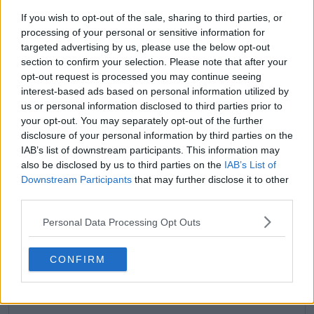
If you wish to opt-out of the sale, sharing to third parties, or
processing of your personal or sensitive information for
targeted advertising by us, please use the below opt-out
section to confirm your selection. Please note that after your
opt-out request is processed you may continue seeing
claps
0
interest-based ads based on personal information utilized by
visitors
0
us or personal information disclosed to third parties prior to
your opt-out. You may separately opt-out of the further
Previous article
Next article
disclosure of your personal information by third parties on the
Macci backs Osaka to
"I don't have a good
return to top 10 by
enough bum": Paire
IAB’s list of downstream participants. This information may
end of 2024: "The
answers about
also be disclosed by us to third parties on the
IAB’s List of
wildcard is belief and
potentially opening
Downstream Participants
that may further disclose it to other
hunger and I know
OnlyFans account
third parties.
she believes"
Personal Data Processing Opt Outs
CONFIRM
Write a comment