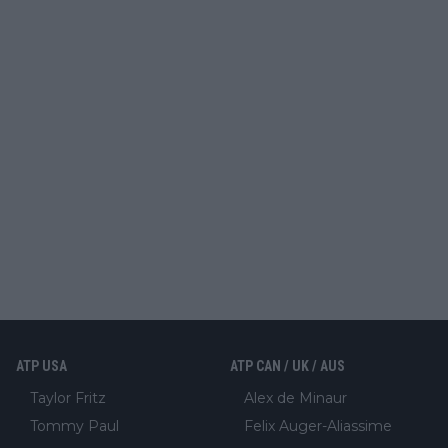
ATP USA
ATP CAN / UK / AUS
Taylor Fritz
Alex de Minaur
Tommy Paul
Felix Auger-Aliassime