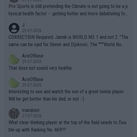
Pro Sports is still pretending the Climate is not going to be a p
hysical health factor -- getting hotter and more debilitating for
animals and Humans. Well, it's not whether the climate is "goin
J
g to" get hotter... IT IS ALREADY HERE!! Sport governing bodi
29-07-2026
es and venues are -- and have been -- disregarding the warning
CORRECTION Required: Jannik is WORLD NO. 1 and not 2. "The
s regarding the Future temperatures when it comes to outdoo
same can be said for Sinner and Djokovic. The """"World No.
r events and potential injury (or even death) of fans & athletes
2""""" cited health reasons for not going, preserving his body fo
AceOfBase
alike. Are these financially greedy entities intentionally pretendi
r the Cincinnati Open ahead of the important US Open. If he wa
29-07-2026
ng Climate Change is not happening? Or merely gambling with t
s set to participate in both, it would be a lot of tennis with him
That does not sound very healthy
heir own futures, as well as the athletes' health and futures as
likely to win both tournaments ahead of the trip to Flushing Me
AceOfBase
well? It is time to pay attention to the warming trend and be e
adows."
29-07-2026
mpathetic toward their money-makers (athletes) -- not PATHE
Interesting to see and watch the son of a great tennis player.
TIC.
Will he get better than his dad, or not :-)
mandoist
27-07-2026
What clear-thinking player at the top of the field needs to Dou
ble-up with Ranking No. 469??