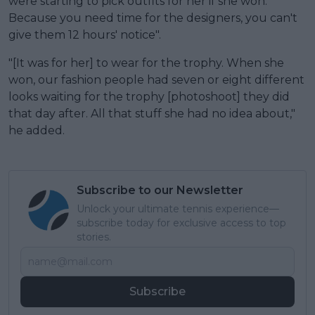
were starting to pick outfits for her if she won.
Because you need time for the designers, you can't
give them 12 hours' notice".
"[It was for her] to wear for the trophy. When she
won, our fashion people had seven or eight different
looks waiting for the trophy [photoshoot] they did
that day after. All that stuff she had no idea about,"
he added.
Subscribe to our Newsletter
Unlock your ultimate tennis experience—
subscribe today for exclusive access to top
stories.
Subscribe