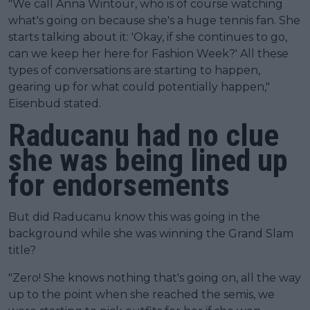
"We call Anna Wintour, who is of course watching
what's going on because she's a huge tennis fan. She
starts talking about it: 'Okay, if she continues to go,
can we keep her here for Fashion Week?' All these
types of conversations are starting to happen,
gearing up for what could potentially happen,"
Eisenbud stated.
Raducanu had no clue
she was being lined up
for endorsements
But did Raducanu know this was going in the
background while she was winning the Grand Slam
title?
"Zero! She knows nothing that's going on, all the way
up to the point when she reached the semis, we