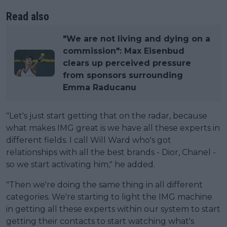
Read also
"We are not living and dying on a
commission": Max Eisenbud
clears up perceived pressure
from sponsors surrounding
Emma Raducanu
"Let's just start getting that on the radar, because
what makes IMG great is we have all these experts in
different fields. I call Will Ward who's got
relationships with all the best brands - Dior, Chanel -
so we start activating him," he added.
"Then we're doing the same thing in all different
categories. We're starting to light the IMG machine
in getting all these experts within our system to start
getting their contacts to start watching what's