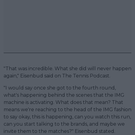
"That was incredible. What she did will never happen
again," Eisenbud said on The Tennis Podcast.
"I would say once she got to the fourth round,
what's happening behind the scenes that the IMG
machine is activating. What does that mean? That
means we're reaching to the head of the IMG fashion
to say okay, this is happening, can you watch this run,
can you start talking to the brands, and maybe we
invite them to the matches?" Eisenbud stated.