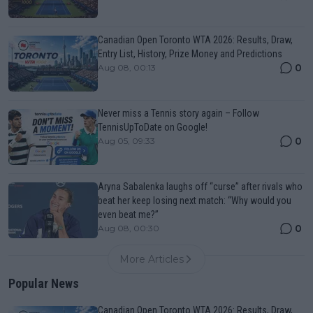
Canadian Open Toronto WTA 2026: Results, Draw,
Entry List, History, Prize Money and Predictions
0
Aug 08, 00:13
Never miss a Tennis story again – Follow
TennisUpToDate on Google!
0
Aug 05, 09:33
Aryna Sabalenka laughs off “curse” after rivals who
beat her keep losing next match: “Why would you
even beat me?”
0
Aug 08, 00:30
More Articles
Popular News
Canadian Open Toronto WTA 2026: Results, Draw,