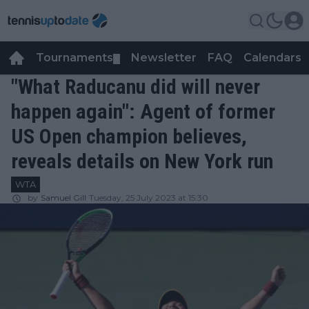
Tournaments
Newsletter
FAQ
Calendars
▼
▼
"What Raducanu did will never
happen again": Agent of former
US Open champion believes,
reveals details on New York run
WTA
by
Samuel Gill
Tuesday, 25 July 2023 at 15:30