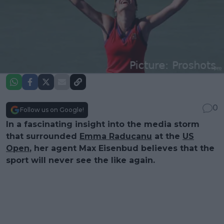
0
Follow us on Google!
In a fascinating insight into the media storm
that surrounded
Emma Raducanu
at the
US
Open
, her agent Max Eisenbud believes that the
sport will never see the like again.