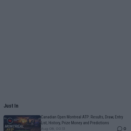
Just In
Canadian Open Montreal ATP: Results, Draw, Entry
List, History, Prize Money and Predictions
0
Aug 08, 00:13