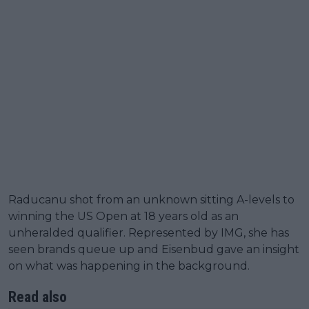
Raducanu shot from an unknown sitting A-levels to
winning the US Open at 18 years old as an
unheralded qualifier. Represented by IMG, she has
seen brands queue up and Eisenbud gave an insight
on what was happening in the background.
Read also