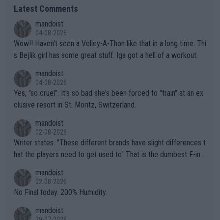
Latest Comments
mandoist
04-08-2026
Wow!! Haven't seen a Volley-A-Thon like that in a long time. Thi
s Bejlik girl has some great stuff. Iga got a hell of a workout.
mandoist
04-08-2026
Yes, "so cruel". It's so bad she's been forced to "train" at an ex
clusive resort in St. Moritz, Switzerland.
mandoist
02-08-2026
Writer states: "These different brands have slight differences t
hat the players need to get used to" That is the dumbest F-ing
thing I've heard in quite some time. A sports fan (I assume a fa
mandoist
n) telling the World's Top Players they are, essentially, full of sh
02-08-2026
it.
No Final today. 200% Humidity.
mandoist
29-07-2026