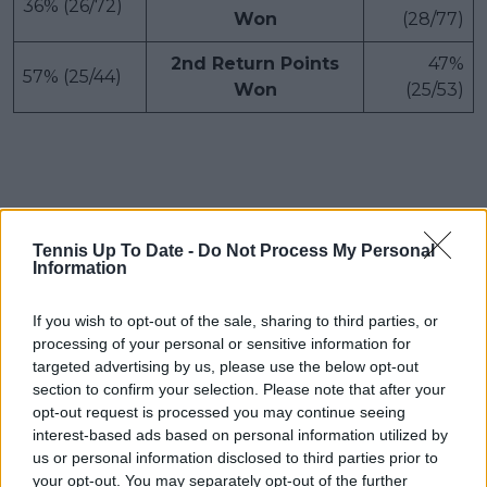
36% (26/72)
Won
(28/77)
2nd Return Points
47%
57% (25/44)
Won
(25/53)
Tennis Up To Date -
Do Not Process My Personal
Information
If you wish to opt-out of the sale, sharing to third parties, or
processing of your personal or sensitive information for
targeted advertising by us, please use the below opt-out
section to confirm your selection. Please note that after your
opt-out request is processed you may continue seeing
interest-based ads based on personal information utilized by
us or personal information disclosed to third parties prior to
your opt-out. You may separately opt-out of the further