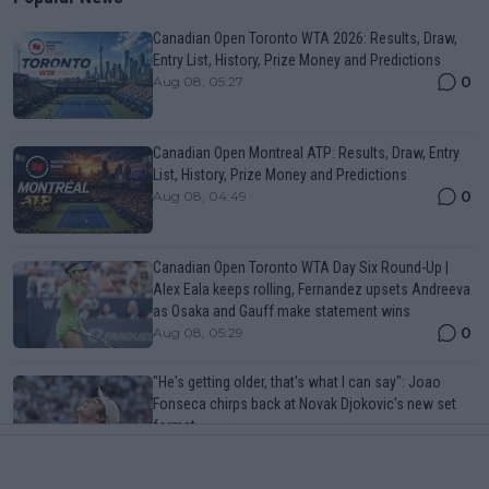
Canadian Open Toronto WTA 2026: Results, Draw,
Entry List, History, Prize Money and Predictions
0
Aug 08, 05:27
Canadian Open Montreal ATP: Results, Draw, Entry
List, History, Prize Money and Predictions
0
Aug 08, 04:49
Canadian Open Toronto WTA Day Six Round-Up |
Alex Eala keeps rolling, Fernandez upsets Andreeva
as Osaka and Gauff make statement wins
0
Aug 08, 05:29
"He's getting older, that's what I can say": Joao
Fonseca chirps back at Novak Djokovic's new set
format
0
Aug 08, 11:19