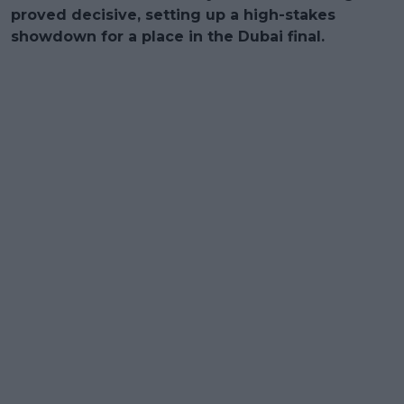
proved decisive, setting up a high-stakes
showdown for a place in the Dubai final.