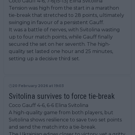
Coco Gauff 4-6, 7-6[15-13] Elina Svitolina
Tension was high from the start in a marathon
tie-break that stretched to 28 points, ultimately
swinging in favour of a persistent Gauff.
It was a battle of nerves, with Svitolina wasting
up to four match points, while Gauff finally
secured the set on her seventh. The high-
quality set lasted one hour and 25 minutes,
setting up a decisive third set.
20 February 2026 at 19:03
Svitolina survives to force tie-break
Coco Gauff 4-6, 6-6 Elina Svitolina
A high-quality game from both players, but
Svitolina shows resilience to save two set points
and send the match into a tie-break.
The Ukrainian edges closer to victory, yet a gritty