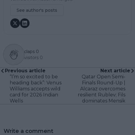
See author's posts
claps
0
visitors
0
Previous article
Next article
“I’m so excited to be
Qatar Open Semi-
heading back”: Venus
Finals Round-Up |
Williams accepts wild
Alcaraz overcomes
card for 2026 Indian
resilient Rublev; Fils
Wells
dominates Mensik
Write a comment