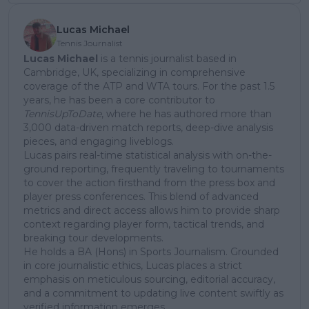
Lucas Michael
Tennis Journalist
Lucas Michael
is a tennis journalist based in
Cambridge, UK, specializing in comprehensive
coverage of the ATP and WTA tours. For the past 1.5
years, he has been a core contributor to
TennisUpToDate
, where he has authored more than
3,000 data-driven match reports, deep-dive analysis
pieces, and engaging liveblogs.
Lucas pairs real-time statistical analysis with on-the-
ground reporting, frequently traveling to tournaments
to cover the action firsthand from the press box and
player press conferences. This blend of advanced
metrics and direct access allows him to provide sharp
context regarding player form, tactical trends, and
breaking tour developments.
He holds a BA (Hons) in Sports Journalism. Grounded
in core journalistic ethics, Lucas places a strict
emphasis on meticulous sourcing, editorial accuracy,
and a commitment to updating live content swiftly as
verified information emerges.