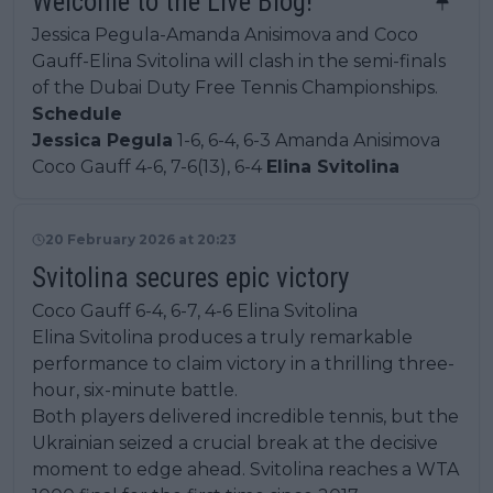
Welcome to the Live Blog!
Jessica Pegula-Amanda Anisimova and Coco
Gauff-Elina Svitolina will clash in the semi-finals
of the Dubai Duty Free Tennis Championships.
Schedule
Jessica Pegula
1-6, 6-4, 6-3 Amanda Anisimova
Coco Gauff 4-6, 7-6(13), 6-4
Elina Svitolina
20 February 2026 at 20:23
Svitolina secures epic victory
Coco Gauff 6-4, 6-7, 4-6 Elina Svitolina
Elina Svitolina produces a truly remarkable
performance to claim victory in a thrilling three-
hour, six-minute battle.
Both players delivered incredible tennis, but the
Ukrainian seized a crucial break at the decisive
moment to edge ahead. Svitolina reaches a WTA