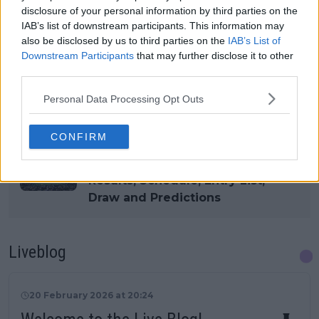
disclosure of your personal information by third parties on the
IAB’s list of downstream participants. This information may
also be disclosed by us to third parties on the
IAB’s List of
Read also
Downstream Participants
that may further disclose it to other
third parties.
How to watch WTA Dubai Duty
Free Tennis Championships semi-
Personal Data Processing Opt Outs
finals live on TV or stream in the
UK, USA or Australia
CONFIRM
Dubai Duty Free Tennis
Championships WTA 2026:
Results, Schedule, Entry List,
Draw and Predictions
Liveblog
20 February 2026 at 20:24