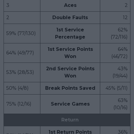
3
Aces
2
2
Double Faults
12
1st Service
62%
59% (77/130)
Percentage
(72/116)
1st Service Points
64%
64% (49/77)
Won
(46/72)
2nd Service Points
43%
53% (28/53)
Won
(19/44)
50% (4/8)
Break Points Saved
45% (5/11)
63%
75% (12/16)
Service Games
(10/16)
Return
1st Return Points
36%