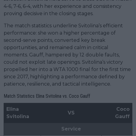
4-6, 7-6, 6-4, with her experience and consistency
proving decisive in the closing stages.
The match statistics underline Svitolina’s efficient
performance: she won a higher percentage of
second-serve points, converted key break
opportunities, and remained calm in critical
moments. Gauff, hampered by 12 double faults,
could not exploit late openings. Svitolina’s victory
propelled her into a WTA 1000 final for the first time
since 2017, highlighting a performance defined by
patience, resilience, and tactical intelligence.
Match Statistics Elina Svitolina vs. Coco Gauff
Elina
Coco
VS
Svitolina
Gauff
Service