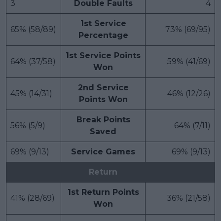
3
Double Faults
4
1st Service
65% (58/89)
73% (69/95)
Percentage
1st Service Points
64% (37/58)
59% (41/69)
Won
2nd Service
45% (14/31)
46% (12/26)
Points Won
Break Points
56% (5/9)
64% (7/11)
Saved
69% (9/13)
Service Games
69% (9/13)
Return
1st Return Points
41% (28/69)
36% (21/58)
Won