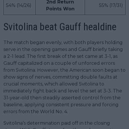
2nd Return
54% (14/26)
55% (17/31)
Points Won
Svitolina beat Gauff healdine
The match began evenly, with both players holding
serve in the opening games and Gauff briefly taking
a 2-1 lead. The first break of the set came at 3-1, as
Gauff capitalized on a couple of unforced errors
from Svitolina. However, the American soon began to
show signs of nerves, committing double faults at
crucial moments, which allowed Svitolina to
immediately fight back and level the set at 3-3. The
31-year-old then steadily asserted control from the
baseline, applying consistent pressure and forcing
errors from the World No. 4.
Svitolina’s determination paid off in the closing