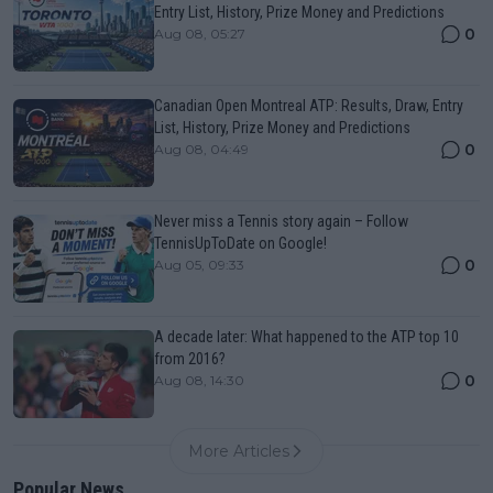
Entry List, History, Prize Money and Predictions
0
Aug 08, 05:27
Canadian Open Montreal ATP: Results, Draw, Entry
List, History, Prize Money and Predictions
0
Aug 08, 04:49
Never miss a Tennis story again – Follow
TennisUpToDate on Google!
0
Aug 05, 09:33
A decade later: What happened to the ATP top 10
from 2016?
0
Aug 08, 14:30
More Articles
Popular News