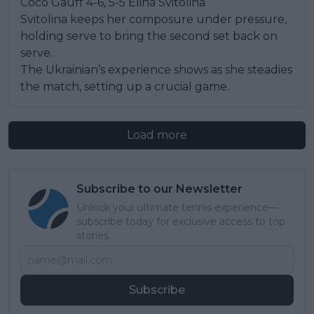
Coco Gauff 4-6, 5-5 Elina Svitolina
Svitolina keeps her composure under pressure,
holding serve to bring the second set back on
serve.
The Ukrainian’s experience shows as she steadies
the match, setting up a crucial game.
Load more
Subscribe to our Newsletter
Unlock your ultimate tennis experience—
subscribe today for exclusive access to top
stories.
Subscribe