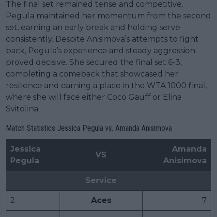
The final set remained tense and competitive.
Pegula maintained her momentum from the second
set, earning an early break and holding serve
consistently. Despite Anisimova’s attempts to fight
back, Pegula’s experience and steady aggression
proved decisive. She secured the final set 6-3,
completing a comeback that showcased her
resilience and earning a place in the WTA 1000 final,
where she will face either Coco Gauff or Elina
Svitolina.
Match Statistics Jessica Pegula vs. Amanda Anisimova
Jessica
Amanda
VS
Pegula
Anisimova
Service
2
Aces
7