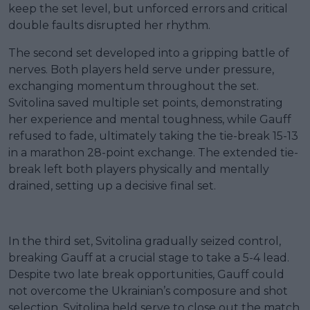
keep the set level, but unforced errors and critical
double faults disrupted her rhythm.
The second set developed into a gripping battle of
nerves. Both players held serve under pressure,
exchanging momentum throughout the set.
Svitolina saved multiple set points, demonstrating
her experience and mental toughness, while Gauff
refused to fade, ultimately taking the tie-break 15-13
in a marathon 28-point exchange. The extended tie-
break left both players physically and mentally
drained, setting up a decisive final set.
In the third set, Svitolina gradually seized control,
breaking Gauff at a crucial stage to take a 5-4 lead.
Despite two late break opportunities, Gauff could
not overcome the Ukrainian’s composure and shot
selection. Svitolina held serve to close out the match