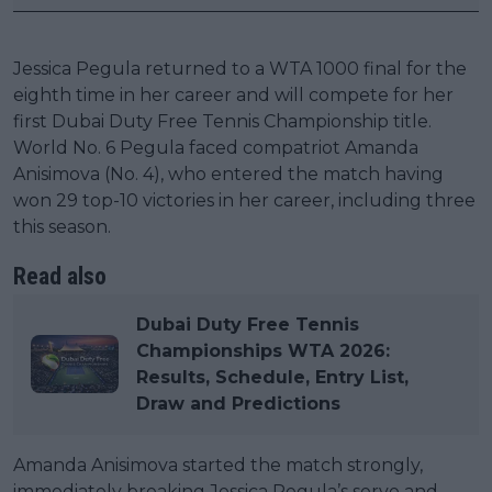
Jessica Pegula returned to a WTA 1000 final for the
eighth time in her career and will compete for her
first Dubai Duty Free Tennis Championship title.
World No. 6 Pegula faced compatriot Amanda
Anisimova (No. 4), who entered the match having
won 29 top-10 victories in her career, including three
this season.
Read also
Dubai Duty Free Tennis
Championships WTA 2026:
Results, Schedule, Entry List,
Draw and Predictions
Amanda Anisimova started the match strongly,
immediately breaking Jessica Pegula’s serve and