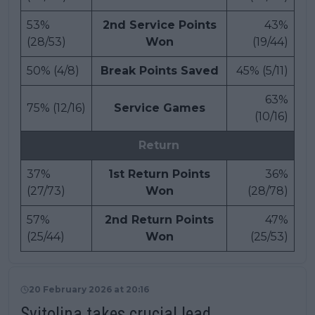
53%
2nd Service Points
43%
(28/53)
Won
(19/44)
50% (4/8)
Break Points Saved
45% (5/11)
63%
75% (12/16)
Service Games
(10/16)
Return
37%
1st Return Points
36%
(27/73)
Won
(28/78)
57%
2nd Return Points
47%
(25/44)
Won
(25/53)
20 February 2026 at 20:16
Svitolina takes crucial lead