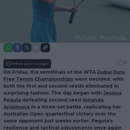
0
Follow us on Google!
On Friday, the semifinals of the WTA
Dubai Duty
Free Tennis Championships
were decided, with
both the first and second seeds eliminated in
surprising fashion. The day began with
Jessica
Pegula
defeating second seed
Amanda
Anisimova
in a three-set battle, replicating her
Australian Open quarterfinal victory over the
same opponent just weeks earlier. Pegula’s
resilience and tactical adjustments once again