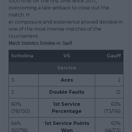
1000 final for the first time since 2017,
overcoming a late setback to close out the
match. H
er composure and experience proved decisive in
one of the most intense matches of the
tournament.
Match Statistics Svitolina vs. Gauff
Svitolina
VS
Gauff
Service
3
Aces
2
2
Double Faults
12
60%
1st Service
63%
(78/130)
Percentage
(73/116)
64%
1st Service Points
63%
(50/78)
Won
(46/73)