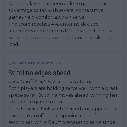
Neither player has been able to gain a clear
advantage so far, with several consecutive
games held comfortably on serve.
The score reaches 4-4, entering decisive
moments where there is little margin for error.
Svitolina now serves with a chance to take the
lead.
20 February 2026 at 19:50
Svitolina edges ahead
Coco Gauff 4-6, 7-6, 2-3 Elina Svitolina
Both players are holding serve well, with a break
apiece so far. Svitolina moves ahead, winning her
last service game to love.
The Ukrainian looks determined and appears to
have shaken off the disappointment of the
second set, while Gauff prepares to serve under