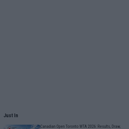
Just In
Canadian Open Toronto WTA 2026: Results, Draw,