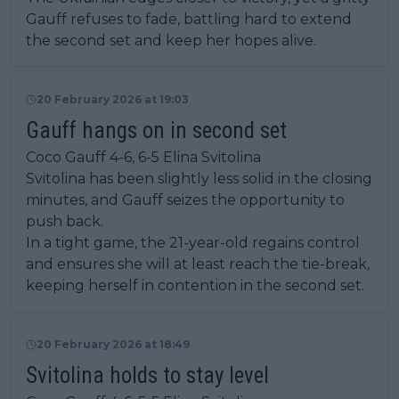
Gauff refuses to fade, battling hard to extend
the second set and keep her hopes alive.
20 February 2026 at 19:03
Gauff hangs on in second set
Coco Gauff 4-6, 6-5 Elina Svitolina
Svitolina has been slightly less solid in the closing
minutes, and Gauff seizes the opportunity to
push back.
In a tight game, the 21-year-old regains control
and ensures she will at least reach the tie-break,
keeping herself in contention in the second set.
20 February 2026 at 18:49
Svitolina holds to stay level