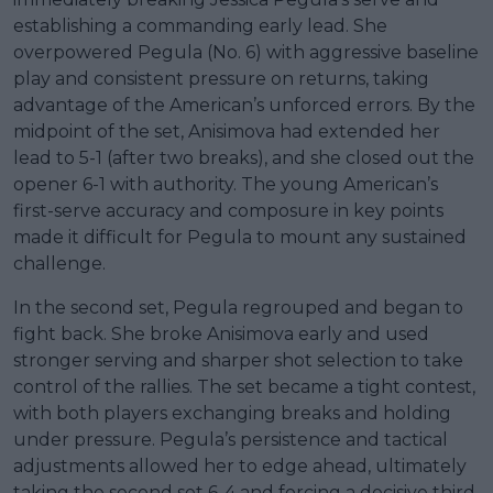
establishing a commanding early lead. She
overpowered Pegula (No. 6) with aggressive baseline
play and consistent pressure on returns, taking
advantage of the American’s unforced errors. By the
midpoint of the set, Anisimova had extended her
lead to 5-1 (after two breaks), and she closed out the
opener 6-1 with authority. The young American’s
first-serve accuracy and composure in key points
made it difficult for Pegula to mount any sustained
challenge.
In the second set, Pegula regrouped and began to
fight back. She broke Anisimova early and used
stronger serving and sharper shot selection to take
control of the rallies. The set became a tight contest,
with both players exchanging breaks and holding
under pressure. Pegula’s persistence and tactical
adjustments allowed her to edge ahead, ultimately
taking the second set 6-4 and forcing a decisive third.