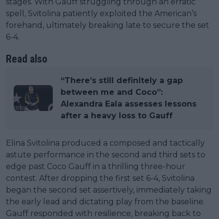
stages. With Gauff struggling through an erratic
spell, Svitolina patiently exploited the American’s
forehand, ultimately breaking late to secure the set
6-4.
Read also
“There’s still definitely a gap
between me and Coco”:
Alexandra Eala assesses lessons
after a heavy loss to Gauff
Elina Svitolina produced a composed and tactically
astute performance in the second and third sets to
edge past Coco Gauff in a thrilling three-hour
contest. After dropping the first set 6-4, Svitolina
began the second set assertively, immediately taking
the early lead and dictating play from the baseline.
Gauff responded with resilience, breaking back to