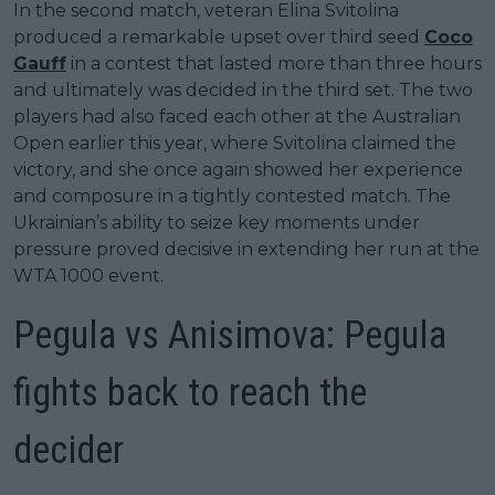
In the second match, veteran Elina Svitolina
produced a remarkable upset over third seed
Coco
Gauff
in a contest that lasted more than three hours
and ultimately was decided in the third set. The two
players had also faced each other at the Australian
Open earlier this year, where Svitolina claimed the
victory, and she once again showed her experience
and composure in a tightly contested match. The
Ukrainian’s ability to seize key moments under
pressure proved decisive in extending her run at the
WTA 1000 event.
Pegula vs Anisimova: Pegula
fights back to reach the
decider