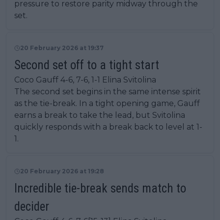
pressure to restore parity midway through the
set.
20 February 2026 at 19:37
Second set off to a tight start
Coco Gauff 4-6, 7-6, 1-1 Elina Svitolina
The second set begins in the same intense spirit
as the tie-break. In a tight opening game, Gauff
earns a break to take the lead, but Svitolina
quickly responds with a break back to level at 1-
1.
20 February 2026 at 19:28
Incredible tie-break sends match to
decider