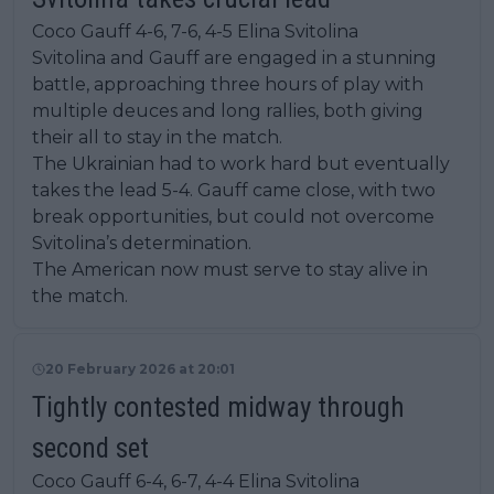
Coco Gauff 4-6, 7-6, 4-5 Elina Svitolina
Svitolina and Gauff are engaged in a stunning
battle, approaching three hours of play with
multiple deuces and long rallies, both giving
their all to stay in the match.
The Ukrainian had to work hard but eventually
takes the lead 5-4. Gauff came close, with two
break opportunities, but could not overcome
Svitolina’s determination.
The American now must serve to stay alive in
the match.
20 February 2026 at 20:01
Tightly contested midway through
second set
Coco Gauff 6-4, 6-7, 4-4 Elina Svitolina