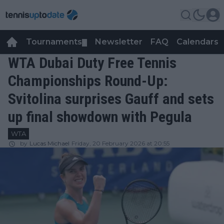
Tournaments
Newsletter
FAQ
Calendars
▼
▼
WTA Dubai Duty Free Tennis
Championships Round-Up:
Svitolina surprises Gauff and sets
up final showdown with Pegula
WTA
by
Lucas Michael
Friday, 20 February 2026 at 20:55