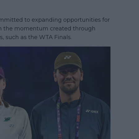
mmitted to expanding opportunities for
 on the momentum created through
s, such as the WTA Finals.