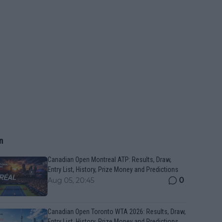
n
Canadian Open Montreal ATP: Results, Draw,
Entry List, History, Prize Money and Predictions
0
Aug 05, 20:45
Canadian Open Toronto WTA 2026: Results, Draw,
Entry List, History, Prize Money and Predictions