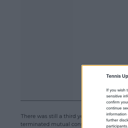
Tennis Up
If you wish 
sensitive in
confirm you
continue se
information 
There was still a third year left on the co
further disc
terminated mutual consent after the STF
participants