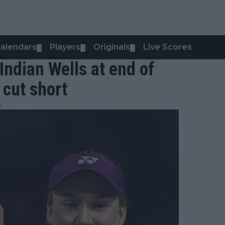
alendars
Players
Originals
Live Scores
▼
▼
▼
Indian Wells at end of
 cut short
5