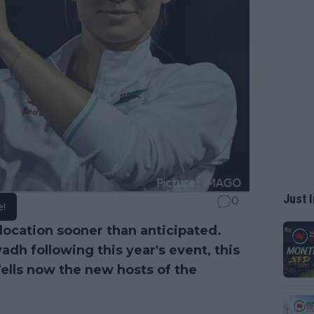
Just I
0
e!
 location sooner than anticipated.
dh following this year's event, this
lls now the new hosts of the