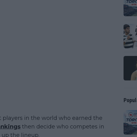
Popul
t players in the world who earned the
ankings
then decide who competes in
 up the lineup.