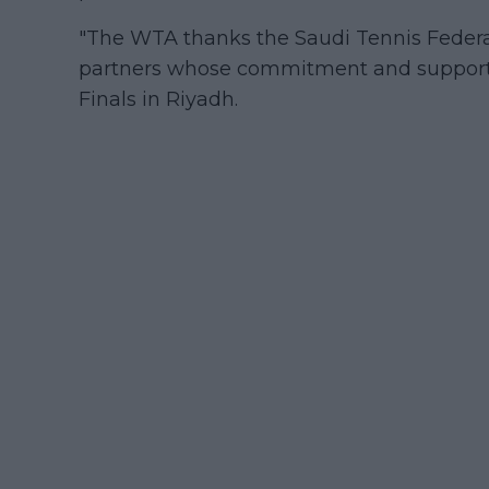
"The WTA thanks the Saudi Tennis Federati
partners whose commitment and support 
Finals in Riyadh.