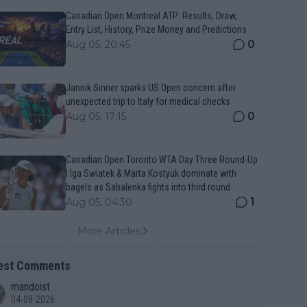
Canadian Open Montreal ATP: Results, Draw,
Entry List, History, Prize Money and Predictions
0
Aug 05, 20:45
Jannik Sinner sparks US Open concern after
unexpected trip to Italy for medical checks
0
Aug 05, 17:15
Canadian Open Toronto WTA Day Three Round-Up
| Iga Swiatek & Marta Kostyuk dominate with
bagels as Sabalenka fights into third round
1
Aug 05, 04:30
More Articles
est Comments
mandoist
04-08-2026