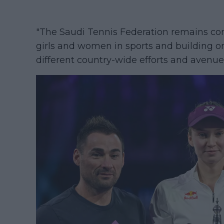
"The Saudi Tennis Federation remains co
girls and women in sports and building
different country-wide efforts and avenue