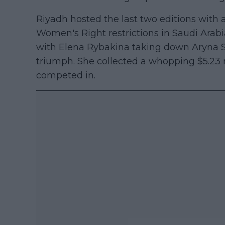
Riyadh hosted the last two editions with a
Women's Right restrictions in Saudi Arab
with Elena Rybakina taking down Aryna S
triumph. She collected a whopping $5.23 m
competed in.