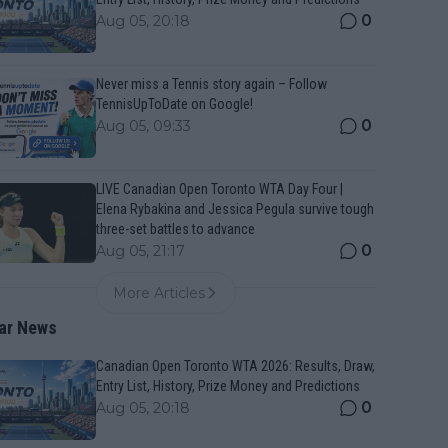
0
Aug 05, 20:18
Never miss a Tennis story again – Follow
TennisUpToDate on Google!
0
Aug 05, 09:33
LIVE Canadian Open Toronto WTA Day Four |
Elena Rybakina and Jessica Pegula survive tough
three-set battles to advance
0
Aug 05, 21:17
More Articles
ar News
Canadian Open Toronto WTA 2026: Results, Draw,
Entry List, History, Prize Money and Predictions
0
Aug 05, 20:18