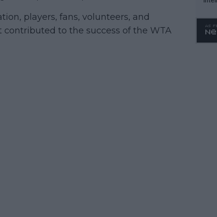
WTA 
on, players, fans, volunteers, and
o. 4
contributed to the success of the WTA