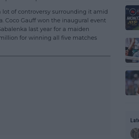
 lot of controversy surrounding it amid
ia. Coco Gauff won the inaugural event
abalenka last year for a maiden
illion for winning all five matches
Lat