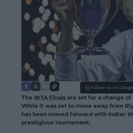
Follow us on Googl
The
WTA Finals
are set for a change of
While it was set to move away from Riya
has been moved forward with Indian We
prestigious tournament.