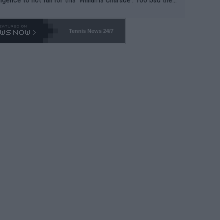
-- and all the phony insiders -- cannot be Honest about N
69 and put a stop to it. WTA has Qualifiers for a reason!!
Tennis News 24/7