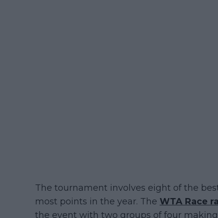
The tournament involves eight of the bes
most points in the year. The
WTA Race r
the event with two groups of four making