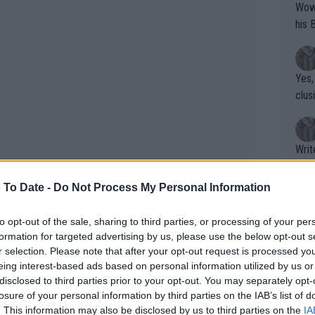
Wow!! Haven't seen a Volley-A-Thon like 
his 
Yes,
clus
Writer states: "The
that th
g th
 To Date -
Do Not Process My Personal Information
fan)
shit.
No F
to opt-out of the sale, sharing to third parties, or processing of your per
formation for targeted advertising by us, please use the below opt-out s
r selection. Please note that after your opt-out request is processed y
eing interest-based ads based on personal information utilized by us or
Pro 
disclosed to third parties prior to your opt-out. You may separately opt-
ntract, but by request this has been
phys
losure of your personal information by third parties on the IAB’s list of
 accepted the WTA's request to stage
or a
. This information may also be disclosed by us to third parties on the
IA