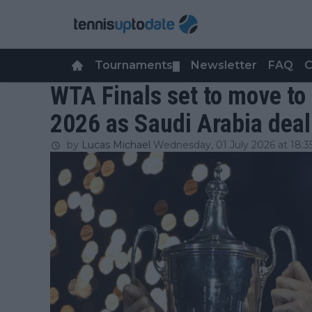
Tournaments
Newsletter
FAQ
C
▼
WTA Finals set to move to 
2026 as Saudi Arabia deal
by
Lucas Michael
Wednesday, 01 July 2026 at 18:3