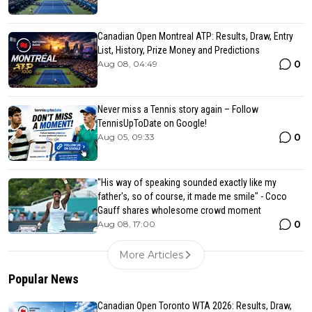
Canadian Open Montreal ATP: Results, Draw, Entry
List, History, Prize Money and Predictions
0
Aug 08, 04:49
Never miss a Tennis story again – Follow
TennisUpToDate on Google!
0
Aug 05, 09:33
"His way of speaking sounded exactly like my
father's, so of course, it made me smile" - Coco
Gauff shares wholesome crowd moment
0
Aug 08, 17:00
More Articles
Popular News
Canadian Open Toronto WTA 2026: Results, Draw,