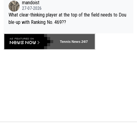
mandoist
27-07-2026
What clear-thinking player at the top of the field needs to Dou
ble-up with Ranking No. 469??
Tennis News 24/7