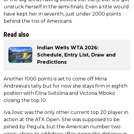
unstuck herself in the semi-finals. Even a title would
have kept her in seventh, just under 2000 points
behind the trio of Americans.
Read also
Indian Wells WTA 2026:
Schedule, Entry List, Draw and
Predictions
Another 1000 points is set to come off Mirra
Andreeva's tally but for now she stays firm in eighth
position with Elina Svitolina and Victoria Mboko
closing the top 10.
Iva Jovic was the only other current top 20 player in
action at the ATX Open. She was supposed to be
joined by Pegula, but the American number two
wisely chose to withdraw after going the distance in