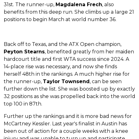
31st. The runner-up,
Magdalena Frech
, also
benefits from this deep run. She climbs up a large 21
positions to begin March at world number 36.
Back off to Texas, and the ATX Open champion,
Peyton Stearns
, benefited greatly from her maiden
hardcourt title and first WTA success since 2024. A
14-place rise was necessary, and now she finds
herself 48th in the rankings. A much higher rise for
the runner-up,
Taylor Townsend
, can be seen
further down the list. She was boosted up by exactly
32 positions as she was propelled back into the world
top 100 in 87th.
Further up the rankings and it is more bad news for
McCartney Kessler. Last year's finalist in Austin has
been out of action for a couple weeks with a knee
injury and was unable to turn up and participate.