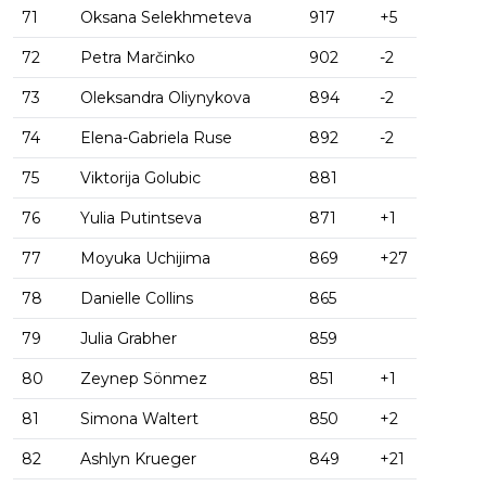
71
Oksana Selekhmeteva
917
+5
72
Petra Marčinko
902
-2
73
Oleksandra Oliynykova
894
-2
74
Elena-Gabriela Ruse
892
-2
75
Viktorija Golubic
881
76
Yulia Putintseva
871
+1
77
Moyuka Uchijima
869
+27
78
Danielle Collins
865
79
Julia Grabher
859
80
Zeynep Sönmez
851
+1
81
Simona Waltert
850
+2
82
Ashlyn Krueger
849
+21