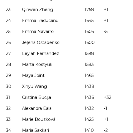
23
Qinwen Zheng
1758
+1
24
Emma Raducanu
1645
+1
25
Emma Navarro
1605
-5
26
Jeļena Ostapenko
1600
27
Leylah Fernandez
1598
28
Marta Kostyuk
1583
29
Maya Joint
1465
30
Xinyu Wang
1438
31
Cristina Bucșa
1436
+32
32
Alexandra Eala
1432
-1
33
Marie Bouzková
1425
+1
34
Maria Sakkari
1410
-2