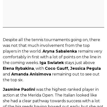
Despite all the tennis tournaments going on, there
was not that much involvement from the top
players in the world.
Aryna Sabalenka
remains very
comfortably in first with a lot of points on the line in
the coming weeks.
Iga Swiatek
stays just above
Elena Rybakina
, with
Coco Gauff, Jessica Pegula
and
Amanda Anisimova
remaining out to see out
the top six.
Jasmine Paolini
was the highest-ranked player in
action at the Merida Open. The Italian looked like
she had a clear pathway towards success with a lot
of the big seeds having bowed out early, but she got