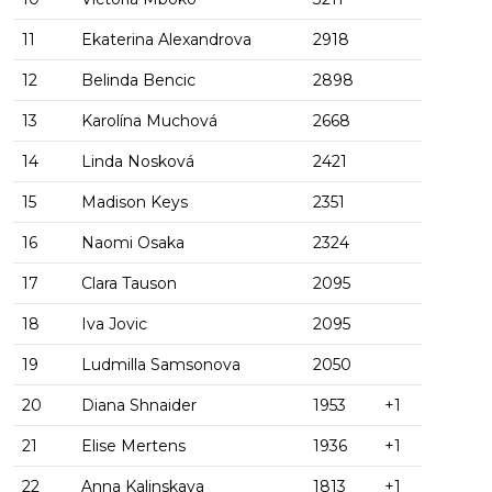
11
Ekaterina Alexandrova
2918
12
Belinda Bencic
2898
13
Karolína Muchová
2668
14
Linda Nosková
2421
15
Madison Keys
2351
16
Naomi Osaka
2324
17
Clara Tauson
2095
18
Iva Jovic
2095
19
Ludmilla Samsonova
2050
20
Diana Shnaider
1953
+1
21
Elise Mertens
1936
+1
22
Anna Kalinskaya
1813
+1