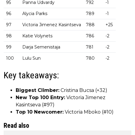
95
Panna Udvardy
792
-1
96
Alycia Parks
789
-1
97
Victoria Jimenez Kasintseva
788
+25
98
Katie Volynets
786
-2
99
Darja Semenistaja
781
-2
100
Lulu Sun
780
-2
Key takeaways:
Biggest Climber:
Cristina Bucsa (+32)
New Top 100 Entry:
Victoria Jimenez
Kasintseva (#97)
Top 10 Newcomer:
Victoria Mboko (#10)
Read also