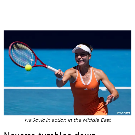
Iva Jovic in action in the Middle East