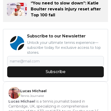
“You need to slow down”: Katie
Boulter reveals injury reset after
Top 100 fall
Subscribe to our Newsletter
Unlock your ultimate tennis experience—
subscribe today for exclusive access to top
stories.
Subscribe
Lucas Michael
Tennis Journalist
Lucas Michael
is a tennis journalist based in
Cambridge, UK, specializing in comprehensive