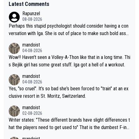
Latest Comments
Rapunzel
08-08-2026
Perhaps this stupid psychologist should consider having a con
versation with Iga. She is out of place to make such bold assu
mptions!
mandoist
04-08-2026
Wow!! Haven't seen a Volley-A-Thon like that in a long time. Thi
s Bejlik girl has some great stuff. Iga got a hell of a workout.
mandoist
04-08-2026
Yes, "so cruel". It's so bad she's been forced to "train" at an ex
clusive resort in St. Moritz, Switzerland.
mandoist
02-08-2026
Writer states: "These different brands have slight differences t
hat the players need to get used to" That is the dumbest F-ing
thing I've heard in quite some time. A sports fan (I assume a fa
mandoist