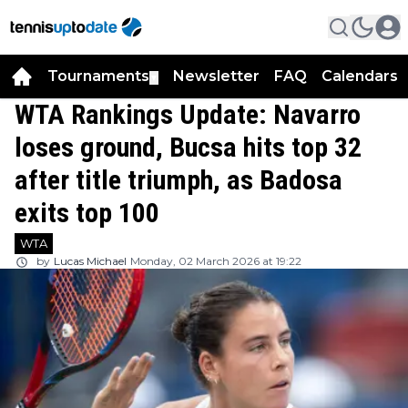
Tournaments
Newsletter
FAQ
Calendars
▼
▼
WTA Rankings Update: Navarro
loses ground, Bucsa hits top 32
after title triumph, as Badosa
exits top 100
WTA
by
Lucas Michael
Monday, 02 March 2026 at 19:22