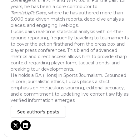
coverage of the ATP and WTA tours. For the past 1.5
years, he has been a core contributor to
TennisUpToDate
, where he has authored more than
3,000 data-driven match reports, deep-dive analysis
pieces, and engaging liveblogs.
Lucas pairs real-time statistical analysis with on-the-
ground reporting, frequently traveling to tournaments
to cover the action firsthand from the press box and
player press conferences. This blend of advanced
metrics and direct access allows him to provide sharp
context regarding player form, tactical trends, and
breaking tour developments.
He holds a BA (Hons) in Sports Journalism. Grounded
in core journalistic ethics, Lucas places a strict
emphasis on meticulous sourcing, editorial accuracy,
and a commitment to updating live content swiftly as
verified information emerges.
See author's posts