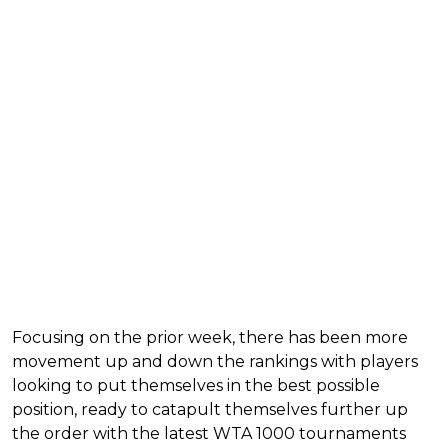
Focusing on the prior week, there has been more
movement up and down the rankings with players
looking to put themselves in the best possible
position, ready to catapult themselves further up
the order with the latest WTA 1000 tournaments