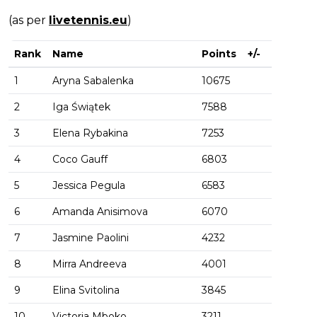
(as per
livetennis.eu
)
Rank
Name
Points
+/-
1
Aryna Sabalenka
10675
2
Iga Świątek
7588
3
Elena Rybakina
7253
4
Coco Gauff
6803
5
Jessica Pegula
6583
6
Amanda Anisimova
6070
7
Jasmine Paolini
4232
8
Mirra Andreeva
4001
9
Elina Svitolina
3845
10
Victoria Mboko
3211