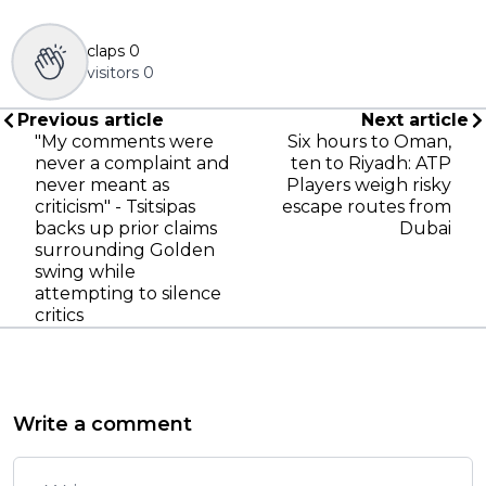
claps
0
visitors
0
Previous article
Next article
"My comments were
Six hours to Oman,
never a complaint and
ten to Riyadh: ATP
never meant as
Players weigh risky
criticism" - Tsitsipas
escape routes from
backs up prior claims
Dubai
surrounding Golden
swing while
attempting to silence
critics
Write a comment