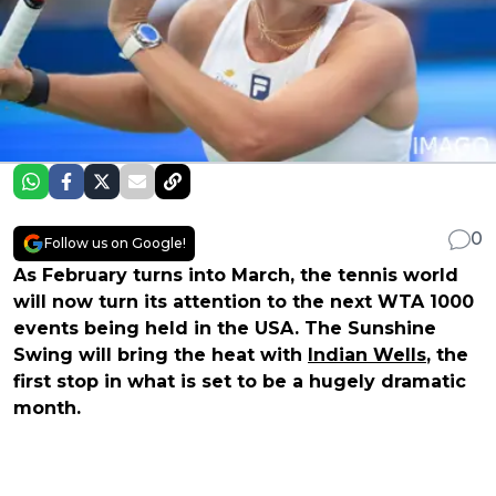
0
Follow us on Google!
As February turns into March, the tennis world
will now turn its attention to the next WTA 1000
events being held in the USA. The Sunshine
Swing will bring the heat with
Indian Wells
, the
first stop in what is set to be a hugely dramatic
month.