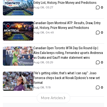
Entry List, History, Prize Money and Predictions
0
Aug 08, 05:27
Canadian Open Montreal ATP: Results, Draw, Entry
List, History, Prize Money and Predictions
0
Aug 08, 04:49
Canadian Open Toronto WTA Day Six Round-Up |
Alex Eala keeps rolling, Fernandez upsets Andreeva
as Osaka and Gauff make statement wins
0
Aug 08, 05:29
"He's getting older, that's what I can say": Joao
Fonseca chirps back at Novak Djokovic's new set
format
0
Aug 08, 11:19
More Articles