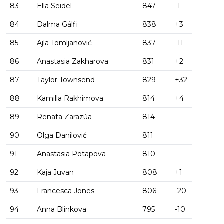
83
Ella Seidel
847
-1
84
Dalma Gálfi
838
+3
85
Ajla Tomljanović
837
-11
86
Anastasia Zakharova
831
+2
87
Taylor Townsend
829
+32
88
Kamilla Rakhimova
814
+4
89
Renata Zarazúa
814
90
Olga Danilović
811
91
Anastasia Potapova
810
92
Kaja Juvan
808
+1
93
Francesca Jones
806
-20
94
Anna Blinkova
795
-10