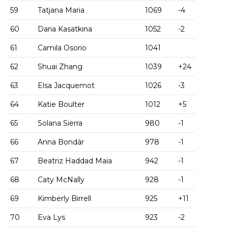
59
Tatjana Maria
1069
-4
60
Daria Kasatkina
1052
-2
61
Camila Osorio
1041
62
Shuai Zhang
1039
+24
63
Elsa Jacquemot
1026
-3
64
Katie Boulter
1012
+5
65
Solana Sierra
980
-1
66
Anna Bondár
978
-1
67
Beatriz Haddad Maia
942
-1
68
Caty McNally
928
-1
69
Kimberly Birrell
925
+11
70
Eva Lys
923
-2