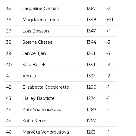
35
Jaqueline Cristian
1367
-2
36
Magdalena Fręch
1348
+21
37
Loïs Boisson
1347
+1
38
Sorana Cîrstea
1344
-3
39
Janice Tjen
1341
-3
40
Sára Bejlek
1341
-3
41
Ann Li
1333
-2
42
Elisabetta Cocciaretto
1290
-1
43
Hailey Baptiste
1274
-1
44
Kateřina Siniaková
1269
-1
45
Sofia Kenin
1267
-1
46
Markéta Vondroušová
1263
-1