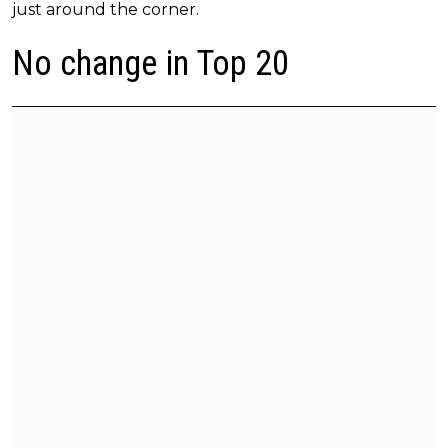
just around the corner.
No change in Top 20