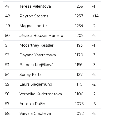
47
Tereza Valentová
1256
-1
48
Peyton Stearns
1237
+14
49
Magda Linette
1234
-2
50
Jéssica Bouzas Maneiro
1202
-2
51
Mccartney Kessler
1193
-11
52
Dayana Yastremska
1170
-3
53
Barbora Krejčíková
1156
-3
54
Sonay Kartal
1127
-2
55
Laura Siegemund
1110
-2
56
Veronika Kudermetova
1100
-2
57
Antonia Ružić
1075
-6
58
Varvara Gracheva
1072
-2