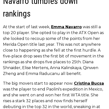
Navarro tumbles down
rankings
At the start of last week,
Emma Navarro
was still a
top 20 player. She opted to play in the ATX Open as
she looked to recoup some of the points from her
Merida Open title last year. This was not anywhere
close to happening as she fell at the first hurdle. A
five-place drop sees the first bit of movement in the
rankings as she drops five places to 25th. Diana
Shnaider, Elise Mertens, Anna Kalinskaya, Qinwen
Zheng and Emma Raducanu all benefit.
The big movers start to appear now.
Cristina Bucsa
was the player to end Paolini's expedition in Mexico,
and she went on and won her first WTA title. She
rises a stark 32 places and now finds herself
debuting in the top 32 in the world, sneaking in at