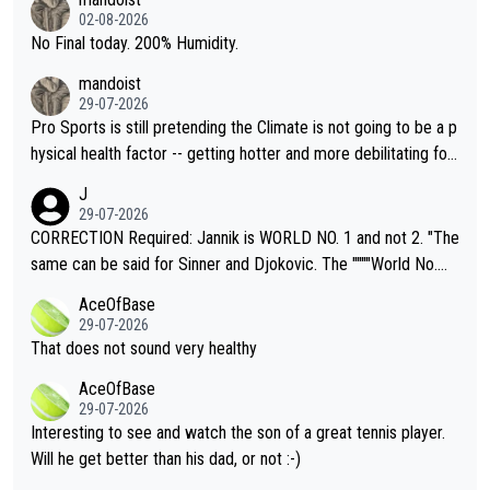
n) telling the World's Top Players they are, essentially, full of sh
02-08-2026
it.
No Final today. 200% Humidity.
mandoist
29-07-2026
Pro Sports is still pretending the Climate is not going to be a p
hysical health factor -- getting hotter and more debilitating for
animals and Humans. Well, it's not whether the climate is "goin
J
g to" get hotter... IT IS ALREADY HERE!! Sport governing bodi
29-07-2026
es and venues are -- and have been -- disregarding the warning
CORRECTION Required: Jannik is WORLD NO. 1 and not 2. "The
s regarding the Future temperatures when it comes to outdoo
same can be said for Sinner and Djokovic. The """"World No.
r events and potential injury (or even death) of fans & athletes
2""""" cited health reasons for not going, preserving his body fo
AceOfBase
alike. Are these financially greedy entities intentionally pretendi
r the Cincinnati Open ahead of the important US Open. If he wa
29-07-2026
ng Climate Change is not happening? Or merely gambling with t
s set to participate in both, it would be a lot of tennis with him
That does not sound very healthy
heir own futures, as well as the athletes' health and futures as
likely to win both tournaments ahead of the trip to Flushing Me
AceOfBase
well? It is time to pay attention to the warming trend and be e
adows."
29-07-2026
mpathetic toward their money-makers (athletes) -- not PATHE
Interesting to see and watch the son of a great tennis player.
TIC.
Will he get better than his dad, or not :-)