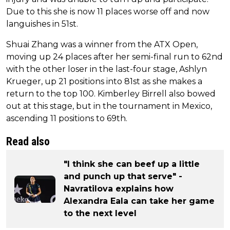
Due to this she is now 11 places worse off and now
languishes in 51st.
Shuai Zhang was a winner from the ATX Open,
moving up 24 places after her semi-final run to 62nd
with the other loser in the last-four stage, Ashlyn
Krueger, up 21 positions into 81st as she makes a
return to the top 100. Kimberley Birrell also bowed
out at this stage, but in the tournament in Mexico,
ascending 11 positions to 69th.
Read also
"I think she can beef up a little
and punch up that serve" -
Navratilova explains how
Alexandra Eala can take her game
to the next level