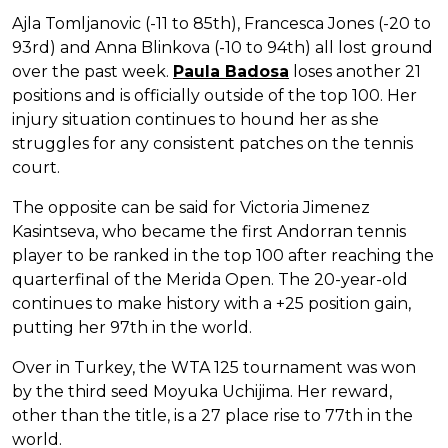
Ajla Tomljanovic (-11 to 85th), Francesca Jones (-20 to
93rd) and Anna Blinkova (-10 to 94th) all lost ground
over the past week.
Paula Badosa
loses another 21
positions and is officially outside of the top 100. Her
injury situation continues to hound her as she
struggles for any consistent patches on the tennis
court.
The opposite can be said for Victoria Jimenez
Kasintseva, who became the first Andorran tennis
player to be ranked in the top 100 after reaching the
quarterfinal of the Merida Open. The 20-year-old
continues to make history with a +25 position gain,
putting her 97th in the world.
Over in Turkey, the WTA 125 tournament was won
by the third seed Moyuka Uchijima. Her reward,
other than the title, is a 27 place rise to 77th in the
world.