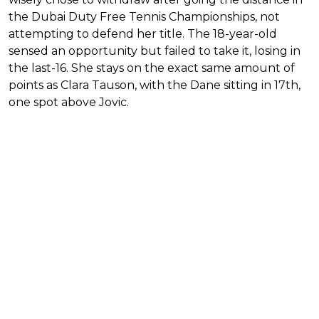
the Dubai Duty Free Tennis Championships, not
attempting to defend her title. The 18-year-old
sensed an opportunity but failed to take it, losing in
the last-16. She stays on the exact same amount of
points as Clara Tauson, with the Dane sitting in 17th,
one spot above Jovic.