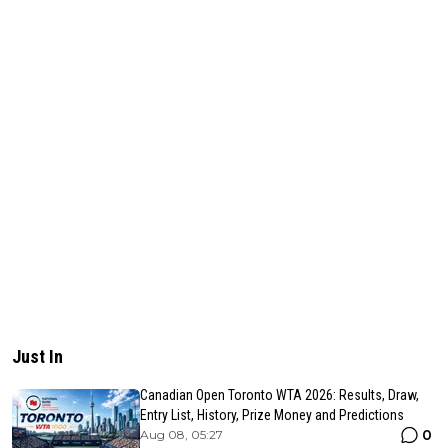
Just In
Canadian Open Toronto WTA 2026: Results, Draw,
Entry List, History, Prize Money and Predictions
0
Aug 08, 05:27