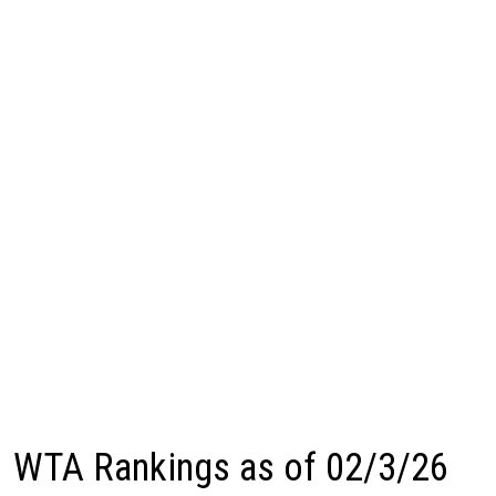
WTA Rankings as of 02/3/26