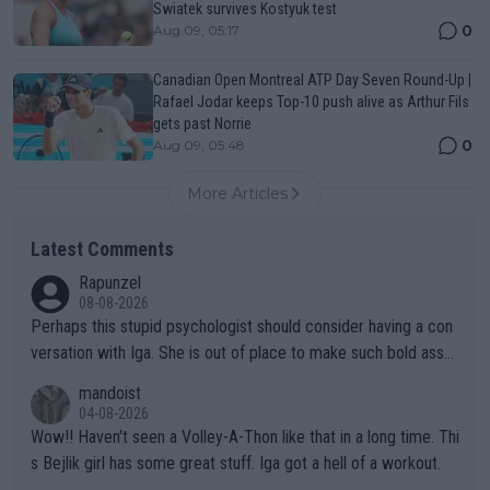
Swiatek survives Kostyuk test
0
Aug 09, 05:17
Canadian Open Montreal ATP Day Seven Round-Up |
Rafael Jodar keeps Top-10 push alive as Arthur Fils
gets past Norrie
0
Aug 09, 05:48
More Articles
Latest Comments
Rapunzel
08-08-2026
Perhaps this stupid psychologist should consider having a con
versation with Iga. She is out of place to make such bold assu
mptions!
mandoist
04-08-2026
Wow!! Haven't seen a Volley-A-Thon like that in a long time. Thi
s Bejlik girl has some great stuff. Iga got a hell of a workout.