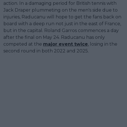
action. In a damaging period for British tennis with
Jack Draper plummeting on the men's side due to
injuries, Raducanu will hope to get the fans back on
board with a deep run not just in the east of France,
but in the capital. Roland Garros commences a day
after the final on May 24. Raducanu has only
competed at the
major event twice
, losing in the
second round in both 2022 and 2025.