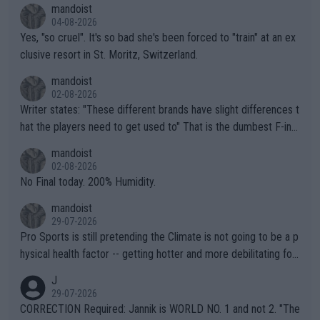
mandoist
04-08-2026
Yes, "so cruel". It's so bad she's been forced to "train" at an ex
clusive resort in St. Moritz, Switzerland.
mandoist
02-08-2026
Writer states: "These different brands have slight differences t
hat the players need to get used to" That is the dumbest F-ing
thing I've heard in quite some time. A sports fan (I assume a fa
mandoist
n) telling the World's Top Players they are, essentially, full of sh
02-08-2026
it.
No Final today. 200% Humidity.
mandoist
29-07-2026
Pro Sports is still pretending the Climate is not going to be a p
hysical health factor -- getting hotter and more debilitating for
animals and Humans. Well, it's not whether the climate is "goin
J
g to" get hotter... IT IS ALREADY HERE!! Sport governing bodi
29-07-2026
es and venues are -- and have been -- disregarding the warning
CORRECTION Required: Jannik is WORLD NO. 1 and not 2. "The