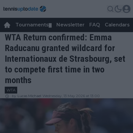
Tournaments
Newsletter
FAQ
Calendars
▼
▼
WTA Return confirmed: Emma
Raducanu granted wildcard for
Internationaux de Strasbourg, set
to compete first time in two
months
WTA
by
Lucas Michael
Wednesday, 13 May 2026 at 13:00