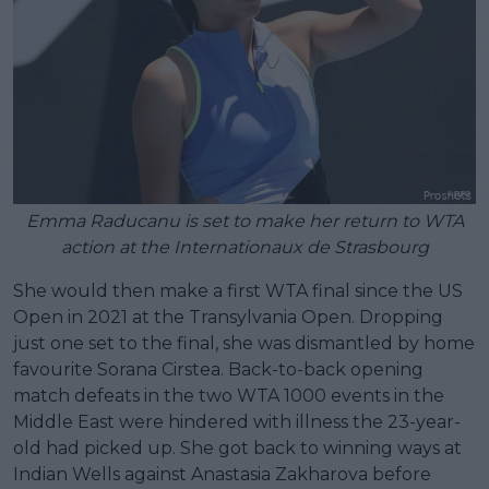
Emma Raducanu is set to make her return to WTA
action at the Internationaux de Strasbourg
She would then make a first WTA final since the US
Open in 2021 at the Transylvania Open. Dropping
just one set to the final, she was dismantled by home
favourite Sorana Cirstea. Back-to-back opening
match defeats in the two WTA 1000 events in the
Middle East were hindered with illness the 23-year-
old had picked up. She got back to winning ways at
Indian Wells against Anastasia Zakharova before