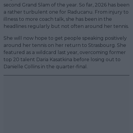
second Grand Slam of the year. So far, 2026 has been
a rather turbulent one for Raducanu. From injury to
illness to more coach talk, she has been in the
headlines regularly but not often around her tennis.
She will now hope to get people speaking positively
around her tennis on her return to Strasbourg. She
featured as a wildcard last year, overcoming former
top 20 talent Daria Kasatkina before losing out to
Danielle Collins in the quarter-final.