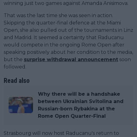
winning just two games against Amanda Anisimova.
That was the last time she was seen in action.
Skipping the quarter-final defence at the Miami
Open, she also pulled out of the tournaments in Linz
and Madrid. It seemed a certainty that Raducanu
would compete in the ongoing Rome Open after
speaking positively about her condition to the media,
but the
surprise withdrawal announcement
soon
followed.
Read also
Why there will be a handshake
between Ukrainian Svitolina and
Russian-born Rybakina at the
Rome Open Quarter-Final
Strasbourg will now host Raducanu's return to