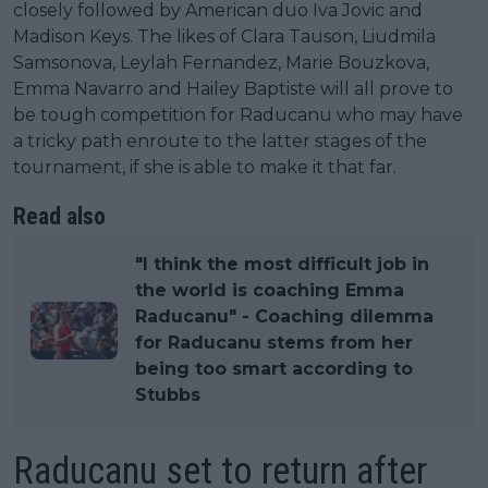
closely followed by American duo Iva Jovic and
Madison Keys. The likes of Clara Tauson, Liudmila
Samsonova, Leylah Fernandez, Marie Bouzkova,
Emma Navarro and Hailey Baptiste will all prove to
be tough competition for Raducanu who may have
a tricky path enroute to the latter stages of the
tournament, if she is able to make it that far.
Read also
"I think the most difficult job in
the world is coaching Emma
Raducanu" - Coaching dilemma
for Raducanu stems from her
being too smart according to
Stubbs
Raducanu set to return after