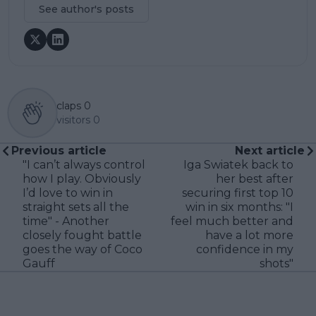
See author's posts
claps
0
visitors
0
Previous article
Next article
"I can’t always control
Iga Swiatek back to
how I play. Obviously
her best after
I’d love to win in
securing first top 10
straight sets all the
win in six months: "I
time" - Another
feel much better and
closely fought battle
have a lot more
goes the way of Coco
confidence in my
Gauff
shots"