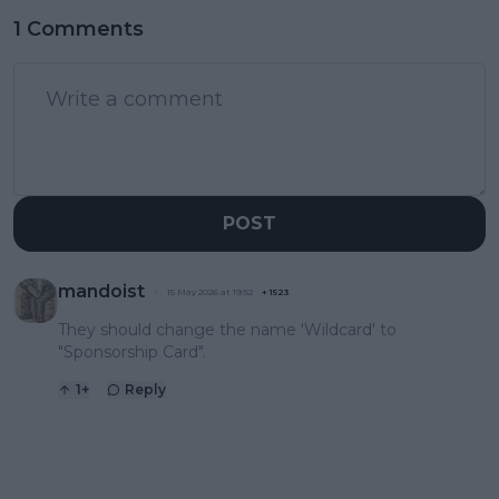
1 Comments
POST
mandoist
15 May 2026 at 19:52
+
1523
They should change the name 'Wildcard' to
"Sponsorship Card".
1
+
Reply