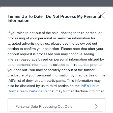
Tennis Up To Date -
Do Not Process My Personal
Information
If you wish to opt-out of the sale, sharing to third parties, or
processing of your personal or sensitive information for
targeted advertising by us, please use the below opt-out
section to confirm your selection. Please note that after your
opt-out request is processed you may continue seeing
interest-based ads based on personal information utilized by
Subscribe to our Newsletter
us or personal information disclosed to third parties prior to
Unlock your ultimate tennis experience—
your opt-out. You may separately opt-out of the further
subscribe today for exclusive access to top
disclosure of your personal information by third parties on the
stories.
IAB’s list of downstream participants. This information may
also be disclosed by us to third parties on the
IAB’s List of
Downstream Participants
that may further disclose it to other
third parties.
Subscribe
Personal Data Processing Opt Outs