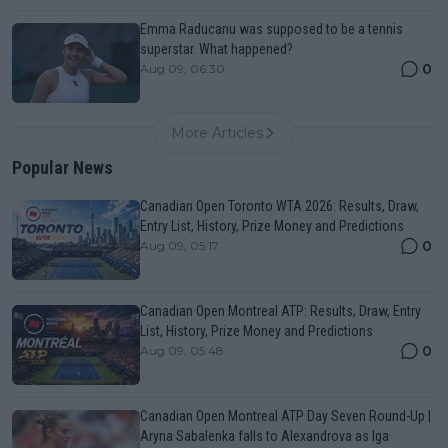
Emma Raducanu was supposed to be a tennis
superstar. What happened?
0
Aug 09, 06:30
More Articles
Popular News
Canadian Open Toronto WTA 2026: Results, Draw,
Entry List, History, Prize Money and Predictions
0
Aug 09, 05:17
Canadian Open Montreal ATP: Results, Draw, Entry
List, History, Prize Money and Predictions
0
Aug 09, 05:48
Canadian Open Montreal ATP Day Seven Round-Up |
Aryna Sabalenka falls to Alexandrova as Iga