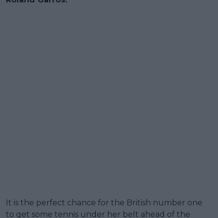
It is the perfect chance for the British number one
to get some tennis under her belt ahead of the