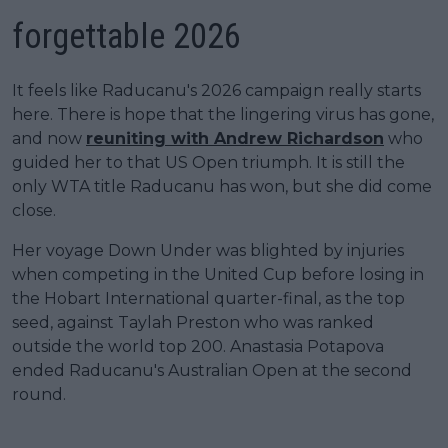
forgettable 2026
It feels like Raducanu's 2026 campaign really starts
here. There is hope that the lingering virus has gone,
and now
reuniting with Andrew Richardson
who
guided her to that US Open triumph. It is still the
only WTA title Raducanu has won, but she did come
close.
Her voyage Down Under was blighted by injuries
when competing in the United Cup before losing in
the Hobart International quarter-final, as the top
seed, against Taylah Preston who was ranked
outside the world top 200. Anastasia Potapova
ended Raducanu's Australian Open at the second
round.