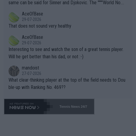
s regarding the Future temperatures when it comes to outdoo
same can be said for Sinner and Djokovic. The """"World No.
r events and potential injury (or even death) of fans & athletes
2""""" cited health reasons for not going, preserving his body fo
AceOfBase
alike. Are these financially greedy entities intentionally pretendi
r the Cincinnati Open ahead of the important US Open. If he wa
29-07-2026
ng Climate Change is not happening? Or merely gambling with t
s set to participate in both, it would be a lot of tennis with him
That does not sound very healthy
heir own futures, as well as the athletes' health and futures as
likely to win both tournaments ahead of the trip to Flushing Me
AceOfBase
well? It is time to pay attention to the warming trend and be e
adows."
29-07-2026
mpathetic toward their money-makers (athletes) -- not PATHE
Interesting to see and watch the son of a great tennis player.
TIC.
Will he get better than his dad, or not :-)
mandoist
27-07-2026
What clear-thinking player at the top of the field needs to Dou
ble-up with Ranking No. 469??
Tennis News 24/7