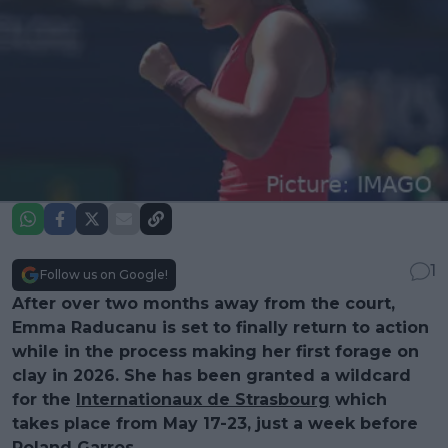
1
Follow us on Google!
After over two months away from the court,
Emma Raducanu is set to finally return to action
while in the process making her first forage on
clay in 2026. She has been granted a wildcard
for the
Internationaux de Strasbourg
which
takes place from May 17-23, just a week before
Roland Garros.