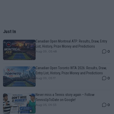
Just In
Canadian Open Montreal ATP: Results, Draw, Entry
List, History, Prize Money and Predictions
0
Aug 09, 05:48
Canadian Open Toronto WTA 2026: Results, Draw,
Entry List, History, Prize Money and Predictions
0
Aug 09, 05:17
Never miss a Tennis story again – Follow
TennisUpToDate on Google!
0
Aug 05, 09:33