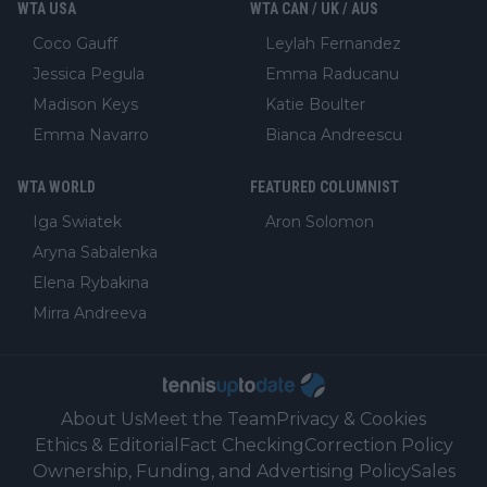
WTA USA
WTA CAN / UK / AUS
Coco Gauff
Leylah Fernandez
Jessica Pegula
Emma Raducanu
Madison Keys
Katie Boulter
Emma Navarro
Bianca Andreescu
WTA WORLD
FEATURED COLUMNIST
Iga Swiatek
Aron Solomon
Aryna Sabalenka
Elena Rybakina
Mirra Andreeva
About Us
Meet the Team
Privacy & Cookies
Ethics & Editorial
Fact Checking
Correction Policy
Ownership, Funding, and Advertising Policy
Sales