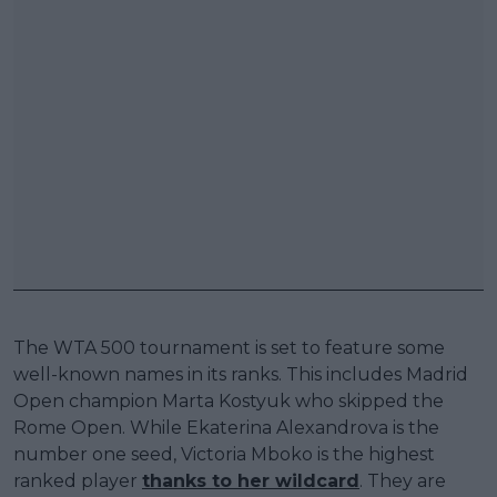
The WTA 500 tournament is set to feature some
well-known names in its ranks. This includes Madrid
Open champion Marta Kostyuk who skipped the
Rome Open. While Ekaterina Alexandrova is the
number one seed, Victoria Mboko is the highest
ranked player
thanks to her wildcard
. They are