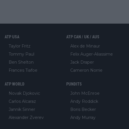
ATP USA
ATP CAN / UK / AUS
Taylor Fritz
Alex de Minaur
Tommy Paul
Felix Auger-Aliassime
Ben Shelton
Jack Draper
Frances Tiafoe
Cameron Norrie
ATP WORLD
PUNDITS
Novak Djokovic
John McEnroe
Carlos Alcaraz
Andy Roddick
Jannik Sinner
Boris Becker
Alexander Zverev
Andy Murray