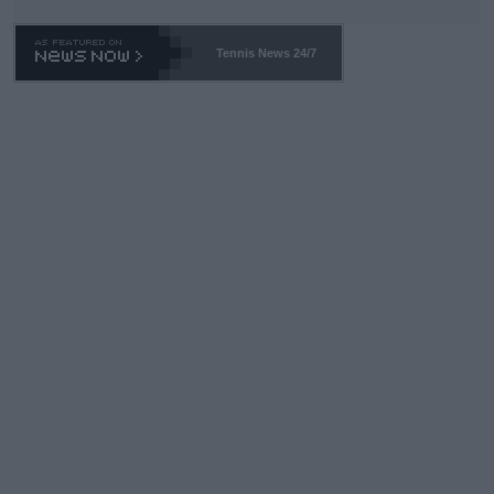
TA -- and all the phony insiders -- cannot be Honest about No.
469 and put a stop to it. WTA has Qualifiers for a reason!!
Tennis News 24/7