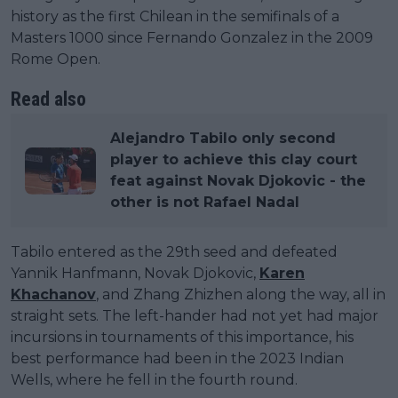
history as the first Chilean in the semifinals of a
Masters 1000 since Fernando Gonzalez in the 2009
Rome Open.
Read also
Alejandro Tabilo only second
player to achieve this clay court
feat against Novak Djokovic - the
other is not Rafael Nadal
Tabilo entered as the 29th seed and defeated
Yannik Hanfmann, Novak Djokovic,
Karen
Khachanov
, and Zhang Zhizhen along the way, all in
straight sets. The left-hander had not yet had major
incursions in tournaments of this importance, his
best performance had been in the 2023 Indian
Wells, where he fell in the fourth round.