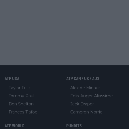
ATP USA
ATP CAN / UK / AUS
Taylor Fritz
Alex de Minaur
Tommy Paul
Felix Auger-Aliassime
Ben Shelton
Jack Draper
Frances Tiafoe
Cameron Norrie
ATP WORLD
PUNDITS