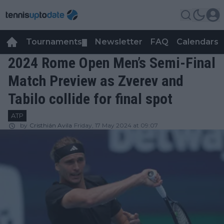
Tournaments
Newsletter
FAQ
Calendars
▼
▼
2024 Rome Open Men’s Semi-Final
Match Preview as Zverev and
Tabilo collide for final spot
ATP
by
Cristhián Avila
Friday, 17 May 2024 at 09:07