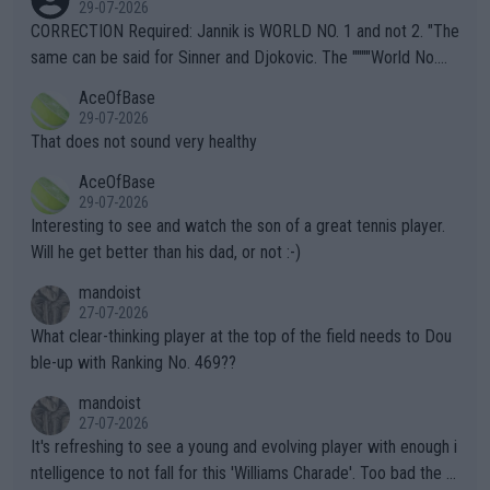
29-07-2026
es and venues are -- and have been -- disregarding the warning
CORRECTION Required: Jannik is WORLD NO. 1 and not 2. "The
s regarding the Future temperatures when it comes to outdoo
same can be said for Sinner and Djokovic. The """"World No.
r events and potential injury (or even death) of fans & athletes
2""""" cited health reasons for not going, preserving his body fo
AceOfBase
alike. Are these financially greedy entities intentionally pretendi
r the Cincinnati Open ahead of the important US Open. If he wa
29-07-2026
ng Climate Change is not happening? Or merely gambling with t
s set to participate in both, it would be a lot of tennis with him
That does not sound very healthy
heir own futures, as well as the athletes' health and futures as
likely to win both tournaments ahead of the trip to Flushing Me
AceOfBase
well? It is time to pay attention to the warming trend and be e
adows."
29-07-2026
mpathetic toward their money-makers (athletes) -- not PATHE
Interesting to see and watch the son of a great tennis player.
TIC.
Will he get better than his dad, or not :-)
mandoist
27-07-2026
What clear-thinking player at the top of the field needs to Dou
ble-up with Ranking No. 469??
mandoist
27-07-2026
It's refreshing to see a young and evolving player with enough i
ntelligence to not fall for this 'Williams Charade'. Too bad the W