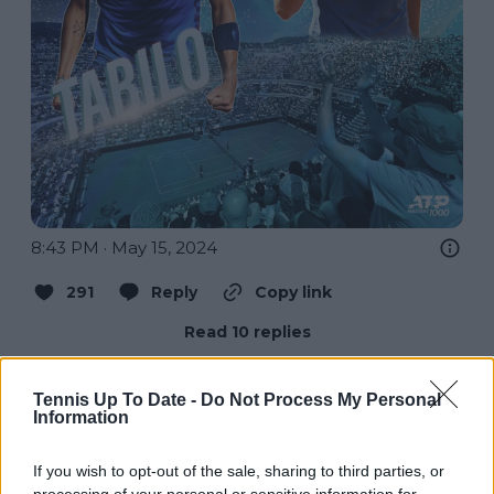
8:43 PM · May 15, 2024
291
Reply
Copy link
Read 10 replies
Tennis Up To Date -
Do Not Process My Personal
Information
Subscribe to our Newsletter
If you wish to opt-out of the sale, sharing to third parties, or
Unlock your ultimate tennis experience—
processing of your personal or sensitive information for