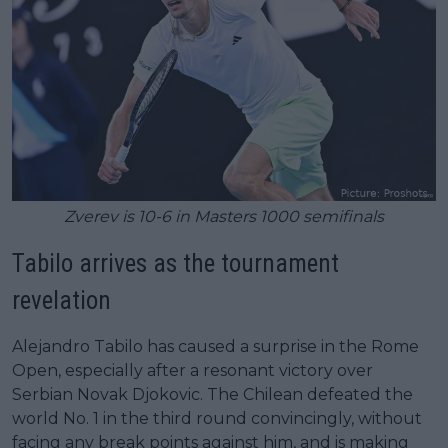
Zverev is 10-6 in Masters 1000 semifinals
Tabilo arrives as the tournament
revelation
Alejandro Tabilo has caused a surprise in the Rome
Open, especially after a resonant victory over
Serbian Novak Djokovic. The Chilean defeated the
world No. 1 in the third round convincingly, without
facing any break points against him, and is making