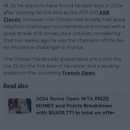
At 26, he seems to have found his best level in 2024
after winning his first title at the ATP 250
ASB
Classic
. However, the Chilean had already had good
results in challenger tournaments and comes with a
great streak of 8 consecutive victories, considering
that two weeks ago he was the champion of the Aix-
en-Provence challenger in France.
The Chilean has already guaranteed entry into the
top 25 for the first time in his career and a seeding
position in the upcoming
French Open
.
Read also
2024 Rome Open WTA PRIZE
MONEY and Points Breakdown
with $5,509,771 in total on offer