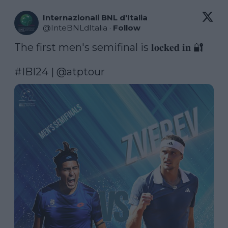
Internazionali BNL d'Italia
@
InteBNLdItalia
·
Follow
The first men's semifinal is 𝐥𝐨𝐜𝐤𝐞𝐝 𝐢𝐧 🔐

#IBI24
 | 
@atptour