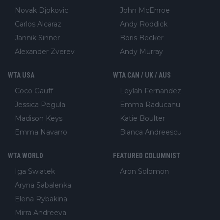
Novak Djokovic
John McEnroe
Carlos Alcaraz
Andy Roddick
Jannik Sinner
Boris Becker
Alexander Zverev
Andy Murray
WTA USA
WTA CAN / UK / AUS
Coco Gauff
Leylah Fernandez
Jessica Pegula
Emma Raducanu
Madison Keys
Katie Boulter
Emma Navarro
Bianca Andreescu
WTA WORLD
FEATURED COLUMNIST
Iga Swiatek
Aron Solomon
Aryna Sabalenka
Elena Rybakina
Mirra Andreeva