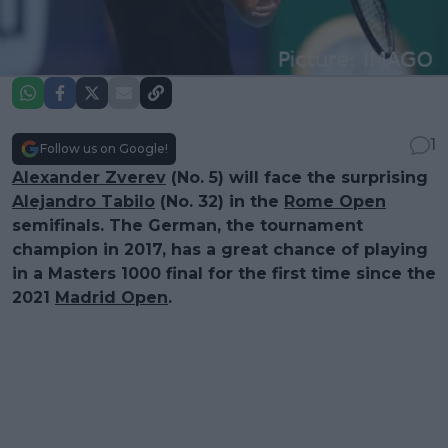
1
Follow us on Google!
Alexander Zverev
(No. 5) will face the surprising
Alejandro Tabilo
(No. 32) in the
Rome Open
semifinals. The German, the tournament
champion in 2017, has a great chance of playing
in a Masters 1000 final for the first time since the
2021
Madrid Open
.