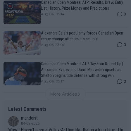
Canadian Open Montreal ATP: Results, Draw, Entry
List, History, Prize Money and Predictions
0
Aug 06, 05:14
Alexandra Eala’s popularity forces Canadian Open
venue change after tickets sell out
0
Aug 05, 23:00
Canadian Open Montreal ATP Day Four Round-Up |
Alexander Zverev and Daniil Medvedev upsets as
Shelton begins title defense with strong win
0
Aug 06, 05:17
More Articles
Latest Comments
mandoist
04-08-2026
Wow!! Haven't seen a Volley-A-Thon like that in a long time. Thi