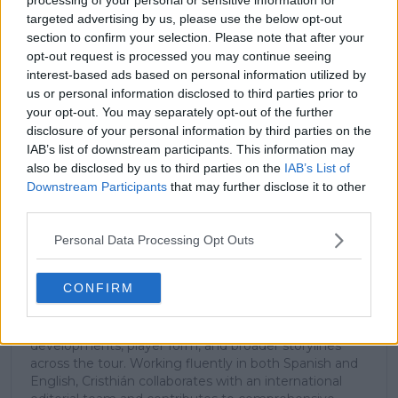
subscribe today for exclusive access to top
targeted advertising by us, please use the below opt-out
stories.
section to confirm your selection. Please note that after your
opt-out request is processed you may continue seeing
interest-based ads based on personal information utilized by
us or personal information disclosed to third parties prior to
Subscribe
your opt-out. You may separately opt-out of the further
disclosure of your personal information by third parties on the
IAB’s list of downstream participants. This information may
Cristhián Avila
also be disclosed by us to third parties on the
IAB’s List of
Tennis Journalist
Downstream Participants
that may further disclose it to other
Cristhián Ávila is a tennis journalist based in Santiago,
third parties.
Chile, and has been part of the TennisUpToDate team
since early 2023. He covers the ATP and WTA Tours as
Personal Data Processing Opt Outs
well as all four Grand Slams, producing breaking news,
match reports, analysis, and regular liveblogs from
CONFIRM
major tournaments.
His reporting combines statistical analysis with clear
explanation, helping readers understand tactical
developments, player form, and broader storylines
across the tour. Working fluently in both Spanish and
English, Cristhián collaborates with an international