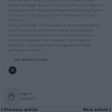
editorial team and contributes to comprehensive
global coverage. As part of his work, he has conducted
interviews and media interactions with leading figures
in the sport, including Caroline Wozniacki and John
McEnroe.
In his journalism, Cristhián places strong emphasis on
careful sourcing, editorial accuracy, and updating
articles promptly when new, verified information
becomes available. His coverage is grounded in
research, context, and direct engagement with
professional tennis.
See author's posts
claps
0
visitors
0
Previous article
Next article