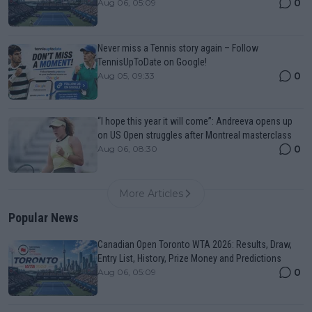
0
Aug 06, 05:09
Never miss a Tennis story again – Follow
TennisUpToDate on Google!
0
Aug 05, 09:33
“I hope this year it will come”: Andreeva opens up
on US Open struggles after Montreal masterclass
0
Aug 06, 08:30
More Articles
Popular News
Canadian Open Toronto WTA 2026: Results, Draw,
Entry List, History, Prize Money and Predictions
0
Aug 06, 05:09