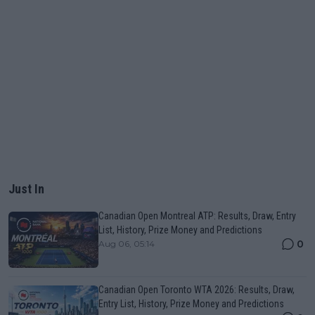
Just In
Canadian Open Montreal ATP: Results, Draw, Entry
List, History, Prize Money and Predictions
0
Aug 06, 05:14
Canadian Open Toronto WTA 2026: Results, Draw,
Entry List, History, Prize Money and Predictions