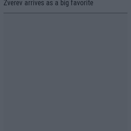
Zverev arrives as a big favorite