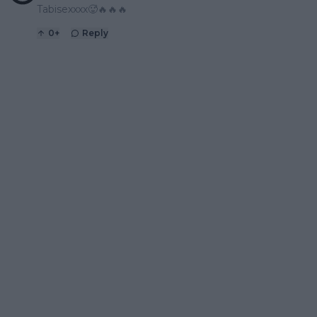
Tabisexxxx🥵🔥🔥🔥
0
+
Reply