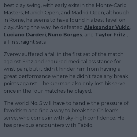
best clay swing, with early exits in the Monte-Carlo
Masters, Munich Open, and Madrid Open, although
in Rome, he seems to have found his best level on
clay. Along the way, he defeated
Aleksandar Vukic
,
Luciano Darderi
,
Nuno Borges
, and
Taylor Fritz
,
all in straight sets.
Zverev suffered a fall in the first set of the match
against Fritz and required medical assistance for
wrist pain, but it didn't hinder him from having a
great performance where he didn't face any break
points against. The German also only lost his serve
once in the four matches he played.
The world No. 5 will have to handle the pressure of
favoritism and find a way to break the Chilean's
serve, who comes in with sky-high confidence. He
has previous encounters with Tabilo.