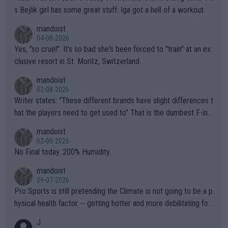
s Bejlik girl has some great stuff. Iga got a hell of a workout.
mandoist
04-08-2026
Yes, "so cruel". It's so bad she's been forced to "train" at an ex
clusive resort in St. Moritz, Switzerland.
mandoist
02-08-2026
Writer states: "These different brands have slight differences t
hat the players need to get used to" That is the dumbest F-ing
thing I've heard in quite some time. A sports fan (I assume a fa
mandoist
n) telling the World's Top Players they are, essentially, full of sh
02-08-2026
it.
No Final today. 200% Humidity.
mandoist
29-07-2026
Pro Sports is still pretending the Climate is not going to be a p
hysical health factor -- getting hotter and more debilitating for
animals and Humans. Well, it's not whether the climate is "goin
J
g to" get hotter... IT IS ALREADY HERE!! Sport governing bodi