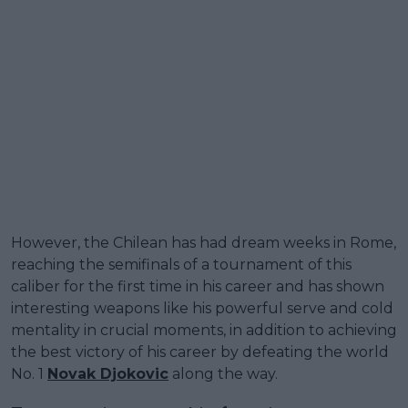
However, the Chilean has had dream weeks in Rome,
reaching the semifinals of a tournament of this
caliber for the first time in his career and has shown
interesting weapons like his powerful serve and cold
mentality in crucial moments, in addition to achieving
the best victory of his career by defeating the world
No. 1
Novak Djokovic
along the way.