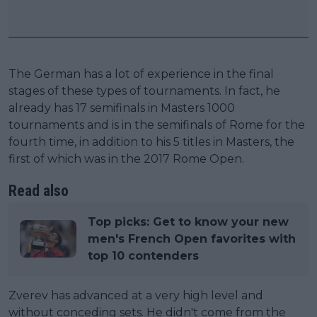
The German has a lot of experience in the final
stages of these types of tournaments. In fact, he
already has 17 semifinals in Masters 1000
tournaments and is in the semifinals of Rome for the
fourth time, in addition to his 5 titles in Masters, the
first of which was in the 2017 Rome Open.
Read also
Top picks: Get to know your new
men's French Open favorites with
top 10 contenders
Zverev has advanced at a very high level and
without conceding sets. He didn't come from the