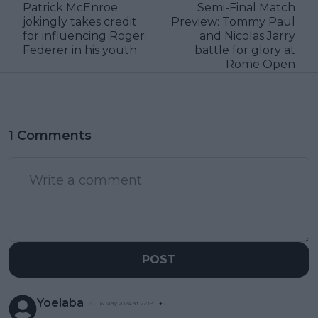
Patrick McEnroe
Semi-Final Match
jokingly takes credit
Preview: Tommy Paul
for influencing Roger
and Nicolas Jarry
Federer in his youth
battle for glory at
Rome Open
1 Comments
POST
Yoelaba
16 May 2024 at 22:19
+
1