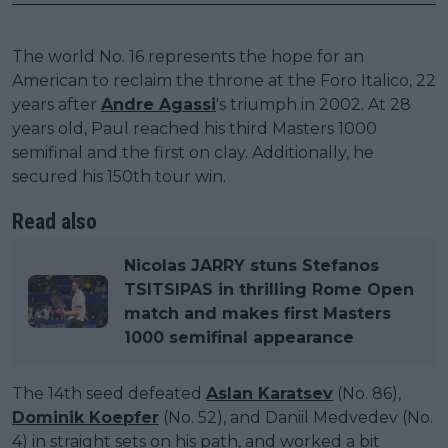
The world No. 16 represents the hope for an
American to reclaim the throne at the Foro Italico, 22
years after
Andre Agassi
's triumph in 2002. At 28
years old, Paul reached his third Masters 1000
semifinal and the first on clay. Additionally, he
secured his 150th tour win.
Read also
Nicolas JARRY stuns Stefanos
TSITSIPAS in thrilling Rome Open
match and makes first Masters
1000 semifinal appearance
The 14th seed defeated
Aslan Karatsev
(No. 86),
Dominik Koepfer
(No. 52), and Daniil Medvedev (No.
4) in straight sets on his path, and worked a bit