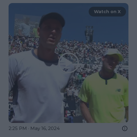
Watch on X
2:25 PM · May 16, 2024