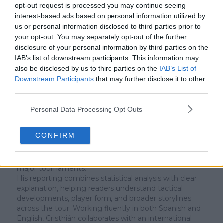
Unlock your ultimate tennis experience—
opt-out request is processed you may continue seeing
subscribe today for exclusive access to top
interest-based ads based on personal information utilized by
stories.
us or personal information disclosed to third parties prior to
your opt-out. You may separately opt-out of the further
disclosure of your personal information by third parties on the
IAB’s list of downstream participants. This information may
Subscribe
also be disclosed by us to third parties on the
IAB’s List of
Downstream Participants
that may further disclose it to other
third parties.
Cristhián Avila
Tennis Journalist
Personal Data Processing Opt Outs
Cristhián Ávila is a tennis journalist based in Santiago,
Chile, and has been part of the TennisUpToDate team
CONFIRM
since early 2023. He covers the ATP and WTA Tours as
well as all four Grand Slams, producing breaking news,
match reports, analysis, and regular liveblogs from
major tournaments.
His reporting combines statistical analysis with clear
explanation, helping readers understand tactical
developments, player form, and broader storylines
across the tour. Working fluently in both Spanish and
English, Cristhián collaborates with an international