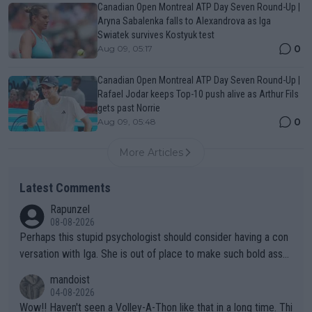
Canadian Open Montreal ATP Day Seven Round-Up |
Aryna Sabalenka falls to Alexandrova as Iga
Swiatek survives Kostyuk test
0
Aug 09, 05:17
Canadian Open Montreal ATP Day Seven Round-Up |
Rafael Jodar keeps Top-10 push alive as Arthur Fils
gets past Norrie
0
Aug 09, 05:48
More Articles
Latest Comments
Rapunzel
08-08-2026
Perhaps this stupid psychologist should consider having a con
versation with Iga. She is out of place to make such bold assu
mptions!
mandoist
04-08-2026
Wow!! Haven't seen a Volley-A-Thon like that in a long time. Thi