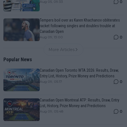
0
Aug 05, 09:33
Tempers boil over as Karen Khachanov obliterates
racket following singles and doubles trouble at
Canadian Open
0
Aug 09, 13:00
More Articles
Popular News
Canadian Open Toronto WTA 2026: Results, Draw,
Entry List, History, Prize Money and Predictions
0
Aug 09, 05:17
Canadian Open Montreal ATP: Results, Draw, Entry
List, History, Prize Money and Predictions
0
Aug 09, 05:48