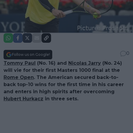
0
Follow us on Google!
Tommy Paul
(No. 16) and
Nicolas Jarry
(No. 24)
will vie for their first Masters 1000 final at the
Rome Open
. The American secured back-to-
back top-10 wins for the first time in his career
and enters in high spirits after overcoming
Hubert Hurkacz
in three sets.