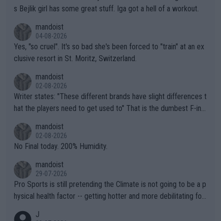
s Bejlik girl has some great stuff. Iga got a hell of a workout.
mandoist
04-08-2026
Yes, "so cruel". It's so bad she's been forced to "train" at an ex
clusive resort in St. Moritz, Switzerland.
mandoist
02-08-2026
Writer states: "These different brands have slight differences t
hat the players need to get used to" That is the dumbest F-ing
thing I've heard in quite some time. A sports fan (I assume a fa
mandoist
n) telling the World's Top Players they are, essentially, full of sh
02-08-2026
it.
No Final today. 200% Humidity.
mandoist
29-07-2026
Pro Sports is still pretending the Climate is not going to be a p
hysical health factor -- getting hotter and more debilitating for
animals and Humans. Well, it's not whether the climate is "goin
J
g to" get hotter... IT IS ALREADY HERE!! Sport governing bodi