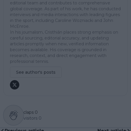
editorial team and contributes to comprehensive
global coverage. As part of his work, he has conducted
interviews and media interactions with leading figures
in the sport, including Caroline Wozniacki and John
McEnroe.
In his journalism, Cristhián places strong emphasis on
careful sourcing, editorial accuracy, and updating
articles promptly when new, verified information
becomes available. His coverage is grounded in
research, context, and direct engagement with
professional tennis.
See author's posts
claps
0
visitors
0
Previous article
Next article