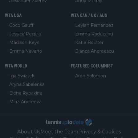
Alexander Zverev
Andy Murray
WTA USA
WTA CAN / UK / AUS
Coco Gauff
Leylah Fernandez
Jessica Pegula
Emma Raducanu
Madison Keys
Katie Boulter
Emma Navarro
Bianca Andreescu
WTA WORLD
FEATURED COLUMNIST
Iga Swiatek
Aron Solomon
Aryna Sabalenka
Elena Rybakina
Mirra Andreeva
About Us
Meet the Team
Privacy & Cookies