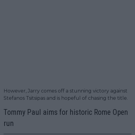
However, Jarry comes off a stunning victory against
Stefanos Tsitsipas and is hopeful of chasing the title.
Tommy Paul aims for historic Rome Open
run