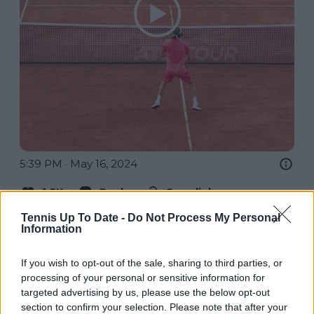
5:39 PM · May 16, 2024
1.8K
Reply
Copy link
Read 13 replies
Tennis Up To Date -
Do Not Process My Personal
Information
If you wish to opt-out of the sale, sharing to third parties, or
processing of your personal or sensitive information for
targeted advertising by us, please use the below opt-out
Subscribe to our Newsletter
section to confirm your selection. Please note that after your