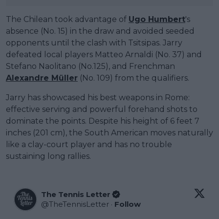
The Chilean took advantage of
Ugo Humbert
's
absence (No. 15) in the draw and avoided seeded
opponents until the clash with Tsitsipas. Jarry
defeated local players Matteo Arnaldi (No. 37) and
Stefano Naolitano (No.125), and Frenchman
Alexandre Müller
(No. 109) from the qualifiers.
Jarry has showcased his best weapons in Rome:
effective serving and powerful forehand shots to
dominate the points. Despite his height of 6 feet 7
inches (201 cm), the South American moves naturally
like a clay-court player and has no trouble
sustaining long rallies.
The Tennis Letter
@
TheTennisLetter
·
Follow