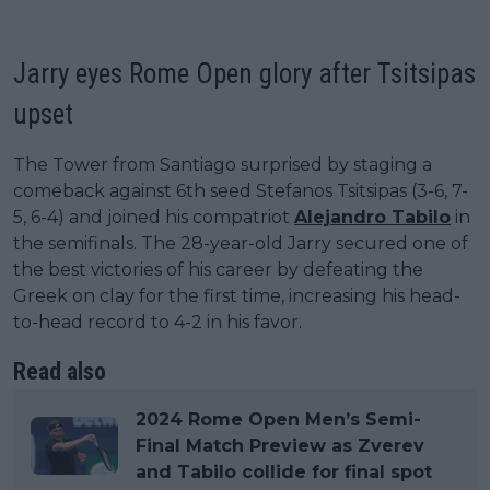
Jarry eyes Rome Open glory after Tsitsipas
upset
The Tower from Santiago surprised by staging a
comeback against 6th seed Stefanos Tsitsipas (3-6, 7-
5, 6-4) and joined his compatriot
Alejandro Tabilo
in
the semifinals. The 28-year-old Jarry secured one of
the best victories of his career by defeating the
Greek on clay for the first time, increasing his head-
to-head record to 4-2 in his favor.
Read also
2024 Rome Open Men’s Semi-
Final Match Preview as Zverev
and Tabilo collide for final spot