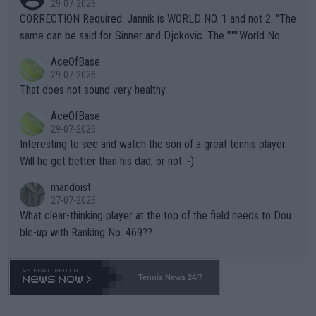
29-07-2026
es and venues are -- and have been -- disregarding the warning
CORRECTION Required: Jannik is WORLD NO. 1 and not 2. "The
s regarding the Future temperatures when it comes to outdoo
same can be said for Sinner and Djokovic. The """"World No.
r events and potential injury (or even death) of fans & athletes
2""""" cited health reasons for not going, preserving his body fo
AceOfBase
alike. Are these financially greedy entities intentionally pretendi
r the Cincinnati Open ahead of the important US Open. If he wa
29-07-2026
ng Climate Change is not happening? Or merely gambling with t
s set to participate in both, it would be a lot of tennis with him
That does not sound very healthy
heir own futures, as well as the athletes' health and futures as
likely to win both tournaments ahead of the trip to Flushing Me
AceOfBase
well? It is time to pay attention to the warming trend and be e
adows."
29-07-2026
mpathetic toward their money-makers (athletes) -- not PATHE
Interesting to see and watch the son of a great tennis player.
TIC.
Will he get better than his dad, or not :-)
mandoist
27-07-2026
What clear-thinking player at the top of the field needs to Dou
ble-up with Ranking No. 469??
Tennis News 24/7