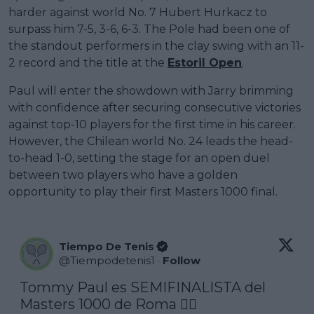
harder against world No. 7 Hubert Hurkacz to
surpass him 7-5, 3-6, 6-3. The Pole had been one of
the standout performers in the clay swing with an 11-
2 record and the title at the
Estoril Open
.
Paul will enter the showdown with Jarry brimming
with confidence after securing consecutive victories
against top-10 players for the first time in his career.
However, the Chilean world No. 24 leads the head-
to-head 1-0, setting the stage for an open duel
between two players who have a golden
opportunity to play their first Masters 1000 final.
Tiempo De Tenis
@
Tiempodetenis1
·
Follow
Tommy Paul es SEMIFINALISTA del 