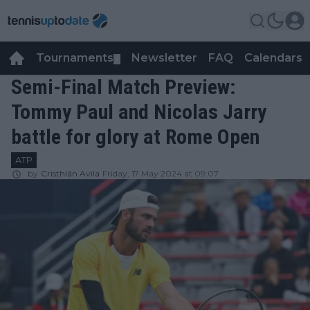
Tournaments
Newsletter
FAQ
Calendars
▼
▼
Semi-Final Match Preview:
Tommy Paul and Nicolas Jarry
battle for glory at Rome Open
ATP
by
Cristhián Avila
Friday, 17 May 2024 at 09:07