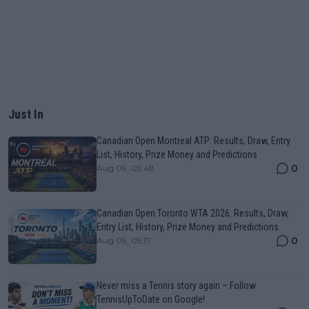
Just In
Canadian Open Montreal ATP: Results, Draw, Entry
List, History, Prize Money and Predictions
0
Aug 09, 05:48
Canadian Open Toronto WTA 2026: Results, Draw,
Entry List, History, Prize Money and Predictions
0
Aug 09, 05:17
Never miss a Tennis story again – Follow
TennisUpToDate on Google!