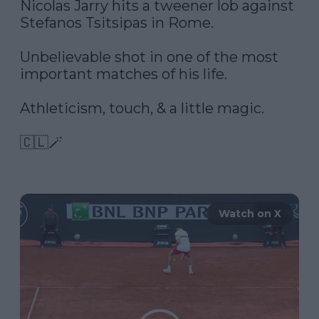
Nicolas Jarry hits a tweener lob against 
Stefanos Tsitsipas in Rome. 

Unbelievable shot in one of the most 
important matches of his life. 

Athleticism, touch, & a little magic. 

🇨🇱🪄 

Watch on X