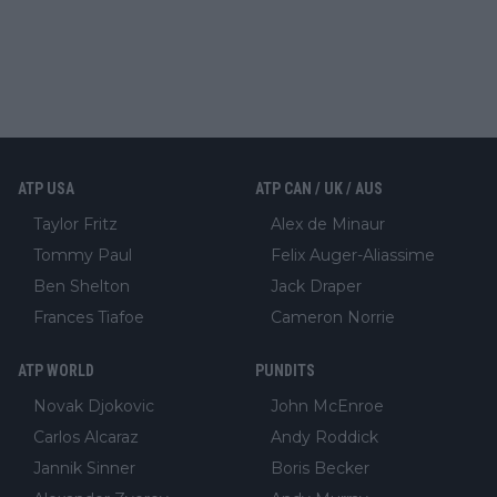
ATP USA
ATP CAN / UK / AUS
Taylor Fritz
Alex de Minaur
Tommy Paul
Felix Auger-Aliassime
Ben Shelton
Jack Draper
Frances Tiafoe
Cameron Norrie
ATP WORLD
PUNDITS
Novak Djokovic
John McEnroe
Carlos Alcaraz
Andy Roddick
Jannik Sinner
Boris Becker