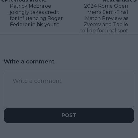
Patrick McEnroe
2024 Rome Open
jokingly takes credit
Men’s Semi-Final
for influencing Roger
Match Preview as
Federer in his youth
Zverev and Tabilo
collide for final spot
Write a comment
POST