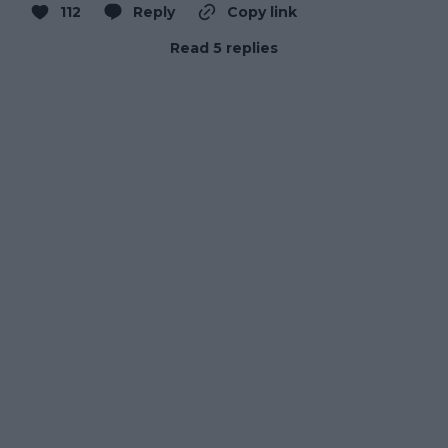
112
Reply
Copy link
Read 5 replies