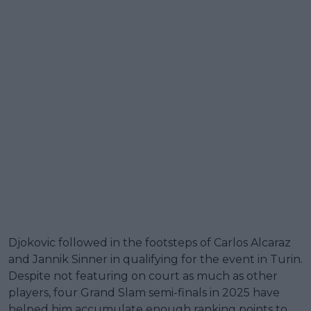
Djokovic followed in the footsteps of Carlos Alcaraz
and Jannik Sinner in qualifying for the event in Turin.
Despite not featuring on court as much as other
players, four Grand Slam semi-finals in 2025 have
helped him accumulate enough ranking points to