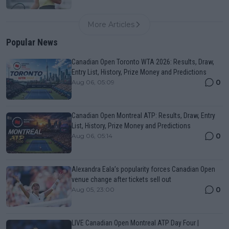
More Articles
Popular News
Canadian Open Toronto WTA 2026: Results, Draw,
Entry List, History, Prize Money and Predictions
0
Aug 06, 05:09
Canadian Open Montreal ATP: Results, Draw, Entry
List, History, Prize Money and Predictions
0
Aug 06, 05:14
Alexandra Eala’s popularity forces Canadian Open
venue change after tickets sell out
0
Aug 05, 23:00
LIVE Canadian Open Montreal ATP Day Four |