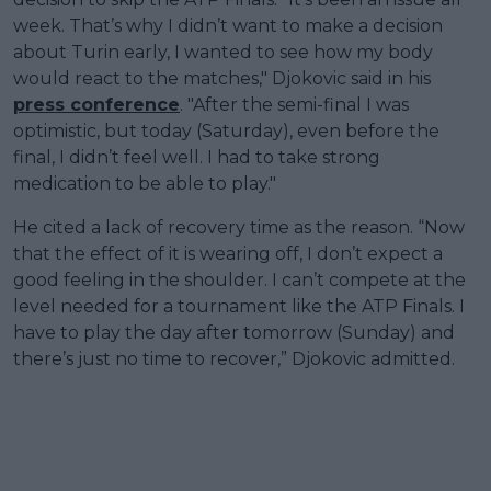
week. That’s why I didn’t want to make a decision
about Turin early, I wanted to see how my body
would react to the matches," Djokovic said in his
press conference
. "After the semi-final I was
optimistic, but today (Saturday), even before the
final, I didn’t feel well. I had to take strong
medication to be able to play."
He cited a lack of recovery time as the reason. “Now
that the effect of it is wearing off, I don’t expect a
good feeling in the shoulder. I can’t compete at the
level needed for a tournament like the ATP Finals. I
have to play the day after tomorrow (Sunday) and
there’s just no time to recover,” Djokovic admitted.