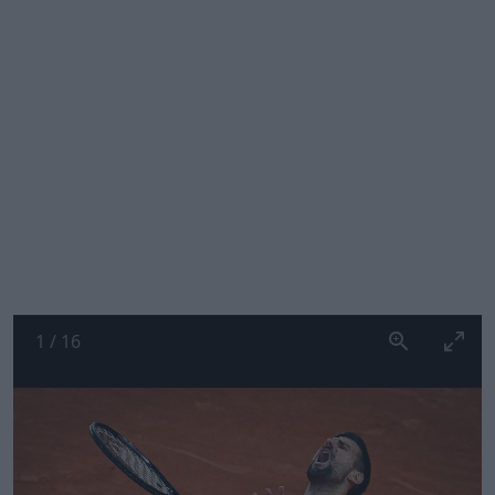
1
/
16