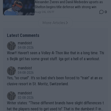
Alexander Zverev and Daniil Medvedev upsets as
Shelton begins title defense with strong win
0
Aug 06, 05:17
More Articles
Latest Comments
mandoist
04-08-2026
Wow!! Haven't seen a Volley-A-Thon like that in a long time. Thi
s Bejlik girl has some great stuff. Iga got a hell of a workout.
mandoist
04-08-2026
Yes, "so cruel". It's so bad she's been forced to "train" at an ex
clusive resort in St. Moritz, Switzerland.
mandoist
02-08-2026
Writer states: "These different brands have slight differences t
hat the players need to get used to" That is the dumbest F-ing