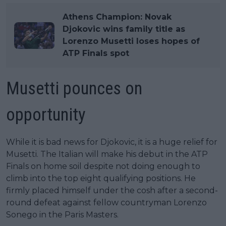
Athens Champion: Novak
Djokovic wins family title as
Lorenzo Musetti loses hopes of
ATP Finals spot
Musetti pounces on
opportunity
While it is bad news for Djokovic, it is a huge relief for
Musetti. The Italian will make his debut in the ATP
Finals on home soil despite not doing enough to
climb into the top eight qualifying positions. He
firmly placed himself under the cosh after a second-
round defeat against fellow countryman Lorenzo
Sonego in the Paris Masters.