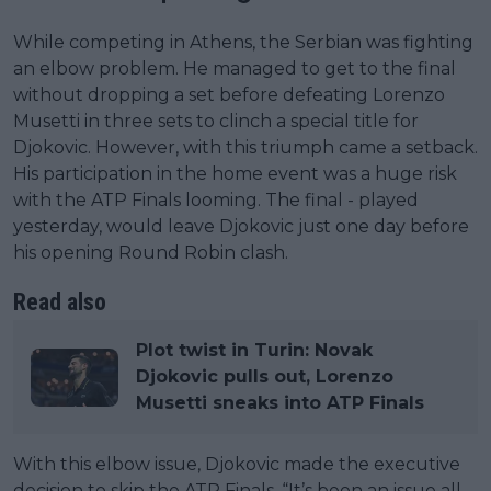
While competing in Athens, the Serbian was fighting
an elbow problem. He managed to get to the final
without dropping a set before defeating Lorenzo
Musetti in three sets to clinch a special title for
Djokovic. However, with this triumph came a setback.
His participation in the home event was a huge risk
with the ATP Finals looming. The final - played
yesterday, would leave Djokovic just one day before
his opening Round Robin clash.
Read also
Plot twist in Turin: Novak
Djokovic pulls out, Lorenzo
Musetti sneaks into ATP Finals
With this elbow issue, Djokovic made the executive
decision to skip the ATP Finals. “It’s been an issue all