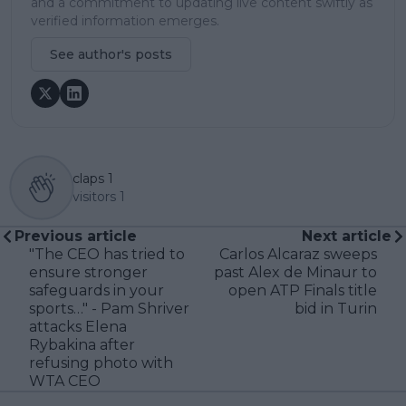
and a commitment to updating live content swiftly as
verified information emerges.
See author's posts
claps
1
visitors
1
Previous article
Next article
"The CEO has tried to
Carlos Alcaraz sweeps
ensure stronger
past Alex de Minaur to
safeguards in your
open ATP Finals title
sports…" - Pam Shriver
bid in Turin
attacks Elena
Rybakina after
refusing photo with
WTA CEO