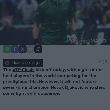
0
Follow us on Google!
The
ATP Finals
kick off today, with eight of the
best players in the world competing for the
prestigious title. However, it will not feature
seven-time champion
Novak Djokovic
who shed
some light on his absence.