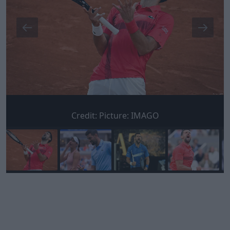
Credit:
Picture: IMAGO