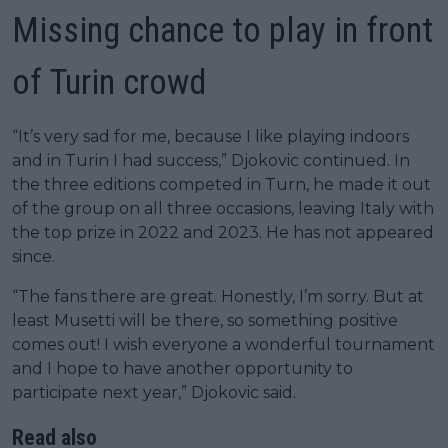
Missing chance to play in front
of Turin crowd
“It’s very sad for me, because I like playing indoors
and in Turin I had success,” Djokovic continued. In
the three editions competed in Turn, he made it out
of the group on all three occasions, leaving Italy with
the top prize in 2022 and 2023. He has not appeared
since.
“The fans there are great. Honestly, I’m sorry. But at
least Musetti will be there, so something positive
comes out! I wish everyone a wonderful tournament
and I hope to have another opportunity to
participate next year,” Djokovic said.
Read also