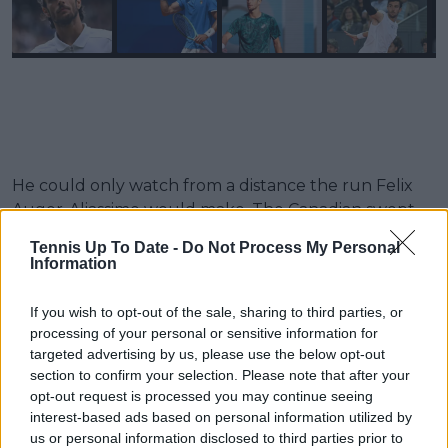
He could only watch from a distance the run Felix
Auger-Aliassime would make. The Canadian swept
aside everyone in his way to reach the final but was
Tennis Up To Date -
Do Not Process My Personal
defeated by Sinner. This left the door slightly ajar for
Information
the two-time Grand Slam semi-finalist. If he won the
title in Athens, he would leapfrog Auger-Aliassime.
If you wish to opt-out of the sale, sharing to third parties, or
Unfortunately, his long wait for a title would
processing of your personal or sensitive information for
continue as Djokovic denied him. Despite this, he
targeted advertising by us, please use the below opt-out
section to confirm your selection. Please note that after your
would have breathed a huge sigh of relief after the
opt-out request is processed you may continue seeing
24-time Grand Slam champion announced his
interest-based ads based on personal information utilized by
withdrawal from the event. It will be fascinating to
us or personal information disclosed to third parties prior to