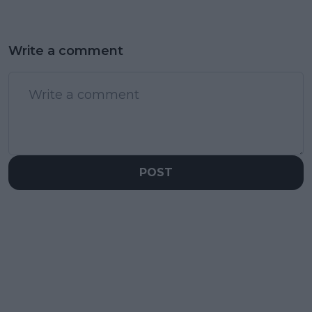
Write a comment
POST