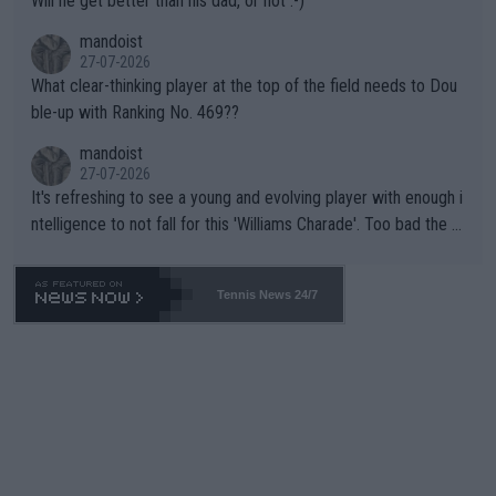
Will he get better than his dad, or not :-)
mandoist
27-07-2026
What clear-thinking player at the top of the field needs to Dou
ble-up with Ranking No. 469??
mandoist
27-07-2026
It's refreshing to see a young and evolving player with enough i
ntelligence to not fall for this 'Williams Charade'. Too bad the W
TA -- and all the phony insiders -- cannot be Honest about No.
469 and put a stop to it. WTA has Qualifiers for a reason!!
Tennis News 24/7