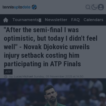
Tournaments
Newsletter
FAQ
Calendars
▼
▼
"After the semi-final I was
optimistic, but today I didn’t feel
well" - Novak Djokovic unveils
injury setback costing him
participating in ATP Finals
ATP
by
Lucas Michael
Sunday, 09 November 2025 at 14:50