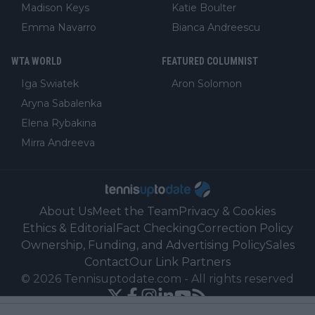
Madison Keys
Katie Boulter
Emma Navarro
Bianca Andreescu
WTA WORLD
FEATURED COLUMNIST
Iga Swiatek
Aron Solomon
Aryna Sabalenka
Elena Rybakina
Mirra Andreeva
About Us
Meet the Team
Privacy & Cookies
Ethics & Editorial
Fact Checking
Correction Policy
Ownership, Funding, and Advertising Policy
Sales
Contact
Our Link Partners
©
2026
Tennisuptodate.com
-
All rights reserved
Powered by Newsifier