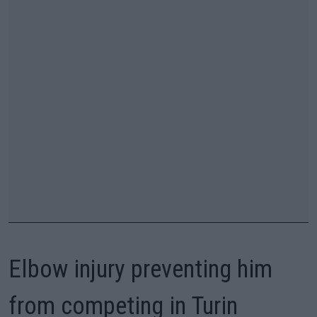
Elbow injury preventing him
from competing in Turin