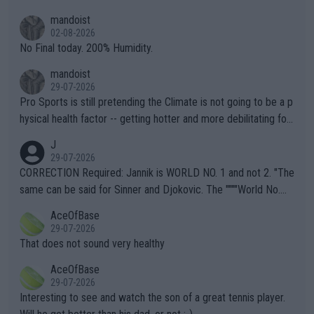
thing I've heard in quite some time. A sports fan (I assume a fa
mandoist
n) telling the World's Top Players they are, essentially, full of sh
02-08-2026
it.
No Final today. 200% Humidity.
mandoist
29-07-2026
Pro Sports is still pretending the Climate is not going to be a p
hysical health factor -- getting hotter and more debilitating for
animals and Humans. Well, it's not whether the climate is "goin
J
g to" get hotter... IT IS ALREADY HERE!! Sport governing bodi
29-07-2026
es and venues are -- and have been -- disregarding the warning
CORRECTION Required: Jannik is WORLD NO. 1 and not 2. "The
s regarding the Future temperatures when it comes to outdoo
same can be said for Sinner and Djokovic. The """"World No.
r events and potential injury (or even death) of fans & athletes
2""""" cited health reasons for not going, preserving his body fo
AceOfBase
alike. Are these financially greedy entities intentionally pretendi
r the Cincinnati Open ahead of the important US Open. If he wa
29-07-2026
ng Climate Change is not happening? Or merely gambling with t
s set to participate in both, it would be a lot of tennis with him
That does not sound very healthy
heir own futures, as well as the athletes' health and futures as
likely to win both tournaments ahead of the trip to Flushing Me
AceOfBase
well? It is time to pay attention to the warming trend and be e
adows."
29-07-2026
mpathetic toward their money-makers (athletes) -- not PATHE
Interesting to see and watch the son of a great tennis player.
TIC.