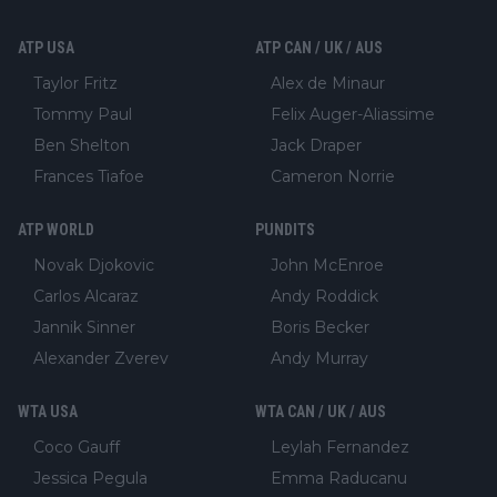
ATP USA
ATP CAN / UK / AUS
Taylor Fritz
Alex de Minaur
Tommy Paul
Felix Auger-Aliassime
Ben Shelton
Jack Draper
Frances Tiafoe
Cameron Norrie
ATP WORLD
PUNDITS
Novak Djokovic
John McEnroe
Carlos Alcaraz
Andy Roddick
Jannik Sinner
Boris Becker
Alexander Zverev
Andy Murray
WTA USA
WTA CAN / UK / AUS
Coco Gauff
Leylah Fernandez
Jessica Pegula
Emma Raducanu