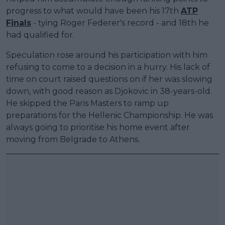
progress to what would have been his 17th
ATP
Finals
- tying Roger Federer's record - and 18th he
had qualified for.
Speculation rose around his participation with him
refusing to come to a decision in a hurry. His lack of
time on court raised questions on if her was slowing
down, with good reason as Djokovic in 38-years-old.
He skipped the Paris Masters to ramp up
preparations for the Hellenic Championship. He was
always going to prioritise his home event after
moving from Belgrade to Athens.