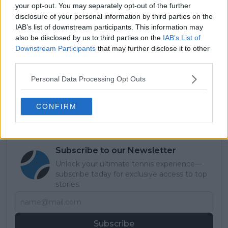
see how he recovers from his final escapade from
your opt-out. You may separately opt-out of the further
Athens as he competes with the best tennis players
disclosure of your personal information by third parties on the
in the planet for glory.
IAB’s list of downstream participants. This information may
also be disclosed by us to third parties on the
IAB’s List of
Read also
Downstream Participants
that may further disclose it to other
third parties.
PREVIEW ATP Finals: Carlos
Personal Data Processing Opt Outs
Alcaraz and Jannik Sinner
headline competitive field in
CONFIRM
Turin
Subscribe to our Newsletter
Unlock your ultimate tennis experience—
subscribe today for exclusive access to top
stories.
Subscribe