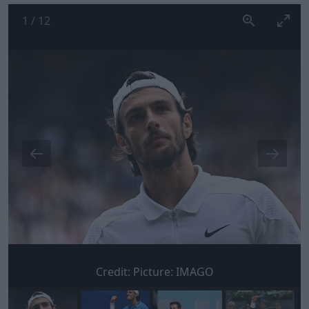
1
/
12
Credit:
Picture: IMAGO