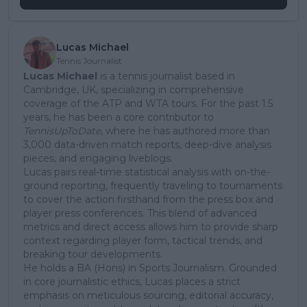
Lucas Michael
Tennis Journalist
Lucas Michael
is a tennis journalist based in
Cambridge, UK, specializing in comprehensive
coverage of the ATP and WTA tours. For the past 1.5
years, he has been a core contributor to
TennisUpToDate
, where he has authored more than
3,000 data-driven match reports, deep-dive analysis
pieces, and engaging liveblogs.
Lucas pairs real-time statistical analysis with on-the-
ground reporting, frequently traveling to tournaments
to cover the action firsthand from the press box and
player press conferences. This blend of advanced
metrics and direct access allows him to provide sharp
context regarding player form, tactical trends, and
breaking tour developments.
He holds a BA (Hons) in Sports Journalism. Grounded
in core journalistic ethics, Lucas places a strict
emphasis on meticulous sourcing, editorial accuracy,