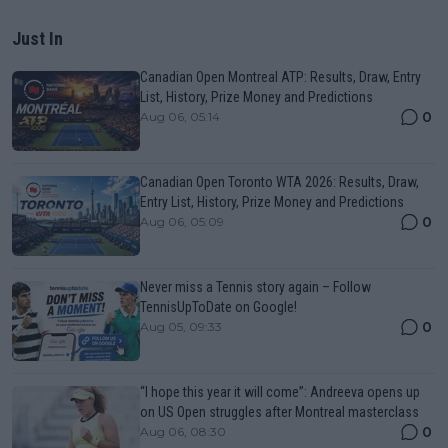
Just In
Canadian Open Montreal ATP: Results, Draw, Entry
List, History, Prize Money and Predictions
0
Aug 06, 05:14
Canadian Open Toronto WTA 2026: Results, Draw,
Entry List, History, Prize Money and Predictions
0
Aug 06, 05:09
Never miss a Tennis story again – Follow
TennisUpToDate on Google!
0
Aug 05, 09:33
“I hope this year it will come”: Andreeva opens up
on US Open struggles after Montreal masterclass
0
Aug 06, 08:30