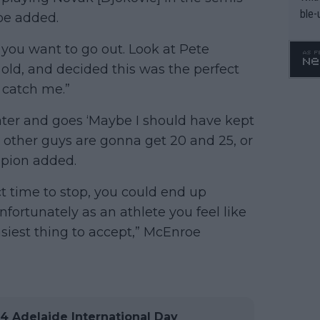
ble-
roe added.
y you want to go out. Look at Pete
old, and decided this was the perfect
r catch me.”
later and goes ‘Maybe I should have kept
e other guys are gonna get 20 and 25, or
mpion added.
ct time to stop, you could end up
fortunately as an athlete you feel like
easiest thing to accept,” McEnroe
 Adelaide International Day