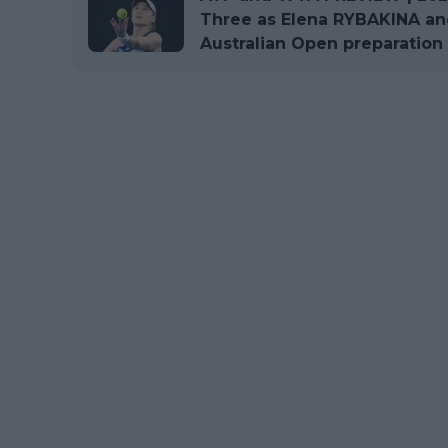
Three as Elena RYBAKINA and
Australian Open preparation