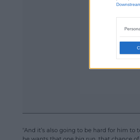
Downstream 
Persona
“And it’s also going to be hard for him to
he wants that one big run, that chance of