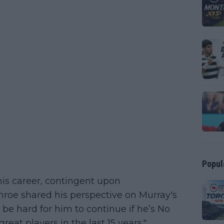
Popul
his career, contingent upon
roe shared his perspective on Murray's
o be hard for him to continue if he’s No
reat players in the last 15 years."