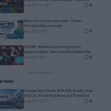
0
Aug 08, 04:49
Never miss a Tennis story again – Follow
TennisUpToDate on Google!
0
Aug 05, 09:33
COLUMN - Montréal Is becoming the best
argument against Tennis Canada’s Stadium Plan
0
Aug 08, 16:15
More Articles
ar News
Canadian Open Toronto WTA 2026: Results, Draw,
Entry List, History, Prize Money and Predictions
0
Aug 08, 05:27