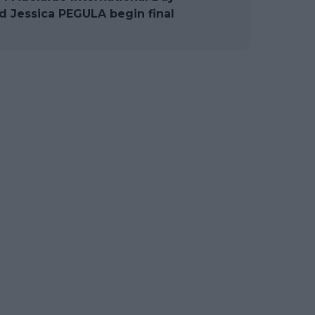
 Jessica PEGULA begin final