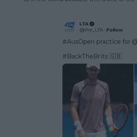
LTA
@
the_LTA
·
Follow
#AusOpen
 practice for 
@
#BackTheBrits
 🇬🇧 