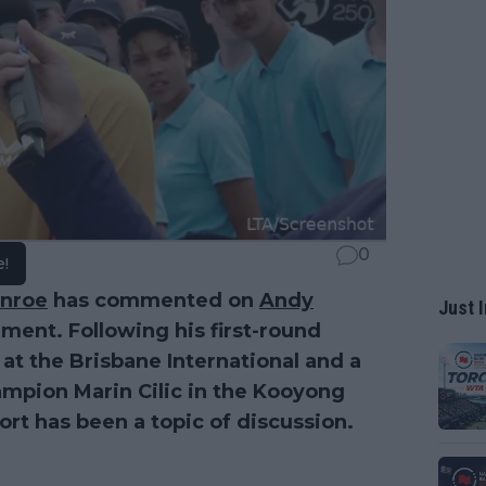
0
e!
nroe
has commented on
Andy
Just I
ement. Following his first-round
) at the Brisbane International and a
mpion Marin Cilic in the Kooyong
ort has been a topic of discussion.