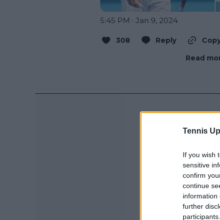
5:45 PM · Jan 9, 2024
308
Reply
Copy
Read mor
Tennis Up
If you wish 
sensitive in
confirm you
continue se
information 
further disc
participants