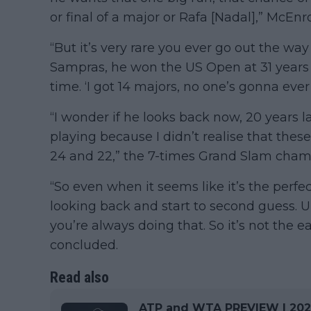
or final of a major or Rafa [Nadal],” McEn
“But it’s very rare you ever go out the wa
Sampras, he won the US Open at 31 years 
time. ‘I got 14 majors, no one’s gonna eve
“I wonder if he looks back now, 20 years 
playing because I didn’t realise that thes
24 and 22,” the 7-times Grand Slam cha
“So even when it seems like it’s the perfe
looking back and start to second guess. Un
you’re always doing that. So it’s not the 
concluded.
Read also
ATP and WTA PREVIEW | 2024