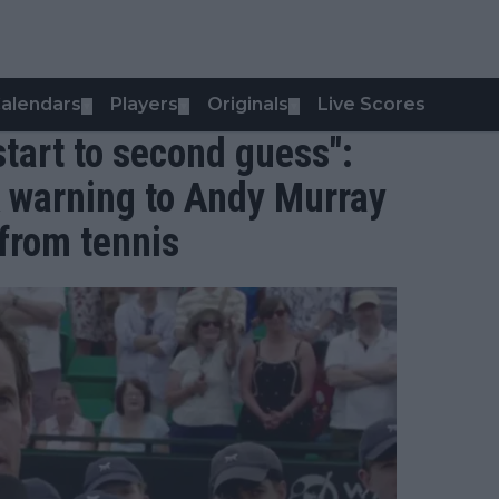
alendars
Players
Originals
Live Scores
▼
▼
▼
tart to second guess":
 warning to Andy Murray
 from tennis