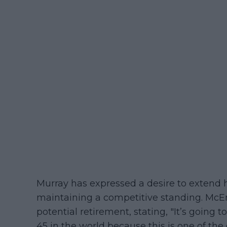
Murray has expressed a desire to extend 
maintaining a competitive standing. McEn
potential retirement, stating, "It’s going t
45 in the world because this is one of the g