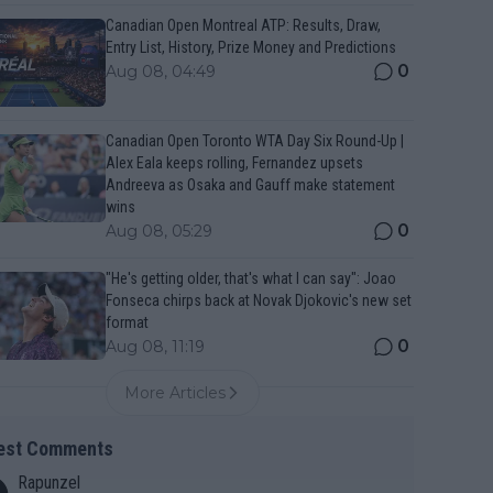
Canadian Open Montreal ATP: Results, Draw,
Entry List, History, Prize Money and Predictions
0
Aug 08, 04:49
Canadian Open Toronto WTA Day Six Round-Up |
Alex Eala keeps rolling, Fernandez upsets
Andreeva as Osaka and Gauff make statement
wins
0
Aug 08, 05:29
"He's getting older, that's what I can say": Joao
Fonseca chirps back at Novak Djokovic's new set
format
0
Aug 08, 11:19
More Articles
est Comments
Rapunzel