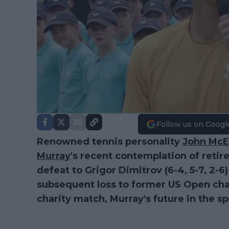
Follow us on Googl
Renowned tennis personality
John McE
Murray
's recent contemplation of retir
defeat to Grigor Dimitrov (6-4, 5-7, 2-6
subsequent loss to former US Open cha
charity match, Murray's future in the sp