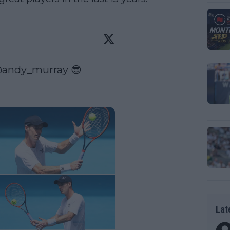
andy_murray
 😎

Lat