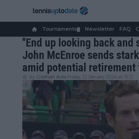
Tournaments
Newsletter
FAQ
C
▼
"End up looking back and s
John McEnroe sends stark
amid potential retirement
by
Cristhián Avila
Friday, 12 January 2024 at 15:12