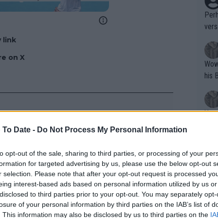
Perh
vers
mpti
 link
e on X
Wow!! Haven't seen a Volley-A-Thon like 
his 
Yes,
clus
 To Date -
Do Not Process My Personal Information
to opt-out of the sale, sharing to third parties, or processing of your per
Writer states: "The
formation for targeted advertising by us, please use the below opt-out s
that th
r selection. Please note that after your opt-out request is processed y
eing interest-based ads based on personal information utilized by us or
g th
disclosed to third parties prior to your opt-out. You may separately opt-
fan)
losure of your personal information by third parties on the IAB’s list of
shit.
No F
. This information may also be disclosed by us to third parties on the
IA