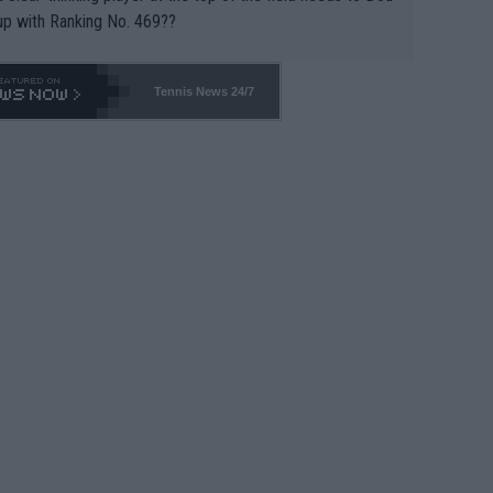
up with Ranking No. 469??
Tennis News 24/7