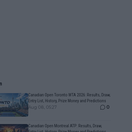
n
Canadian Open Toronto WTA 2026: Results, Draw,
Entry List, History, Prize Money and Predictions
0
Aug 08, 05:27
Canadian Open Montreal ATP: Results, Draw,
Entry List, History, Prize Money and Predictions