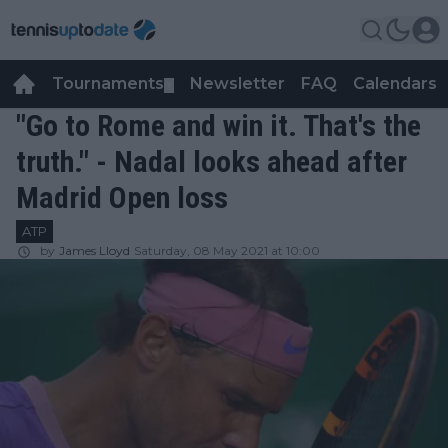
Tournaments
Newsletter
FAQ
Calendars
▼
▼
"Go to Rome and win it. That's the
truth." - Nadal looks ahead after
Madrid Open loss
ATP
by
James Lloyd
Saturday, 08 May 2021 at 10:00