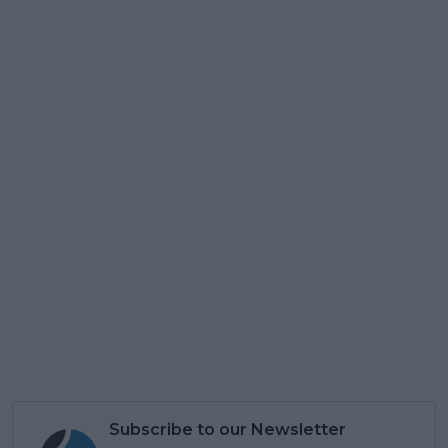
Subscribe to our Newsletter