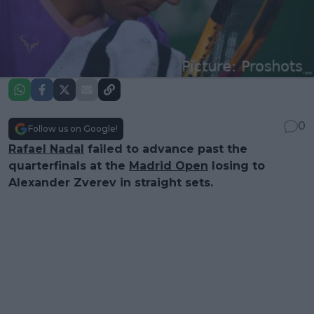
0
Follow us on Google!
Rafael Nadal
failed to advance past the
quarterfinals at the
Madrid Open
losing to
Alexander Zverev in straight sets.