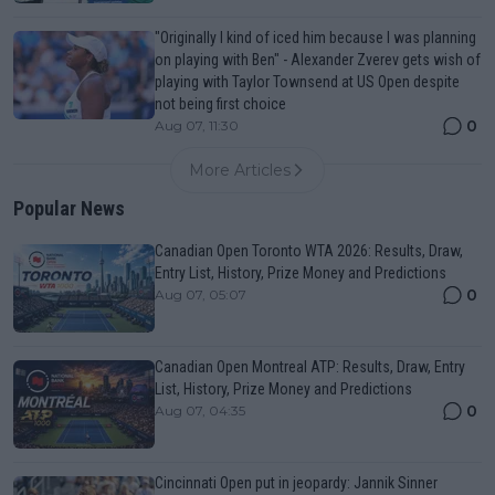
"Originally I kind of iced him because I was planning
on playing with Ben" - Alexander Zverev gets wish of
playing with Taylor Townsend at US Open despite
not being first choice
0
Aug 07, 11:30
More Articles
Popular News
Canadian Open Toronto WTA 2026: Results, Draw,
Entry List, History, Prize Money and Predictions
0
Aug 07, 05:07
Canadian Open Montreal ATP: Results, Draw, Entry
List, History, Prize Money and Predictions
0
Aug 07, 04:35
Cincinnati Open put in jeopardy: Jannik Sinner