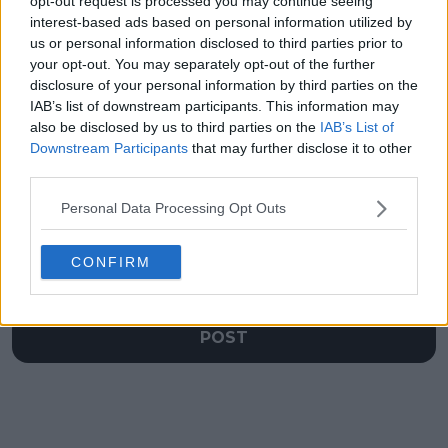
opt-out request is processed you may continue seeing
VIDEO: "Everyone in
Alexander Zverev
my family had COVID"
beats Rafael Nadal
interest-based ads based on personal information utilized by
- Sinner speaks on his
thrice in a row to
us or personal information disclosed to third parties prior to
pandemic experience
enter exclusive group
your opt-out. You may separately opt-out of the further
disclosure of your personal information by third parties on the
IAB’s list of downstream participants. This information may
also be disclosed by us to third parties on the
IAB’s List of
Downstream Participants
that may further disclose it to other
Write a comment
third parties.
Personal Data Processing Opt Outs
CONFIRM
POST