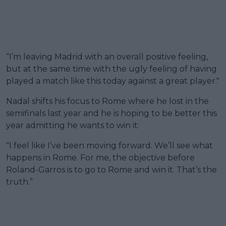
“I’m leaving Madrid with an overall positive feeling,
but at the same time with the ugly feeling of having
played a match like this today against a great player."
Nadal shifts his focus to Rome where he lost in the
semifinals last year and he is hoping to be better this
year admitting he wants to win it:
"I feel like I’ve been moving forward. We’ll see what
happens in Rome. For me, the objective before
Roland-Garros is to go to Rome and win it. That’s the
truth.”