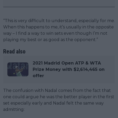
“This is very difficult to understand, especially for me.
When this happens to me, it’s usually in the opposite
way – I find a way to win sets even though I’m not
playing my best or as good as the opponent.”
Read also
2021 Madrid Open ATP & WTA
Prize Money with $2,614,465 on
offer
The confusion with Nadal comes from the fact that
one could argue he was the better player in the first
set especially early and Nadal felt the same way
admitting: