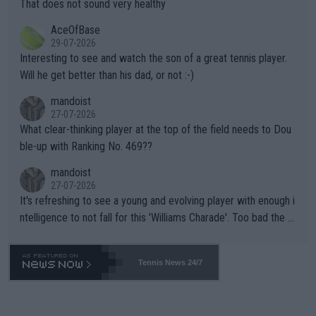
s set to participate in both, it would be a lot of tennis with him
That does not sound very healthy
heir own futures, as well as the athletes' health and futures as
likely to win both tournaments ahead of the trip to Flushing Me
AceOfBase
well? It is time to pay attention to the warming trend and be e
adows."
29-07-2026
mpathetic toward their money-makers (athletes) -- not PATHE
Interesting to see and watch the son of a great tennis player.
TIC.
Will he get better than his dad, or not :-)
mandoist
27-07-2026
What clear-thinking player at the top of the field needs to Dou
ble-up with Ranking No. 469??
mandoist
27-07-2026
It's refreshing to see a young and evolving player with enough i
ntelligence to not fall for this 'Williams Charade'. Too bad the W
TA -- and all the phony insiders -- cannot be Honest about No.
469 and put a stop to it. WTA has Qualifiers for a reason!!
Tennis News 24/7