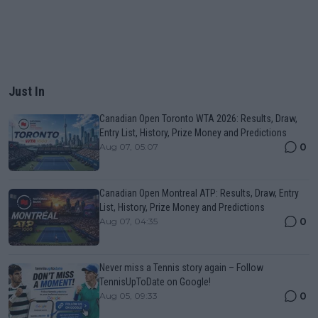
Just In
Canadian Open Toronto WTA 2026: Results, Draw,
Entry List, History, Prize Money and Predictions
0
Aug 07, 05:07
Canadian Open Montreal ATP: Results, Draw, Entry
List, History, Prize Money and Predictions
0
Aug 07, 04:35
Never miss a Tennis story again – Follow
TennisUpToDate on Google!
0
Aug 05, 09:33