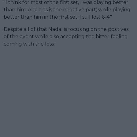
"I think for most of the first set, I was playing better
than him. And this is the negative part; while playing
better than him in the first set, I still lost 6-4."
Despite all of that Nadal is focusing on the positives
of the event while also accepting the bitter feeling
coming with the loss: