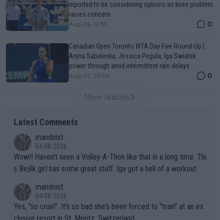
reported to be considering options as knee problem
raises concern
0
Aug 06, 12:35
Canadian Open Toronto WTA Day Five Round-Up |
Aryna Sabalenka, Jessica Pegula, Iga Swiatek
power through amid intermittent rain delays
0
Aug 07, 05:04
More Articles
Latest Comments
mandoist
04-08-2026
Wow!! Haven't seen a Volley-A-Thon like that in a long time. Thi
s Bejlik girl has some great stuff. Iga got a hell of a workout.
mandoist
04-08-2026
Yes, "so cruel". It's so bad she's been forced to "train" at an ex
clusive resort in St. Moritz, Switzerland.