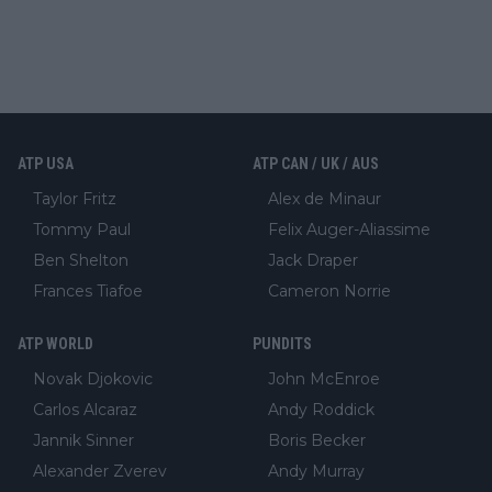
ATP USA
ATP CAN / UK / AUS
Taylor Fritz
Alex de Minaur
Tommy Paul
Felix Auger-Aliassime
Ben Shelton
Jack Draper
Frances Tiafoe
Cameron Norrie
ATP WORLD
PUNDITS
Novak Djokovic
John McEnroe
Carlos Alcaraz
Andy Roddick
Jannik Sinner
Boris Becker
Alexander Zverev
Andy Murray