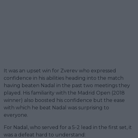
It was an upset win for Zverev who expressed
confidence in his abilities heading into the match
having beaten Nadal in the past two meetings they
played. His familiarity with the Madrid Open (2018
winner) also boosted his confidence but the ease
with which he beat Nadal was surprising to
everyone.
For Nadal, who served for a 5-2 lead in the first set, it
was a defeat hard to understand: