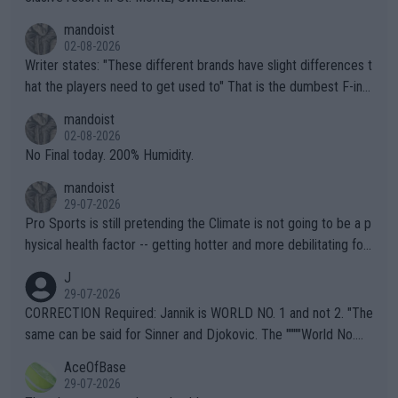
mandoist
02-08-2026
Writer states: "These different brands have slight differences t
hat the players need to get used to" That is the dumbest F-ing
thing I've heard in quite some time. A sports fan (I assume a fa
mandoist
n) telling the World's Top Players they are, essentially, full of sh
02-08-2026
it.
No Final today. 200% Humidity.
mandoist
29-07-2026
Pro Sports is still pretending the Climate is not going to be a p
hysical health factor -- getting hotter and more debilitating for
animals and Humans. Well, it's not whether the climate is "goin
J
g to" get hotter... IT IS ALREADY HERE!! Sport governing bodi
29-07-2026
es and venues are -- and have been -- disregarding the warning
CORRECTION Required: Jannik is WORLD NO. 1 and not 2. "The
s regarding the Future temperatures when it comes to outdoo
same can be said for Sinner and Djokovic. The """"World No.
r events and potential injury (or even death) of fans & athletes
2""""" cited health reasons for not going, preserving his body fo
AceOfBase
alike. Are these financially greedy entities intentionally pretendi
r the Cincinnati Open ahead of the important US Open. If he wa
29-07-2026
ng Climate Change is not happening? Or merely gambling with t