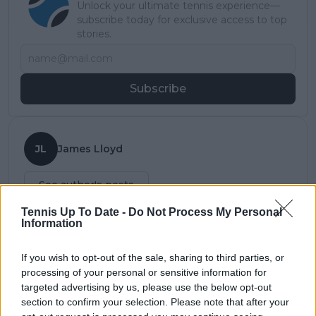
Unlock your ultimate tennis experience—
subscribe today for exclusive access to top
stories.
Subscribe
JL
James Lloyd
See author's posts
Tennis Up To Date -
Do Not Process My Personal
Information
If you wish to opt-out of the sale, sharing to third parties, or
claps
0
processing of your personal or sensitive information for
visitors
0
targeted advertising by us, please use the below opt-out
section to confirm your selection. Please note that after your
Previous article
Next article