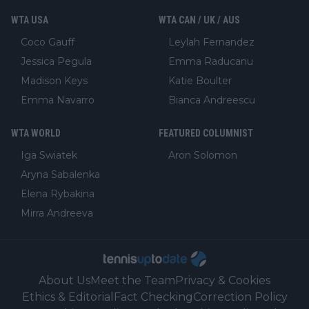
WTA USA
WTA CAN / UK / AUS
Coco Gauff
Leylah Fernandez
Jessica Pegula
Emma Raducanu
Madison Keys
Katie Boulter
Emma Navarro
Bianca Andreescu
WTA WORLD
FEATURED COLUMNIST
Iga Swiatek
Aron Solomon
Aryna Sabalenka
Elena Rybakina
Mirra Andreeva
About Us
Meet the Team
Privacy & Cookies
Ethics & Editorial
Fact Checking
Correction Policy