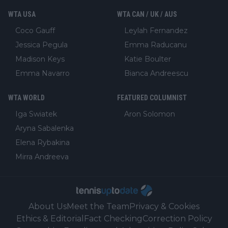
WTA USA
WTA CAN / UK / AUS
Coco Gauff
Leylah Fernandez
Jessica Pegula
Emma Raducanu
Madison Keys
Katie Boulter
Emma Navarro
Bianca Andreescu
WTA WORLD
FEATURED COLUMNIST
Iga Swiatek
Aron Solomon
Aryna Sabalenka
Elena Rybakina
Mirra Andreeva
About Us
Meet the Team
Privacy & Cookies
Ethics & Editorial
Fact Checking
Correction Policy