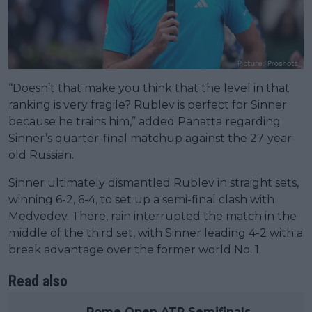
“Doesn’t that make you think that the level in that
ranking is very fragile? Rublev is perfect for Sinner
because he trains him,” added Panatta regarding
Sinner’s quarter-final matchup against the 27-year-
old Russian.
Sinner ultimately dismantled Rublev in straight sets,
winning 6-2, 6-4, to set up a semi-final clash with
Medvedev. There, rain interrupted the match in the
middle of the third set, with Sinner leading 4-2 with a
break advantage over the former world No. 1.
Read also
Rome Open ATP Semifinals