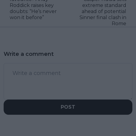
Roddick raises key
extreme standard
doubts: “He’s never
ahead of potential
won it before”
Sinner final clash in
Rome
Write a comment
POST