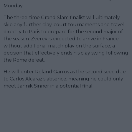
Monday.
The three-time Grand Slam finalist will ultimately
skip any further clay-court tournaments and travel
directly to Paris to prepare for the second major of
the season. Zverev is expected to arrive in France
without additional match play on the surface, a
decision that effectively ends his clay swing following
the Rome defeat.
He will enter Roland Garros as the second seed due
to Carlos Alcaraz’s absence, meaning he could only
meet Jannik Sinner in a potential final.