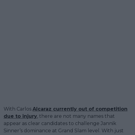
With Carlos
Alcaraz currently out of competition
due to injury
, there are not many names that
appear as clear candidates to challenge Jannik
Sinner’s dominance at Grand Slam level. With just