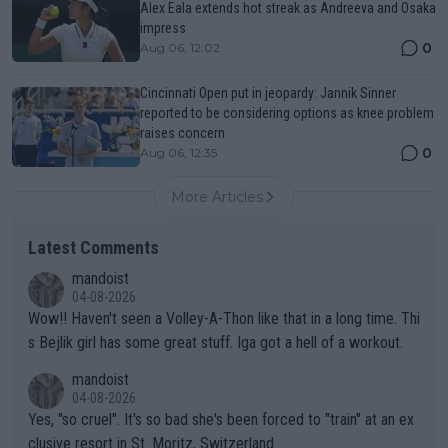
Alex Eala extends hot streak as Andreeva and Osaka
impress
0
Aug 06, 12:02
Cincinnati Open put in jeopardy: Jannik Sinner
reported to be considering options as knee problem
raises concern
0
Aug 06, 12:35
More Articles
Latest Comments
mandoist
04-08-2026
Wow!! Haven't seen a Volley-A-Thon like that in a long time. Thi
s Bejlik girl has some great stuff. Iga got a hell of a workout.
mandoist
04-08-2026
Yes, "so cruel". It's so bad she's been forced to "train" at an ex
clusive resort in St. Moritz, Switzerland.