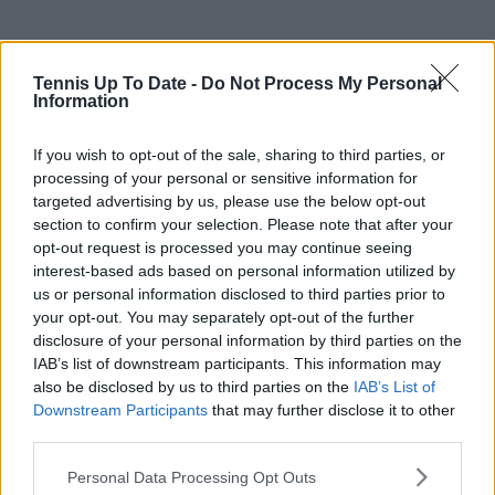
Tennis Up To Date -
Do Not Process My Personal
Information
If you wish to opt-out of the sale, sharing to third parties, or
processing of your personal or sensitive information for
targeted advertising by us, please use the below opt-out
section to confirm your selection. Please note that after your
opt-out request is processed you may continue seeing
interest-based ads based on personal information utilized by
us or personal information disclosed to third parties prior to
your opt-out. You may separately opt-out of the further
disclosure of your personal information by third parties on the
IAB’s list of downstream participants. This information may
also be disclosed by us to third parties on the
IAB’s List of
Subscribe to our Newsletter
Downstream Participants
that may further disclose it to other
Unlock your ultimate tennis experience—
third parties.
subscribe today for exclusive access to top
stories.
Personal Data Processing Opt Outs