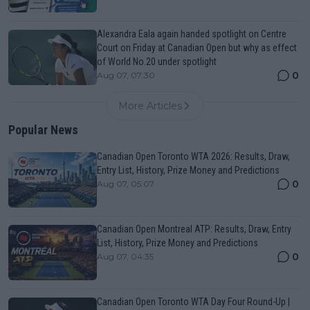
Alexandra Eala again handed spotlight on Centre
Court on Friday at Canadian Open but why as effect
of World No.20 under spotlight
0
Aug 07, 07:30
More Articles
Popular News
Canadian Open Toronto WTA 2026: Results, Draw,
Entry List, History, Prize Money and Predictions
0
Aug 07, 05:07
Canadian Open Montreal ATP: Results, Draw, Entry
List, History, Prize Money and Predictions
0
Aug 07, 04:35
Canadian Open Toronto WTA Day Four Round-Up |