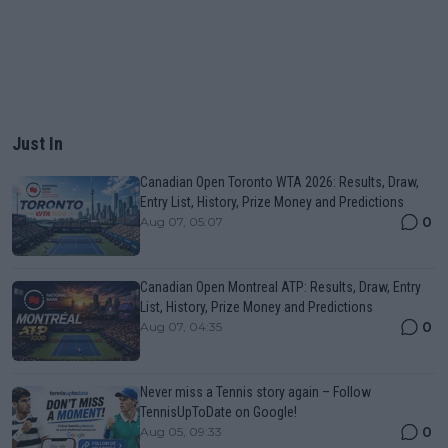
Just In
Canadian Open Toronto WTA 2026: Results, Draw,
Entry List, History, Prize Money and Predictions
0
Aug 07, 05:07
Canadian Open Montreal ATP: Results, Draw, Entry
List, History, Prize Money and Predictions
0
Aug 07, 04:35
Never miss a Tennis story again – Follow
TennisUpToDate on Google!
0
Aug 05, 09:33