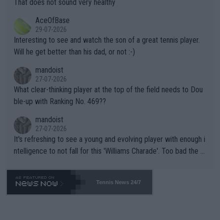
That does not sound very healthy
heir own futures, as well as the athletes' health and futures as
likely to win both tournaments ahead of the trip to Flushing Me
AceOfBase
well? It is time to pay attention to the warming trend and be e
adows."
29-07-2026
mpathetic toward their money-makers (athletes) -- not PATHE
Interesting to see and watch the son of a great tennis player.
TIC.
Will he get better than his dad, or not :-)
mandoist
27-07-2026
What clear-thinking player at the top of the field needs to Dou
ble-up with Ranking No. 469??
mandoist
27-07-2026
It's refreshing to see a young and evolving player with enough i
ntelligence to not fall for this 'Williams Charade'. Too bad the W
TA -- and all the phony insiders -- cannot be Honest about No.
469 and put a stop to it. WTA has Qualifiers for a reason!!
Tennis News 24/7