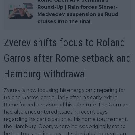
Round-Up | Rain forces Sinner-
Medvedev suspension as Ruud
cruises into the final
Zverev shifts focus to Roland
Garros after Rome setback and
Hamburg withdrawal
Zverev is now focusing his energy on preparing for
Roland Garros, particularly after his early exit in
Rome forced a revision of his schedule. The German
had also encountered issues in recent days
regarding his participation at his home tournament,
the Hamburg Open, where he was originally set to
be the top seed in an event scheduled to begin on