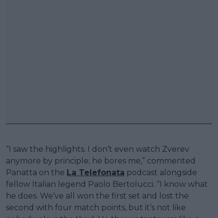
“I saw the highlights. I don’t even watch Zverev
anymore by principle; he bores me,” commented
Panatta on the
La Telefonata
podcast alongside
fellow Italian legend Paolo Bertolucci. “I know what
he does. We’ve all won the first set and lost the
second with four match points, but it’s not like