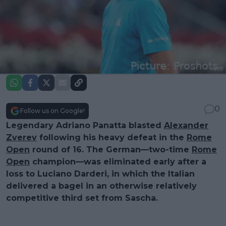
0
Follow us on Google!
Legendary Adriano Panatta blasted
Alexander
Zverev
following his heavy defeat in the
Rome
Open
round of 16. The German—two-time
Rome
Open
champion—was eliminated early after a
loss to Luciano Darderi, in which the Italian
delivered a bagel in an otherwise relatively
competitive third set from Sascha.