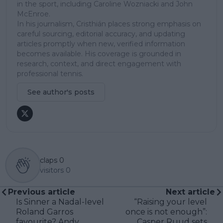
in the sport, including Caroline Wozniacki and John
McEnroe.
In his journalism, Cristhián places strong emphasis on
careful sourcing, editorial accuracy, and updating
articles promptly when new, verified information
becomes available. His coverage is grounded in
research, context, and direct engagement with
professional tennis.
See author's posts
claps
0
visitors
0
Previous article
Next article
Is Sinner a Nadal-level
“Raising your level
Roland Garros
once is not enough”:
favourite? Andy
Casper Ruud sets