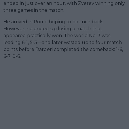
ended in just over an hour, with Zverev winning only
three games in the match.
He arrived in Rome hoping to bounce back.
However, he ended up losing a match that
appeared practically won. The world No. 3 was
leading 6-1, 5-3—and later wasted up to four match
points before Darderi completed the comeback: 1-6,
6-7, 0-6.