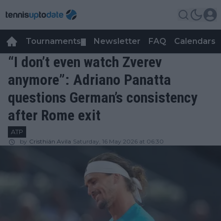
Tournaments
Newsletter
FAQ
Calendars
▼
▼
“I don’t even watch Zverev
anymore”: Adriano Panatta
questions German’s consistency
after Rome exit
ATP
by
Cristhián Avila
Saturday, 16 May 2026 at 06:30