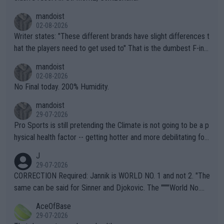
mandoist
02-08-2026
Writer states: "These different brands have slight differences t
hat the players need to get used to" That is the dumbest F-ing
thing I've heard in quite some time. A sports fan (I assume a fa
mandoist
n) telling the World's Top Players they are, essentially, full of sh
02-08-2026
it.
No Final today. 200% Humidity.
mandoist
29-07-2026
Pro Sports is still pretending the Climate is not going to be a p
hysical health factor -- getting hotter and more debilitating for
animals and Humans. Well, it's not whether the climate is "goin
J
g to" get hotter... IT IS ALREADY HERE!! Sport governing bodi
29-07-2026
es and venues are -- and have been -- disregarding the warning
CORRECTION Required: Jannik is WORLD NO. 1 and not 2. "The
s regarding the Future temperatures when it comes to outdoo
same can be said for Sinner and Djokovic. The """"World No.
r events and potential injury (or even death) of fans & athletes
2""""" cited health reasons for not going, preserving his body fo
AceOfBase
alike. Are these financially greedy entities intentionally pretendi
r the Cincinnati Open ahead of the important US Open. If he wa
29-07-2026
ng Climate Change is not happening? Or merely gambling with t
s set to participate in both, it would be a lot of tennis with him