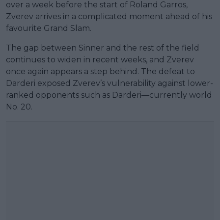
over a week before the start of Roland Garros,
Zverev arrives in a complicated moment ahead of his
favourite Grand Slam.
The gap between Sinner and the rest of the field
continues to widen in recent weeks, and Zverev
once again appears a step behind. The defeat to
Darderi exposed Zverev’s vulnerability against lower-
ranked opponents such as Darderi—currently world
No. 20.