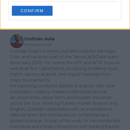
CONFIRM
Subscribe
Cristhián Avila
Tennis Journalist
Cristhián Ávila is a tennis journalist based in Santiago,
Chile, and has been part of the TennisUpToDate team
since early 2023. He covers the ATP and WTA Tours as
well as all four Grand Slams, producing breaking news,
match reports, analysis, and regular liveblogs from
major tournaments.
His reporting combines statistical analysis with clear
explanation, helping readers understand tactical
developments, player form, and broader storylines
across the tour. Working fluently in both Spanish and
English, Cristhián collaborates with an international
editorial team and contributes to comprehensive
global coverage. As part of his work, he has conducted
interviews and media interactions with leading figures