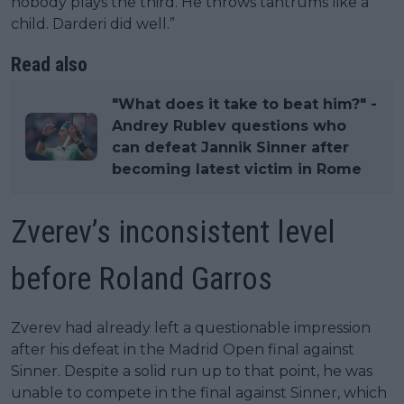
nobody plays the third. He throws tantrums like a
child. Darderi did well.”
Read also
"What does it take to beat him?" -
Andrey Rublev questions who
can defeat Jannik Sinner after
becoming latest victim in Rome
Zverev’s inconsistent level
before Roland Garros
Zverev had already left a questionable impression
after his defeat in the Madrid Open final against
Sinner. Despite a solid run up to that point, he was
unable to compete in the final against Sinner, which