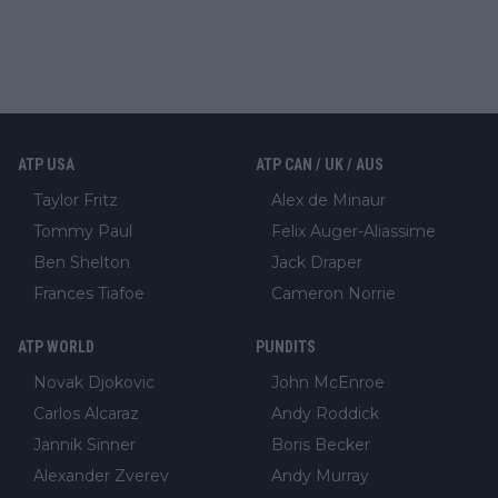
ATP USA
ATP CAN / UK / AUS
Taylor Fritz
Alex de Minaur
Tommy Paul
Felix Auger-Aliassime
Ben Shelton
Jack Draper
Frances Tiafoe
Cameron Norrie
ATP WORLD
PUNDITS
Novak Djokovic
John McEnroe
Carlos Alcaraz
Andy Roddick
Jannik Sinner
Boris Becker
Alexander Zverev
Andy Murray