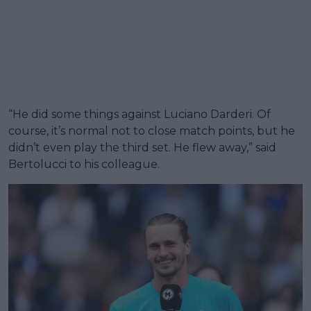
“He did some things against Luciano Darderi. Of
course, it’s normal not to close match points, but he
didn’t even play the third set. He flew away,” said
Bertolucci to his colleague.