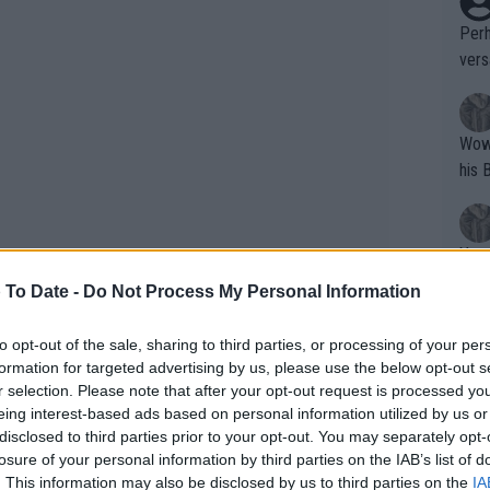
Perh
vers
mpti
Wow!! Haven't seen a Volley-A-Thon like 
his 
Yes,
clus
 To Date -
Do Not Process My Personal Information
to opt-out of the sale, sharing to third parties, or processing of your per
Writer states: "The
formation for targeted advertising by us, please use the below opt-out s
ent results this year, but he's once
that th
r selection. Please note that after your opt-out request is processed y
eing interest-based ads based on personal information utilized by us or
n home turf at the 2023 US Open, where
g th
disclosed to third parties prior to your opt-out. You may separately opt-
fan)
Shelton defeated Pedro Cachín (1-6, 6-3,
losure of your personal information by third parties on the IAB’s list of
shit.
No F
d Aslan Karatsev (6-4, 3-6, 6-2, 6-0).
. This information may also be disclosed by us to third parties on the
IA