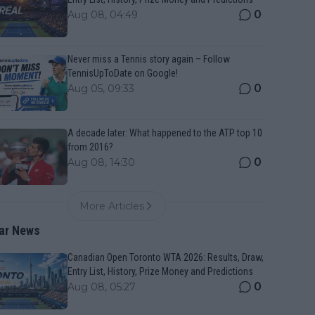
0
Aug 08, 04:49
Never miss a Tennis story again – Follow
TennisUpToDate on Google!
0
Aug 05, 09:33
A decade later: What happened to the ATP top 10
from 2016?
0
Aug 08, 14:30
More Articles
ar News
Canadian Open Toronto WTA 2026: Results, Draw,
Entry List, History, Prize Money and Predictions
0
Aug 08, 05:27