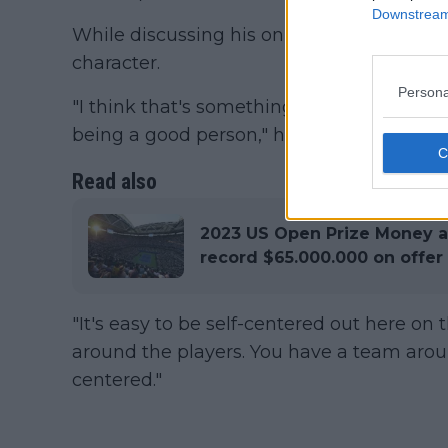
Downstream 
While discussing his on-court strategies,
character.
Persona
"I think that's something that's really impo
being a good person," he said.
Read also
2023 US Open Prize Money 
record $65.000.000 on offer
"It's easy to be self-centered out here on t
around the players. You have a team aroun
centered."