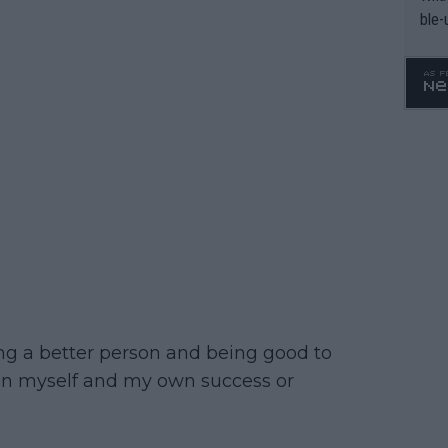
ble-
ing a better person and being good to
 on myself and my own success or