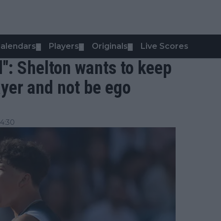
alendars
Players
Originals
Live Scores
▼
▼
▼
ed": Shelton wants to keep
ayer and not be ego
4:30