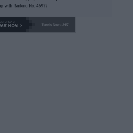
up with Ranking No. 469??
Tennis News 24/7