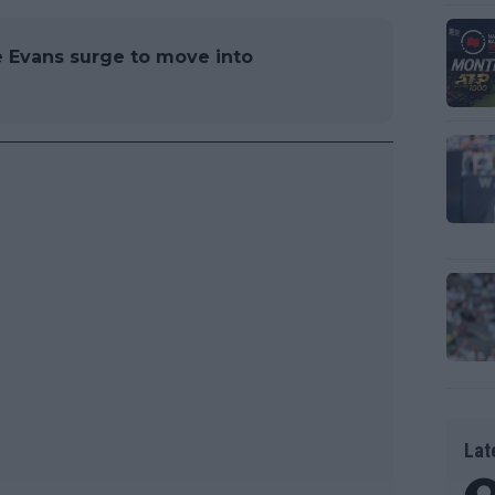
 Evans surge to move into
Lat