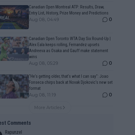
Canadian Open Montreal ATP: Results, Draw,
Entry List, History, Prize Money and Predictions
0
Aug 08, 04:49
Canadian Open Toronto WTA Day Six Round-Up |
Alex Eala keeps rolling, Fernandez upsets
Andreeva as Osaka and Gauff make statement
wins
0
Aug 08, 05:29
"He's getting older, that's what I can say": Joao
Fonseca chirps back at Novak Djokovic's new set
format
0
Aug 08, 11:19
More Articles
est Comments
Rapunzel