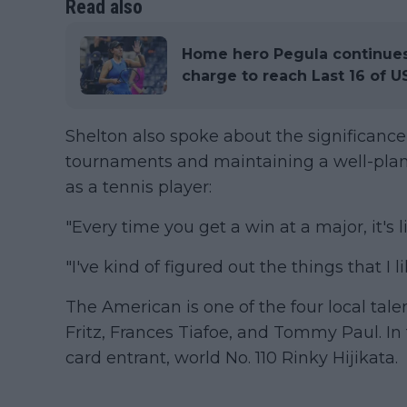
Read also
Home hero Pegula continues 
charge to reach Last 16 of 
Shelton also spoke about the significance
tournaments and maintaining a well-plan
as a tennis player:
"Every time you get a win at a major, it's li
"I've kind of figured out the things that I 
The American is one of the four local talen
Fritz, Frances Tiafoe, and Tommy Paul. In 
card entrant, world No. 110 Rinky Hijikata.