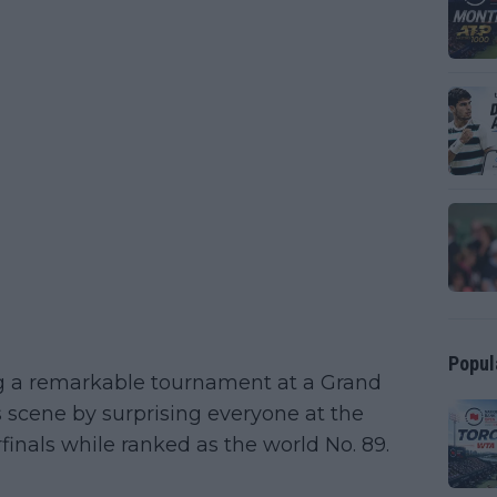
Popul
g a remarkable tournament at a Grand
s scene by surprising everyone at the
inals while ranked as the world No. 89.