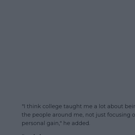
"I think college taught me a lot about be
the people around me, not just focusing
personal gain," he added.