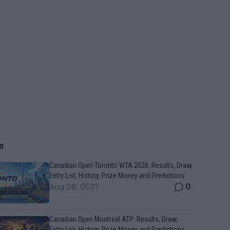
n
Canadian Open Toronto WTA 2026: Results, Draw,
Entry List, History, Prize Money and Predictions
0
Aug 08, 05:27
Canadian Open Montreal ATP: Results, Draw,
Entry List, History, Prize Money and Predictions