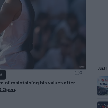
Just I
0
e!
e of maintaining his values after
S Open
.