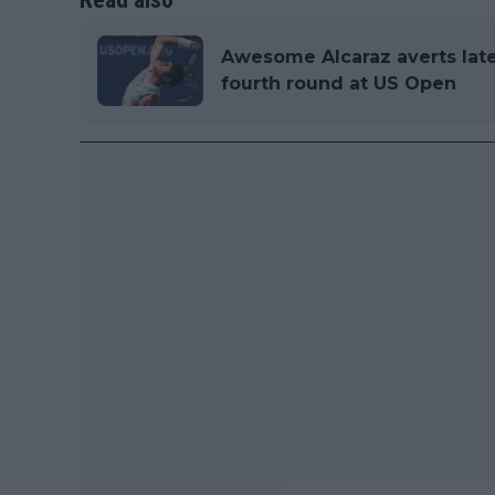
Awesome Alcaraz averts late
fourth round at US Open