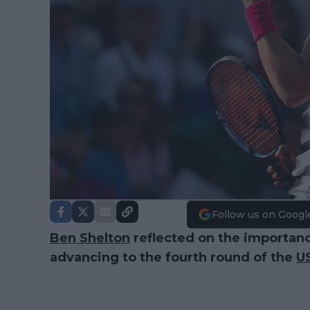
Follow us on Googl
Ben Shelton
reflected on the importanc
advancing to the fourth round of the
U