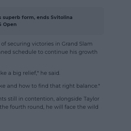
superb form, ends Svitolina
US Open
 of securing victories in Grand Slam
ned schedule to continue his growth
ke a big relief," he said.
like and how to find that right balance."
ts still in contention, alongside Taylor
the fourth round, he will face the wild