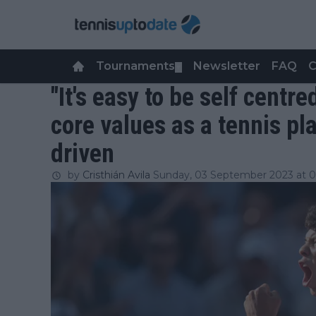
Tournaments
Newsletter
FAQ
C
▼
"It's easy to be self centr
core values as a tennis pl
driven
by
Cristhián Avila
Sunday, 03 September 2023 at 0