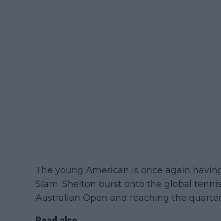
The young American is once again havin
Slam. Shelton burst onto the global tenni
Australian Open and reaching the quarterf
Read also