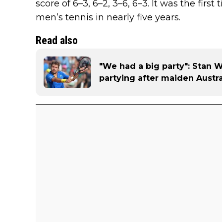
score of 6–3, 6–2, 3–6, 6–3. It was the first 
men’s tennis in nearly five years.
Read also
"We had a big party": Stan 
partying after maiden Austr