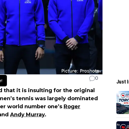
0
e!
Just I
 that it is insulting for the original
 men’s tennis was largely dominated
rmer world number one’s
Roger
and
Andy Murray
.