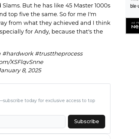
 Slams. But he has like 45 Master 1000s
ble-
nd top five the same. So for me I'm
ay from what they achieved and I think
 especially for Andy, because that's the
a
#hardwork
#trusttheprocess
.com/XSFlqvSnne
January 8, 2025
subscribe today for exclusive access to top
Subscribe