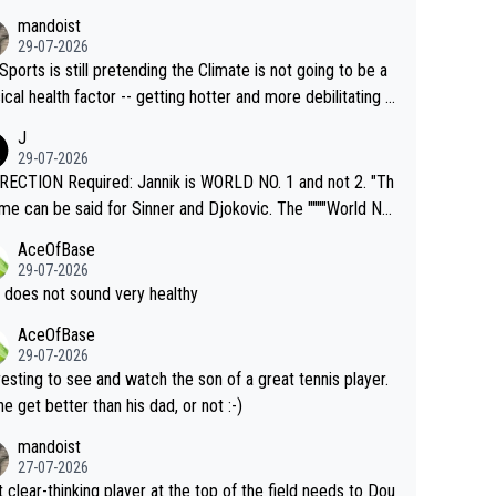
mandoist
29-07-2026
Sports is still pretending the Climate is not going to be a
ical health factor -- getting hotter and more debilitating f
nimals and Humans. Well, it's not whether the climate is "g
J
o" get hotter... IT IS ALREADY HERE!! Sport governing b
29-07-2026
s and venues are -- and have been -- disregarding the war
ECTION Required: Jannik is WORLD NO. 1 and not 2. "Th
s regarding the Future temperatures when it comes to ou
me can be said for Sinner and Djokovic. The """"World No.
r events and potential injury (or even death) of fans & athl
"" cited health reasons for not going, preserving his body f
AceOfBase
cially greedy entities intentionally pr
he Cincinnati Open ahead of the important US Open. If he
29-07-2026
ding Climate Change is not happening? Or merely gamblin
set to participate in both, it would be a lot of tennis with
 does not sound very healthy
th their own futures, as well as the athletes' health and fut
likely to win both tournaments ahead of the trip to Flushin
AceOfBase
ime to pay attention to the warming trend a
eadows."
29-07-2026
e empathetic toward their money-makers (athletes) -- no
resting to see and watch the son of a great tennis player.
ATHETIC.
 he get better than his dad, or not :-)
mandoist
27-07-2026
 clear-thinking player at the top of the field needs to Dou