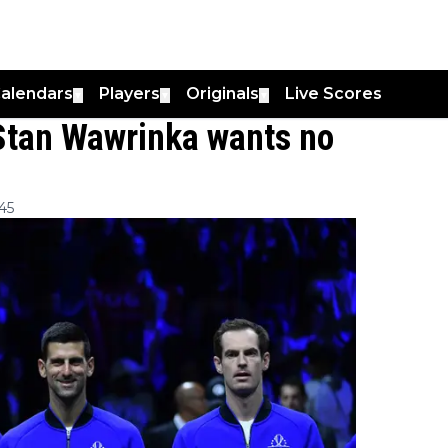
alendars
Players
Originals
Live Scores
▼
▼
▼
: Stan Wawrinka wants no
45