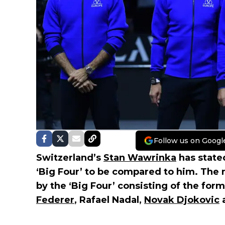
Follow us on Googl
Switzerland’s
Stan Wawrinka
has stated
‘Big Four’ to be compared to him. The
by the ‘Big Four’ consisting of the fo
Federer
, Rafael Nadal,
Novak Djokovic