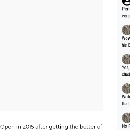
Perh
vers
mpti
Wow!! Haven't seen a Volley-A-Thon like 
his 
Yes,
clus
Writer states: "The
that th
g th
fan)
shit.
No F
Open in 2015 after getting the better of