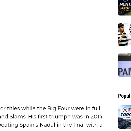
Popul
titles while the Big Four were in full
nd Slams. His first triumph was in 2014
eating Spain’s Nadal in the final with a