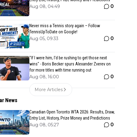
0
Aug 08, 04:49
Never miss a Tennis story again – Follow
TennisUpToDate on Google!
0
Aug 05, 09:33
"If I were him, I'd be rushing to get those next
wins" - Boris Becker spurs Alexander Zverev on
for more titles with time running out
0
Aug 08, 16:00
More Articles
ar News
Canadian Open Toronto WTA 2026: Results, Draw,
Entry List, History, Prize Money and Predictions
0
Aug 08, 05:27