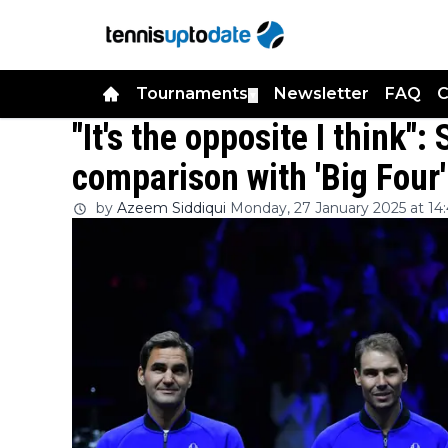
Tournaments
Newsletter
FAQ
C
▼
"It's the opposite I think"
comparison with 'Big Four'
by
Azeem Siddiqui
Monday, 27 January 2025 at 14: