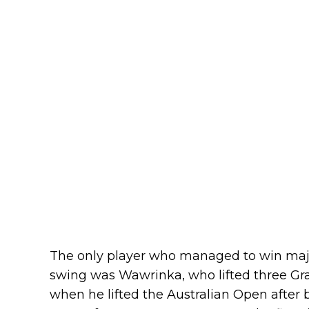
The only player who managed to win major 
swing was Wawrinka, who lifted three Gra
when he lifted the Australian Open after b