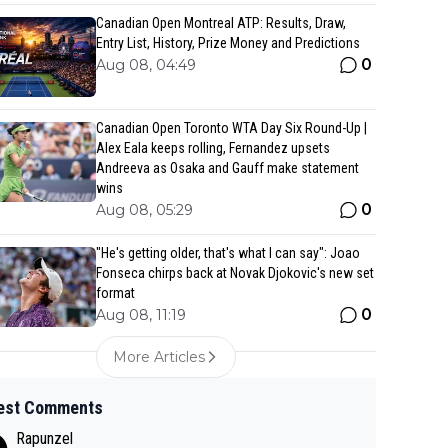
Canadian Open Montreal ATP: Results, Draw,
Entry List, History, Prize Money and Predictions
0
Aug 08, 04:49
Canadian Open Toronto WTA Day Six Round-Up |
Alex Eala keeps rolling, Fernandez upsets
Andreeva as Osaka and Gauff make statement
wins
0
Aug 08, 05:29
"He's getting older, that's what I can say": Joao
Fonseca chirps back at Novak Djokovic's new set
format
0
Aug 08, 11:19
More Articles
est Comments
Rapunzel