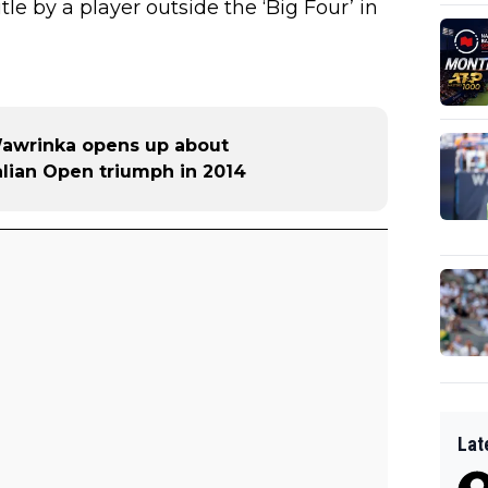
title by a player outside the ‘Big Four’ in
Wawrinka opens up about
alian Open triumph in 2014
Lat