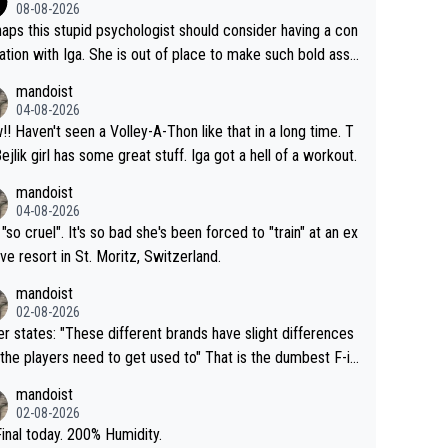
08-08-2026
aps this stupid psychologist should consider having a con
ation with Iga. She is out of place to make such bold assu
ons!
mandoist
04-08-2026
that in a long time. T
Bejlik girl has some great stuff. Iga got a hell of a workout.
mandoist
04-08-2026
 "so cruel". It's so bad she's been forced to "train" at an ex
ive resort in St. Moritz, Switzerland.
mandoist
02-08-2026
se different brands have slight differences
e players need to get used to" That is the dumbest F-in
ing I've heard in quite some time. A sports fan (I assume a
mandoist
 telling the World's Top Players they are, essentially, full of
02-08-2026
inal today. 200% Humidity.