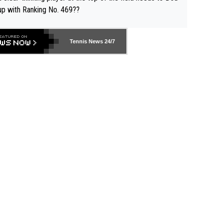
up with Ranking No. 469??
Tennis News 24/7