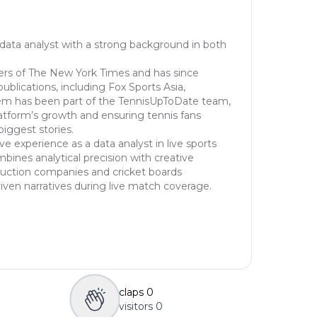
 data analyst with a strong background in both
ers of The New York Times and has since
publications, including Fox Sports Asia,
em has been part of the TennisUpToDate team,
latform’s growth and ensuring tennis fans
biggest stories.
ve experience as a data analyst in live sports
ines analytical precision with creative
oduction companies and cricket boards
riven narratives during live match coverage.
claps
0
visitors
0