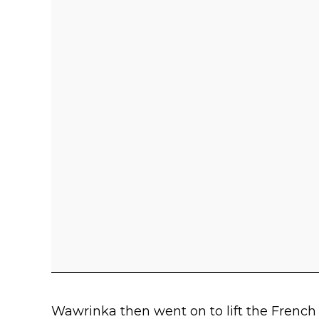
Wawrinka then went on to lift the French 