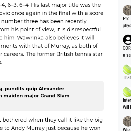
–4, 6–3, 6–4. His last major title was the
ic once again in the final with a score
Pro 
rld number three has been recently
phys
om his point of view, it is disrespectful
or a
o him. Wawrinka also believes it will
oing t
ements with that of Murray, as both of
odie
CORR
careers. The former British tennis star
ning
e sa
tdoo
.
2"""
etes alike. Are these finan
or t
eten
was 
That
g wi
him 
g, pundits quip Alexander
ures as well? It is t
g M
 in maiden major Grand Slam
nd b
Inte
t P
Will
got bothered when they call it like the big
lose to Andy Murray just because he won
What