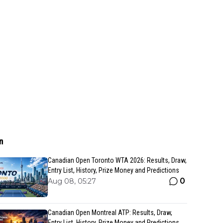
n
Canadian Open Toronto WTA 2026: Results, Draw,
Entry List, History, Prize Money and Predictions
0
Aug 08, 05:27
Canadian Open Montreal ATP: Results, Draw,
Entry List, History, Prize Money and Predictions