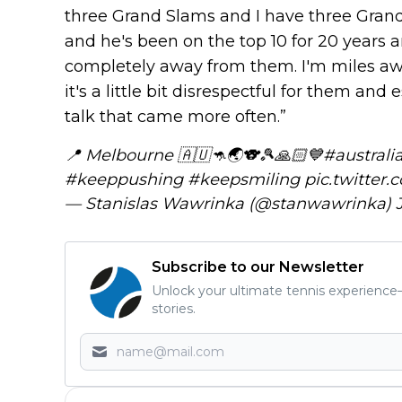
three Grand Slams and I have three Grand
and he's been on the top 10 for 20 years a
completely away from them. I'm miles aw
it's a little bit disrespectful for them and
talk that came more often.”
📍 Melbourne 🇦🇺🦘🌏🐨🎾🙏🏻💙
#australi
#keeppushing
#keepsmiling
pic.twitter
— Stanislas Wawrinka (@stanwawrinka)
Subscribe to our Newsletter
Unlock your ultimate tennis experience—
stories.