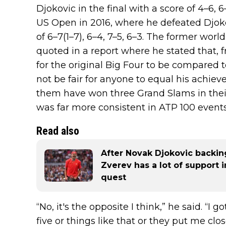
Djokovic in the final with a score of 4–6, 6
US Open in 2016, where he defeated Djokov
of 6–7(1–7), 6–4, 7–5, 6–3. The former wo
quoted in a report where he stated that, fr
for the original Big Four to be compared t
not be fair for anyone to equal his achiev
them have won three Grand Slams in their 
was far more consistent in ATP 100 events
Read also
After Novak Djokovic backin
Zverev has a lot of support
quest
“No, it's the opposite I think,” he said. “I 
five or things like that or they put me c