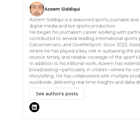
Azeem Siddiqui
Azeem Siddiqui is a seasoned sports journalist and
digital media and live sports production.
He began his journalism career working with partn
contributed to several leading international sports 
Calciomercato, and GiveMeSport. Since 2023, Aze
where he has played a key role in sustaining the p
receive timely and reliable coverage of the sport’s 
In addition to his editorial work, Azeem has extensi
broadcasting—particularly in cricket—where he comb
storytelling. He has collaborated with multiple pr
worldwide, delivering real-time insights and data-d
See author's posts