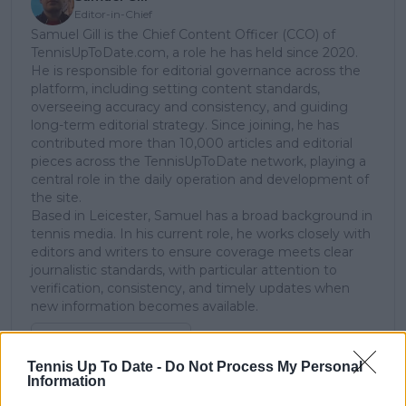
Editor-in-Chief
Samuel Gill is the Chief Content Officer (CCO) of
TennisUpToDate.com, a role he has held since 2020.
He is responsible for editorial governance across the
platform, including setting content standards,
overseeing accuracy and consistency, and guiding
long-term editorial strategy. Since joining, he has
contributed more than 10,000 articles and editorial
pieces across the TennisUpToDate network, playing a
central role in the daily operation and development of
the site.
Based in Leicester, Samuel has a broad background in
tennis media. In his current role, he works closely with
editors and writers to ensure coverage meets clear
journalistic standards, with particular attention to
verification, consistency, and timely updates when
new information becomes available.
See author's posts
Tennis Up To Date -
Do Not Process My Personal
Information