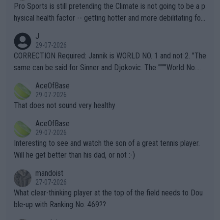
Pro Sports is still pretending the Climate is not going to be a p
hysical health factor -- getting hotter and more debilitating for
animals and Humans. Well, it's not whether the climate is "goin
J
g to" get hotter... IT IS ALREADY HERE!! Sport governing bodi
29-07-2026
es and venues are -- and have been -- disregarding the warning
CORRECTION Required: Jannik is WORLD NO. 1 and not 2. "The
s regarding the Future temperatures when it comes to outdoo
same can be said for Sinner and Djokovic. The """"World No.
r events and potential injury (or even death) of fans & athletes
2""""" cited health reasons for not going, preserving his body fo
AceOfBase
alike. Are these financially greedy entities intentionally pretendi
r the Cincinnati Open ahead of the important US Open. If he wa
29-07-2026
ng Climate Change is not happening? Or merely gambling with t
s set to participate in both, it would be a lot of tennis with him
That does not sound very healthy
heir own futures, as well as the athletes' health and futures as
likely to win both tournaments ahead of the trip to Flushing Me
AceOfBase
well? It is time to pay attention to the warming trend and be e
adows."
29-07-2026
mpathetic toward their money-makers (athletes) -- not PATHE
Interesting to see and watch the son of a great tennis player.
TIC.
Will he get better than his dad, or not :-)
mandoist
27-07-2026
What clear-thinking player at the top of the field needs to Dou
ble-up with Ranking No. 469??