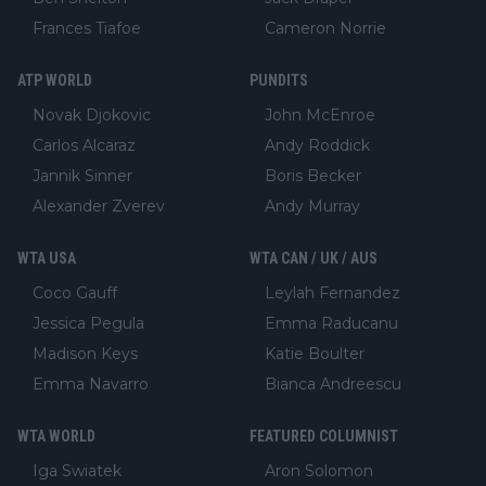
Frances Tiafoe
Cameron Norrie
ATP WORLD
PUNDITS
Novak Djokovic
John McEnroe
Carlos Alcaraz
Andy Roddick
Jannik Sinner
Boris Becker
Alexander Zverev
Andy Murray
WTA USA
WTA CAN / UK / AUS
Coco Gauff
Leylah Fernandez
Jessica Pegula
Emma Raducanu
Madison Keys
Katie Boulter
Emma Navarro
Bianca Andreescu
WTA WORLD
FEATURED COLUMNIST
Iga Swiatek
Aron Solomon