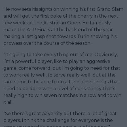
He now sets his sights on winning his first Grand Slam
and will get the first poke of the cherry in the next
few weeks at the Australian Open. He famously
made the ATP Finals at the back end of the year
making a last gasp shot towards Turin showing his
prowess over the course of the season.
“It’s going to take everything out of me. Obviously,
I’m a powerful player, like to play an aggressive
game, come forward, but I’m going to need for that
to work really well, to serve really well, but at the
same time to be able to do all the other things that
need to be done with a level of consistency that’s
really high to win seven matches in a row and to win
it all.
“So there’s great adversity out there, a lot of great
players, I think the challenge for everyone is the