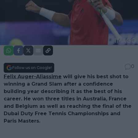
0
Follow us on Google!
Felix Auger-Aliassime
will give his best shot to
winning a Grand Slam after a confidence
building year describing it as the best of his
career. He won three titles in Australia, France
and Belgium as well as reaching the final of the
Dubai Duty Free Tennis Championships and
Paris Masters.