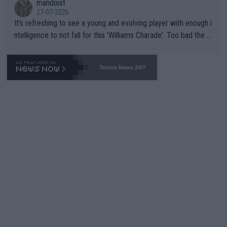
mandoist
27-07-2026
It's refreshing to see a young and evolving player with enough i
ntelligence to not fall for this 'Williams Charade'. Too bad the W
TA -- and all the phony insiders -- cannot be Honest about No.
469 and put a stop to it. WTA has Qualifiers for a reason!!
Tennis News 24/7