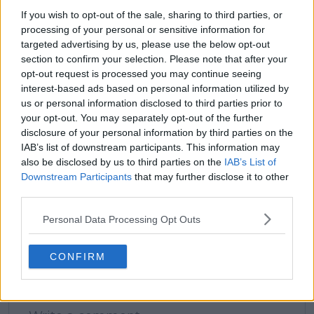
If you wish to opt-out of the sale, sharing to third parties, or
processing of your personal or sensitive information for
claps
0
targeted advertising by us, please use the below opt-out
visitors
0
section to confirm your selection. Please note that after your
opt-out request is processed you may continue seeing
Previous article
Next article
interest-based ads based on personal information utilized by
Alex de Minaur leaves
Bencic, Navarro,
us or personal information disclosed to third parties prior to
longtime sponsor with
Svitolina and
your opt-out. You may separately opt-out of the further
major change
Noskova? Andy
disclosure of your personal information by third parties on the
imminent
Roddick and Jon
IAB’s list of downstream participants. This information may
Wertheim debate
also be disclosed by us to third parties on the
IAB’s List of
which WTA players
Downstream Participants
that may further disclose it to other
could crack the top 10
third parties.
next season
Personal Data Processing Opt Outs
CONFIRM
Write a comment