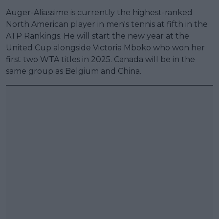
Auger-Aliassime is currently the highest-ranked
North American player in men's tennis at fifth in the
ATP Rankings. He will start the new year at the
United Cup alongside Victoria Mboko who won her
first two WTA titles in 2025. Canada will be in the
same group as Belgium and China.