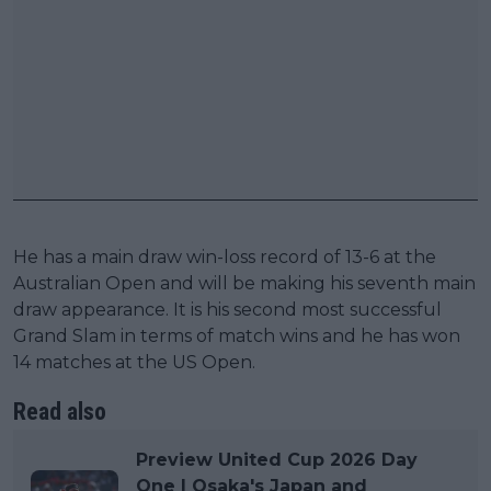
He has a main draw win-loss record of 13-6 at the
Australian Open and will be making his seventh main
draw appearance. It is his second most successful
Grand Slam in terms of match wins and he has won
14 matches at the US Open.
Read also
Preview United Cup 2026 Day
One | Osaka's Japan and