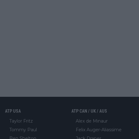
ATP USA
ATP CAN / UK / AUS
Taylor Fritz
Alex de Minaur
Tommy Paul
Felix Auger-Aliassime
Ben Shelton
Jack Draper