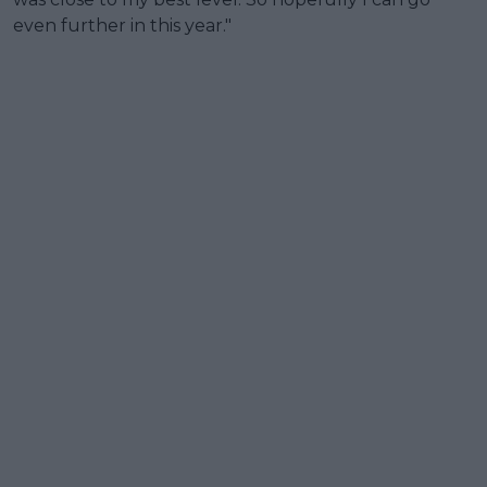
even further in this year."