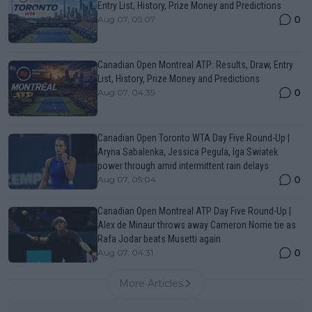
Entry List, History, Prize Money and Predictions
0
Aug 07, 05:07
Canadian Open Montreal ATP: Results, Draw, Entry
List, History, Prize Money and Predictions
0
Aug 07, 04:35
Canadian Open Toronto WTA Day Five Round-Up |
Aryna Sabalenka, Jessica Pegula, Iga Swiatek
power through amid intermittent rain delays
0
Aug 07, 05:04
Canadian Open Montreal ATP Day Five Round-Up |
Alex de Minaur throws away Cameron Norrie tie as
Rafa Jodar beats Musetti again
0
Aug 07, 04:31
More Articles