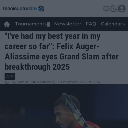
Tournaments
Newsletter
FAQ
Calendars
▼
▼
"I've had my best year in my
career so far": Felix Auger-
Aliassime eyes Grand Slam after
breakthrough 2025
ATP
by
Samuel Gill
Wednesday, 31 December 2025 at 15:54