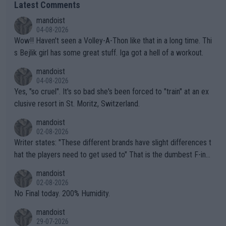
Latest Comments
mandoist
04-08-2026
Wow!! Haven't seen a Volley-A-Thon like that in a long time. Thi
s Bejlik girl has some great stuff. Iga got a hell of a workout.
mandoist
04-08-2026
Yes, "so cruel". It's so bad she's been forced to "train" at an ex
clusive resort in St. Moritz, Switzerland.
mandoist
02-08-2026
Writer states: "These different brands have slight differences t
hat the players need to get used to" That is the dumbest F-ing
thing I've heard in quite some time. A sports fan (I assume a fa
mandoist
n) telling the World's Top Players they are, essentially, full of sh
02-08-2026
it.
No Final today. 200% Humidity.
mandoist
29-07-2026