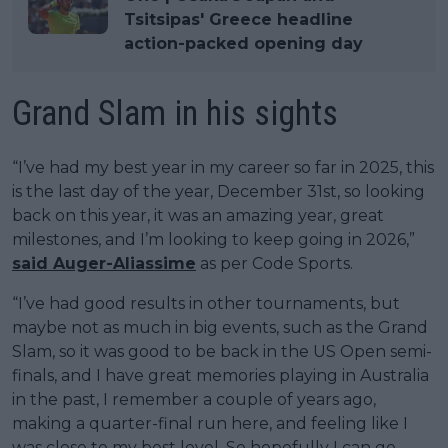
Tsitsipas' Greece headline
action-packed opening day
Grand Slam in his sights
“I’ve had my best year in my career so far in 2025, this
is the last day of the year, December 31st, so looking
back on this year, it was an amazing year, great
milestones, and I’m looking to keep going in 2026,”
said Auger-Aliassime
as per Code Sports.
“I’ve had good results in other tournaments, but
maybe not as much in big events, such as the Grand
Slam, so it was good to be back in the US Open semi-
finals, and I have great memories playing in Australia
in the past, I remember a couple of years ago,
making a quarter-final run here, and feeling like I
was close to my best level. So hopefully I can go