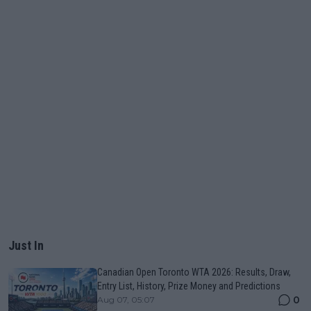
Just In
Canadian Open Toronto WTA 2026: Results, Draw,
Entry List, History, Prize Money and Predictions
0
Aug 07, 05:07