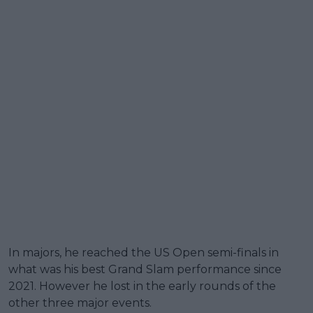
In majors, he reached the US Open semi-finals in
what was his best Grand Slam performance since
2021. However he lost in the early rounds of the
other three major events.