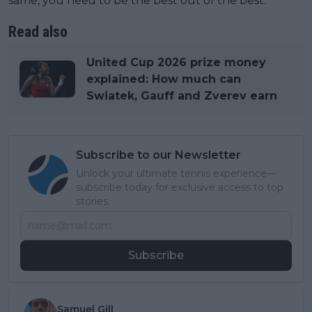
same, you need to be the best out of the best.”
Read also
United Cup 2026 prize money
explained: How much can
Swiatek, Gauff and Zverev earn
Subscribe to our Newsletter
Unlock your ultimate tennis experience—
subscribe today for exclusive access to top
stories.
Subscribe
Samuel Gill