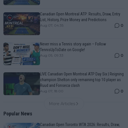
Canadian Open Montreal ATP: Results, Draw, Entry
List, History, Prize Money and Predictions
0
Aug 07, 04:35
Never miss a Tennis story again – Follow
TennisUpToDate on Google!
0
Aug 05, 09:33
LIVE Canadian Open Montreal ATP Day Six | Reigning
champion Shelton only remaining top 10 player as
Ruud and Fonseca clash
0
Aug 07, 18:00
More Articles
Popular News
Canadian Open Toronto WTA 2026: Results, Draw,