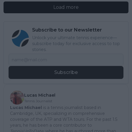
Load more
Subscribe to our Newsletter
Unlock your ultimate tennis experience—
subscribe today for exclusive access to top
stories.
Subscribe
Lucas Michael
Tennis Journalist
Lucas Michael
is a tennis journalist based in
Cambridge, UK, specializing in comprehensive
coverage of the ATP and WTA tours. For the past 1.5
years, he has been a core contributor to
TennisUpToDate
, where he has authored more than