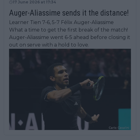
17 June 2026 at 17:34
Auger-Aliassime sends it the distance!
Learner Tien 7-6, 5-7 Félix Auger-Aliassime
What a time to get the first break of the match!
Auger-Aliassime went 6-5 ahead before closing it
out on serve with a hold to love.