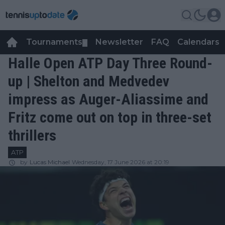
Tournaments
Newsletter
FAQ
Calendars
▼
▼
Halle Open ATP Day Three Round-
up | Shelton and Medvedev
impress as Auger-Aliassime and
Fritz come out on top in three-set
thrillers
ATP
by
Lucas Michael
Wednesday, 17 June 2026 at 20:19