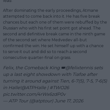
lead.
After dominating the early proceedings, Atmane
attempted to come back into it. He has five break
chances but each one of them were rebuffed by the
Russian who with his first set point got ahead. The
second and definitive break came in the ninth game
of the second set where Medvedev all-but
confirmed the win. He set himself up with a chance
to serve it out and did so to reach a second
consecutive quarter-final on grass.
Felix, the Comeback King 👑
@felixtennis
sets
up a last eight showdown with Tiafoe after
turning it around against Tien, 6-7(5), 7-5, 7-6(5)
in Halle!
@ATPHalle
|
#TWO26
pic.twitter.com/4rWx6zdP0v
— ATP Tour (@atptour)
June 17, 2026