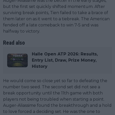
Auger-Aliassime was the better in the early stages,
but the first set quickly shifted momentum. After
surviving break points, Tien failed to take a brace of
them later on as it went to a tiebreak. The American
fended off a late comeback to win 7-5 and was
halfway to victory.
Read also
Halle Open ATP 2026: Results,
Entry List, Draw, Prize Money,
History
He would come so close yet so far to defeating the
number two seed. The second set did not see a
break opportunity until the 11th game with both
players not being troubled when starting a point.
Auger-Aliassime found the breakthrough and a hold
to love forced a deciding set. He was the one to