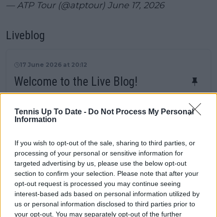
— ATP Tour (@atptour)
June 17, 2026
Liveblog
17 June 2026 at 20:12
Welcome to the Live Blog!
Two matches to conclude first round
proceedings with Ben Shelton and Taylor Fritz
Tennis Up To Date -
Do Not Process My Personal
entering the competition. Following that, four
Information
second round ties will be competed with Felix
Auger-Aliassime and Daniil Medvedev
If you wish to opt-out of the sale, sharing to third parties, or
processing of your personal or sensitive information for
headlining. Live updates from 11:30 local time!
targeted advertising by us, please use the below opt-out
Schedule Halle Open
section to confirm your selection. Please note that after your
First Round
opt-out request is processed you may continue seeing
Zizou Bergs 6-7, 7-5, 4-6
Taylor Fritz
interest-based ads based on personal information utilized by
Ben Shelton
7-5, 6-3 Lorenzo Sonego
us or personal information disclosed to third parties prior to
Second Round
your opt-out. You may separately opt-out of the further