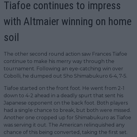
Tiafoe continues to impress
with Altmaier winning on home
soil
The other second round action saw Frances Tiafoe
continue to make his merry way through the
tournament. Following an eye-catching win over
Cobolli, he dumped out Sho Shimabukuro 6-4, 7-5.
Tiafoe started on the front foot. He went from 2-1
down to 4-2 ahead in a deadly spurt that sent his
Japanese opponent on the back foot. Both players
had a single chance to break, but both were missed.
Another one cropped up for Shimabukuro as Tiafoe
was serving it out. The American relinquished any
chance of this being converted, taking the first set.