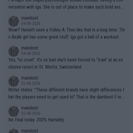
versation with Iga. She is out of place to make such bold assu
mptions!
mandoist
04-08-2026
Wow!! Haven't seen a Volley-A-Thon like that in a long time. Thi
s Bejlik girl has some great stuff. Iga got a hell of a workout.
mandoist
04-08-2026
Yes, "so cruel". It's so bad she's been forced to "train" at an ex
clusive resort in St. Moritz, Switzerland.
mandoist
02-08-2026
Writer states: "These different brands have slight differences t
hat the players need to get used to" That is the dumbest F-ing
thing I've heard in quite some time. A sports fan (I assume a fa
mandoist
n) telling the World's Top Players they are, essentially, full of sh
02-08-2026
it.
No Final today. 200% Humidity.
mandoist