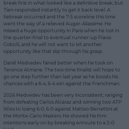
break first in what looked like a definitive break, but
Tien responded instantly to get it back level. A
tiebreak occurred and the 7-5 scoreline this time
went the way of a relieved Auger-Aliassime. He
missed a huge opportunity in Paris when he lost in
the quarter-final to eventual runner-up Flavio
Cobolli, and he will not want to let another
opportunity like that slip through his grasp.
Daniil Medvedev faired better when he took on
Terence Atmane. The two-time finalist will hope to
go one step further than last year as he boosts his
chances with a 6-4, 6-4 win against the Frenchman.
2026 Medvedev has been very inconsistent, ranging
from defeating Carlos Alcaraz and winning two ATP
titles to losing 6-0, 6-0 against Matteo Berrettini at
the Monte-Carlo Masters. He showed his firm
intentions early on by breaking enroute to a 3-0