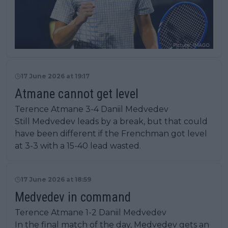
17 June 2026 at 19:17
Atmane cannot get level
Terence Atmane 3-4 Daniil Medvedev
Still Medvedev leads by a break, but that could
have been different if the Frenchman got level
at 3-3 with a 15-40 lead wasted.
17 June 2026 at 18:59
Medvedev in command
Terence Atmane 1-2 Daniil Medvedev
In the final match of the day, Medvedev gets an