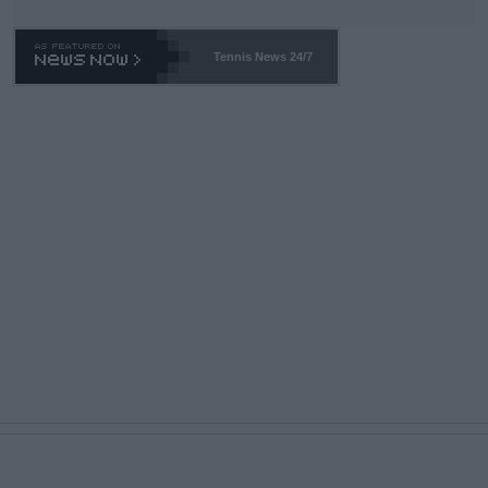
Tennis News 24/7