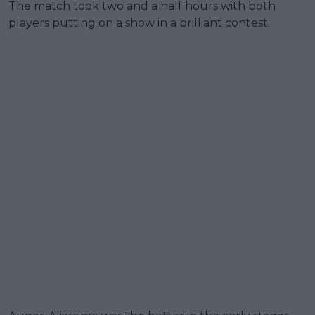
The match took two and a half hours with both
players putting on a show in a brilliant contest.