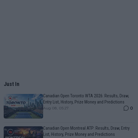
Just In
Canadian Open Toronto WTA 2026: Results, Draw,
Entry List, History, Prize Money and Predictions
0
Aug 08, 05:27
Canadian Open Montreal ATP: Results, Draw, Entry
List, History, Prize Money and Predictions