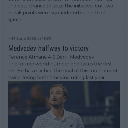
the best chance to seize the initiative, but two
break points were squandered in the third
game.
17 June 2026 at 19:30
Medvedev halfway to victory
Terence Atmane 4-6 Daniil Medvedev
The former world number one takes the first
set. He has reached the final of this tournament
twice, losing both times including last year.