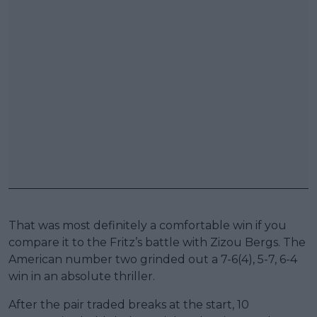
That was most definitely a comfortable win if you
compare it to the Fritz’s battle with Zizou Bergs. The
American number two grinded out a 7-6(4), 5-7, 6-4
win in an absolute thriller.
After the pair traded breaks at the start, 10