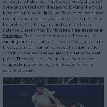
consecutive holds led to a tiebreak. Fritz got the set
done and dusted with the second looking like it was
heading in the same direction. Bergs, who has missed
two break points earlier, was not left to regret them.
He broke in the 12th game and sent the tie the
distance. Disappointed by his
failed title defence in
Stuttgart
, Fritz is determined to get back to title
winning form on a surface he loves. It was his turn to
break, but much earlier in the set. He again made
inroads on the bergs serve late on, creating two set
points. These were not taken, but a hold to love
wrapped up proceedings and avoided Fritz of a
surprising upset.