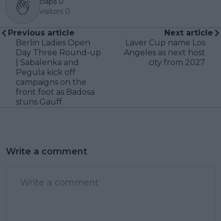
claps
0
visitors
0
Previous article
Next article
Berlin Ladies Open
Laver Cup name Los
Day Three Round-up
Angeles as next host
| Sabalenka and
city from 2027
Pegula kick off
campaigns on the
front foot as Badosa
stuns Gauff
Write a comment