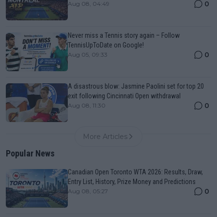
0
Aug 08, 04:49
Never miss a Tennis story again – Follow
TennisUpToDate on Google!
0
Aug 05, 09:33
A disastrous blow: Jasmine Paolini set for top 20
exit following Cincinnati Open withdrawal
0
Aug 08, 11:30
More Articles
Popular News
Canadian Open Toronto WTA 2026: Results, Draw,
Entry List, History, Prize Money and Predictions
0
Aug 08, 05:27