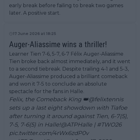
early break before failing to break two games
later. A positive start.
17 June 2026 at 18:25
Auger-Aliassime wins a thriller!
Learner Tien 7-6, 5-7, 6-7 Félix Auger-Aliassime
Tien broke back almost immediately, and it went
to a second tiebreak. Despite trailing 4-1 and 5-3,
Auger-Aliassime produced a brilliant comeback
and won it 7-5 to conclude an absolute
spectacle for the fans in Halle.
Felix, the Comeback King 👑
@felixtennis
sets up a last eight showdown with Tiafoe
after turning it around against Tien, 6-7(5),
7-5, 7-6(5) in Halle!
@ATPHalle
|
#TWO26
pic.twitter.com/4rWx6zdP0v