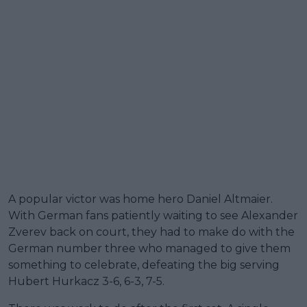
A popular victor was home hero Daniel Altmaier.
With German fans patiently waiting to see Alexander
Zverev back on court, they had to make do with the
German number three who managed to give them
something to celebrate, defeating the big serving
Hubert Hurkacz 3-6, 6-3, 7-5.