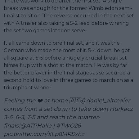
There was work to do after the first set. A single
break was enough for the former Wimbledon semi-
finalist to sit on. The reverse occurred in the next set
with Altmaier also taking a 5-2 lead before winning
the set two games later on serve.
It all came down to one final set, and it was the
German who made the most of it. 5-4 down, he got
all square at 5-5 before a hugely crucial break set
himself up with a shot at the match. He was by far
the better player in the final stages as se secured a
second hold to love in three games to march on as a
triumphant winner.
Feeling the ❤️ at home 🇩🇪
@daniel_altmaier
comes from a set down to take down Hurkacz
3-6, 6-3, 7-5 and reach the quarter-
finals!
@ATPHalle
|
#TWO26
pic.twitter.com/XLp8MRSxhz