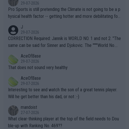
29-07-2026
Pro Sports is still pretending the Climate is not going to be a p
hysical health factor -- getting hotter and more debilitating for
animals and Humans. Well, it's not whether the climate is "goin
J
g to" get hotter... IT IS ALREADY HERE!! Sport governing bodi
29-07-2026
es and venues are -- and have been -- disregarding the warning
CORRECTION Required: Jannik is WORLD NO. 1 and not 2. "The
s regarding the Future temperatures when it comes to outdoo
same can be said for Sinner and Djokovic. The """"World No.
r events and potential injury (or even death) of fans & athletes
2""""" cited health reasons for not going, preserving his body fo
AceOfBase
alike. Are these financially greedy entities intentionally pretendi
r the Cincinnati Open ahead of the important US Open. If he wa
29-07-2026
ng Climate Change is not happening? Or merely gambling with t
s set to participate in both, it would be a lot of tennis with him
That does not sound very healthy
heir own futures, as well as the athletes' health and futures as
likely to win both tournaments ahead of the trip to Flushing Me
AceOfBase
well? It is time to pay attention to the warming trend and be e
adows."
29-07-2026
mpathetic toward their money-makers (athletes) -- not PATHE
Interesting to see and watch the son of a great tennis player.
TIC.
Will he get better than his dad, or not :-)
mandoist
27-07-2026
What clear-thinking player at the top of the field needs to Dou
ble-up with Ranking No. 469??