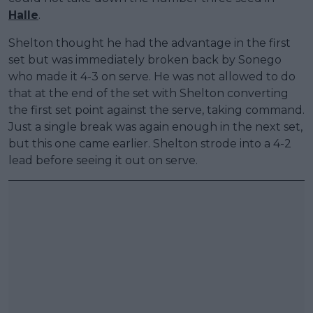
Halle
.
Shelton thought he had the advantage in the first
set but was immediately broken back by Sonego
who made it 4-3 on serve. He was not allowed to do
that at the end of the set with Shelton converting
the first set point against the serve, taking command.
Just a single break was again enough in the next set,
but this one came earlier. Shelton strode into a 4-2
lead before seeing it out on serve.