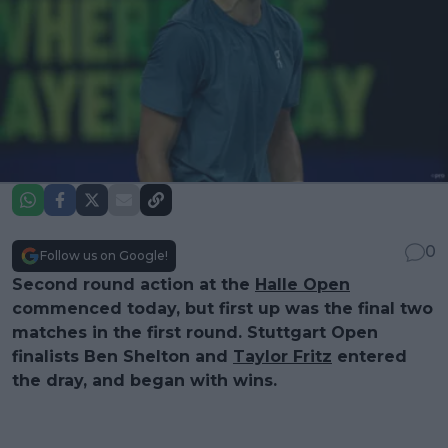
0
Follow us on Google!
Second round action at the
Halle Open
commenced today, but first up was the final two
matches in the first round. Stuttgart Open
finalists Ben Shelton and
Taylor Fritz
entered
the dray, and began with wins.