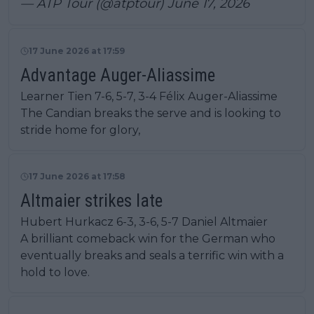
— ATP Tour (@atptour)
June 17, 2026
17 June 2026 at 17:59
Advantage Auger-Aliassime
Learner Tien 7-6, 5-7, 3-4 Félix Auger-Aliassime
The Candian breaks the serve and is looking to
stride home for glory,
17 June 2026 at 17:58
Altmaier strikes late
Hubert Hurkacz 6-3, 3-6, 5-7 Daniel Altmaier
A brilliant comeback win for the German who
eventually breaks and seals a terrific win with a
hold to love.