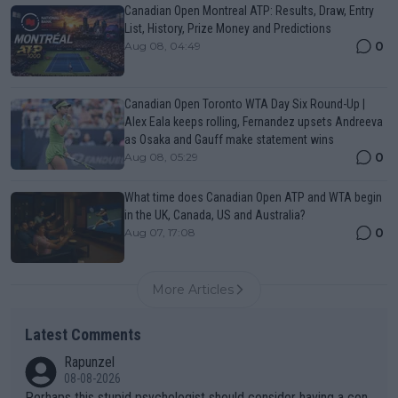
Canadian Open Montreal ATP: Results, Draw, Entry
List, History, Prize Money and Predictions
0
Aug 08, 04:49
Canadian Open Toronto WTA Day Six Round-Up |
Alex Eala keeps rolling, Fernandez upsets Andreeva
as Osaka and Gauff make statement wins
0
Aug 08, 05:29
What time does Canadian Open ATP and WTA begin
in the UK, Canada, US and Australia?
0
Aug 07, 17:08
More Articles
Latest Comments
Rapunzel
08-08-2026
Perhaps this stupid psychologist should consider having a con