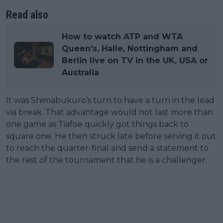
Read also
How to watch ATP and WTA
Queen's, Halle, Nottingham and
Berlin live on TV in the UK, USA or
Australia
It was Shimabukuro’s turn to have a turn in the lead
via break. That advantage would not last more than
one game as Tiafoe quickly got things back to
square one. He then struck late before serving it out
to reach the quarter-final and send a statement to
the rest of the tournament that he is a challenger.