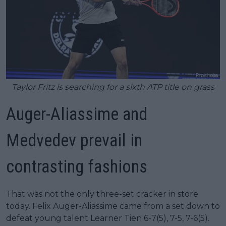
Taylor Fritz is searching for a sixth ATP title on grass
Auger-Aliassime and
Medvedev prevail in
contrasting fashions
That was not the only three-set cracker in store
today. Felix Auger-Aliassime came from a set down to
defeat young talent Learner Tien 6-7(5), 7-5, 7-6(5).