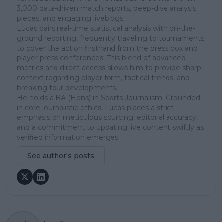
3,000 data-driven match reports, deep-dive analysis
pieces, and engaging liveblogs.
Lucas pairs real-time statistical analysis with on-the-
ground reporting, frequently traveling to tournaments
to cover the action firsthand from the press box and
player press conferences. This blend of advanced
metrics and direct access allows him to provide sharp
context regarding player form, tactical trends, and
breaking tour developments.
He holds a BA (Hons) in Sports Journalism. Grounded
in core journalistic ethics, Lucas places a strict
emphasis on meticulous sourcing, editorial accuracy,
and a commitment to updating live content swiftly as
verified information emerges.
See author's posts