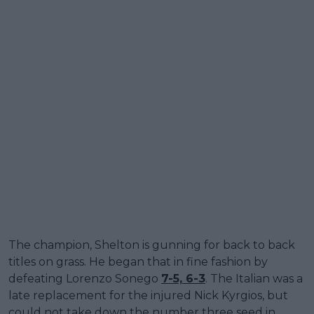
The champion, Shelton is gunning for back to back
titles on grass. He began that in fine fashion by
defeating Lorenzo Sonego
7-5, 6-3
. The Italian was a
late replacement for the injured Nick Kyrgios, but
could not take down the number three seed in