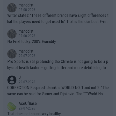
mandoist
02-08-2026
Writer states: "These different brands have slight differences t
hat the players need to get used to" That is the dumbest F-ing
thing I've heard in quite some time. A sports fan (I assume a fa
mandoist
n) telling the World's Top Players they are, essentially, full of sh
02-08-2026
it.
No Final today. 200% Humidity.
mandoist
29-07-2026
Pro Sports is still pretending the Climate is not going to be a p
hysical health factor -- getting hotter and more debilitating for
animals and Humans. Well, it's not whether the climate is "goin
J
g to" get hotter... IT IS ALREADY HERE!! Sport governing bodi
29-07-2026
es and venues are -- and have been -- disregarding the warning
CORRECTION Required: Jannik is WORLD NO. 1 and not 2. "The
s regarding the Future temperatures when it comes to outdoo
same can be said for Sinner and Djokovic. The """"World No.
r events and potential injury (or even death) of fans & athletes
2""""" cited health reasons for not going, preserving his body fo
AceOfBase
alike. Are these financially greedy entities intentionally pretendi
r the Cincinnati Open ahead of the important US Open. If he wa
29-07-2026
ng Climate Change is not happening? Or merely gambling with t
s set to participate in both, it would be a lot of tennis with him
That does not sound very healthy