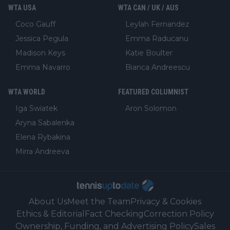
WTA USA
WTA CAN / UK / AUS
Coco Gauff
Leylah Fernandez
Jessica Pegula
Emma Raducanu
Madison Keys
Katie Boulter
Emma Navarro
Bianca Andreescu
WTA WORLD
FEATURED COLUMNIST
Iga Swiatek
Aron Solomon
Aryna Sabalenka
Elena Rybakina
Mirra Andreeva
About Us
Meet the Team
Privacy & Cookies
Ethics & Editorial
Fact Checking
Correction Policy
Ownership, Funding, and Advertising Policy
Sales