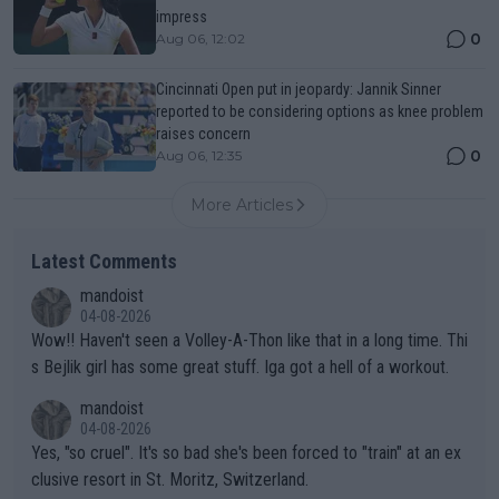
impress
0
Aug 06, 12:02
Cincinnati Open put in jeopardy: Jannik Sinner
reported to be considering options as knee problem
raises concern
0
Aug 06, 12:35
More Articles
Latest Comments
mandoist
04-08-2026
Wow!! Haven't seen a Volley-A-Thon like that in a long time. Thi
s Bejlik girl has some great stuff. Iga got a hell of a workout.
mandoist
04-08-2026
Yes, "so cruel". It's so bad she's been forced to "train" at an ex
clusive resort in St. Moritz, Switzerland.