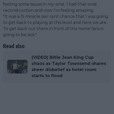
feeling some issues in my wrist. I had that wrist
reconstruction and now I'm feeling amazing.
"It was a 15 miracle per cent chance that I was going
to get back to playing at this level and here we are.
To get back out there in front of the home fans is
going to be sick."
Read also
(VIDEO) Billie Jean King Cup
chaos as Taylor Townsend shares
sheer disbelief as hotel room
starts to flood