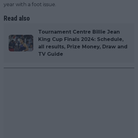
year with a foot issue.
Read also
Tournament Centre Billie Jean
King Cup Finals 2024: Schedule,
all results, Prize Money, Draw and
TV Guide