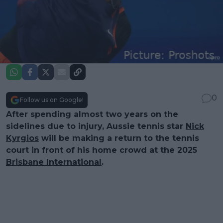
0
Follow us on Google!
After spending almost two years on the
sidelines due to injury, Aussie tennis star
Nick
Kyrgios
will be making a return to the tennis
court in front of his home crowd at the 2025
Brisbane International
.