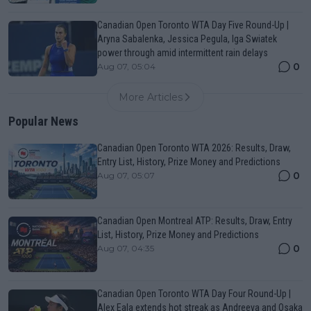
Canadian Open Toronto WTA Day Five Round-Up |
Aryna Sabalenka, Jessica Pegula, Iga Swiatek
power through amid intermittent rain delays
0
Aug 07, 05:04
More Articles
Popular News
Canadian Open Toronto WTA 2026: Results, Draw,
Entry List, History, Prize Money and Predictions
0
Aug 07, 05:07
Canadian Open Montreal ATP: Results, Draw, Entry
List, History, Prize Money and Predictions
0
Aug 07, 04:35
Canadian Open Toronto WTA Day Four Round-Up |
Alex Eala extends hot streak as Andreeva and Osaka