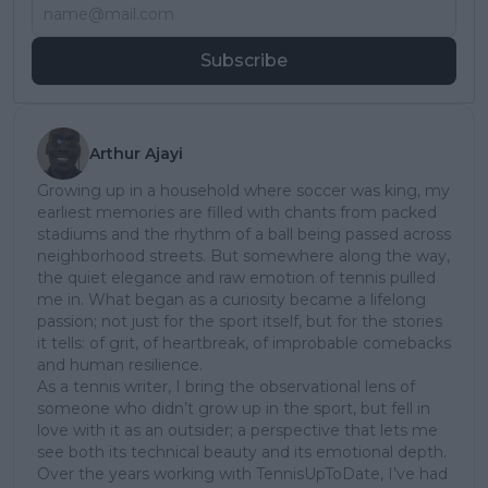
Subscribe
Arthur Ajayi
Growing up in a household where soccer was king, my
earliest memories are filled with chants from packed
stadiums and the rhythm of a ball being passed across
neighborhood streets. But somewhere along the way,
the quiet elegance and raw emotion of tennis pulled
me in. What began as a curiosity became a lifelong
passion; not just for the sport itself, but for the stories
it tells: of grit, of heartbreak, of improbable comebacks
and human resilience.
As a tennis writer, I bring the observational lens of
someone who didn’t grow up in the sport, but fell in
love with it as an outsider; a perspective that lets me
see both its technical beauty and its emotional depth.
Over the years working with TennisUpToDate, I’ve had