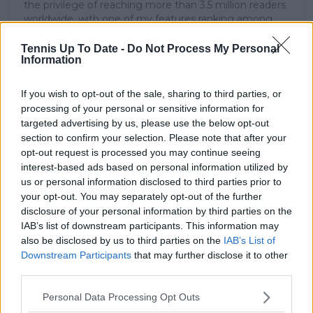
the privilege of reaching more than 3.5 million readers
worldwide, with one of my features ranking among
the site’s top three articles.
With a background in storytelling and a creative mind
Tennis Up To Date -
Do Not Process My Personal
Information
always searching for meaning beyond the scoreboard,
I aim to craft narratives that go deeper than results
and rankings. Whether it’s a rising star breaking
If you wish to opt-out of the sale, sharing to third parties, or
through or a veteran fighting off Father Time, I try to
processing of your personal or sensitive information for
capture the heartbeat behind the headlines.
targeted advertising by us, please use the below opt-out
section to confirm your selection. Please note that after your
See author's posts
opt-out request is processed you may continue seeing
interest-based ads based on personal information utilized by
us or personal information disclosed to third parties prior to
your opt-out. You may separately opt-out of the further
disclosure of your personal information by third parties on the
claps
0
IAB’s list of downstream participants. This information may
visitors
0
also be disclosed by us to third parties on the
IAB’s List of
Downstream Participants
that may further disclose it to other
Previous article
Next article
third parties.
"I kind of let my
Emma Raducanu
results do the talking"
forced to spend
Personal Data Processing Opt Outs
- Taylor Fritz fires
"memorable" birthday