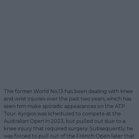
The former World No.13 has been dealing with knee
and wrist injuries over the past two years, which has
seen him make sporadic appearances on the ATP
Tour. Kyrgios was scheduled to compete at the
Australian Open in 2023, but pulled out due to a
knee injury that required surgery. Subsequently he
was forced to pull out of the French Open later that