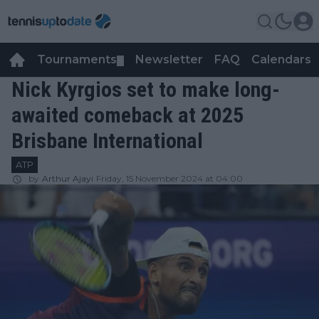
Tournaments
Newsletter
FAQ
Calendars
▼
▼
Nick Kyrgios set to make long-
awaited comeback at 2025
Brisbane International
ATP
by
Arthur Ajayi
Friday, 15 November 2024 at 04:00