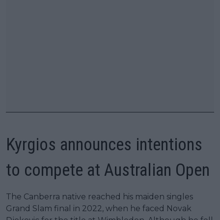
Kyrgios announces intentions
to compete at Australian Open
The Canberra native reached his maiden singles
Grand Slam final in 2022, when he faced Novak