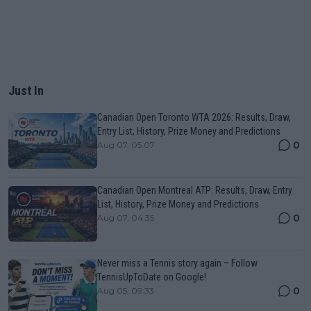
Just In
Canadian Open Toronto WTA 2026: Results, Draw,
Entry List, History, Prize Money and Predictions
0
Aug 07, 05:07
Canadian Open Montreal ATP: Results, Draw, Entry
List, History, Prize Money and Predictions
0
Aug 07, 04:35
Never miss a Tennis story again – Follow
TennisUpToDate on Google!
0
Aug 05, 09:33