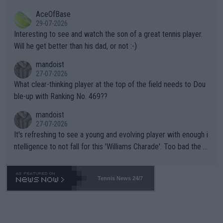
heir own futures, as well as the athletes' health and futures as
likely to win both tournaments ahead of the trip to Flushing Me
AceOfBase
well? It is time to pay attention to the warming trend and be e
adows."
29-07-2026
mpathetic toward their money-makers (athletes) -- not PATHE
Interesting to see and watch the son of a great tennis player.
TIC.
Will he get better than his dad, or not :-)
mandoist
27-07-2026
What clear-thinking player at the top of the field needs to Dou
ble-up with Ranking No. 469??
mandoist
27-07-2026
It's refreshing to see a young and evolving player with enough i
ntelligence to not fall for this 'Williams Charade'. Too bad the W
TA -- and all the phony insiders -- cannot be Honest about No.
469 and put a stop to it. WTA has Qualifiers for a reason!!
Tennis News 24/7