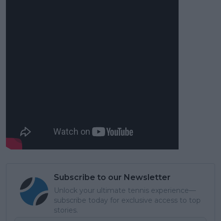
Subscribe to our Newsletter
Unlock your ultimate tennis experience—
subscribe today for exclusive access to top
stories.