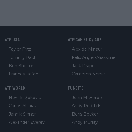
ATP USA
ATP CAN / UK / AUS
Taylor Fritz
Alex de Minaur
Tommy Paul
Felix Auger-Aliassime
Ben Shelton
Jack Draper
Frances Tiafoe
Cameron Norrie
ATP WORLD
PUNDITS
Novak Djokovic
John McEnroe
Carlos Alcaraz
Andy Roddick
Jannik Sinner
Boris Becker
Alexander Zverev
Andy Murray