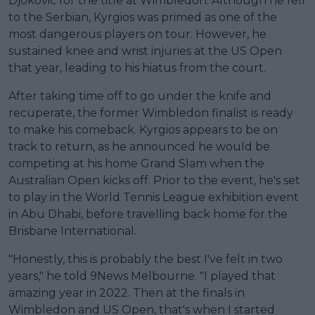
Djokovic for the title at Wimbledon. Although he fell
to the Serbian, Kyrgios was primed as one of the
most dangerous players on tour. However, he
sustained knee and wrist injuries at the US Open
that year, leading to his hiatus from the court.
After taking time off to go under the knife and
recuperate, the former Wimbledon finalist is ready
to make his comeback. Kyrgios appears to be on
track to return, as he announced he would be
competing at his home Grand Slam when the
Australian Open kicks off. Prior to the event, he's set
to play in the World Tennis League exhibition event
in Abu Dhabi, before travelling back home for the
Brisbane International.
"Honestly, this is probably the best I've felt in two
years," he told 9News Melbourne. "I played that
amazing year in 2022. Then at the finals in
Wimbledon and US Open, that's when I started