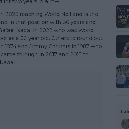
d for two years in a row.
 in 2023 reaching World No.1 and is the
 End in that position with 36 years and
 Rafael Nadal in 2022 who was World
ot as a 36 year old. Others to round out
 in 1974 and Jimmy Connors in 1987 who
r came through in 2017 and 2018 to
 Nadal.
Lat