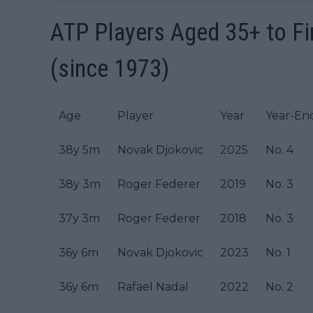
ATP Players Aged 35+ to Fin
(since 1973)
Age
Player
Year
Year-En
38y 5m
Novak Djokovic
2025
No. 4
38y 3m
Roger Federer
2019
No. 3
37y 3m
Roger Federer
2018
No. 3
36y 6m
Novak Djokovic
2023
No. 1
36y 6m
Rafael Nadal
2022
No. 2