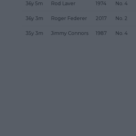
36y 5m
Rod Laver
1974
No. 4
36y 3m
Roger Federer
2017
No. 2
35y 3m
Jimmy Connors
1987
No. 4