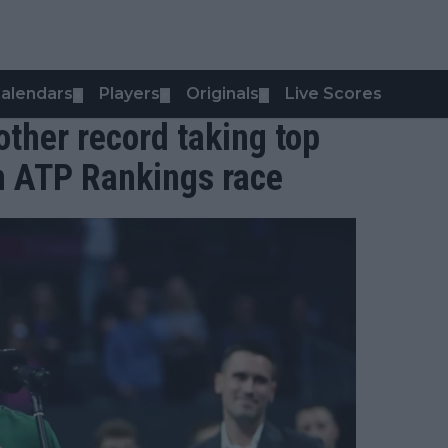
alendars
Players
Originals
Live Scores
▼
▼
▼
ther record taking top
n ATP Rankings race