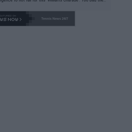
-- and all the phony insiders -- cannot be Honest about N
69 and put a stop to it. WTA has Qualifiers for a reason!!
Tennis News 24/7