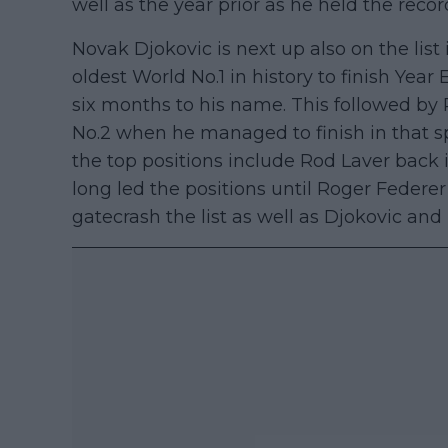
well as the year prior as he held the recor
Novak Djokovic is next up also on the list
oldest World No.1 in history to finish Year
six months to his name. This followed by
No.2 when he managed to finish in that sp
the top positions include Rod Laver back
long led the positions until Roger Federe
gatecrash the list as well as Djokovic and