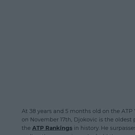
At 38 years and 5 months old on the ATP
on November 17th, Djokovic is the oldest pl
the
ATP Rankings
in history. He surpasse