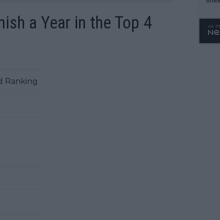
WTA 
ish a Year in the Top 4
o. 4
d Ranking