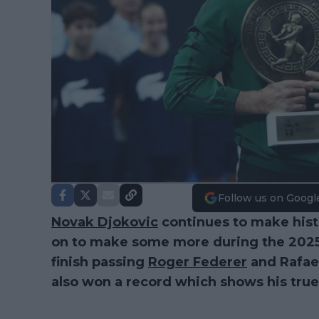
Follow us on Googl
Novak Djokovic
continues to make histo
on to make some more during the 2025 s
finish passing
Roger Federer
and Rafael
also won a record which shows his true 