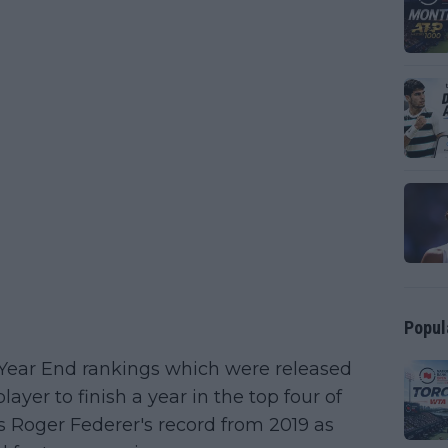
Popul
 Year End rankings which were released
ayer to finish a year in the top four of
s Roger Federer's record from 2019 as