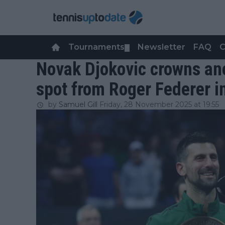
Tournaments
Newsletter
FAQ
C
▼
Novak Djokovic crowns ano
spot from Roger Federer i
by
Samuel Gill
Friday, 28 November 2025 at 19:55