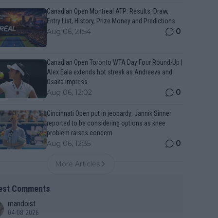
Canadian Open Montreal ATP: Results, Draw,
Entry List, History, Prize Money and Predictions
0
Aug 06, 21:54
Canadian Open Toronto WTA Day Four Round-Up |
Alex Eala extends hot streak as Andreeva and
Osaka impress
0
Aug 06, 12:02
Cincinnati Open put in jeopardy: Jannik Sinner
reported to be considering options as knee
problem raises concern
0
Aug 06, 12:35
More Articles
est Comments
mandoist
04-08-2026