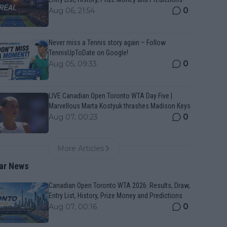
0
Aug 06, 21:54
Never miss a Tennis story again – Follow
TennisUpToDate on Google!
0
Aug 05, 09:33
LIVE Canadian Open Toronto WTA Day Five |
Marvellous Marta Kostyuk thrashes Madison Keys
0
Aug 07, 00:23
More Articles
ar News
Canadian Open Toronto WTA 2026: Results, Draw,
Entry List, History, Prize Money and Predictions
0
Aug 07, 00:16