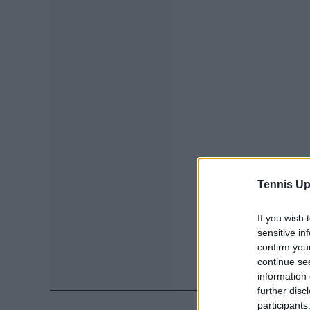
Tennis Up
If you wish 
sensitive in
confirm you
continue se
information 
further disc
participants