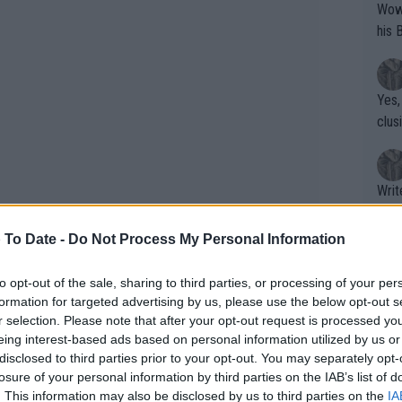
Wow!! Haven't seen a Volley-A-Thon like 
his 
Yes,
clus
Writer states: "The
that th
g th
 To Date -
Do Not Process My Personal Information
fan)
shit.
No F
to opt-out of the sale, sharing to third parties, or processing of your per
formation for targeted advertising by us, please use the below opt-out s
r selection. Please note that after your opt-out request is processed y
eing interest-based ads based on personal information utilized by us or
Pro 
disclosed to third parties prior to your opt-out. You may separately opt-
phys
losure of your personal information by third parties on the IAB’s list of
or a
. This information may also be disclosed by us to third parties on the
IA