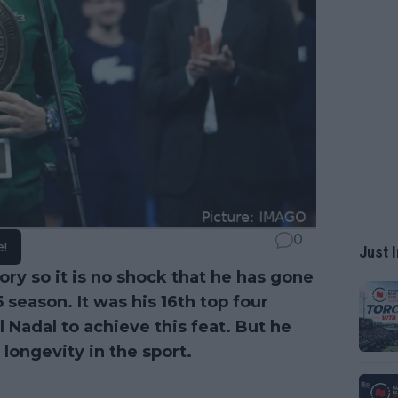
0
e!
Just I
ry so it is no shock that he has gone
eason. It was his 16th top four
 Nadal to achieve this feat. But he
longevity in the sport.