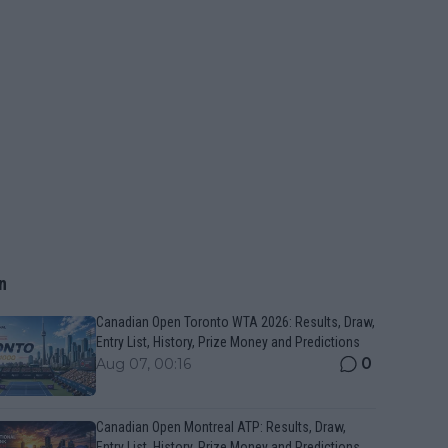
n
Canadian Open Toronto WTA 2026: Results, Draw,
Entry List, History, Prize Money and Predictions
0
Aug 07, 00:16
Canadian Open Montreal ATP: Results, Draw,
Entry List, History, Prize Money and Predictions