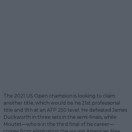
The 2021 US Open champion is looking to claim
another title, which would be his 21st professional
title and 9th at an ATP 250 level. He defeated James
Duckworth in three sets in the semi-finals, while
Moutet—who is in the third final of his career—
comes from eliminating the young American Alex