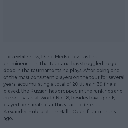
For a while now, Daniil Medvedev has lost
prominence on the Tour and has struggled to go
deep in the tournaments he plays. After being one
of the most consistent players on the tour for several
years, accumulating a total of 20 titles in 39 finals
played, the Russian has dropped in the rankings and
currently sits at World No. 18, besides having only
played one final so far this year—a defeat to
Alexander Bublik at the Halle Open four months
ago.