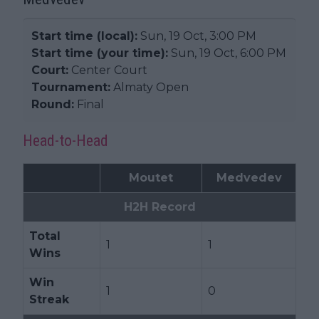
Start time (local):
Sun, 19 Oct, 3:00 PM
Start time (your time):
Sun, 19 Oct, 6:00 PM
Court:
Center Court
Tournament:
Almaty Open
Round:
Final
Head-to-Head
Moutet
Medvedev
H2H Record
Total
1
1
Wins
Win
1
0
Streak