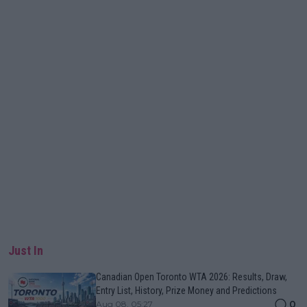
Just In
Canadian Open Toronto WTA 2026: Results, Draw,
Entry List, History, Prize Money and Predictions
0
Aug 08, 05:27