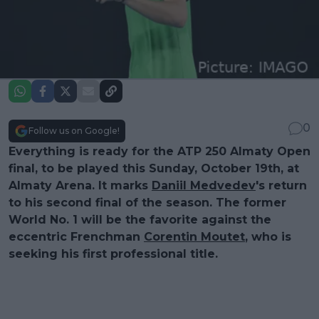
0
Follow us on Google!
Everything is ready for the ATP 250 Almaty Open
final, to be played this Sunday, October 19th, at
Almaty Arena. It marks
Daniil Medvedev
's return
to his second final of the season. The former
World No. 1 will be the favorite against the
eccentric Frenchman
Corentin Moutet
, who is
seeking his first professional title.