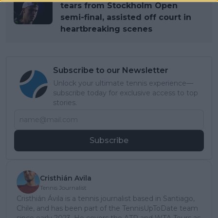
tears from Stockholm Open
semi-final, assisted off court in
heartbreaking scenes
Subscribe to our Newsletter
Unlock your ultimate tennis experience—
subscribe today for exclusive access to top
stories.
Subscribe
Cristhián Avila
Tennis Journalist
Cristhián Ávila is a tennis journalist based in Santiago,
Chile, and has been part of the TennisUpToDate team
since early 2023. He covers the ATP and WTA Tours as