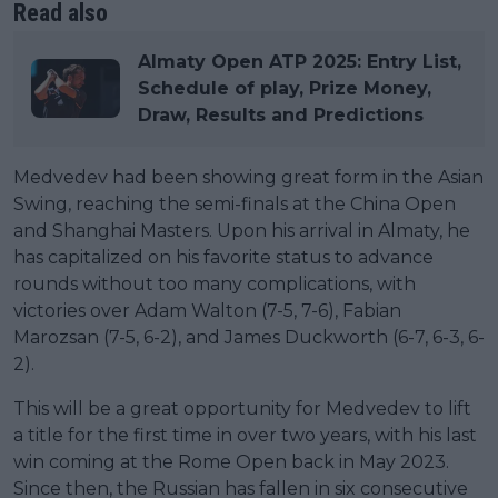
Read also
Almaty Open ATP 2025: Entry List,
Schedule of play, Prize Money,
Draw, Results and Predictions
Medvedev had been showing great form in the Asian
Swing, reaching the semi-finals at the China Open
and Shanghai Masters. Upon his arrival in Almaty, he
has capitalized on his favorite status to advance
rounds without too many complications, with
victories over Adam Walton (7-5, 7-6), Fabian
Marozsan (7-5, 6-2), and James Duckworth (6-7, 6-3, 6-
2).
This will be a great opportunity for Medvedev to lift
a title for the first time in over two years, with his last
win coming at the Rome Open back in May 2023.
Since then, the Russian has fallen in six consecutive