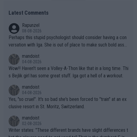
Latest Comments
Rapunzel
08-08-2026
Perhaps this stupid psychologist should consider having a con
versation with Iga. She is out of place to make such bold assu
mptions!
mandoist
04-08-2026
Wow!! Haven't seen a Volley-A-Thon like that in a long time. Thi
s Bejlik girl has some great stuff. Iga got a hell of a workout.
mandoist
04-08-2026
Yes, "so cruel". It's so bad she's been forced to "train" at an ex
clusive resort in St. Moritz, Switzerland.
mandoist
02-08-2026
Writer states: "These different brands have slight differences t