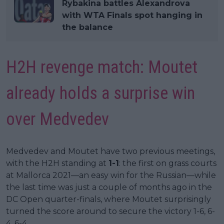
Rybakina battles Alexandrova
with WTA Finals spot hanging in
the balance
H2H revenge match: Moutet
already holds a surprise win
over Medvedev
Medvedev and Moutet have two previous meetings,
with the H2H standing at
1-1
: the first on grass courts
at Mallorca 2021—an easy win for the Russian—while
the last time was just a couple of months ago in the
DC Open quarter-finals, where Moutet surprisingly
turned the score around to secure the victory 1-6, 6-
4, 6-4.