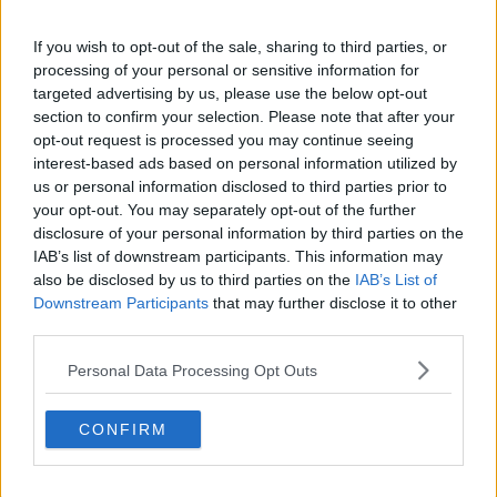
Boulogne-
Monte Carlo,
Residence
Billancourt,
If you wish to opt-out of the sale, sharing to third parties, or
Monaco
France
processing of your personal or sensitive information for
targeted advertising by us, please use the below opt-out
Height
5'8" (175cm)
6'5" (198cm)
section to confirm your selection. Please note that after your
opt-out request is processed you may continue seeing
Weight
150lbs (68kg)
183lbs (83kg)
interest-based ads based on personal information utilized by
us or personal information disclosed to third parties prior to
Left (one/two-
Right (two-
your opt-out. You may separately opt-out of the further
Plays
handed
handed
disclosure of your personal information by third parties on the
backhand)
backhand)
IAB’s list of downstream participants. This information may
also be disclosed by us to third parties on the
IAB’s List of
Turned
Downstream Participants
that may further disclose it to other
third parties.
Pro
Personal Data Processing Opt Outs
Read also
CONFIRM
(VIDEO) Holger Rune retires in