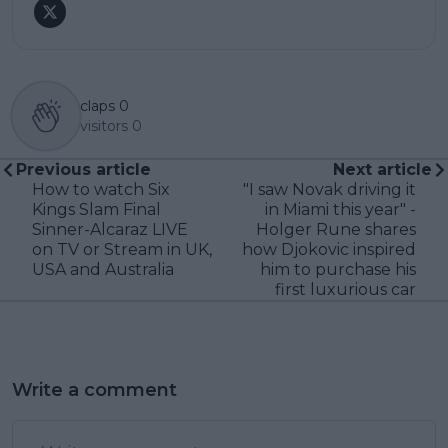
claps
0
visitors
0
Previous article
Next article
How to watch Six
"I saw Novak driving it
Kings Slam Final
in Miami this year" -
Sinner-Alcaraz LIVE
Holger Rune shares
on TV or Stream in UK,
how Djokovic inspired
USA and Australia
him to purchase his
first luxurious car
Write a comment