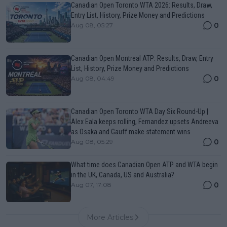
Canadian Open Toronto WTA 2026: Results, Draw,
Entry List, History, Prize Money and Predictions
0
Aug 08, 05:27
Canadian Open Montreal ATP: Results, Draw, Entry
List, History, Prize Money and Predictions
0
Aug 08, 04:49
Canadian Open Toronto WTA Day Six Round-Up |
Alex Eala keeps rolling, Fernandez upsets Andreeva
as Osaka and Gauff make statement wins
0
Aug 08, 05:29
What time does Canadian Open ATP and WTA begin
in the UK, Canada, US and Australia?
0
Aug 07, 17:08
More Articles