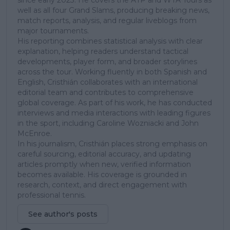
well as all four Grand Slams, producing breaking news,
match reports, analysis, and regular liveblogs from
major tournaments.
His reporting combines statistical analysis with clear
explanation, helping readers understand tactical
developments, player form, and broader storylines
across the tour. Working fluently in both Spanish and
English, Cristhián collaborates with an international
editorial team and contributes to comprehensive
global coverage. As part of his work, he has conducted
interviews and media interactions with leading figures
in the sport, including Caroline Wozniacki and John
McEnroe.
In his journalism, Cristhián places strong emphasis on
careful sourcing, editorial accuracy, and updating
articles promptly when new, verified information
becomes available. His coverage is grounded in
research, context, and direct engagement with
professional tennis.
See author's posts