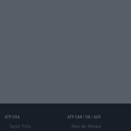
ATP USA
ATP CAN / UK / AUS
Taylor Fritz
Alex de Minaur