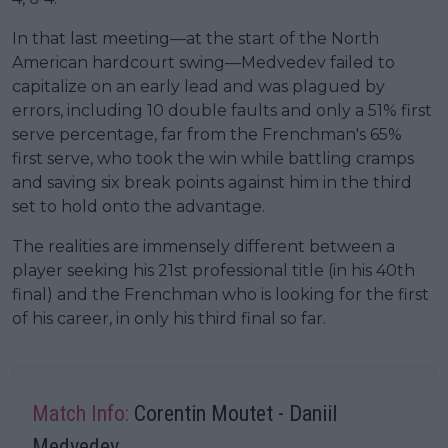
In that last meeting—at the start of the North
American hardcourt swing—Medvedev failed to
capitalize on an early lead and was plagued by
errors, including 10 double faults and only a 51% first
serve percentage, far from the Frenchman's 65%
first serve, who took the win while battling cramps
and saving six break points against him in the third
set to hold onto the advantage.
The realities are immensely different between a
player seeking his 21st professional title (in his 40th
final) and the Frenchman who is looking for the first
of his career, in only his third final so far.
Match Info:
Corentin Moutet - Daniil
Medvedev