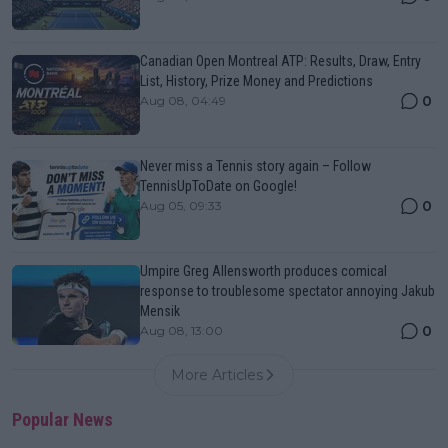
Canadian Open Montreal ATP: Results, Draw, Entry
List, History, Prize Money and Predictions
0
Aug 08, 04:49
Never miss a Tennis story again – Follow
TennisUpToDate on Google!
0
Aug 05, 09:33
Umpire Greg Allensworth produces comical
response to troublesome spectator annoying Jakub
Mensik
0
Aug 08, 13:00
More Articles
Popular News