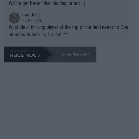
Will he get better than his dad, or not :-)
mandoist
27-07-2026
What clear-thinking player at the top of the field needs to Dou
ble-up with Ranking No. 469??
Tennis News 24/7