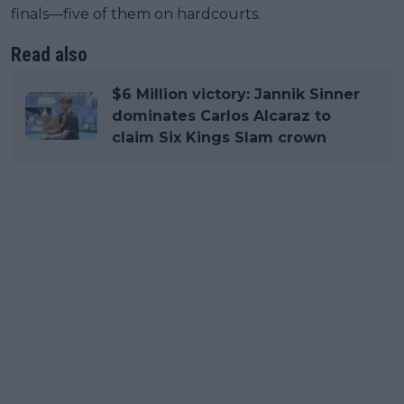
finals—five of them on hardcourts.
Read also
$6 Million victory: Jannik Sinner
dominates Carlos Alcaraz to
claim Six Kings Slam crown