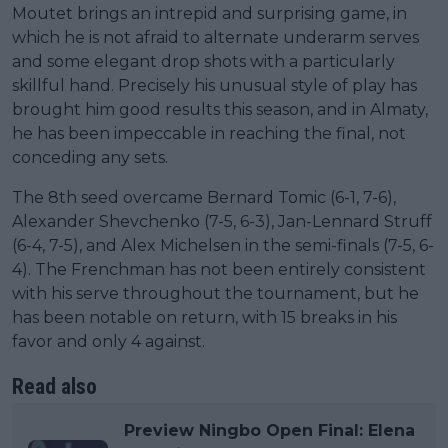
Moutet brings an intrepid and surprising game, in
which he is not afraid to alternate underarm serves
and some elegant drop shots with a particularly
skillful hand. Precisely his unusual style of play has
brought him good results this season, and in Almaty,
he has been impeccable in reaching the final, not
conceding any sets.
The 8th seed overcame Bernard Tomic (6-1, 7-6),
Alexander Shevchenko (7-5, 6-3), Jan-Lennard Struff
(6-4, 7-5), and Alex Michelsen in the semi-finals (7-5, 6-
4). The Frenchman has not been entirely consistent
with his serve throughout the tournament, but he
has been notable on return, with 15 breaks in his
favor and only 4 against.
Read also
Preview Ningbo Open Final: Elena