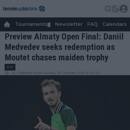
Tournaments
Newsletter
FAQ
Calendars
▼
▼
Preview Almaty Open Final: Daniil
Medvedev seeks redemption as
Moutet chases maiden trophy
ATP
by
Cristhián Avila
Sunday, 19 October 2025 at 00:10