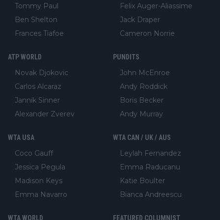
Tommy Paul
Felix Auger-Aliassime
Ben Shelton
Jack Draper
Frances Tiafoe
Cameron Norrie
ATP WORLD
PUNDITS
Novak Djokovic
John McEnroe
Carlos Alcaraz
Andy Roddick
Jannik Sinner
Boris Becker
Alexander Zverev
Andy Murray
WTA USA
WTA CAN / UK / AUS
Coco Gauff
Leylah Fernandez
Jessica Pegula
Emma Raducanu
Madison Keys
Katie Boulter
Emma Navarro
Bianca Andreescu
WTA WORLD
FEATURED COLUMNIST