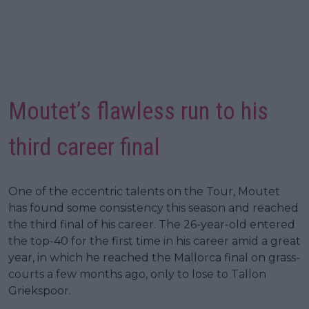
Moutet’s flawless run to his
third career final
One of the eccentric talents on the Tour, Moutet
has found some consistency this season and reached
the third final of his career. The 26-year-old entered
the top-40 for the first time in his career amid a great
year, in which he reached the Mallorca final on grass-
courts a few months ago, only to lose to Tallon
Griekspoor.