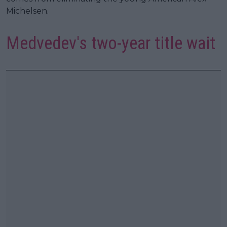
Michelsen.
Medvedev's two-year title wait