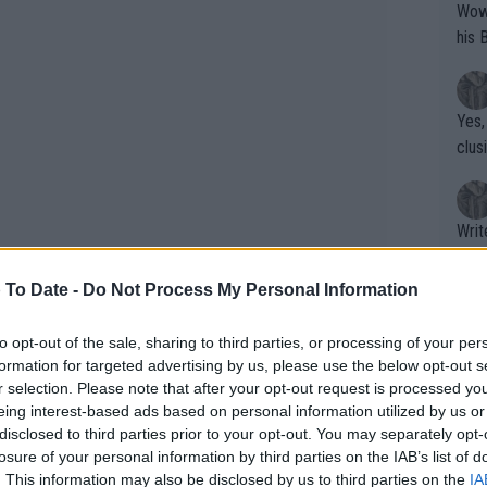
Wow!! Haven't seen a Volley-A-Thon like 
his 
Yes,
clus
Writer states: "The
that th
g th
 To Date -
Do Not Process My Personal Information
fan)
shit.
No F
to opt-out of the sale, sharing to third parties, or processing of your per
formation for targeted advertising by us, please use the below opt-out s
r selection. Please note that after your opt-out request is processed y
eing interest-based ads based on personal information utilized by us or
Pro 
disclosed to third parties prior to your opt-out. You may separately opt-
phys
alibre upsets. The biggest of them all
losure of your personal information by third parties on the IAB’s list of
or a
. This information may also be disclosed by us to third parties on the
IA
 number one as so far navigated a