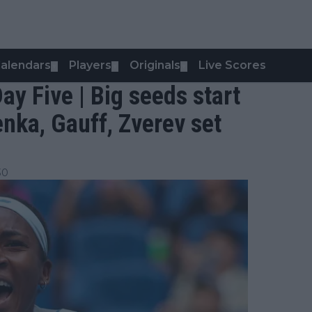
alendars
Players
Originals
Live Scores
▼
▼
▼
y Five | Big seeds start
enka, Gauff, Zverev set
30