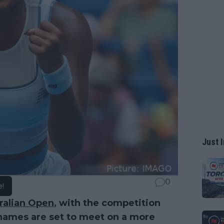
Just I
0
e!
ralian Open
, with the competition
 names are set to meet on a more