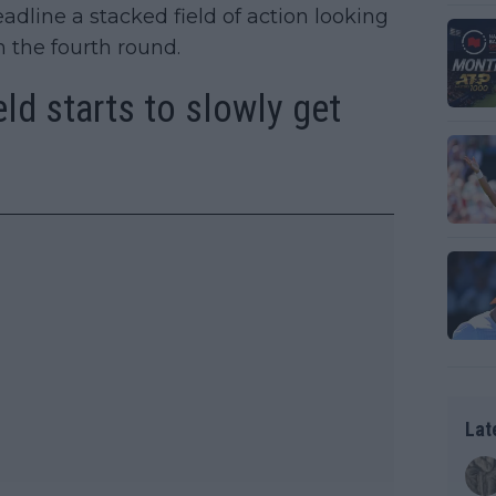
adline a stacked field of action looking
n the fourth round.
ld starts to slowly get
Lat