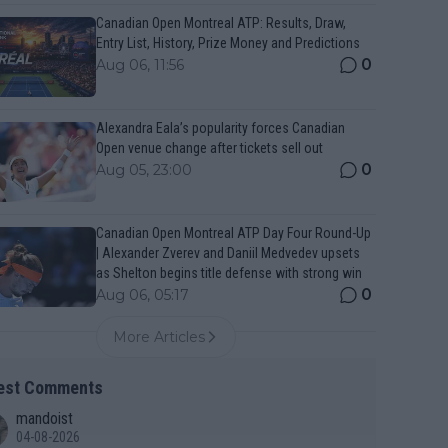
Canadian Open Montreal ATP: Results, Draw,
Entry List, History, Prize Money and Predictions
0
Aug 06, 11:56
Alexandra Eala’s popularity forces Canadian
Open venue change after tickets sell out
0
Aug 05, 23:00
Canadian Open Montreal ATP Day Four Round-Up
| Alexander Zverev and Daniil Medvedev upsets
as Shelton begins title defense with strong win
0
Aug 06, 05:17
More Articles
est Comments
mandoist
04-08-2026