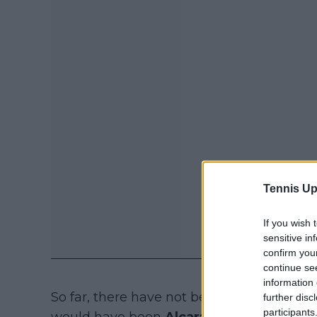
Tennis Up
If you wish 
sensitive in
confirm you
continue se
information 
So far, there have not been a lot of high c
further disc
participants
would have been
Alcaraz
, but the world