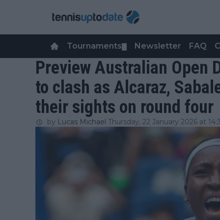
Tournaments
Newsletter
FAQ
C
▼
Preview Australian Open Da
to clash as Alcaraz, Sabal
their sights on round four
by
Lucas Michael
Thursday, 22 January 2026 at 14: