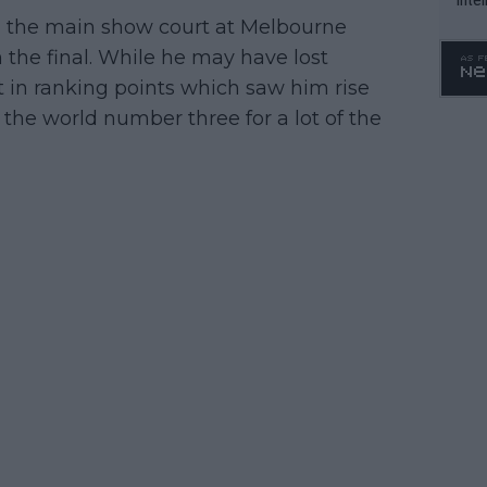
 the main show court at Melbourne
WTA 
o. 4
n the final. While he may have lost
t in ranking points which saw him rise
the world number three for a lot of the