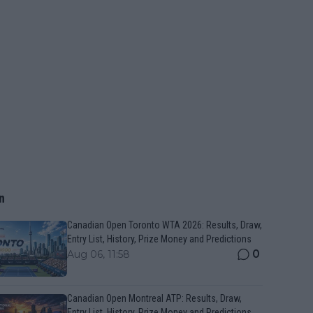
n
Canadian Open Toronto WTA 2026: Results, Draw,
Entry List, History, Prize Money and Predictions
0
Aug 06, 11:58
Canadian Open Montreal ATP: Results, Draw,
Entry List, History, Prize Money and Predictions