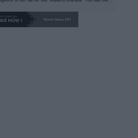
-- and all the phony insiders -- cannot be Honest about N
69 and put a stop to it. WTA has Qualifiers for a reason!!
Tennis News 24/7