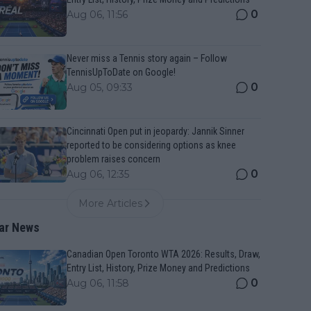
0
Aug 06, 11:56
Never miss a Tennis story again – Follow
TennisUpToDate on Google!
0
Aug 05, 09:33
Cincinnati Open put in jeopardy: Jannik Sinner
reported to be considering options as knee
problem raises concern
0
Aug 06, 12:35
More Articles
ar News
Canadian Open Toronto WTA 2026: Results, Draw,
Entry List, History, Prize Money and Predictions
0
Aug 06, 11:58