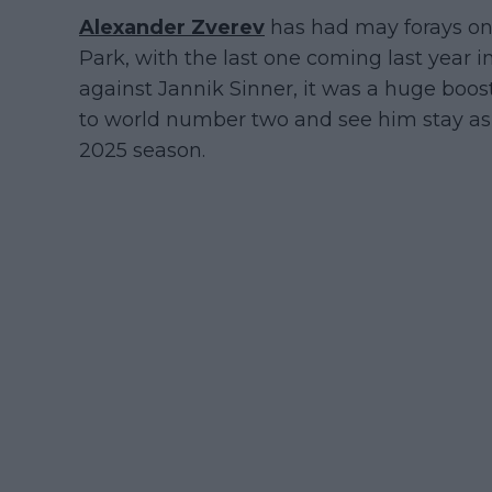
Alexander Zverev
has had may forays on
Park, with the last one coming last year i
against Jannik Sinner, it was a huge boos
to world number two and see him stay as 
2025 season.