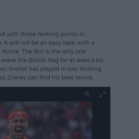
nd with those ranking points in
It will not be an easy task, with a
orrie. The Brit is the only one
wave the British flag for at least a bit
finalist has played in two thrilling
ess Zverev can find his best tennis.