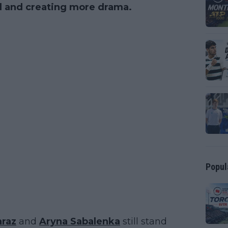
ll and creating more drama.
Popul
araz
and
Aryna Sabalenka
still stand