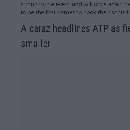
strong in the event and will once again he
to be the first names to book their spots i
Alcaraz headlines ATP as fie
smaller