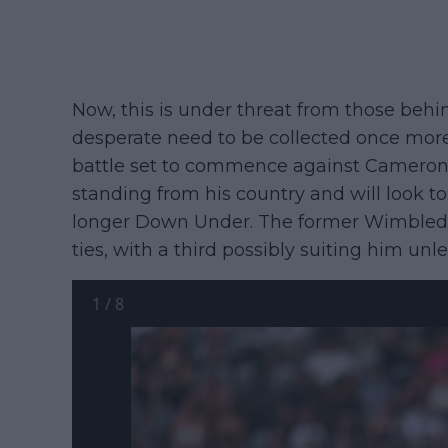
Now, this is under threat from those behi
desperate need to be collected once more. 
battle set to commence against Cameron N
standing from his country and will look to 
longer Down Under. The former Wimbledon 
ties, with a third possibly suiting him unl
1
/
8