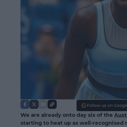
Follow us on Googl
We are already onto day six of the
Aust
starting to heat up as well-recognised