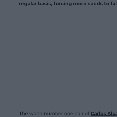
regular basis, forcing more seeds to fa
The world number one pair of
Carlos Alc