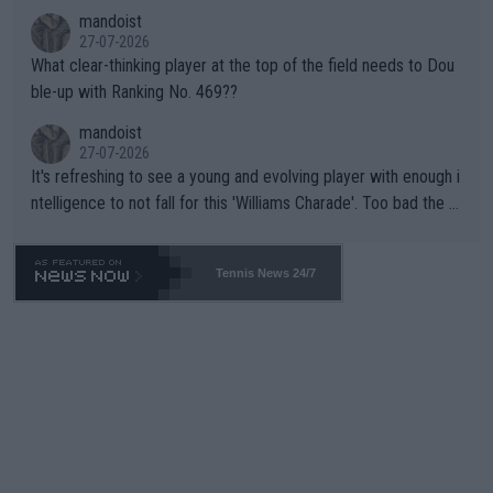
mandoist
27-07-2026
What clear-thinking player at the top of the field needs to Dou
ble-up with Ranking No. 469??
mandoist
27-07-2026
It's refreshing to see a young and evolving player with enough i
ntelligence to not fall for this 'Williams Charade'. Too bad the W
TA -- and all the phony insiders -- cannot be Honest about No.
469 and put a stop to it. WTA has Qualifiers for a reason!!
Tennis News 24/7