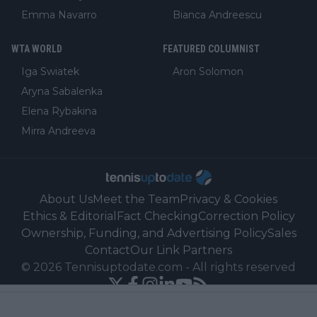
Emma Navarro
Bianca Andreescu
WTA WORLD
FEATURED COLUMNIST
Iga Swiatek
Aron Solomon
Aryna Sabalenka
Elena Rybakina
Mirra Andreeva
About Us
Meet the Team
Privacy & Cookies
Ethics & Editorial
Fact Checking
Correction Policy
Ownership, Funding, and Advertising Policy
Sales
Contact
Our Link Partners
©
2026
Tennisuptodate.com
-
All rights reserved
Powered by Newsifier