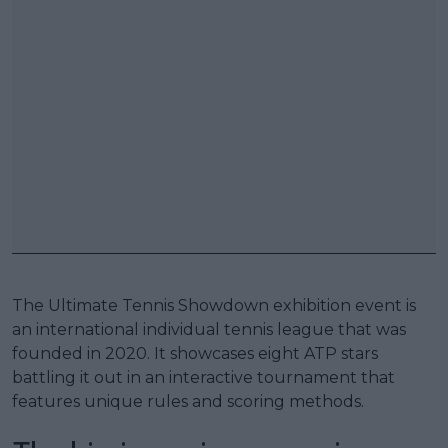
The Ultimate Tennis Showdown exhibition event is
an international individual tennis league that was
founded in 2020. It showcases eight ATP stars
battling it out in an interactive tournament that
features unique rules and scoring methods.