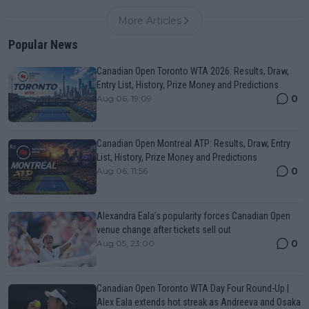
More Articles
Popular News
Canadian Open Toronto WTA 2026: Results, Draw,
Entry List, History, Prize Money and Predictions
0
Aug 06, 19:09
Canadian Open Montreal ATP: Results, Draw, Entry
List, History, Prize Money and Predictions
0
Aug 06, 11:56
Alexandra Eala’s popularity forces Canadian Open
venue change after tickets sell out
0
Aug 05, 23:00
Canadian Open Toronto WTA Day Four Round-Up |
Alex Eala extends hot streak as Andreeva and Osaka