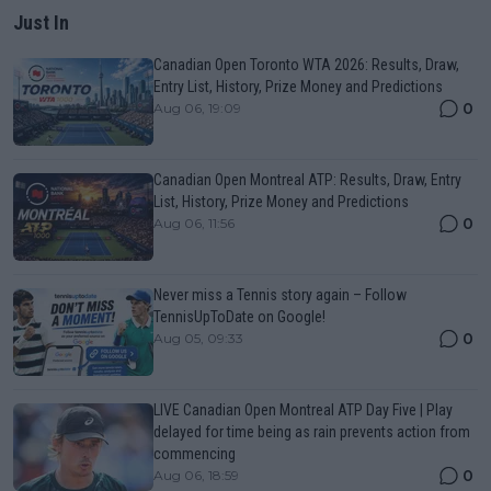
Just In
Canadian Open Toronto WTA 2026: Results, Draw,
Entry List, History, Prize Money and Predictions
0
Aug 06, 19:09
Canadian Open Montreal ATP: Results, Draw, Entry
List, History, Prize Money and Predictions
0
Aug 06, 11:56
Never miss a Tennis story again – Follow
TennisUpToDate on Google!
0
Aug 05, 09:33
LIVE Canadian Open Montreal ATP Day Five | Play
delayed for time being as rain prevents action from
commencing
0
Aug 06, 18:59