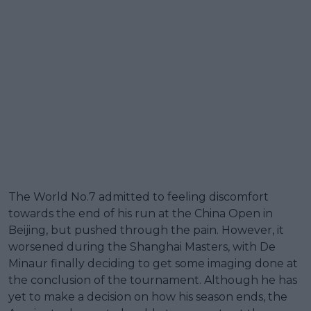
The World No.7 admitted to feeling discomfort
towards the end of his run at the China Open in
Beijing, but pushed through the pain. However, it
worsened during the Shanghai Masters, with De
Minaur finally deciding to get some imaging done at
the conclusion of the tournament. Although he has
yet to make a decision on how his season ends, the