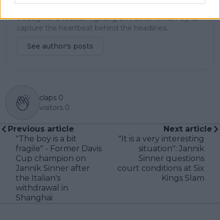
and rankings. Whether it’s a rising star breaking
through or a veteran fighting off Father Time, I try to
capture the heartbeat behind the headlines.
See author's posts
claps
0
visitors
0
Previous article
Next article
"The boy is a bit
"It is a very interesting
fragile" - Former Davis
situation": Jannik
Cup champion on
Sinner questions
Jannik Sinner after
court conditions at Six
the Italian's
Kings Slam
withdrawal in
Shanghai