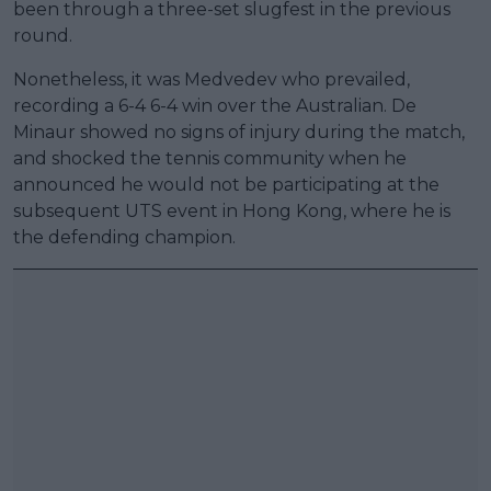
been through a three-set slugfest in the previous
round.
Nonetheless, it was Medvedev who prevailed,
recording a 6-4 6-4 win over the Australian. De
Minaur showed no signs of injury during the match,
and shocked the tennis community when he
announced he would not be participating at the
subsequent UTS event in Hong Kong, where he is
the defending champion.