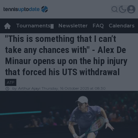
Tournaments
Newsletter
FAQ
Calendars
▼
▼
"This is something that I can’t
take any chances with" - Alex De
Minaur opens up on the hip injury
that forced his UTS withdrawal
ATP
by
Arthur Ajayi
Thursday, 16 October 2025 at 08:30