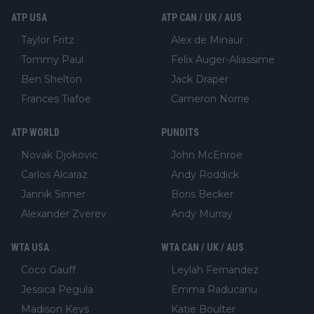
ATP USA
ATP CAN / UK / AUS
Taylor Fritz
Alex de Minaur
Tommy Paul
Felix Auger-Aliassime
Ben Shelton
Jack Draper
Frances Tiafoe
Cameron Norrie
ATP WORLD
PUNDITS
Novak Djokovic
John McEnroe
Carlos Alcaraz
Andy Roddick
Jannik Sinner
Boris Becker
Alexander Zverev
Andy Murray
WTA USA
WTA CAN / UK / AUS
Coco Gauff
Leylah Fernandez
Jessica Pegula
Emma Raducanu
Madison Keys
Katie Boulter