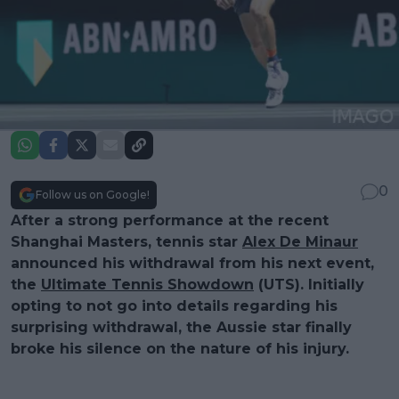
0
Follow us on Google!
After a strong performance at the recent
Shanghai Masters, tennis star
Alex De Minaur
announced his withdrawal from his next event,
the
Ultimate Tennis Showdown
(UTS). Initially
opting to not go into details regarding his
surprising withdrawal, the Aussie star finally
broke his silence on the nature of his injury.