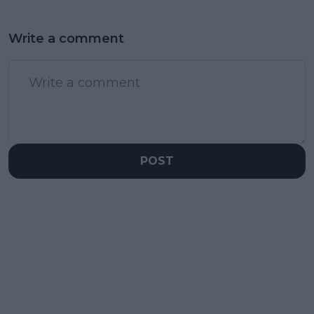
Write a comment
POST