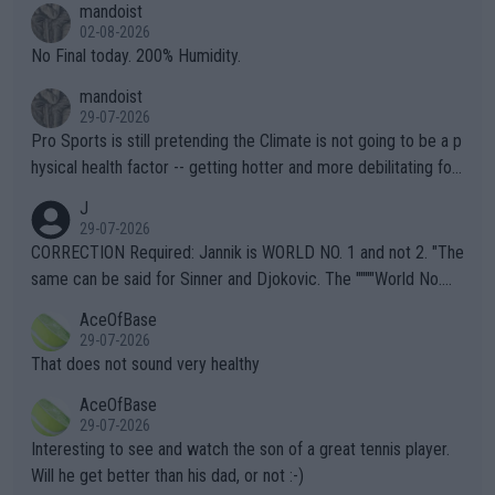
mandoist
n) telling the World's Top Players they are, essentially, full of sh
02-08-2026
it.
No Final today. 200% Humidity.
mandoist
29-07-2026
Pro Sports is still pretending the Climate is not going to be a p
hysical health factor -- getting hotter and more debilitating for
animals and Humans. Well, it's not whether the climate is "goin
J
g to" get hotter... IT IS ALREADY HERE!! Sport governing bodi
29-07-2026
es and venues are -- and have been -- disregarding the warning
CORRECTION Required: Jannik is WORLD NO. 1 and not 2. "The
s regarding the Future temperatures when it comes to outdoo
same can be said for Sinner and Djokovic. The """"World No.
r events and potential injury (or even death) of fans & athletes
2""""" cited health reasons for not going, preserving his body fo
AceOfBase
alike. Are these financially greedy entities intentionally pretendi
r the Cincinnati Open ahead of the important US Open. If he wa
29-07-2026
ng Climate Change is not happening? Or merely gambling with t
s set to participate in both, it would be a lot of tennis with him
That does not sound very healthy
heir own futures, as well as the athletes' health and futures as
likely to win both tournaments ahead of the trip to Flushing Me
AceOfBase
well? It is time to pay attention to the warming trend and be e
adows."
29-07-2026
mpathetic toward their money-makers (athletes) -- not PATHE
Interesting to see and watch the son of a great tennis player.
TIC.
Will he get better than his dad, or not :-)