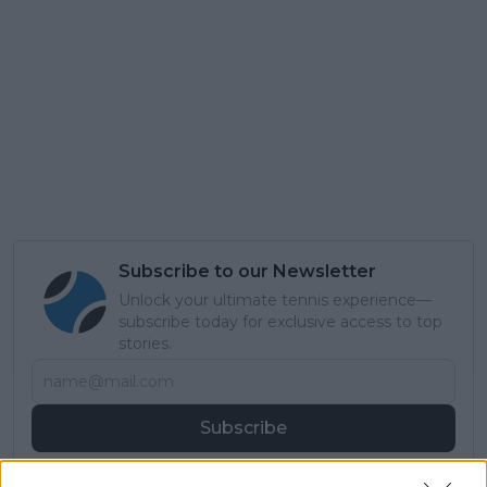
Subscribe to our Newsletter
Unlock your ultimate tennis experience—
subscribe today for exclusive access to top
stories.
Subscribe