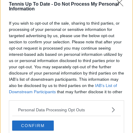
Tennis Up To Date -
Do Not Process My Personal
Information
Arthur Ajayi
Growing up in a household where soccer was king, my
If you wish to opt-out of the sale, sharing to third parties, or
earliest memories are filled with chants from packed
processing of your personal or sensitive information for
stadiums and the rhythm of a ball being passed across
targeted advertising by us, please use the below opt-out
neighborhood streets. But somewhere along the way,
section to confirm your selection. Please note that after your
the quiet elegance and raw emotion of tennis pulled
opt-out request is processed you may continue seeing
me in. What began as a curiosity became a lifelong
interest-based ads based on personal information utilized by
passion; not just for the sport itself, but for the stories
it tells: of grit, of heartbreak, of improbable comebacks
us or personal information disclosed to third parties prior to
and human resilience.
your opt-out. You may separately opt-out of the further
As a tennis writer, I bring the observational lens of
disclosure of your personal information by third parties on the
someone who didn’t grow up in the sport, but fell in
IAB’s list of downstream participants. This information may
love with it as an outsider; a perspective that lets me
also be disclosed by us to third parties on the
IAB’s List of
see both its technical beauty and its emotional depth.
Downstream Participants
that may further disclose it to other
Over the years working with TennisUpToDate, I’ve had
third parties.
the privilege of reaching more than 3.5 million readers
worldwide, with one of my features ranking among
Personal Data Processing Opt Outs
the site’s top three articles.
With a background in storytelling and a creative mind
CONFIRM
always searching for meaning beyond the scoreboard,
I aim to craft narratives that go deeper than results