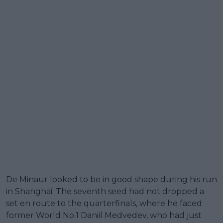
De Minaur looked to be in good shape during his run
in Shanghai. The seventh seed had not dropped a
set en route to the quarterfinals, where he faced
former World No.1 Daniil Medvedev, who had just