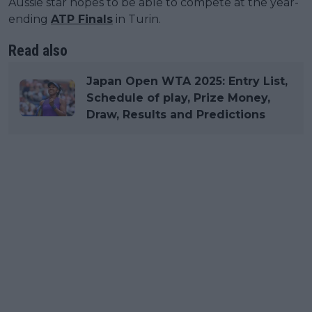
Aussie star hopes to be able to compete at the year-
ending
ATP Finals
in Turin.
Read also
Japan Open WTA 2025: Entry List,
Schedule of play, Prize Money,
Draw, Results and Predictions