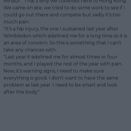
Minaur. "That’s why we travelled here to Hong Kong.
We came on site, we tried to do some work to see if I
could go out there and compete but sadly it’s too
much pain.
"It’s a hip injury, the one I sustained last year after
Wimbledon which sidelined me for a long time so it is
an area of concern. So this is something that I can’t
take any chances with.
"Last year it sidelined me for almost three or four
months, and I played the rest of the year with pain.
Now, it’s warning signs, I need to make sure
everything is good. I don’t want to have the same
problem as last year. I need to be smart and look
after the body."