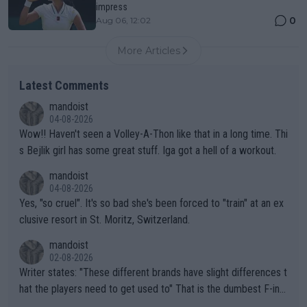
impress
0
Aug 06, 12:02
More Articles
Latest Comments
mandoist
04-08-2026
Wow!! Haven't seen a Volley-A-Thon like that in a long time. Thi
s Bejlik girl has some great stuff. Iga got a hell of a workout.
mandoist
04-08-2026
Yes, "so cruel". It's so bad she's been forced to "train" at an ex
clusive resort in St. Moritz, Switzerland.
mandoist
02-08-2026
Writer states: "These different brands have slight differences t
hat the players need to get used to" That is the dumbest F-ing
thing I've heard in quite some time. A sports fan (I assume a fa