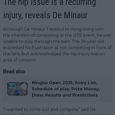
The hip issue is a recurring
injury, reveals De Minaur
Although De Minaur traveled to Hong Kong with
the intention of competing at the UTS event, he was
unable to play through the pain. The 26-year old
expressed his frustration at not competing in front of
the fans, but acknowledged the hip injury was an
area of concern.
Read also
Ningbo Open 2025: Entry List,
Schedule of play, Prize Money,
Draw, Results and Predictions
"I wanted to come out and compete," said De