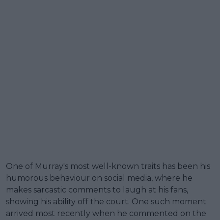
One of Murray's most well-known traits has been his
humorous behaviour on social media, where he
makes sarcastic comments to laugh at his fans,
showing his ability off the court. One such moment
arrived most recently when he commented on the