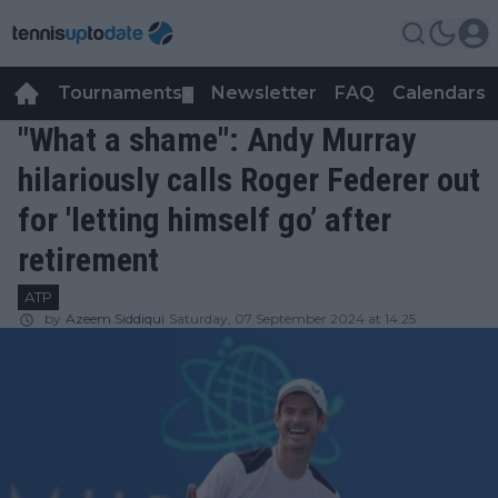
Tournaments
Newsletter
FAQ
Calendars
▼
▼
"What a shame": Andy Murray
hilariously calls Roger Federer out
for 'letting himself go’ after
retirement
ATP
by
Azeem Siddiqui
Saturday, 07 September 2024 at 14:25