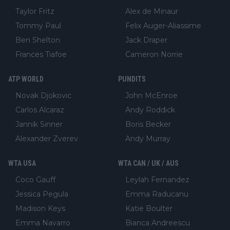
Taylor Fritz
Alex de Minaur
Tommy Paul
Felix Auger-Aliassime
Ben Shelton
Jack Draper
Frances Tiafoe
Cameron Norrie
ATP WORLD
PUNDITS
Novak Djokovic
John McEnroe
Carlos Alcaraz
Andy Roddick
Jannik Sinner
Boris Becker
Alexander Zverev
Andy Murray
WTA USA
WTA CAN / UK / AUS
Coco Gauff
Leylah Fernandez
Jessica Pegula
Emma Raducanu
Madison Keys
Katie Boulter
Emma Navarro
Bianca Andreescu