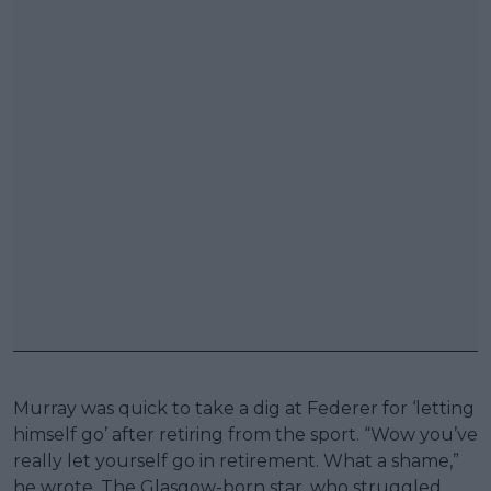
Murray was quick to take a dig at Federer for ‘letting
himself go’ after retiring from the sport. “Wow you’ve
really let yourself go in retirement. What a shame,”
he wrote. The Glasgow-born star, who struggled