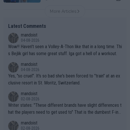
More Articles
Latest Comments
mandoist
04-08-2026
Wow!! Haven't seen a Volley-A-Thon like that in a long time. Thi
s Bejlik girl has some great stuff. Iga got a hell of a workout.
mandoist
04-08-2026
Yes, "so cruel". It's so bad she's been forced to "train" at an ex
clusive resort in St. Moritz, Switzerland.
mandoist
02-08-2026
Writer states: "These different brands have slight differences t
hat the players need to get used to" That is the dumbest F-ing
thing I've heard in quite some time. A sports fan (I assume a fa
mandoist
n) telling the World's Top Players they are, essentially, full of sh
02-08-2026