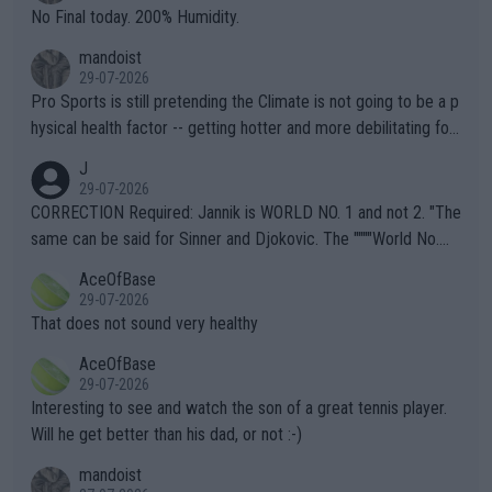
it.
No Final today. 200% Humidity.
mandoist
29-07-2026
Pro Sports is still pretending the Climate is not going to be a p
hysical health factor -- getting hotter and more debilitating for
animals and Humans. Well, it's not whether the climate is "goin
J
g to" get hotter... IT IS ALREADY HERE!! Sport governing bodi
29-07-2026
es and venues are -- and have been -- disregarding the warning
CORRECTION Required: Jannik is WORLD NO. 1 and not 2. "The
s regarding the Future temperatures when it comes to outdoo
same can be said for Sinner and Djokovic. The """"World No.
r events and potential injury (or even death) of fans & athletes
2""""" cited health reasons for not going, preserving his body fo
AceOfBase
alike. Are these financially greedy entities intentionally pretendi
r the Cincinnati Open ahead of the important US Open. If he wa
29-07-2026
ng Climate Change is not happening? Or merely gambling with t
s set to participate in both, it would be a lot of tennis with him
That does not sound very healthy
heir own futures, as well as the athletes' health and futures as
likely to win both tournaments ahead of the trip to Flushing Me
AceOfBase
well? It is time to pay attention to the warming trend and be e
adows."
29-07-2026
mpathetic toward their money-makers (athletes) -- not PATHE
Interesting to see and watch the son of a great tennis player.
TIC.
Will he get better than his dad, or not :-)
mandoist