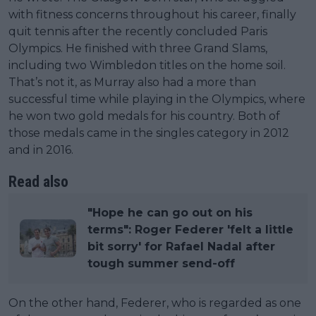
with fitness concerns throughout his career, finally
quit tennis after the recently concluded Paris
Olympics. He finished with three Grand Slams,
including two Wimbledon titles on the home soil.
That’s not it, as Murray also had a more than
successful time while playing in the Olympics, where
he won two gold medals for his country. Both of
those medals came in the singles category in 2012
and in 2016.
Read also
"Hope he can go out on his
terms": Roger Federer 'felt a little
bit sorry' for Rafael Nadal after
tough summer send-off
On the other hand, Federer, who is regarded as one