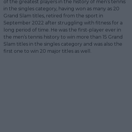
of the greatest players in the history of men’s tennis
in the singles category, having won as many as 20
Grand Slam titles, retired from the sport in
September 2022 after struggling with fitness for a
long period of time. He was the first-player ever in
the men’s tennis history to win more than 15 Grand
Slam titles in the singles category and was also the
first one to win 20 major titles as well.