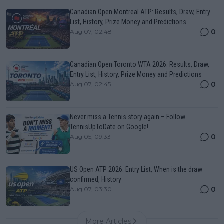
Canadian Open Montreal ATP: Results, Draw, Entry
List, History, Prize Money and Predictions
0
Aug 07, 02:48
Canadian Open Toronto WTA 2026: Results, Draw,
Entry List, History, Prize Money and Predictions
0
Aug 07, 02:45
Never miss a Tennis story again – Follow
TennisUpToDate on Google!
0
Aug 05, 09:33
US Open ATP 2026: Entry List, When is the draw
confirmed, History
0
Aug 07, 03:30
More Articles