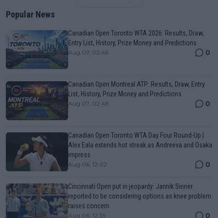
Popular News
Canadian Open Toronto WTA 2026: Results, Draw,
Entry List, History, Prize Money and Predictions
0
Aug 07, 02:45
Canadian Open Montreal ATP: Results, Draw, Entry
List, History, Prize Money and Predictions
0
Aug 07, 02:48
Canadian Open Toronto WTA Day Four Round-Up |
Alex Eala extends hot streak as Andreeva and Osaka
impress
0
Aug 06, 12:02
Cincinnati Open put in jeopardy: Jannik Sinner
reported to be considering options as knee problem
raises concern
0
Aug 06, 12:35