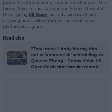
post of the former world number one Federer. The
former Swiss tennis star, who is in America to watch
the ongoing
US Open
, posted a picture of him
enjoying pizza in New York on the social media
platform Instagram.
Read also
"Total mess": Andy Murray hits
out at 'amateurish' scheduling as
Qinwen Zheng - Donna Vekic US
Open finish time breaks record