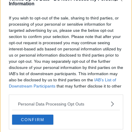
Information
See author's posts
If you wish to opt-out of the sale, sharing to third parties, or
processing of your personal or sensitive information for
targeted advertising by us, please use the below opt-out
section to confirm your selection. Please note that after your
opt-out request is processed you may continue seeing
claps
0
interest-based ads based on personal information utilized by
visitors
0
us or personal information disclosed to third parties prior to
your opt-out. You may separately opt-out of the further
Previous article
Next article
disclosure of your personal information by third parties on the
"I do feel a bit nausea
Stefanos Tsitsipas
IAB’s list of downstream participants. This information may
on court": Jack Draper
launches legal action
also be disclosed by us to third parties on the
IAB’s List of
admits dealing with
against ex-physio after
Downstream Participants
that may further disclose it to other
anxiety during US
'harmful' allegations
third parties.
Open semifinal defeat
made about
to Jannik Sinner
relationship with
Personal Data Processing Opt Outs
father
CONFIRM