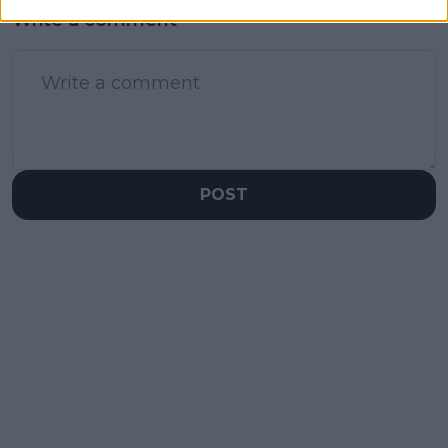
Write a comment
POST