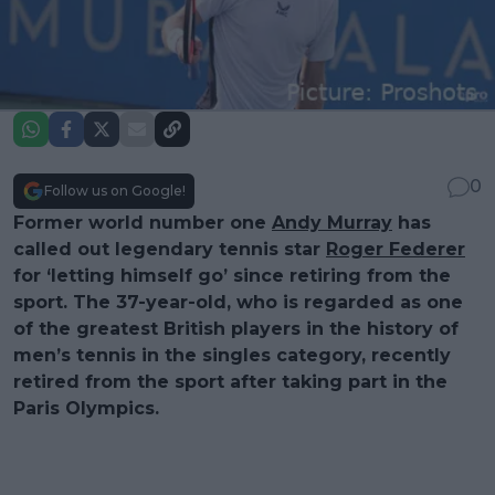
0
Follow us on Google!
Former world number one
Andy Murray
has
called out legendary tennis star
Roger Federer
for ‘letting himself go’ since retiring from the
sport. The 37-year-old, who is regarded as one
of the greatest British players in the history of
men’s tennis in the singles category, recently
retired from the sport after taking part in the
Paris Olympics.