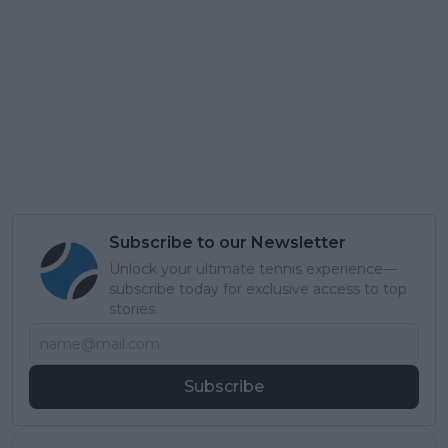
Subscribe to our Newsletter
Unlock your ultimate tennis experience—
subscribe today for exclusive access to top
stories.
Subscribe