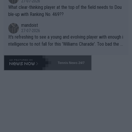
27-07-2026
What clear-thinking player at the top of the field needs to Dou
ble-up with Ranking No. 469??
mandoist
27-07-2026
It's refreshing to see a young and evolving player with enough i
ntelligence to not fall for this 'Williams Charade'. Too bad the W
TA -- and all the phony insiders -- cannot be Honest about No.
469 and put a stop to it. WTA has Qualifiers for a reason!!
Tennis News 24/7