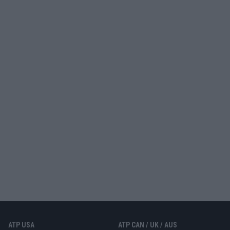
ATP USA
ATP CAN / UK / AUS