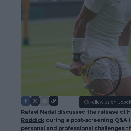
Follow us on Googl
Rafael Nadal
discussed the release of 
Roddick
during a post-screening Q&A in
personal and professional challenges t