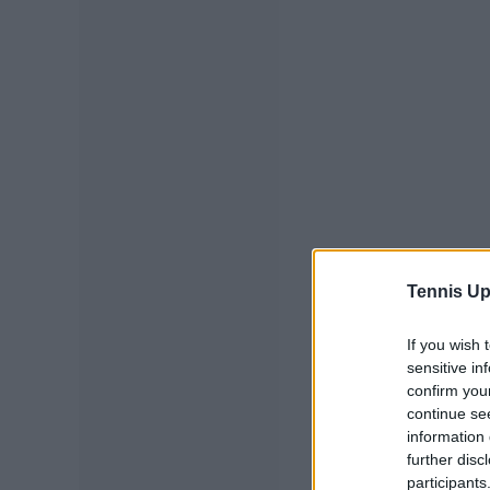
Tennis Up
If you wish 
sensitive in
confirm you
continue se
information 
further disc
participants