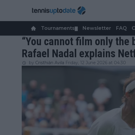
Tournaments
Newsletter
FAQ
C
▼
“You cannot film only the
Rafael Nadal explains Net
by
Cristhián Avila
Friday, 12 June 2026 at 04:30