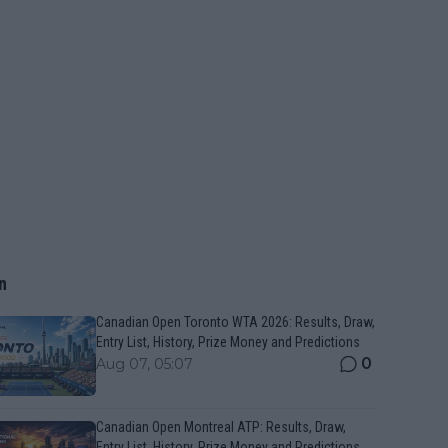
n
Canadian Open Toronto WTA 2026: Results, Draw,
Entry List, History, Prize Money and Predictions
0
Aug 07, 05:07
Canadian Open Montreal ATP: Results, Draw,
Entry List, History, Prize Money and Predictions