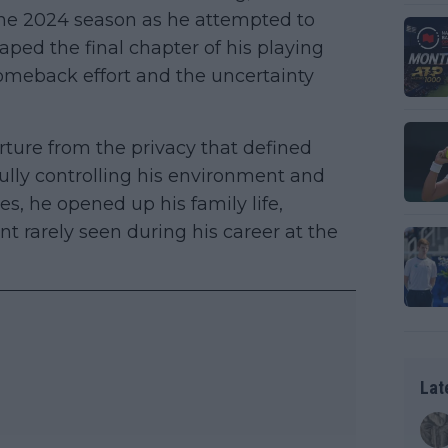
he 2024 season as he attempted to
haped the final chapter of his playing
omeback effort and the uncertainty
rture from the privacy that defined
ully controlling his environment and
es, he opened up his family life,
t rarely seen during his career at the
Lat