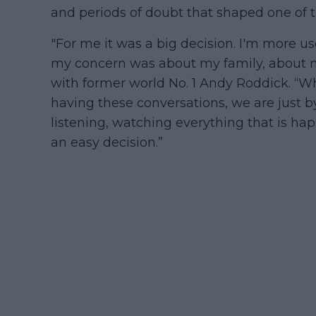
and periods of doubt that shaped one of th
"For me it was a big decision. I'm more us
my concern was about my family, about m
with former world No. 1 Andy Roddick. “
having these conversations, we are just b
listening, watching everything that is ha
an easy decision.”