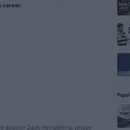
s career.
Popul
e director Zach Heinzerling, whose