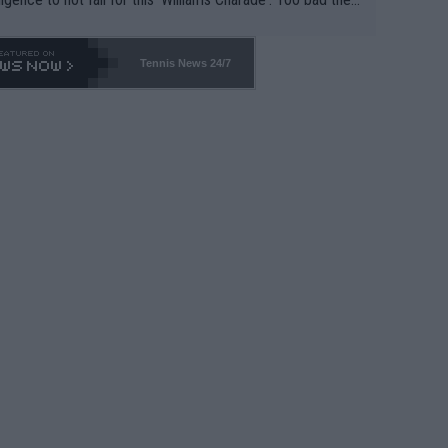
-- and all the phony insiders -- cannot be Honest about N
69 and put a stop to it. WTA has Qualifiers for a reason!!
Tennis News 24/7