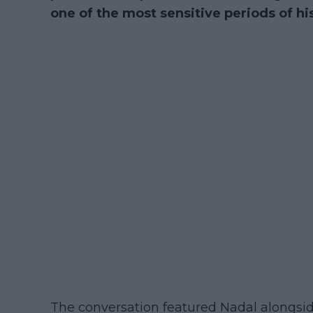
one of the most sensitive periods of hi
The conversation featured Nadal alongsid