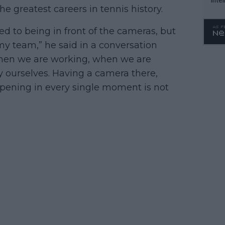
e greatest careers in tennis history.
WTA 
o. 4
ed to being in front of the cameras, but
y team,” he said in a conversation
When we are working, when we are
y ourselves. Having a camera there,
ppening in every single moment is not