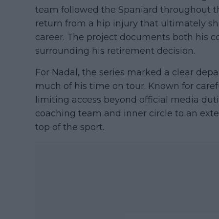
team followed the Spaniard throughout t
return from a hip injury that ultimately s
career. The project documents both his c
surrounding his retirement decision.
For Nadal, the series marked a clear depa
much of his time on tour. Known for caref
limiting access beyond official media duti
coaching team and inner circle to an exten
top of the sport.