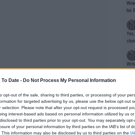
Wow!! Haven't seen a Volley-A-Thon like 
his 
Yes,
clus
Writer states: "The
that th
g th
 To Date -
Do Not Process My Personal Information
fan)
shit.
No F
to opt-out of the sale, sharing to third parties, or processing of your per
formation for targeted advertising by us, please use the below opt-out s
r selection. Please note that after your opt-out request is processed y
eing interest-based ads based on personal information utilized by us or
Pro 
disclosed to third parties prior to your opt-out. You may separately opt-
phys
losure of your personal information by third parties on the IAB’s list of
or a
. This information may also be disclosed by us to third parties on the
IA