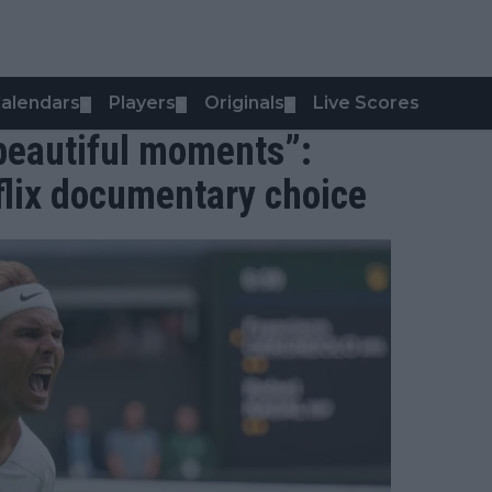
alendars
Players
Originals
Live Scores
▼
▼
▼
 beautiful moments”:
flix documentary choice