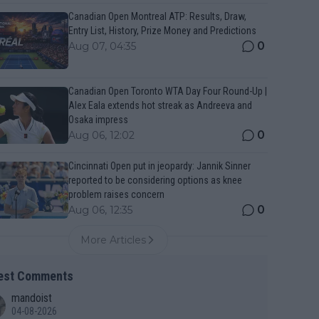
Canadian Open Montreal ATP: Results, Draw,
Entry List, History, Prize Money and Predictions
0
Aug 07, 04:35
Canadian Open Toronto WTA Day Four Round-Up |
Alex Eala extends hot streak as Andreeva and
Osaka impress
0
Aug 06, 12:02
Cincinnati Open put in jeopardy: Jannik Sinner
reported to be considering options as knee
problem raises concern
0
Aug 06, 12:35
More Articles
est Comments
mandoist
04-08-2026