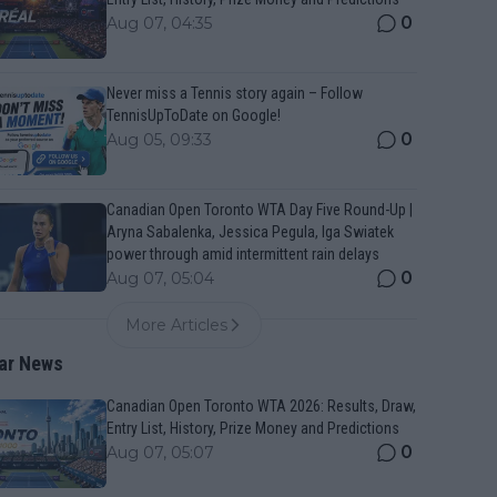
0
Aug 07, 04:35
Never miss a Tennis story again – Follow
TennisUpToDate on Google!
0
Aug 05, 09:33
Canadian Open Toronto WTA Day Five Round-Up |
Aryna Sabalenka, Jessica Pegula, Iga Swiatek
power through amid intermittent rain delays
0
Aug 07, 05:04
More Articles
ar News
Canadian Open Toronto WTA 2026: Results, Draw,
Entry List, History, Prize Money and Predictions
0
Aug 07, 05:07