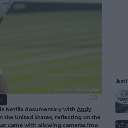
Just I
0
e!
his Netflix documentary with
Andy
 the United States, reflecting on the
hat came with allowing cameras into