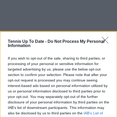
Tennis Up To Date -
Do Not Process My Personal
Information
If you wish to opt-out of the sale, sharing to third parties, or
processing of your personal or sensitive information for
targeted advertising by us, please use the below opt-out
section to confirm your selection. Please note that after your
opt-out request is processed you may continue seeing
interest-based ads based on personal information utilized by
us or personal information disclosed to third parties prior to
your opt-out. You may separately opt-out of the further
disclosure of your personal information by third parties on the
IAB’s list of downstream participants. This information may
also be disclosed by us to third parties on the
IAB’s List of