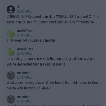
animals and Humans. Well, it's not whether the climate is "goin
J
g to" get hotter... IT IS ALREADY HERE!! Sport governing bodi
29-07-2026
es and venues are -- and have been -- disregarding the warning
CORRECTION Required: Jannik is WORLD NO. 1 and not 2. "The
s regarding the Future temperatures when it comes to outdoo
same can be said for Sinner and Djokovic. The """"World No.
r events and potential injury (or even death) of fans & athletes
2""""" cited health reasons for not going, preserving his body fo
AceOfBase
alike. Are these financially greedy entities intentionally pretendi
r the Cincinnati Open ahead of the important US Open. If he wa
29-07-2026
ng Climate Change is not happening? Or merely gambling with t
s set to participate in both, it would be a lot of tennis with him
That does not sound very healthy
heir own futures, as well as the athletes' health and futures as
likely to win both tournaments ahead of the trip to Flushing Me
AceOfBase
well? It is time to pay attention to the warming trend and be e
adows."
29-07-2026
mpathetic toward their money-makers (athletes) -- not PATHE
Interesting to see and watch the son of a great tennis player.
TIC.
Will he get better than his dad, or not :-)
mandoist
27-07-2026
What clear-thinking player at the top of the field needs to Dou
ble-up with Ranking No. 469??
mandoist
27-07-2026