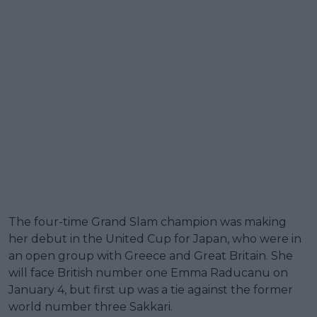
The four-time Grand Slam champion was making
her debut in the United Cup for Japan, who were in
an open group with Greece and Great Britain. She
will face British number one Emma Raducanu on
January 4, but first up was a tie against the former
world number three Sakkari.