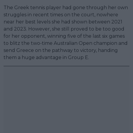
The Greek tennis player had gone through her own
struggles in recent times on the court, nowhere
near her best levels she had shown between 2021
and 2023. However, she still proved to be too good
for her opponent, winning five of the last six games
to blitz the two-time Australian Open champion and
send Greece on the pathway to victory, handing
them a huge advantage in Group E.