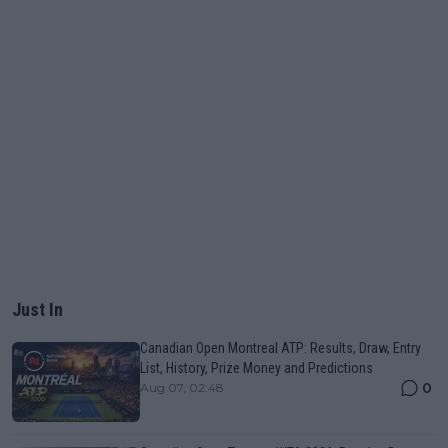
Just In
Canadian Open Montreal ATP: Results, Draw, Entry
List, History, Prize Money and Predictions
0
Aug 07, 02:48