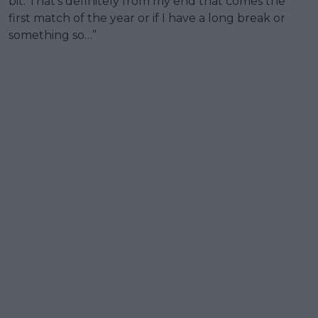
bit. That's definitely from my end that comes the
first match of the year or if I have a long break or
something so…”