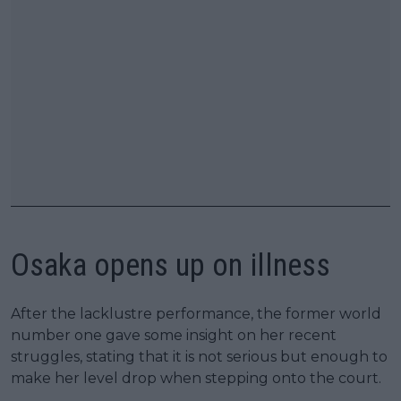
Osaka opens up on illness
After the lacklustre performance, the former world
number one gave some insight on her recent
struggles, stating that it is not serious but enough to
make her level drop when stepping onto the court.