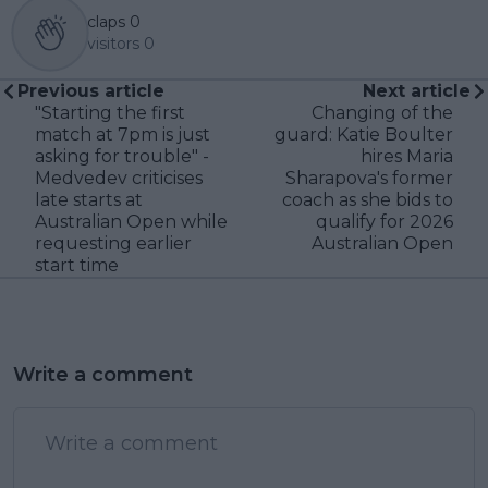
claps
0
visitors
0
Previous article
Next article
"Starting the first
Changing of the
match at 7pm is just
guard: Katie Boulter
asking for trouble" -
hires Maria
Medvedev criticises
Sharapova's former
late starts at
coach as she bids to
Australian Open while
qualify for 2026
requesting earlier
Australian Open
start time
Write a comment