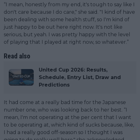
“I mean, honestly from my end, it's tough to say like I
don't care because I do care," she said. "I kind of have
been dealing with some health stuff, so I'm kind of
just happy to be out here right now. It's not like
serious, but yeah. I was pretty happy with the level
of playing that I played at right now, so whatever.”
Read also
United Cup 2026: Results,
Schedule, Entry List, Draw and
Predictions
It had come at a really bad time for the Japanese
number one, who was looking back to her best. “I
mean, I'm not operating at the per cent that I want
to be operating at, which kind of sucks because, like,
I had a really good off-season so I thought I was
going to do really well here," she acknowledged.