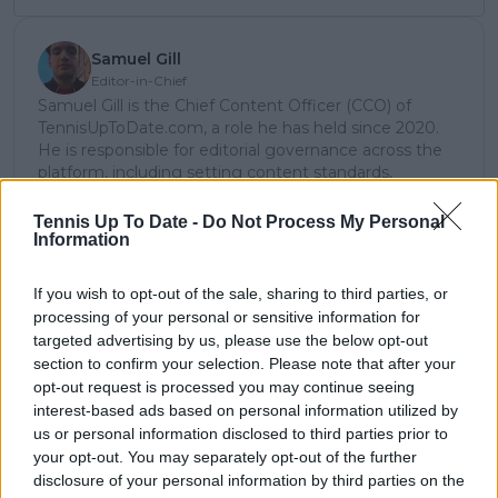
Samuel Gill
Editor-in-Chief
Samuel Gill is the Chief Content Officer (CCO) of
TennisUpToDate.com, a role he has held since 2020.
He is responsible for editorial governance across the
platform, including setting content standards,
overseeing accuracy and consistency, and guiding
long-term editorial strategy. Since joining, he has
Tennis Up To Date -
Do Not Process My Personal
contributed more than 10,000 articles and editorial
Information
pieces across the TennisUpToDate network, playing a
central role in the daily operation and development of
If you wish to opt-out of the sale, sharing to third parties, or
the site.
processing of your personal or sensitive information for
Based in Leicester, Samuel has a broad background in
targeted advertising by us, please use the below opt-out
tennis media. In his current role, he works closely with
section to confirm your selection. Please note that after your
editors and writers to ensure coverage meets clear
opt-out request is processed you may continue seeing
journalistic standards, with particular attention to
interest-based ads based on personal information utilized by
verification, consistency, and timely updates when
us or personal information disclosed to third parties prior to
new information becomes available.
your opt-out. You may separately opt-out of the further
See author's posts
disclosure of your personal information by third parties on the