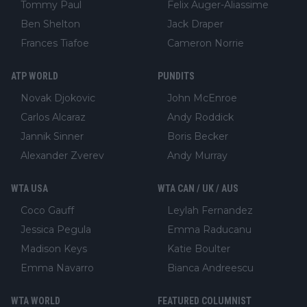
Tommy Paul
Felix Auger-Aliassime
Ben Shelton
Jack Draper
Frances Tiafoe
Cameron Norrie
ATP WORLD
PUNDITS
Novak Djokovic
John McEnroe
Carlos Alcaraz
Andy Roddick
Jannik Sinner
Boris Becker
Alexander Zverev
Andy Murray
WTA USA
WTA CAN / UK / AUS
Coco Gauff
Leylah Fernandez
Jessica Pegula
Emma Raducanu
Madison Keys
Katie Boulter
Emma Navarro
Bianca Andreescu
WTA WORLD
FEATURED COLUMNIST