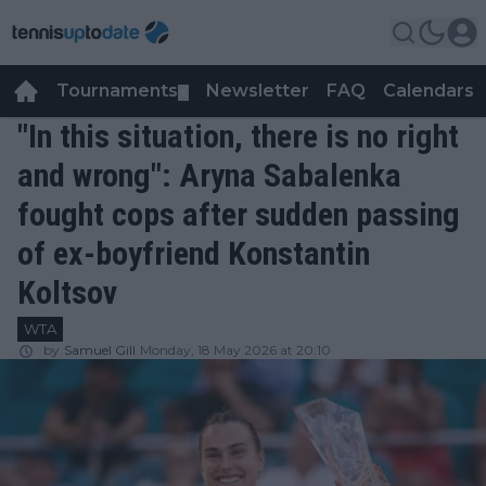
Tournaments
Newsletter
FAQ
Calendars
▼
▼
"In this situation, there is no right
and wrong": Aryna Sabalenka
fought cops after sudden passing
of ex-boyfriend Konstantin
Koltsov
WTA
by
Samuel Gill
Monday, 18 May 2026 at 20:10