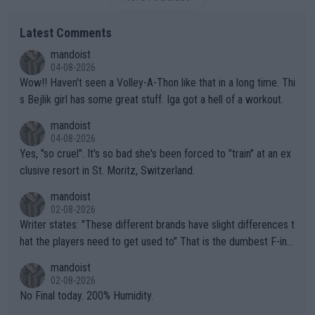
Latest Comments
mandoist
04-08-2026
Wow!! Haven't seen a Volley-A-Thon like that in a long time. Thi
s Bejlik girl has some great stuff. Iga got a hell of a workout.
mandoist
04-08-2026
Yes, "so cruel". It's so bad she's been forced to "train" at an ex
clusive resort in St. Moritz, Switzerland.
mandoist
02-08-2026
Writer states: "These different brands have slight differences t
hat the players need to get used to" That is the dumbest F-ing
thing I've heard in quite some time. A sports fan (I assume a fa
mandoist
n) telling the World's Top Players they are, essentially, full of sh
02-08-2026
it.
No Final today. 200% Humidity.