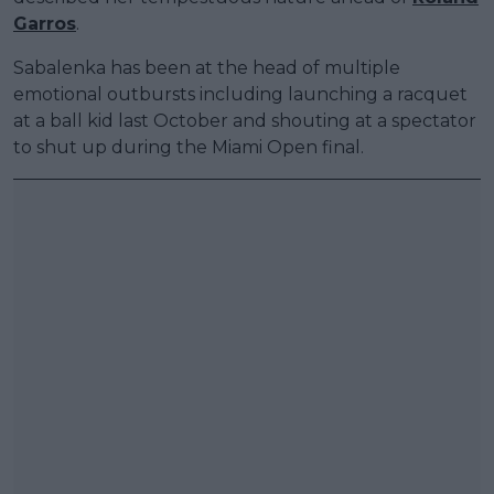
Garros
.
Sabalenka has been at the head of multiple
emotional outbursts including launching a racquet
at a ball kid last October and shouting at a spectator
to shut up during the Miami Open final.