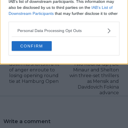
IAB’s list of downstream participants. This information may
also be disclosed by us to third parties on the
IAB’s List of
Downstream Participants
that may further disclose it to other
third parties.
Personal Data Processing Opt Outs
claps
0
visitors
0
CONFIRM
Previous article
Next article
Corentin Moutet pulls
Hamburg Open Day
down his shorts in a fit
Two Round-up | De
of anger enroute to
Minaur and Shelton
losing opening round
win three-set thrillers
tie at Hamburg Open
as Mensik and
Davidovich Fokina
advance
Write a comment