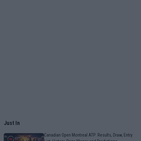
Just In
Canadian Open Montreal ATP: Results, Draw, Entry