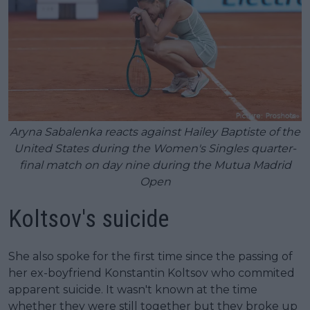
Aryna Sabalenka reacts against Hailey Baptiste of the
United States during the Women's Singles quarter-
final match on day nine during the Mutua Madrid
Open
Koltsov's suicide
She also spoke for the first time since the passing of
her ex-boyfriend Konstantin Koltsov who commited
apparent suicide. It wasn't known at the time
whether they were still together but they broke up