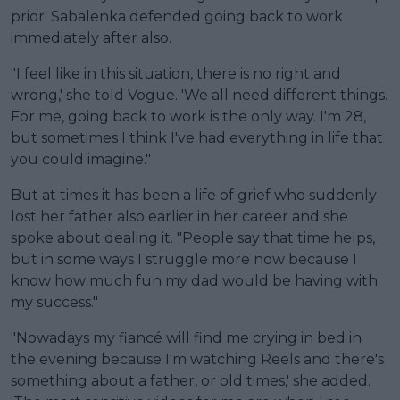
prior. Sabalenka defended going back to work
immediately after also.
"I feel like in this situation, there is no right and
wrong,' she told Vogue. 'We all need different things.
For me, going back to work is the only way. I'm 28,
but sometimes I think I've had everything in life that
you could imagine."
But at times it has been a life of grief who suddenly
lost her father also earlier in her career and she
spoke about dealing it. "People say that time helps,
but in some ways I struggle more now because I
know how much fun my dad would be having with
my success."
"Nowadays my fiancé will find me crying in bed in
the evening because I'm watching Reels and there's
something about a father, or old times,' she added.