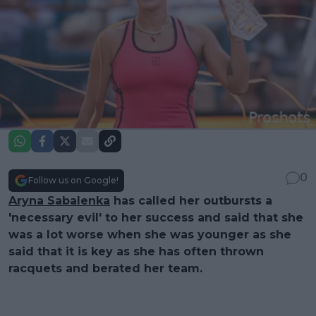
0
Follow us on Google!
Aryna Sabalenka
has called her outbursts a
'necessary evil' to her success and said that she
was a lot worse when she was younger as she
said that it is key as she has often thrown
racquets and berated her team.