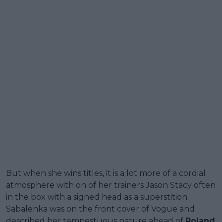
But when she wins titles, it is a lot more of a cordial
atmosphere with on of her trainers Jason Stacy often
in the box with a signed head as a superstition.
Sabalenka was on the front cover of Vogue and
described her tempestuous nature ahead of
Roland