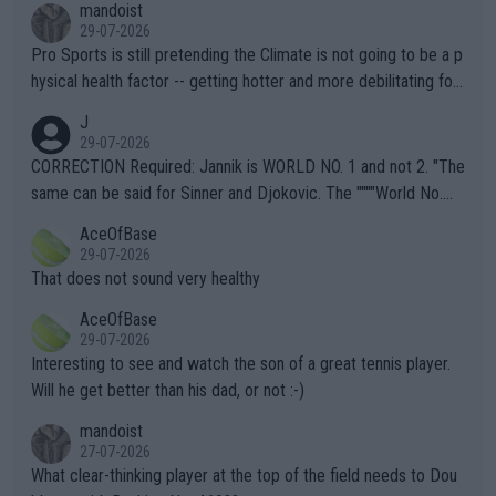
mandoist
29-07-2026
Pro Sports is still pretending the Climate is not going to be a p
hysical health factor -- getting hotter and more debilitating for
animals and Humans. Well, it's not whether the climate is "goin
J
g to" get hotter... IT IS ALREADY HERE!! Sport governing bodi
29-07-2026
es and venues are -- and have been -- disregarding the warning
CORRECTION Required: Jannik is WORLD NO. 1 and not 2. "The
s regarding the Future temperatures when it comes to outdoo
same can be said for Sinner and Djokovic. The """"World No.
r events and potential injury (or even death) of fans & athletes
2""""" cited health reasons for not going, preserving his body fo
AceOfBase
alike. Are these financially greedy entities intentionally pretendi
r the Cincinnati Open ahead of the important US Open. If he wa
29-07-2026
ng Climate Change is not happening? Or merely gambling with t
s set to participate in both, it would be a lot of tennis with him
That does not sound very healthy
heir own futures, as well as the athletes' health and futures as
likely to win both tournaments ahead of the trip to Flushing Me
AceOfBase
well? It is time to pay attention to the warming trend and be e
adows."
29-07-2026
mpathetic toward their money-makers (athletes) -- not PATHE
Interesting to see and watch the son of a great tennis player.
TIC.
Will he get better than his dad, or not :-)
mandoist
27-07-2026
What clear-thinking player at the top of the field needs to Dou