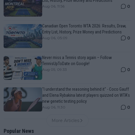
List, History, Prize Money and Predictions
0
Aug 06, 11:56
Canadian Open Toronto WTA 2026: Results, Draw,
Entry List, History, Prize Money and Predictions
0
Aug 06, 05:09
Never miss a Tennis story again – Follow
TennisUpToDate on Google!
0
Aug 05, 09:33
"I understand the reasoning behind it" - Coco Gauff
and Elena Rybakina latest players quizzed on WTA's
new genetic testing policy
0
Aug 06, 11:30
More Articles
Popular News