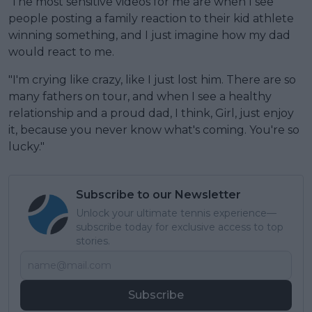
'The most sensitive videos for me are when I see
people posting a family reaction to their kid athlete
winning something, and I just imagine how my dad
would react to me.
"I'm crying like crazy, like I just lost him. There are so
many fathers on tour, and when I see a healthy
relationship and a proud dad, I think, Girl, just enjoy
it, because you never know what's coming. You're so
lucky."
Subscribe to our Newsletter
Unlock your ultimate tennis experience—
subscribe today for exclusive access to top
stories.
Subscribe