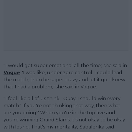
"I would get super emotional all the time,' she said in
Vogue
. 'I was, like, under zero control. I could lead
the match, then be super crazy and let it go. I knew
that I had a problem," she said in Vogue.
"I feel like all of us think, "Okay, I should win every
match." If you're not thinking that way, then what
are you doing? When you're in the top five and
you're winning Grand Slams, it's not okay to be okay
with losing. That's my mentality,' Sabalenka said.