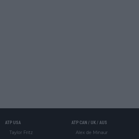
ATP USA
ATP CAN / UK / AUS
Taylor Fritz
Alex de Minaur