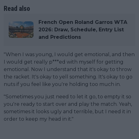
Read also
French Open Roland Garros WTA
2026: Draw, Schedule, Entry List
and Predictions
"When I was young, I would get emotional, and then
I would get really p***ed with myself for getting
emotional. Now I understand that it's okay to throw
the racket. It's okay to yell something. It's okay to go
nuts if you feel like you're holding too much in.
"Sometimes you just need to let it go, to empty it so
you're ready to start over and play the match. Yeah,
sometimes it looks ugly and terrible, but I need it in
order to keep my head in it."