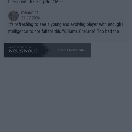
ble-up with Ranking No. 469??
mandoist
27-07-2026
It's refreshing to see a young and evolving player with enough i
ntelligence to not fall for this 'Williams Charade'. Too bad the W
TA -- and all the phony insiders -- cannot be Honest about No.
469 and put a stop to it. WTA has Qualifiers for a reason!!
Tennis News 24/7