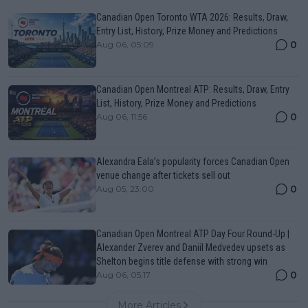
Canadian Open Toronto WTA 2026: Results, Draw,
Entry List, History, Prize Money and Predictions
0
Aug 06, 05:09
Canadian Open Montreal ATP: Results, Draw, Entry
List, History, Prize Money and Predictions
0
Aug 06, 11:56
Alexandra Eala’s popularity forces Canadian Open
venue change after tickets sell out
0
Aug 05, 23:00
Canadian Open Montreal ATP Day Four Round-Up |
Alexander Zverev and Daniil Medvedev upsets as
Shelton begins title defense with strong win
0
Aug 06, 05:17
More Articles