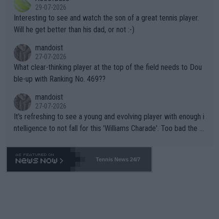
adows."
29-07-2026
mpathetic toward their money-makers (athletes) -- not PATHE
Interesting to see and watch the son of a great tennis player.
TIC.
Will he get better than his dad, or not :-)
mandoist
27-07-2026
What clear-thinking player at the top of the field needs to Dou
ble-up with Ranking No. 469??
mandoist
27-07-2026
It's refreshing to see a young and evolving player with enough i
ntelligence to not fall for this 'Williams Charade'. Too bad the W
TA -- and all the phony insiders -- cannot be Honest about No.
469 and put a stop to it. WTA has Qualifiers for a reason!!
Tennis News 24/7