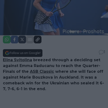
1
Follow us on Google!
Elina Svitolina
breezed through a deciding set
against Emma Raducanu to reach the Quarter-
Finals of the
ASB Classic
where she will face off
against Marie Bouzkova in Auckland. It was a
comeback win for the Ukrainian who sealed it 6-
7, 7-6, 6-1 in the end.