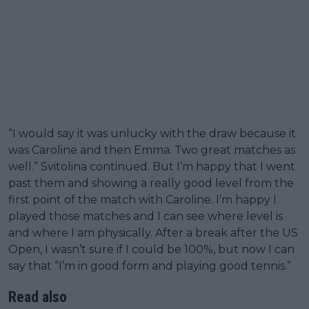
“I would say it was unlucky with the draw because it
was Caroline and then Emma. Two great matches as
well.” Svitolina continued. But I’m happy that I went
past them and showing a really good level from the
first point of the match with Caroline. I’m happy I
played those matches and I can see where level is
and where I am physically. After a break after the US
Open, I wasn’t sure if I could be 100%, but now I can
say that “I’m in good form and playing good tennis.”
Read also