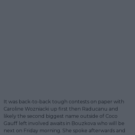
It was back-to-back tough contests on paper with
Caroline Wozniacki up first then Raducanu and
likely the second biggest name outside of Coco
Gauff left involved awaits in Bouzkova who will be
next on Friday morning. She spoke afterwards and