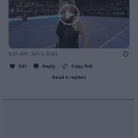
8:34 AM · Jan 4, 2024
501
Reply
Copy link
Read 4 replies