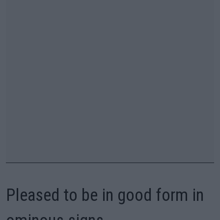
Pleased to be in good form in