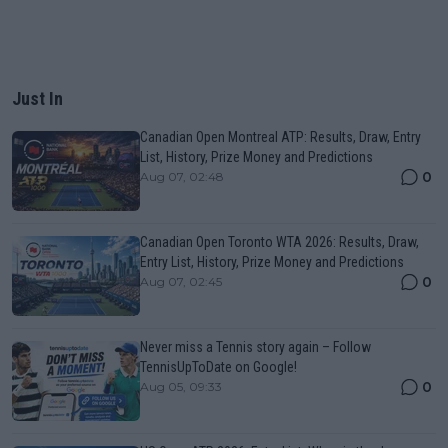
Just In
Canadian Open Montreal ATP: Results, Draw, Entry
List, History, Prize Money and Predictions
0
Aug 07, 02:48
Canadian Open Toronto WTA 2026: Results, Draw,
Entry List, History, Prize Money and Predictions
0
Aug 07, 02:45
Never miss a Tennis story again – Follow
TennisUpToDate on Google!
0
Aug 05, 09:33