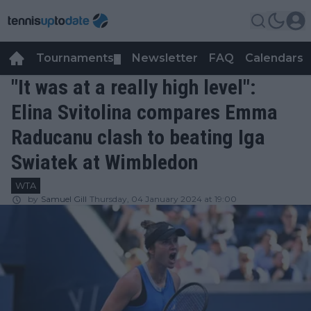
Tournaments
Newsletter
FAQ
Calendars
▼
▼
"It was at a really high level":
Elina Svitolina compares Emma
Raducanu clash to beating Iga
Swiatek at Wimbledon
WTA
by
Samuel Gill
Thursday, 04 January 2024 at 19:00