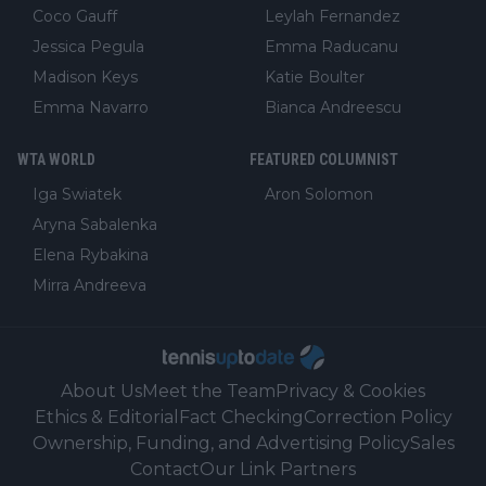
Coco Gauff
Leylah Fernandez
Jessica Pegula
Emma Raducanu
Madison Keys
Katie Boulter
Emma Navarro
Bianca Andreescu
WTA WORLD
FEATURED COLUMNIST
Iga Swiatek
Aron Solomon
Aryna Sabalenka
Elena Rybakina
Mirra Andreeva
About Us
Meet the Team
Privacy & Cookies
Ethics & Editorial
Fact Checking
Correction Policy
Ownership, Funding, and Advertising Policy
Sales
Contact
Our Link Partners