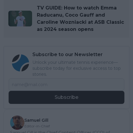
TV GUIDE: How to watch Emma
Raducanu, Coco Gauff and
Caroline Wozniacki at ASB Classic
as 2024 season opens
Subscribe to our Newsletter
Unlock your ultimate tennis experience—
subscribe today for exclusive access to top
stories.
Subscribe
Samuel Gill
Editor-in-Chief
Samuel Gill is the Chief Content Officer (CCO) of