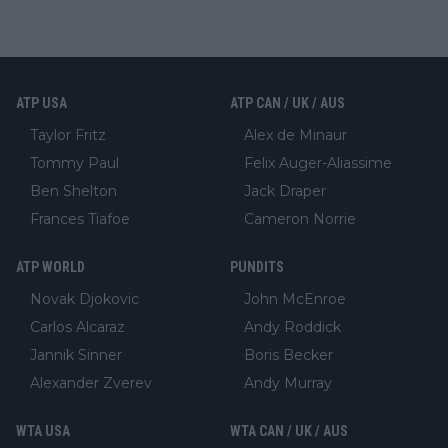
ATP USA
ATP CAN / UK / AUS
Taylor Fritz
Alex de Minaur
Tommy Paul
Felix Auger-Aliassime
Ben Shelton
Jack Draper
Frances Tiafoe
Cameron Norrie
ATP WORLD
PUNDITS
Novak Djokovic
John McEnroe
Carlos Alcaraz
Andy Roddick
Jannik Sinner
Boris Becker
Alexander Zverev
Andy Murray
WTA USA
WTA CAN / UK / AUS