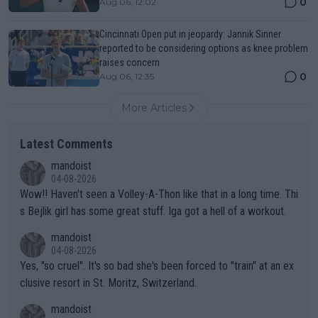
0
Aug 06, 12:02
Cincinnati Open put in jeopardy: Jannik Sinner
reported to be considering options as knee problem
raises concern
0
Aug 06, 12:35
More Articles
Latest Comments
mandoist
04-08-2026
Wow!! Haven't seen a Volley-A-Thon like that in a long time. Thi
s Bejlik girl has some great stuff. Iga got a hell of a workout.
mandoist
04-08-2026
Yes, "so cruel". It's so bad she's been forced to "train" at an ex
clusive resort in St. Moritz, Switzerland.
mandoist