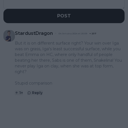
POST
StardustDragon
04 January 2024 at 20:09
+
237
But it is on different surface right? Your win over Iga
was on grass, Iga's least successful surface, while you
beat Emma on HC, where only handful of people
beating her there, Sabs is one of them, Snakelina! You
never play Iga on clay, when she was at top form,
right?
Stupid comparison
1
+
Reply