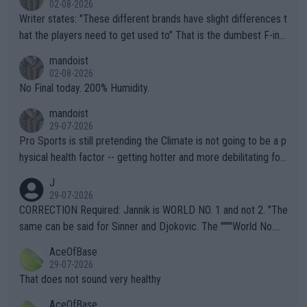
02-08-2026
Writer states: "These different brands have slight differences t
hat the players need to get used to" That is the dumbest F-ing
thing I've heard in quite some time. A sports fan (I assume a fa
mandoist
n) telling the World's Top Players they are, essentially, full of sh
02-08-2026
it.
No Final today. 200% Humidity.
mandoist
29-07-2026
Pro Sports is still pretending the Climate is not going to be a p
hysical health factor -- getting hotter and more debilitating for
animals and Humans. Well, it's not whether the climate is "goin
J
g to" get hotter... IT IS ALREADY HERE!! Sport governing bodi
29-07-2026
es and venues are -- and have been -- disregarding the warning
CORRECTION Required: Jannik is WORLD NO. 1 and not 2. "The
s regarding the Future temperatures when it comes to outdoo
same can be said for Sinner and Djokovic. The """"World No.
r events and potential injury (or even death) of fans & athletes
2""""" cited health reasons for not going, preserving his body fo
AceOfBase
alike. Are these financially greedy entities intentionally pretendi
r the Cincinnati Open ahead of the important US Open. If he wa
29-07-2026
ng Climate Change is not happening? Or merely gambling with t
s set to participate in both, it would be a lot of tennis with him
That does not sound very healthy
heir own futures, as well as the athletes' health and futures as
likely to win both tournaments ahead of the trip to Flushing Me
AceOfBase
well? It is time to pay attention to the warming trend and be e