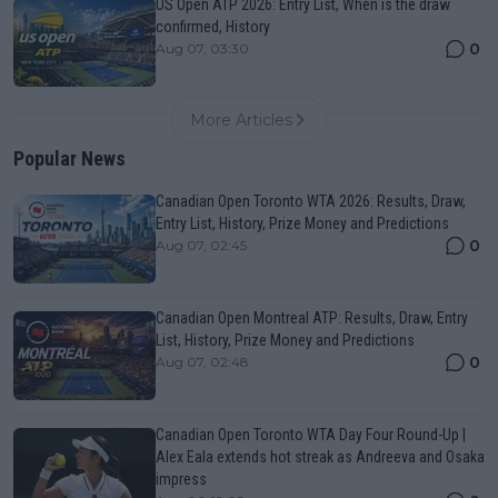
US Open ATP 2026: Entry List, When is the draw
confirmed, History
0
Aug 07, 03:30
More Articles
Popular News
Canadian Open Toronto WTA 2026: Results, Draw,
Entry List, History, Prize Money and Predictions
0
Aug 07, 02:45
Canadian Open Montreal ATP: Results, Draw, Entry
List, History, Prize Money and Predictions
0
Aug 07, 02:48
Canadian Open Toronto WTA Day Four Round-Up |
Alex Eala extends hot streak as Andreeva and Osaka
impress