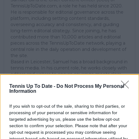
TennisUpToDate.com, a role he has held since 2020.
He is responsible for editorial governance across the
platform, including setting content standards,
overseeing accuracy and consistency, and guiding
long-term editorial strategy. Since joining, he has
contributed more than 10,000 articles and editorial
pieces across the TennisUpToDate network, playing a
central role in the daily operation and development of
the site.
Based in Leicester, Samuel has a broad background in
tennis media. In his current role, he works closely with
editors and writers to ensure coverage meets clear
journalistic standards, with particular attention to
Tennis Up To Date -
Do Not Process My Personal
verification, consistency, and timely updates when
Information
new information becomes available.
See author's posts
If you wish to opt-out of the sale, sharing to third parties, or
processing of your personal or sensitive information for
targeted advertising by us, please use the below opt-out
section to confirm your selection. Please note that after your
opt-out request is processed you may continue seeing
interest-based ads based on personal information utilized by