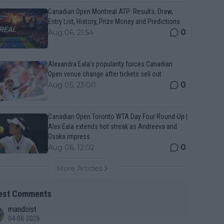
Canadian Open Montreal ATP: Results, Draw,
Entry List, History, Prize Money and Predictions
0
Aug 06, 21:54
Alexandra Eala’s popularity forces Canadian
Open venue change after tickets sell out
0
Aug 05, 23:00
Canadian Open Toronto WTA Day Four Round-Up |
Alex Eala extends hot streak as Andreeva and
Osaka impress
0
Aug 06, 12:02
More Articles
est Comments
mandoist
04-08-2026