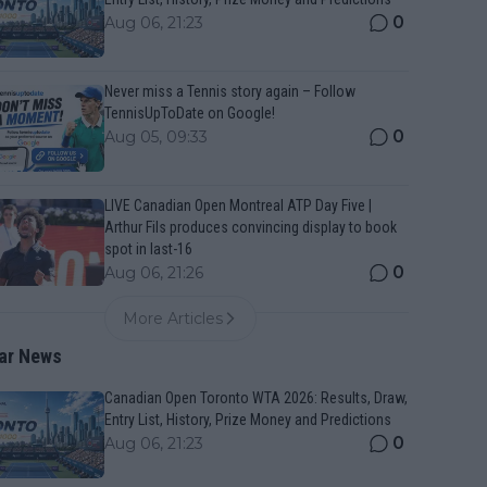
0
Aug 06, 21:23
Never miss a Tennis story again – Follow
TennisUpToDate on Google!
0
Aug 05, 09:33
LIVE Canadian Open Montreal ATP Day Five |
Arthur Fils produces convincing display to book
spot in last-16
0
Aug 06, 21:26
More Articles
ar News
Canadian Open Toronto WTA 2026: Results, Draw,
Entry List, History, Prize Money and Predictions
0
Aug 06, 21:23