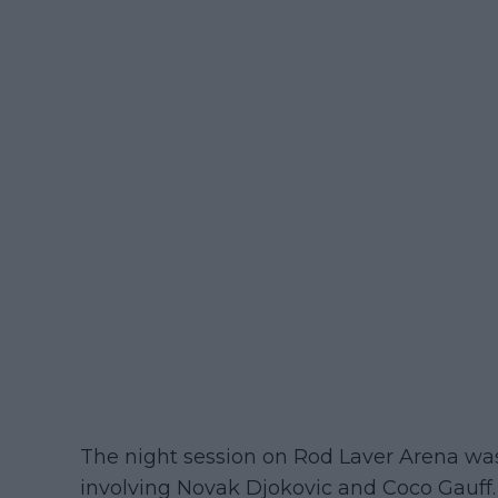
The night session on Rod Laver Arena wa
involving Novak Djokovic and Coco Gauff. 