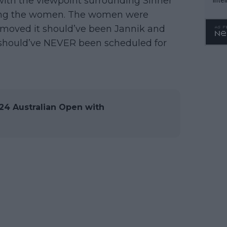
with the viewpoint surrounding Sinner
WTA 
aming the women. The women were
o. 4
n moved it should’ve been Jannik and
 should’ve NEVER been scheduled for
4 Australian Open with