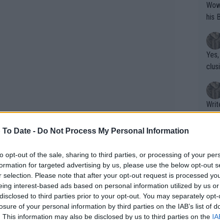
Wow!! Haven't seen a Volley-A-Thon like 
his 
Yes,
clus
Writer states: "The
that th
g th
 To Date -
Do Not Process My Personal Information
fan)
shit.
No F
to opt-out of the sale, sharing to third parties, or processing of your per
formation for targeted advertising by us, please use the below opt-out s
r selection. Please note that after your opt-out request is processed y
eing interest-based ads based on personal information utilized by us or
Pro 
disclosed to third parties prior to your opt-out. You may separately opt-
phys
losure of your personal information by third parties on the IAB’s list of
or a
. This information may also be disclosed by us to third parties on the
IA