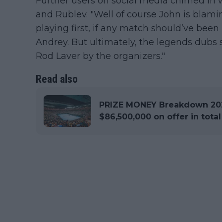
Further users on social media chimed in 
and Rublev. "Well of course John is bl
playing first, if any match should’ve bee
Andrey. But ultimately, the legends dubs
Rod Laver by the organizers."
Read also
PRIZE MONEY Breakdown 202
$86,500,000 on offer in total