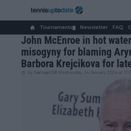
Tournaments
Newsletter
FAQ
C
▼
John McEnroe in hot water
misogyny for blaming Ary
Barbora Krejcikova for lat
by
Samuel Gill
Wednesday, 24 January 2024 at 11: