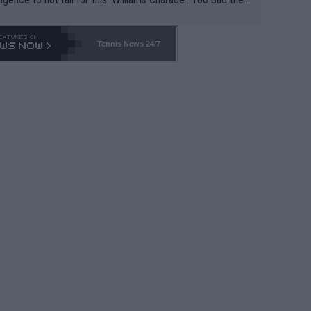
-- and all the phony insiders -- cannot be Honest about N
69 and put a stop to it. WTA has Qualifiers for a reason!!
Tennis News 24/7