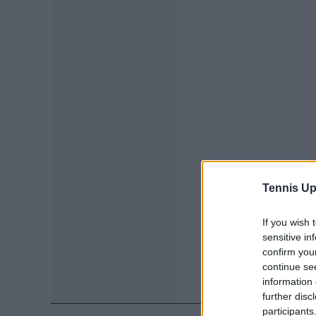
Tennis Up
If you wish 
sensitive in
confirm you
continue se
information 
further disc
participants