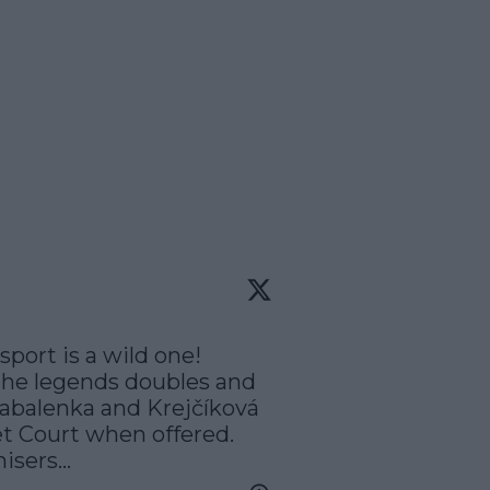
ort is a wild one! 
the legends doubles and 
balenka and Krejčíková 
t Court when offered. 
sers...