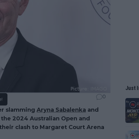
Just I
0
e!
ter slamming
Aryna Sabalenka
and
at the 2024 Australian Open and
heir clash to Margaret Court Arena