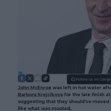
Follow us on Googl
John McEnroe
was left in hot water af
Barbora Krejcikova
for the late finish 
suggesting that they should've moved t
like what was mooted.