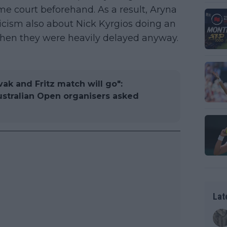
e court beforehand. As a result, Aryna
icism also about Nick Kyrgios doing an
when they were heavily delayed anyway.
ak and Fritz match will go":
stralian Open organisers asked
Lat