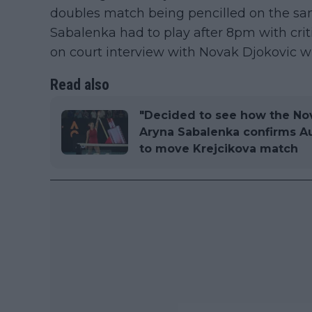
doubles match being pencilled on the sam
Sabalenka had to play after 8pm with crit
on court interview with Novak Djokovic 
Read also
"Decided to see how the Nov
Aryna Sabalenka confirms Au
to move Krejcikova match