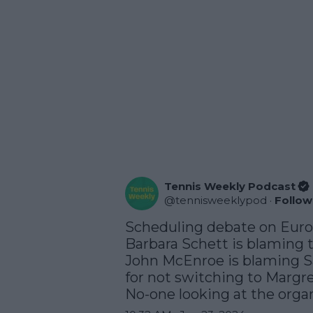
Tennis Weekly Podcast
@
tennisweeklypod
·
Follow
Scheduling debate on Eurosp
Barbara Schett is blaming 
John McEnroe is blaming Sa
for not switching to Margre
No-one looking at the organi