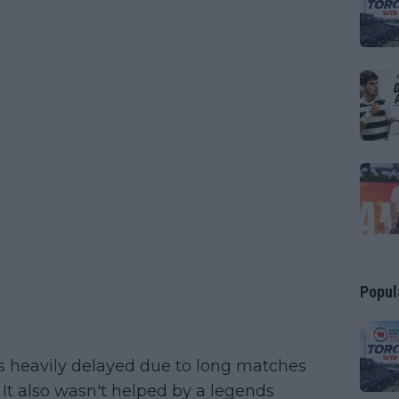
Popul
s heavily delayed due to long matches
It also wasn't helped by a legends