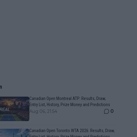
n
Canadian Open Montreal ATP: Results, Draw,
Entry List, History, Prize Money and Predictions
0
Aug 06, 21:54
Canadian Open Toronto WTA 2026: Results, Draw,
Entry List, History, Prize Money and Predictions