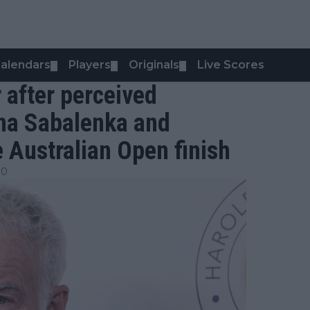
alendars
Players
Originals
Live Scores
▼
▼
▼
 after perceived
na Sabalenka and
e Australian Open finish
00