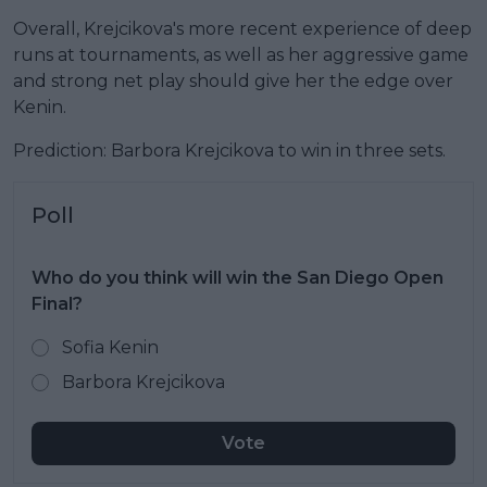
Overall, Krejcikova's more recent experience of deep
runs at tournaments, as well as her aggressive game
and strong net play should give her the edge over
Kenin.
Prediction: Barbora Krejcikova to win in three sets.
Poll
Who do you think will win the San Diego Open
Final?
Sofia Kenin
Barbora Krejcikova
Vote