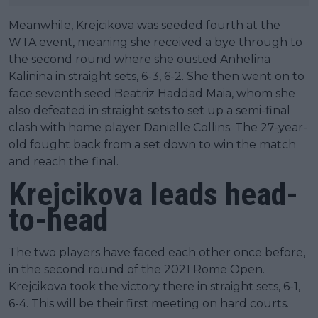
Meanwhile, Krejcikova was seeded fourth at the
WTA event, meaning she received a bye through to
the second round where she ousted Anhelina
Kalinina in straight sets, 6-3, 6-2. She then went on to
face seventh seed Beatriz Haddad Maia, whom she
also defeated in straight sets to set up a semi-final
clash with home player Danielle Collins. The 27-year-
old fought back from a set down to win the match
and reach the final.
Krejcikova leads head-
to-head
The two players have faced each other once before,
in the second round of the 2021 Rome Open.
Krejcikova took the victory there in straight sets, 6-1,
6-4. This will be their first meeting on hard courts.