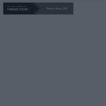
Tennis News 24/7