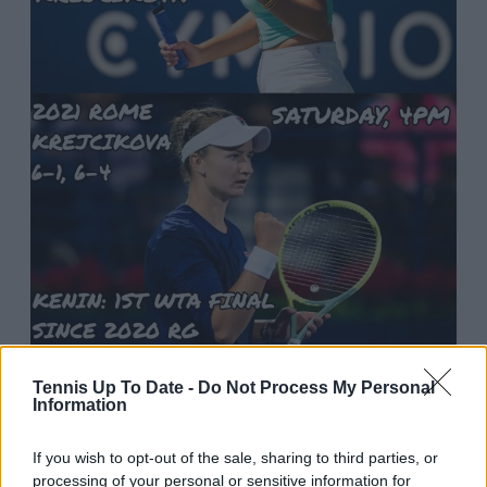
2:53 AM · Sep 16, 2023
Tennis Up To Date -
Do Not Process My Personal
Information
21
Reply
Copy link
If you wish to opt-out of the sale, sharing to third parties, or
Read 1 reply
processing of your personal or sensitive information for