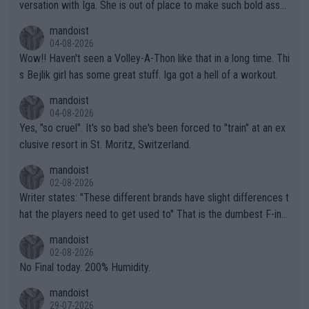
versation with Iga. She is out of place to make such bold assu
mptions!
mandoist
04-08-2026
Wow!! Haven't seen a Volley-A-Thon like that in a long time. Thi
s Bejlik girl has some great stuff. Iga got a hell of a workout.
mandoist
04-08-2026
Yes, "so cruel". It's so bad she's been forced to "train" at an ex
clusive resort in St. Moritz, Switzerland.
mandoist
02-08-2026
Writer states: "These different brands have slight differences t
hat the players need to get used to" That is the dumbest F-ing
thing I've heard in quite some time. A sports fan (I assume a fa
mandoist
n) telling the World's Top Players they are, essentially, full of sh
02-08-2026
it.
No Final today. 200% Humidity.
mandoist
29-07-2026