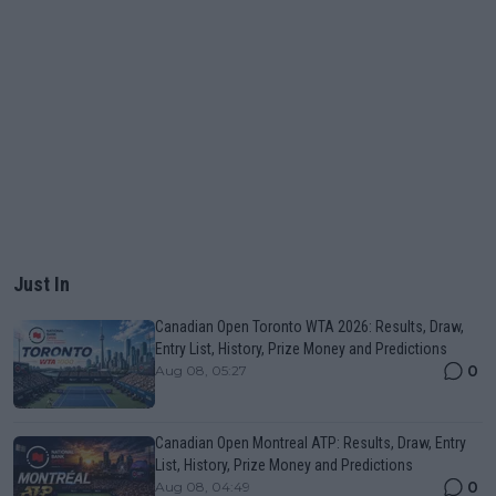
Just In
Canadian Open Toronto WTA 2026: Results, Draw,
Entry List, History, Prize Money and Predictions
0
Aug 08, 05:27
Canadian Open Montreal ATP: Results, Draw, Entry
List, History, Prize Money and Predictions
0
Aug 08, 04:49