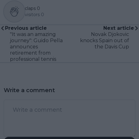
claps
0
visitors
0
Previous article
Next article
"It was an amazing
Novak Djokovic
journey": Guido Pella
knocks Spain out of
announces
the Davis Cup
retirement from
professional tennis
Write a comment