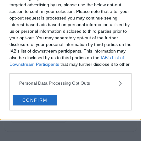
targeted advertising by us, please use the below opt-out
section to confirm your selection. Please note that after your
opt-out request is processed you may continue seeing
interest-based ads based on personal information utilized by
Subscribe to our Newsletter
us or personal information disclosed to third parties prior to
Unlock your ultimate tennis experience—
your opt-out. You may separately opt-out of the further
subscribe today for exclusive access to top
disclosure of your personal information by third parties on the
stories.
IAB’s list of downstream participants. This information may
also be disclosed by us to third parties on the
IAB’s List of
Downstream Participants
that may further disclose it to other
third parties.
Subscribe
Personal Data Processing Opt Outs
CONFIRM
Lucy Whalen
See author's posts