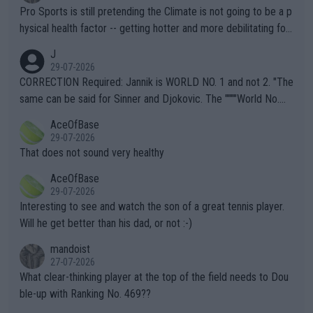
Pro Sports is still pretending the Climate is not going to be a p
hysical health factor -- getting hotter and more debilitating for
animals and Humans. Well, it's not whether the climate is "goin
J
g to" get hotter... IT IS ALREADY HERE!! Sport governing bodi
29-07-2026
es and venues are -- and have been -- disregarding the warning
CORRECTION Required: Jannik is WORLD NO. 1 and not 2. "The
s regarding the Future temperatures when it comes to outdoo
same can be said for Sinner and Djokovic. The """"World No.
r events and potential injury (or even death) of fans & athletes
2""""" cited health reasons for not going, preserving his body fo
AceOfBase
alike. Are these financially greedy entities intentionally pretendi
r the Cincinnati Open ahead of the important US Open. If he wa
29-07-2026
ng Climate Change is not happening? Or merely gambling with t
s set to participate in both, it would be a lot of tennis with him
That does not sound very healthy
heir own futures, as well as the athletes' health and futures as
likely to win both tournaments ahead of the trip to Flushing Me
AceOfBase
well? It is time to pay attention to the warming trend and be e
adows."
29-07-2026
mpathetic toward their money-makers (athletes) -- not PATHE
Interesting to see and watch the son of a great tennis player.
TIC.
Will he get better than his dad, or not :-)
mandoist
27-07-2026
What clear-thinking player at the top of the field needs to Dou
ble-up with Ranking No. 469??