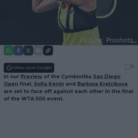
0
Follow us on Google!
In our
Preview
of the Cymbiotika
San Diego
Open
final,
Sofia Kenin
and
Barbora Krejcikova
are set to face off against each other in the final
of the WTA 500 event.