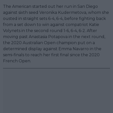
The American started out her run in San Diego
against sixth seed Veronika Kudermetova, whom she
ousted in straight sets 6-4, 6-4, before fighting back
from a set down to win against compatriot Katie
Volynets in the second round 1-6, 6-4, 6-2. After
moving past Anastasia Potapova in the next round,
the 2020 Australian Open champion put on a
determined display against Emma Navarro in the
semi-finals to reach her first final since the 2020
French Open.