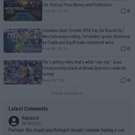
List, History, Prize Money and Predictions
0
Aug 08, 04:49
Canadian Open Toronto WTA Day Six Round-Up |
Alex Eala keeps rolling, Fernandez upsets Andreeva
as Osaka and Gauff make statement wins
0
Aug 08, 05:29
"He's getting older, that's what I can say": Joao
Fonseca chirps back at Novak Djokovic's new set
format
0
Aug 08, 11:19
More Articles
Latest Comments
Rapunzel
08-08-2026
Perhaps this stupid psychologist should consider having a con