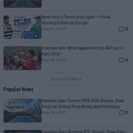
Never miss a Tennis story again – Follow
TennisUpToDate on Google!
0
Aug 05, 09:33
A decade later: What happened to the ATP top 10
from 2016?
0
Aug 08, 14:30
More Articles
Popular News
Canadian Open Toronto WTA 2026: Results, Draw,
Entry List, History, Prize Money and Predictions
0
Aug 08, 05:27
Canadian Open Montreal ATP: Results, Draw, Entry