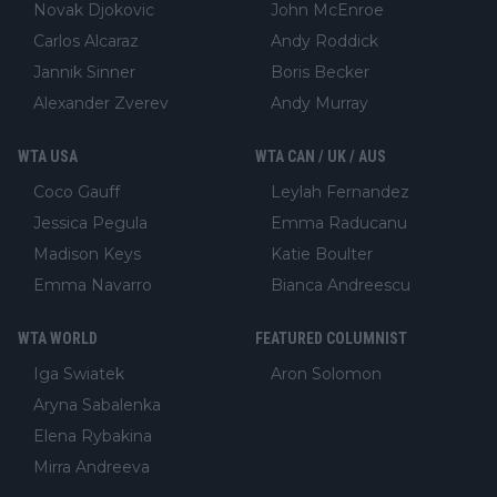
Novak Djokovic
John McEnroe
Carlos Alcaraz
Andy Roddick
Jannik Sinner
Boris Becker
Alexander Zverev
Andy Murray
WTA USA
WTA CAN / UK / AUS
Coco Gauff
Leylah Fernandez
Jessica Pegula
Emma Raducanu
Madison Keys
Katie Boulter
Emma Navarro
Bianca Andreescu
WTA WORLD
FEATURED COLUMNIST
Iga Swiatek
Aron Solomon
Aryna Sabalenka
Elena Rybakina
Mirra Andreeva