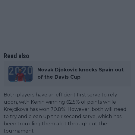
Read also
Novak Djokovic knocks Spain out
of the Davis Cup
Both players have an efficient first serve to rely
upon, with Kenin winning 62.5% of points while
Krejcikova has won 70.8%. However, both will need
to try and clean up their second serve, which has
been troubling them a bit throughout the
tournament.