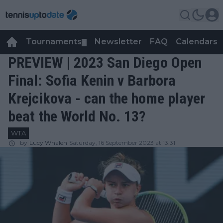
Tournaments
Newsletter
FAQ
Calendars
▼
▼
PREVIEW | 2023 San Diego Open
Final: Sofia Kenin v Barbora
Krejcikova - can the home player
beat the World No. 13?
WTA
by
Lucy Whalen
Saturday, 16 September 2023 at 13:31