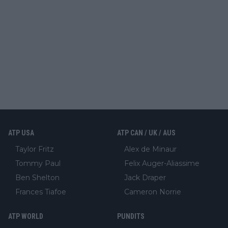
ATP USA
ATP CAN / UK / AUS
Taylor Fritz
Alex de Minaur
Tommy Paul
Felix Auger-Aliassime
Ben Shelton
Jack Draper
Frances Tiafoe
Cameron Norrie
ATP WORLD
PUNDITS