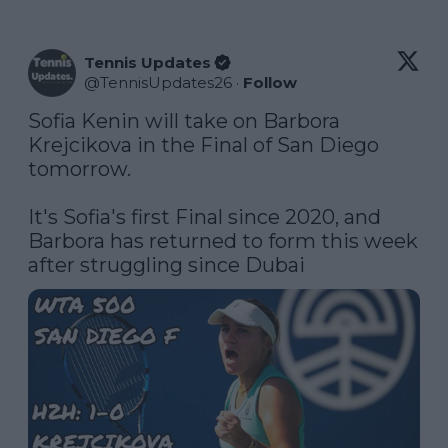
Tennis Updates
@
TennisUpdates26
·
Follow
Sofia Kenin will take on Barbora 
Krejcikova in the Final of San Diego 
tomorrow. 

It's Sofia's first Final since 2020, and 
Barbora has returned to form this week 
after struggling since Dubai