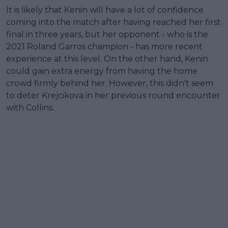
It is likely that Kenin will have a lot of confidence
coming into the match after having reached her first
final in three years, but her opponent - who is the
2021 Roland Garros champion - has more recent
experience at this level. On the other hand, Kenin
could gain extra energy from having the home
crowd firmly behind her. However, this didn't seem
to deter Krejcikova in her previous round encounter
with Collins.