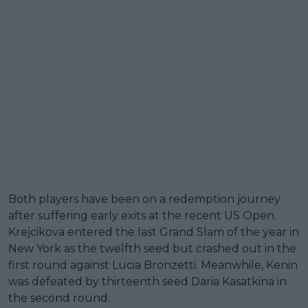
Both players have been on a redemption journey
after suffering early exits at the recent US Open.
Krejcikova entered the last Grand Slam of the year in
New York as the twelfth seed but crashed out in the
first round against Lucia Bronzetti. Meanwhile, Kenin
was defeated by thirteenth seed Daria Kasatkina in
the second round.