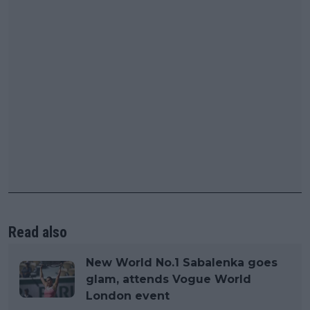
Read also
New World No.1 Sabalenka goes
glam, attends Vogue World
London event