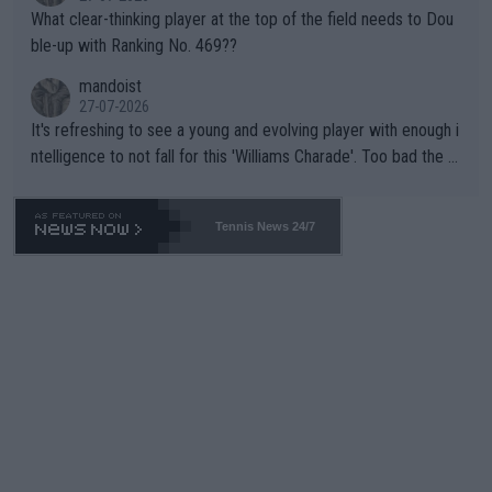
What clear-thinking player at the top of the field needs to Dou
ble-up with Ranking No. 469??
mandoist
27-07-2026
It's refreshing to see a young and evolving player with enough i
ntelligence to not fall for this 'Williams Charade'. Too bad the W
TA -- and all the phony insiders -- cannot be Honest about No.
469 and put a stop to it. WTA has Qualifiers for a reason!!
Tennis News 24/7