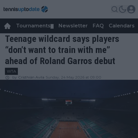
Tournaments
Newsletter
FAQ
Calendars
▼
▼
Teenage wildcard says players
“don’t want to train with me”
ahead of Roland Garros debut
WTA
by
Cristhián Avila
Sunday, 24 May 2026 at 09:00