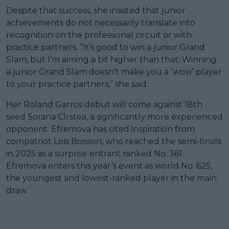
Despite that success, she insisted that junior
achievements do not necessarily translate into
recognition on the professional circuit or with
practice partners. “It’s good to win a junior Grand
Slam, but I’m aiming a bit higher than that. Winning
a junior Grand Slam doesn’t make you a ‘wow’ player
to your practice partners,” she said.
Her Roland Garros debut will come against 18th
seed Sorana Cîrstea, a significantly more experienced
opponent. Efremova has cited inspiration from
compatriot Loïs Boisson, who reached the semi-finals
in 2025 as a surprise entrant ranked No. 361.
Efremova enters this year’s event as world No. 625,
the youngest and lowest-ranked player in the main
draw.