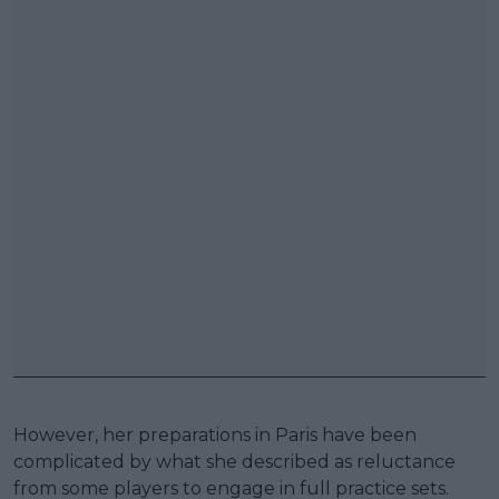
However, her preparations in Paris have been
complicated by what she described as reluctance
from some players to engage in full practice sets.