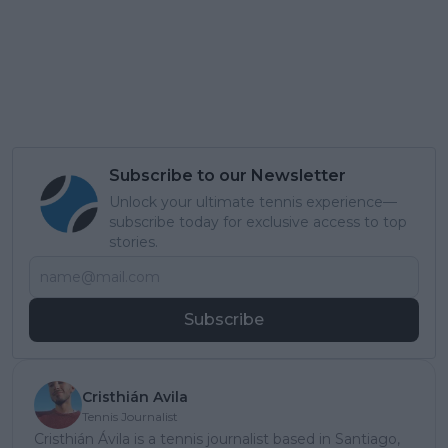
Subscribe to our Newsletter
Unlock your ultimate tennis experience—
subscribe today for exclusive access to top
stories.
Subscribe
Cristhián Avila
Tennis Journalist
Cristhián Ávila is a tennis journalist based in Santiago,