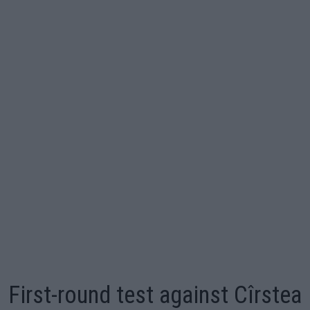
First-round test against Cîrstea