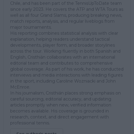
Chile, and has been part of the TennisUpToDate team
since early 2023. He covers the ATP and WTA Tours as
well as all four Grand Slams, producing breaking news,
match reports, analysis, and regular liveblogs from
major tournaments.
His reporting combines statistical analysis with clear
explanation, helping readers understand tactical
developments, player form, and broader storylines
across the tour. Working fluently in both Spanish and
English, Cristhián collaborates with an international
editorial team and contributes to comprehensive
global coverage. As part of his work, he has conducted
interviews and media interactions with leading figures
in the sport, including Caroline Wozniacki and John
McEnroe.
In his journalism, Cristhián places strong emphasis on
careful sourcing, editorial accuracy, and updating
articles promptly when new, verified information
becomes available. His coverage is grounded in
research, context, and direct engagement with
professional tennis.
See author's posts