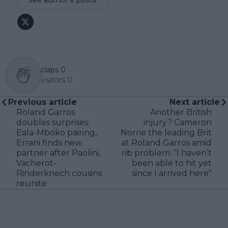
claps
0
visitors
0
Previous article
Next article
Roland Garros
Another British
doubles surprises:
injury? Cameron
Eala-Mboko pairing,
Norrie the leading Brit
Errani finds new
at Roland Garros amid
partner after Paolini,
rib problem: “I haven’t
Vacherot-
been able to hit yet
Rinderknech cousins
since I arrived here"
reunite