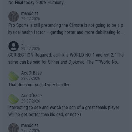
it.
No Final today. 200% Humidity.
mandoist
29-07-2026
Pro Sports is still pretending the Climate is not going to be a p
hysical health factor -- getting hotter and more debilitating for
animals and Humans. Well, it's not whether the climate is "goin
J
g to" get hotter... IT IS ALREADY HERE!! Sport governing bodi
29-07-2026
es and venues are -- and have been -- disregarding the warning
CORRECTION Required: Jannik is WORLD NO. 1 and not 2. "The
s regarding the Future temperatures when it comes to outdoo
same can be said for Sinner and Djokovic. The """"World No.
r events and potential injury (or even death) of fans & athletes
2""""" cited health reasons for not going, preserving his body fo
AceOfBase
alike. Are these financially greedy entities intentionally pretendi
r the Cincinnati Open ahead of the important US Open. If he wa
29-07-2026
ng Climate Change is not happening? Or merely gambling with t
s set to participate in both, it would be a lot of tennis with him
That does not sound very healthy
heir own futures, as well as the athletes' health and futures as
likely to win both tournaments ahead of the trip to Flushing Me
AceOfBase
well? It is time to pay attention to the warming trend and be e
adows."
29-07-2026
mpathetic toward their money-makers (athletes) -- not PATHE
Interesting to see and watch the son of a great tennis player.
TIC.
Will he get better than his dad, or not :-)
mandoist
27-07-2026