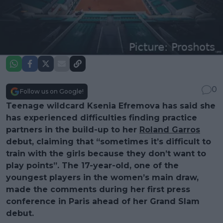
0
Follow us on Google!
Teenage wildcard Ksenia Efremova has said she
has experienced difficulties finding practice
partners in the build-up to her
Roland Garros
debut, claiming that “sometimes it’s difficult to
train with the girls because they don’t want to
play points”. The 17-year-old, one of the
youngest players in the women’s main draw,
made the comments during her first press
conference in Paris ahead of her Grand Slam
debut.