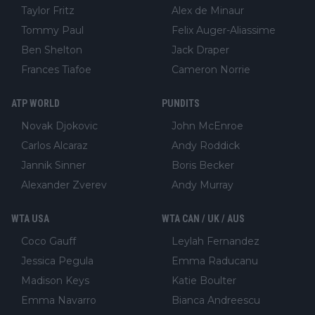
Taylor Fritz
Alex de Minaur
Tommy Paul
Felix Auger-Aliassime
Ben Shelton
Jack Draper
Frances Tiafoe
Cameron Norrie
ATP WORLD
PUNDITS
Novak Djokovic
John McEnroe
Carlos Alcaraz
Andy Roddick
Jannik Sinner
Boris Becker
Alexander Zverev
Andy Murray
WTA USA
WTA CAN / UK / AUS
Coco Gauff
Leylah Fernandez
Jessica Pegula
Emma Raducanu
Madison Keys
Katie Boulter
Emma Navarro
Bianca Andreescu