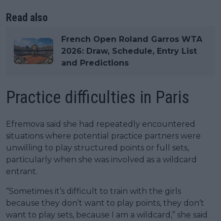
Read also
French Open Roland Garros WTA
2026: Draw, Schedule, Entry List
and Predictions
Practice difficulties in Paris
Efremova said she had repeatedly encountered
situations where potential practice partners were
unwilling to play structured points or full sets,
particularly when she was involved as a wildcard
entrant.
“Sometimes it’s difficult to train with the girls
because they don’t want to play points, they don’t
want to play sets, because I am a wildcard,” she said