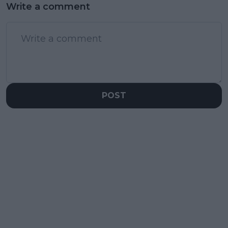
Write a comment
POST