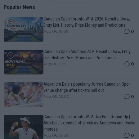
Popular News
Canadian Open Toronto WTA 2026: Results, Draw,
Entry List, History, Prize Money and Predictions
0
Aug 06, 19:09
Canadian Open Montreal ATP: Results, Draw, Entry
List, History, Prize Money and Predictions
0
Aug 06, 11:56
Alexandra Eala’s popularity forces Canadian Open
venue change after tickets sell out
0
Aug 05, 23:00
Canadian Open Toronto WTA Day Four Round-Up |
Alex Eala extends hot streak as Andreeva and Osaka
impress
0
Aug 06, 12:02