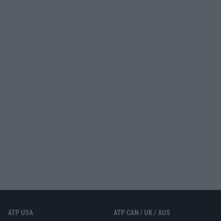
ATP USA
ATP CAN / UK / AUS