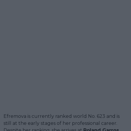
Efremova is currently ranked world No. 623 and is
still at the early stages of her professional career.
Despite her ranking, she arrives at
Roland Garros