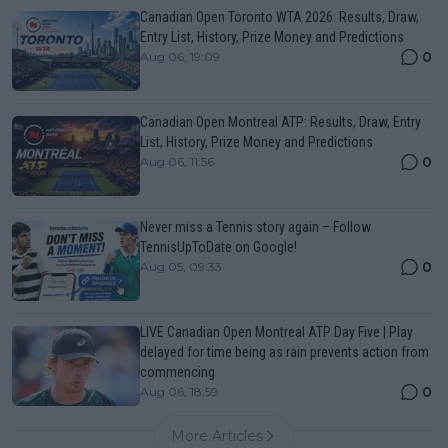
Canadian Open Toronto WTA 2026: Results, Draw,
Entry List, History, Prize Money and Predictions
0
Aug 06, 19:09
Canadian Open Montreal ATP: Results, Draw, Entry
List, History, Prize Money and Predictions
0
Aug 06, 11:56
Never miss a Tennis story again – Follow
TennisUpToDate on Google!
0
Aug 05, 09:33
LIVE Canadian Open Montreal ATP Day Five | Play
delayed for time being as rain prevents action from
commencing
0
Aug 06, 18:59
More Articles