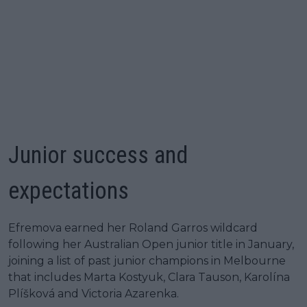
Junior success and
expectations
Efremova earned her Roland Garros wildcard
following her Australian Open junior title in January,
joining a list of past junior champions in Melbourne
that includes Marta Kostyuk, Clara Tauson, Karolína
Plíšková and Victoria Azarenka.