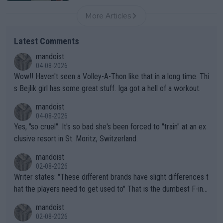
More Articles
Latest Comments
mandoist
04-08-2026
Wow!! Haven't seen a Volley-A-Thon like that in a long time. Thi
s Bejlik girl has some great stuff. Iga got a hell of a workout.
mandoist
04-08-2026
Yes, "so cruel". It's so bad she's been forced to "train" at an ex
clusive resort in St. Moritz, Switzerland.
mandoist
02-08-2026
Writer states: "These different brands have slight differences t
hat the players need to get used to" That is the dumbest F-ing
thing I've heard in quite some time. A sports fan (I assume a fa
mandoist
n) telling the World's Top Players they are, essentially, full of sh
02-08-2026