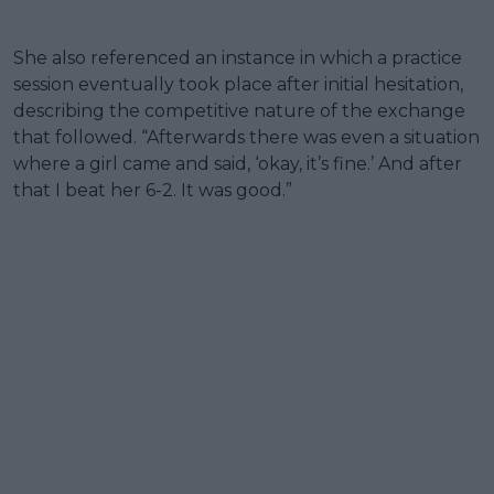
She also referenced an instance in which a practice
session eventually took place after initial hesitation,
describing the competitive nature of the exchange
that followed. “Afterwards there was even a situation
where a girl came and said, ‘okay, it’s fine.’ And after
that I beat her 6-2. It was good.”