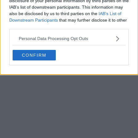
Sunday afternoon, in one of the early standout
disclosure of your personal information by third parties on the
IAB’s list of downstream participants. This information may
fixtures of the
French Open
first round.
also be disclosed by us to third parties on the
IAB’s List of
Downstream Participants
that may further disclose it to other
Read also
third parties.
COLUMN: Sorana Cirstea is having
Personal Data Processing Opt Outs
the kind of season that should
make retirement wait
CONFIRM