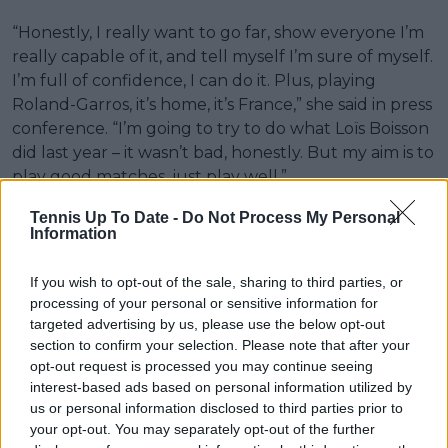
“Honestly, I really want to go far, show everyone I’m
really capable of it, and tell myself I’m sure of myself.
I’m full of confidence, I can do it. Plus, playing
Roland-Garros, it’s home, it’s France,” she said in press
conference. “I’m going to try to do what Loïs Boisson
did last year – it wasn’t bad, honestly. But my aim is to
play good matches, just play well.”
Her opponent, Cîrstea, is almost 20 years older.
Tennis Up To Date -
Do Not Process My Personal
Information
When Efremova was born in 2009, Cîrstea was
already making her breakthrough, reaching the
If you wish to opt-out of the sale, sharing to third parties, or
Roland Garros quarter-finals that same year in her
processing of your personal or sensitive information for
first appearance at that stage, aged 19.
targeted advertising by us, please use the below opt-out
section to confirm your selection. Please note that after your
Now 36, Cîrstea arrives at
Roland Garros
ranked
opt-out request is processed you may continue seeing
world No. 18, the highest position of her career. The
interest-based ads based on personal information utilized by
contrast in experience frames an opening-round
us or personal information disclosed to third parties prior to
match scheduled for Court Suzanne-Lenglen on
your opt-out. You may separately opt-out of the further