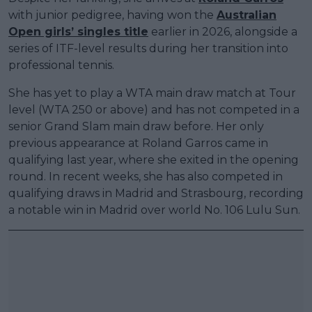
with junior pedigree, having won the
Australian
Open girls’ singles title
earlier in 2026, alongside a
series of ITF-level results during her transition into
professional tennis.
She has yet to play a WTA main draw match at Tour
level (WTA 250 or above) and has not competed in a
senior Grand Slam main draw before. Her only
previous appearance at Roland Garros came in
qualifying last year, where she exited in the opening
round. In recent weeks, she has also competed in
qualifying draws in Madrid and Strasbourg, recording
a notable win in Madrid over world No. 106 Lulu Sun.