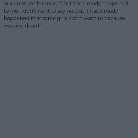
in a press conference. “That has already happened
to me. I don’t want to say no, but it has already
happened that some girls didn’t want to because I
was a wildcard.”