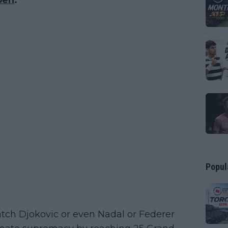
pen
.
Popul
atch Djokovic or even Nadal or Federer