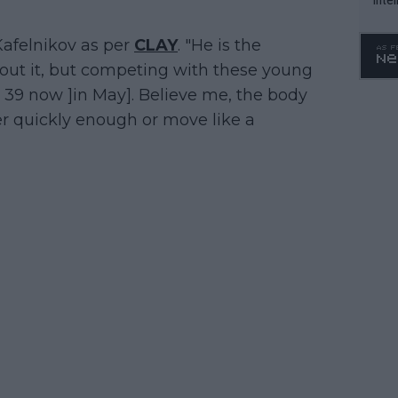
WTA 
o. 4
 Kafelnikov as per
CLAY
. "He is the
about it, but competing with these young
 39 now ]in May]. Believe me, the body
r quickly enough or move like a