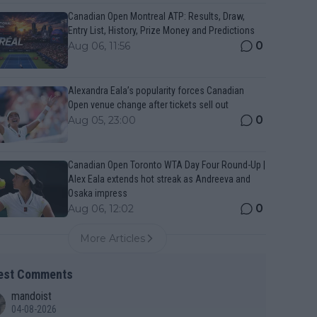
Canadian Open Montreal ATP: Results, Draw,
Entry List, History, Prize Money and Predictions
0
Aug 06, 11:56
Alexandra Eala’s popularity forces Canadian
Open venue change after tickets sell out
0
Aug 05, 23:00
Canadian Open Toronto WTA Day Four Round-Up |
Alex Eala extends hot streak as Andreeva and
Osaka impress
0
Aug 06, 12:02
More Articles
est Comments
mandoist
04-08-2026