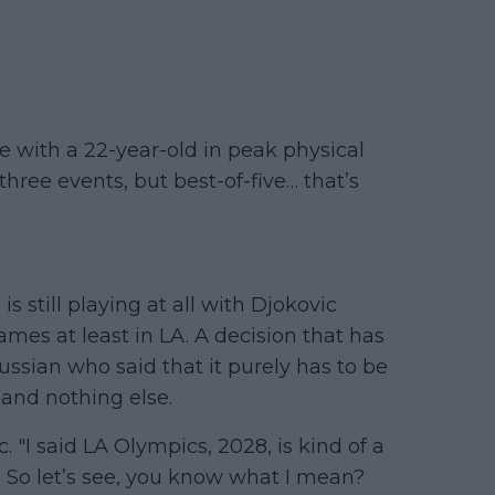
e with a 22-year-old in peak physical
three events, but best-of-five… that’s
is still playing at all with Djokovic
mes at least in LA. A decision that has
ssian who said that it purely has to be
and nothing else.
. "I said LA Olympics, 2028, is kind of a
t. So let’s see, you know what I mean?