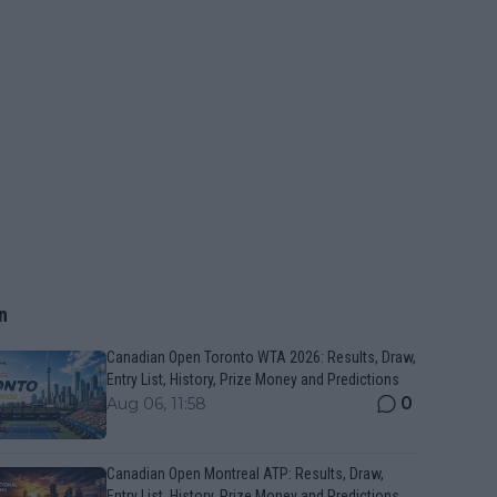
n
Canadian Open Toronto WTA 2026: Results, Draw,
Entry List, History, Prize Money and Predictions
0
Aug 06, 11:58
Canadian Open Montreal ATP: Results, Draw,
Entry List, History, Prize Money and Predictions