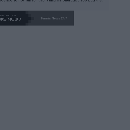
-- and all the phony insiders -- cannot be Honest about N
69 and put a stop to it. WTA has Qualifiers for a reason!!
Tennis News 24/7