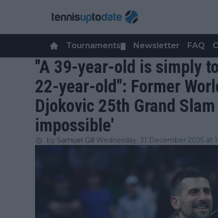
Tournaments
Newsletter
FAQ
C
▼
"A 39-year-old is simply t
22-year-old": Former Worl
Djokovic 25th Grand Slam 
impossible'
by
Samuel Gill
Wednesday, 31 December 2025 at 1