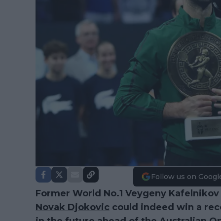
Follow us on Googl
Former World No.1 Veygeny Kafelnikov h
Novak Djokovic
could indeed win a rec