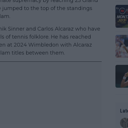
timate supremacy by reaching 25 Grand
e jumped to the top of the standings
lam.
nnik Sinner and Carlos Alcaraz who have
s of tennis folklore. He has reached
Open at 2024 Wimbledon with Alcaraz
 Slam titles between them.
Lat