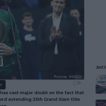
Just I
0
e!
as cast major doubt on the fact that
ord extending 25th Grand Slam title