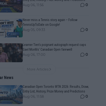
0
Aug 06, 11:56
Never miss a Tennis story again – Follow
TennisUpToDate on Google!
0
Aug 05, 09:33
Learner Tien's poignant autograph request caps
Gael Monfils' Canadian Open farewell
0
Aug 06, 17:00
More Articles
ar News
Canadian Open Toronto WTA 2026: Results, Draw,
Entry List, History, Prize Money and Predictions
0
Aug 06, 11:58