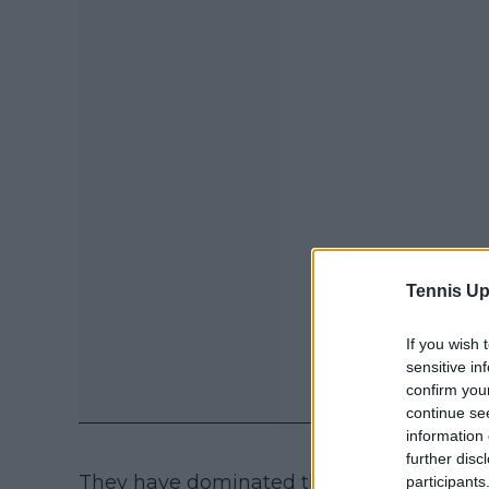
Tennis Up
If you wish 
sensitive in
confirm you
continue se
information 
further disc
They have dominated the tour as a whole 
participants