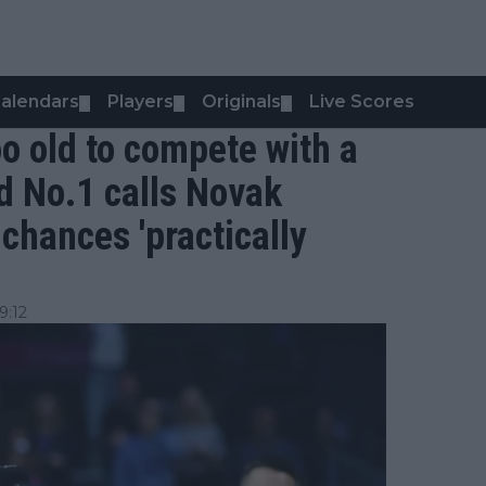
alendars
Players
Originals
Live Scores
▼
▼
▼
oo old to compete with a
d No.1 calls Novak
chances 'practically
9:12