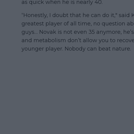
as quick when he is nearly 40.
“Honestly, I doubt that he can do it," said
greatest player of all time, no question 
guys… Novak is not even 35 anymore, he’s
and metabolism don’t allow you to recove
younger player. Nobody can beat nature.