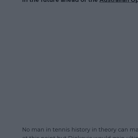
in the future ahead of the
Australian O
No man in tennis history in theory can m