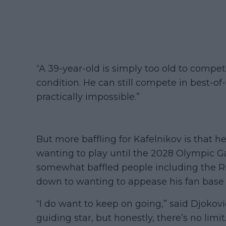
“A 39-year-old is simply too old to compet
condition. He can still compete in best-of-
practically impossible.”
But more baffling for Kafelnikov is that he 
wanting to play until the 2028 Olympic Ga
somewhat baffled people including the Ru
down to wanting to appease his fan base 
“I do want to keep on going,” said Djokovic
guiding star, but honestly, there’s no limi