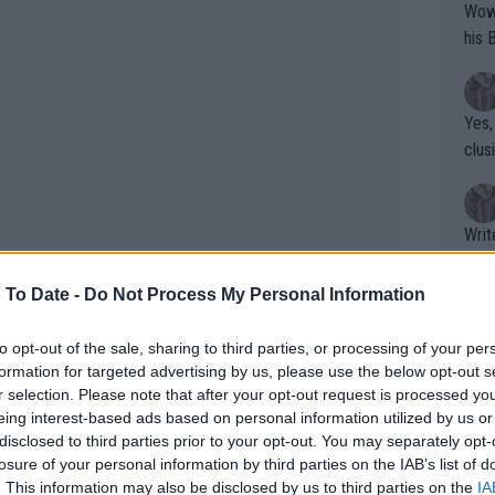
Wow!! Haven't seen a Volley-A-Thon like 
his 
Yes,
clus
Writer states: "The
that th
g th
 To Date -
Do Not Process My Personal Information
fan)
shit.
No F
to opt-out of the sale, sharing to third parties, or processing of your per
formation for targeted advertising by us, please use the below opt-out s
r selection. Please note that after your opt-out request is processed y
eing interest-based ads based on personal information utilized by us or
Pro 
disclosed to third parties prior to your opt-out. You may separately opt-
phys
losure of your personal information by third parties on the IAB’s list of
or a
and Alcaraz is not even 23, Sinner
. This information may also be disclosed by us to third parties on the
IA