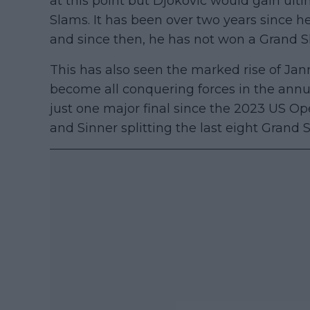
at this point but Djokovic would gain ul
Slams. It has been over two years since h
and since then, he has not won a Grand S
This has also seen the marked rise of Ja
become all conquering forces in the annul
just one major final since the 2023 US 
and Sinner splitting the last eight Grand