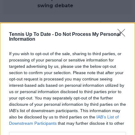
swing debate
South American tennis faces a
Tennis Up To Date -
Do Not Process My Personal
defining decision
Information
If you wish to opt-out of the sale, sharing to third parties, or
For now, the Argentina Open remains a clay-court
processing of your personal or sensitive information for
ATP 250 event and will continue to be played at its
targeted advertising by us, please use the below opt-out
section to confirm your selection. Please note that after your
traditional venue. Yet the reported plans illustrate
opt-out request is processed you may continue seeing
how rapidly the professional tennis landscape is
interest-based ads based on personal information utilized by
evolving as the ATP seeks greater influence over its
us or personal information disclosed to third parties prior to
own assets and calendar structure.
your opt-out. You may separately opt-out of the further
disclosure of your personal information by third parties on the
ATP chairman Andrea Gaudenzi visited both Buenos
IAB’s list of downstream participants. This information may
Aires and Rio de Janeiro earlier this year, reportedly
also be disclosed by us to third parties on the
IAB’s List of
evaluating the region's tennis culture and
Downstream Participants
that may further disclose it to other
operational capabilities. According to those involved,
third parties.