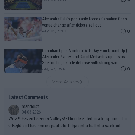
Alexandra Eala’s popularity forces Canadian Open
venue change after tickets sell out
0
Aug 05, 23:00
Canadian Open Montreal ATP Day Four Round-Up |
Alexander Zverev and Daniil Medvedev upsets as
Shelton begins title defense with strong win
0
Aug 06, 05:17
More Articles
Latest Comments
mandoist
04-08-2026
Wow!! Haven't seen a Volley-A-Thon like that in a long time. Thi
s Bejlik girl has some great stuff. Iga got a hell of a workout.