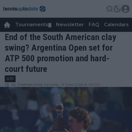
Tournaments
Newsletter
FAQ
Calendars
▼
▼
End of the South American clay
swing? Argentina Open set for
ATP 500 promotion and hard-
court future
ATP
by
Cristhián Avila
Saturday, 13 June 2026 at 00:00