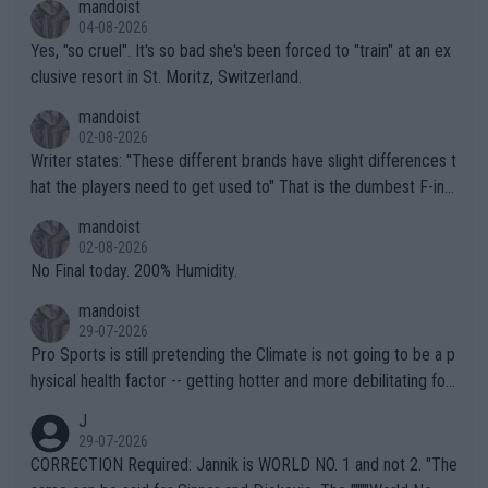
mandoist
04-08-2026
Yes, "so cruel". It's so bad she's been forced to "train" at an ex
clusive resort in St. Moritz, Switzerland.
mandoist
02-08-2026
Writer states: "These different brands have slight differences t
hat the players need to get used to" That is the dumbest F-ing
thing I've heard in quite some time. A sports fan (I assume a fa
mandoist
n) telling the World's Top Players they are, essentially, full of sh
02-08-2026
it.
No Final today. 200% Humidity.
mandoist
29-07-2026
Pro Sports is still pretending the Climate is not going to be a p
hysical health factor -- getting hotter and more debilitating for
animals and Humans. Well, it's not whether the climate is "goin
J
g to" get hotter... IT IS ALREADY HERE!! Sport governing bodi
29-07-2026
es and venues are -- and have been -- disregarding the warning
CORRECTION Required: Jannik is WORLD NO. 1 and not 2. "The
s regarding the Future temperatures when it comes to outdoo