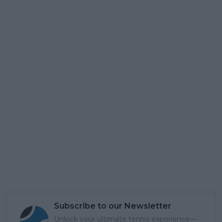
Subscribe to our Newsletter
Unlock your ultimate tennis experience—