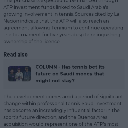
The purchase is expected to be financed through
ATP investment funds linked to Saudi Arabia's
growing involvement in tennis. Sources cited by La
Nacion indicate that the ATP will also reach an
agreement allowing Tennium to continue operating
the tournament for five years despite relinquishing
ownership of the licence.
Read also
COLUMN - Has tennis bet its
future on Saudi money that
might not stay?
The development comes amid a period of significant
change within professional tennis. Saudi investment
has become an increasingly influential factor in the
sport's future direction, and the Buenos Aires
acquisition would represent one of the ATP's most