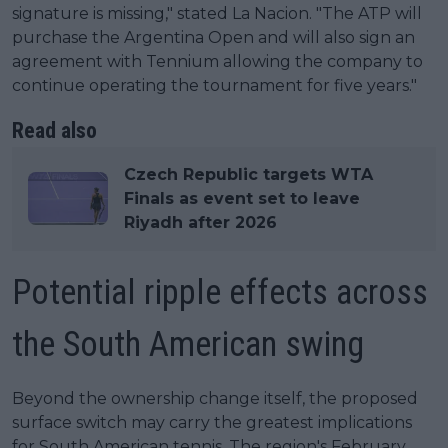
signature is missing," stated La Nacion. "The ATP will
purchase the Argentina Open and will also sign an
agreement with Tennium allowing the company to
continue operating the tournament for five years."
Read also
Czech Republic targets WTA
Finals as event set to leave
Riyadh after 2026
Potential ripple effects across
the South American swing
Beyond the ownership change itself, the proposed
surface switch may carry the greatest implications
for South American tennis. The region's February