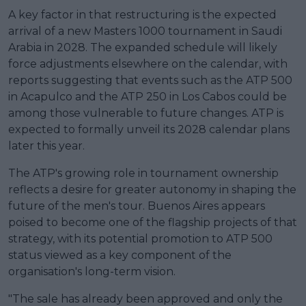
A key factor in that restructuring is the expected
arrival of a new Masters 1000 tournament in Saudi
Arabia in 2028. The expanded schedule will likely
force adjustments elsewhere on the calendar, with
reports suggesting that events such as the ATP 500
in Acapulco and the ATP 250 in Los Cabos could be
among those vulnerable to future changes. ATP is
expected to formally unveil its 2028 calendar plans
later this year.
The ATP's growing role in tournament ownership
reflects a desire for greater autonomy in shaping the
future of the men's tour. Buenos Aires appears
poised to become one of the flagship projects of that
strategy, with its potential promotion to ATP 500
status viewed as a key component of the
organisation's long-term vision.
"The sale has already been approved and only the