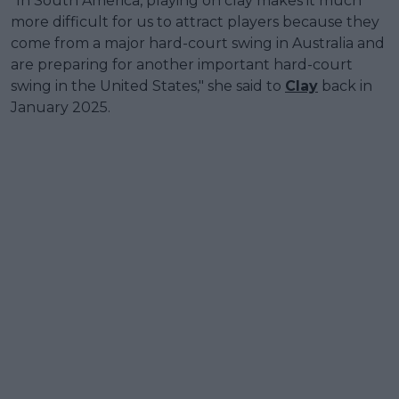
"In South America, playing on clay makes it much
more difficult for us to attract players because they
come from a major hard-court swing in Australia and
are preparing for another important hard-court
swing in the United States," she said to
Clay
back in
January 2025.