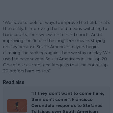
"We have to look for ways to improve the field. That's
the reality. If improving the field means switching to
hard courts, then we switch to hard courts. And if
improving the field in the long term means staying
on clay because South American players begin
climbing the rankings again, then we stay on clay. We
used to have several South Americans in the top 20.
One of our current challenges is that the entire top
20 prefers hard courts."
Read also
“If they don’t want to come here,
then don’t come”: Francisco
Cerundolo responds to Stefanos
Tsitsipas over South American