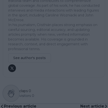
editorial team and contributes to comprehensive
global coverage. As part of his work, he has conducted
interviews and media interactions with leading figures
in the sport, including Caroline Wozniacki and John
McEnroe.
In his journalism, Cristhián places strong emphasis on
careful sourcing, editorial accuracy, and updating
articles promptly when new, verified information
becomes available. His coverage is grounded in
research, context, and direct engagement with
professional tennis.
See author's posts
claps
0
visitors
0
Previous article
Next article