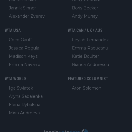
Jannik Sinner
Boris Becker
Alexander Zverev
Andy Murray
WTA USA
WTA CAN / UK / AUS
Coco Gauff
Leylah Fernandez
Jessica Pegula
Emma Raducanu
Madison Keys
Katie Boulter
Emma Navarro
Bianca Andreescu
WTA WORLD
FEATURED COLUMNIST
Iga Swiatek
Aron Solomon
Aryna Sabalenka
Elena Rybakina
Mirra Andreeva