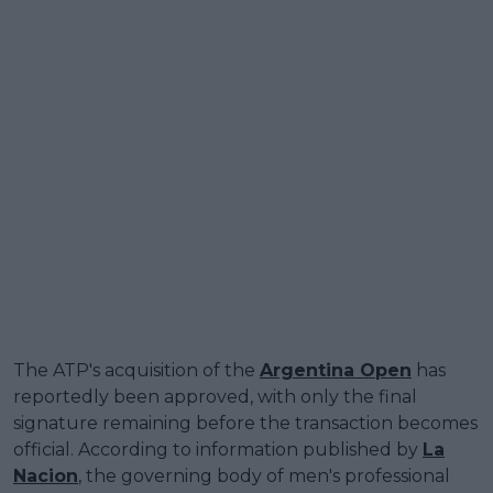
The ATP's acquisition of the
Argentina Open
has
reportedly been approved, with only the final
signature remaining before the transaction becomes
official. According to information published by
La
Nacion
, the governing body of men's professional