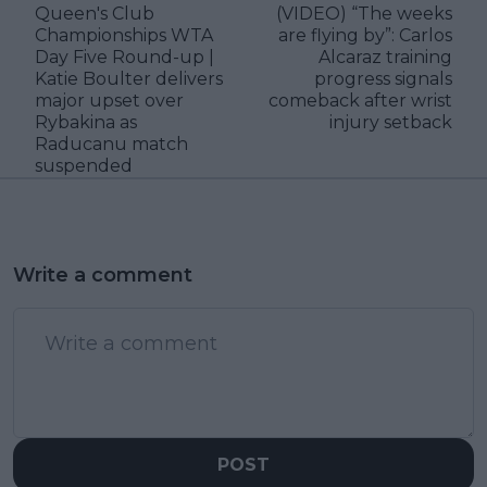
Queen's Club
(VIDEO) “The weeks
Championships WTA
are flying by”: Carlos
Day Five Round-up |
Alcaraz training
Katie Boulter delivers
progress signals
major upset over
comeback after wrist
Rybakina as
injury setback
Raducanu match
suspended
Write a comment
POST