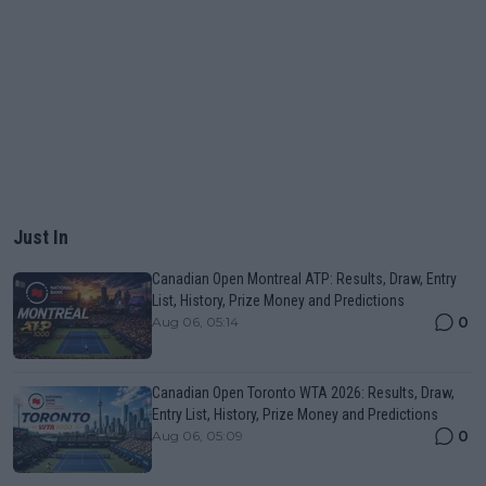
Just In
Canadian Open Montreal ATP: Results, Draw, Entry
List, History, Prize Money and Predictions
0
Aug 06, 05:14
Canadian Open Toronto WTA 2026: Results, Draw,
Entry List, History, Prize Money and Predictions
0
Aug 06, 05:09