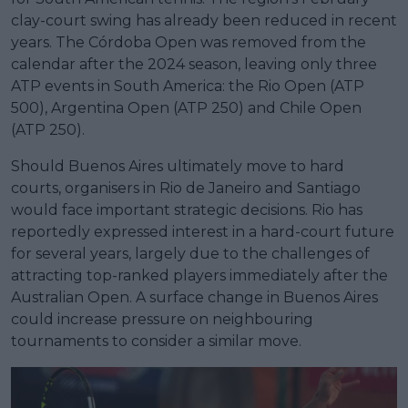
clay-court swing has already been reduced in recent
years. The Córdoba Open was removed from the
calendar after the 2024 season, leaving only three
ATP events in South America: the Rio Open (ATP
500), Argentina Open (ATP 250) and Chile Open
(ATP 250).
Should Buenos Aires ultimately move to hard
courts, organisers in Rio de Janeiro and Santiago
would face important strategic decisions. Rio has
reportedly expressed interest in a hard-court future
for several years, largely due to the challenges of
attracting top-ranked players immediately after the
Australian Open. A surface change in Buenos Aires
could increase pressure on neighbouring
tournaments to consider a similar move.