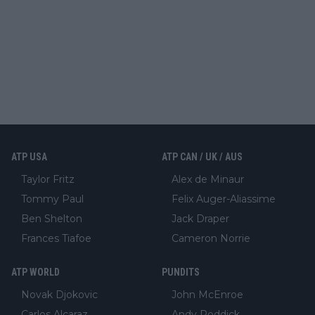
ATP USA
ATP CAN / UK / AUS
Taylor Fritz
Alex de Minaur
Tommy Paul
Felix Auger-Aliassime
Ben Shelton
Jack Draper
Frances Tiafoe
Cameron Norrie
ATP WORLD
PUNDITS
Novak Djokovic
John McEnroe
Carlos Alcaraz
Andy Roddick