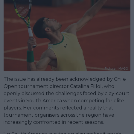
The issue has already been acknowledged by Chile
Open tournament director Catalina Fillol, who
openly discussed the challenges faced by clay-court
events in South America when competing for elite
players. Her comments reflected a reality that
tournament organisers across the region have
increasingly confronted in recent seasons.