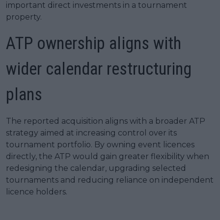
important direct investments in a tournament
property.
ATP ownership aligns with
wider calendar restructuring
plans
The reported acquisition aligns with a broader ATP
strategy aimed at increasing control over its
tournament portfolio. By owning event licences
directly, the ATP would gain greater flexibility when
redesigning the calendar, upgrading selected
tournaments and reducing reliance on independent
licence holders.