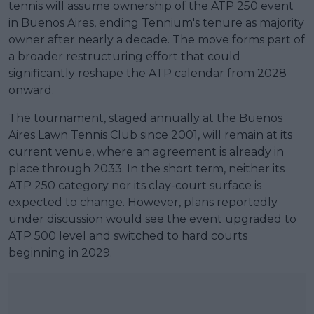
tennis will assume ownership of the ATP 250 event
in Buenos Aires, ending Tennium's tenure as majority
owner after nearly a decade. The move forms part of
a broader restructuring effort that could
significantly reshape the ATP calendar from 2028
onward.
The tournament, staged annually at the Buenos
Aires Lawn Tennis Club since 2001, will remain at its
current venue, where an agreement is already in
place through 2033. In the short term, neither its
ATP 250 category nor its clay-court surface is
expected to change. However, plans reportedly
under discussion would see the event upgraded to
ATP 500 level and switched to hard courts
beginning in 2029.