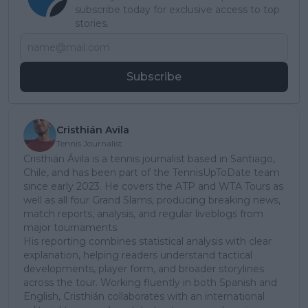
subscribe today for exclusive access to top
stories.
Subscribe
Cristhián Avila
Tennis Journalist
Cristhián Ávila is a tennis journalist based in Santiago,
Chile, and has been part of the TennisUpToDate team
since early 2023. He covers the ATP and WTA Tours as
well as all four Grand Slams, producing breaking news,
match reports, analysis, and regular liveblogs from
major tournaments.
His reporting combines statistical analysis with clear
explanation, helping readers understand tactical
developments, player form, and broader storylines
across the tour. Working fluently in both Spanish and
English, Cristhián collaborates with an international