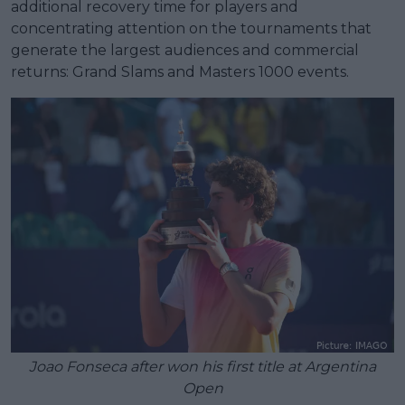
additional recovery time for players and
concentrating attention on the tournaments that
generate the largest audiences and commercial
returns: Grand Slams and Masters 1000 events.
Joao Fonseca after won his first title at Argentina
Open