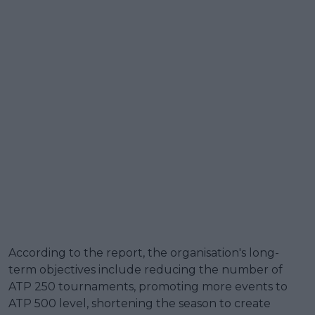
According to the report, the organisation's long-
term objectives include reducing the number of
ATP 250 tournaments, promoting more events to
ATP 500 level, shortening the season to create