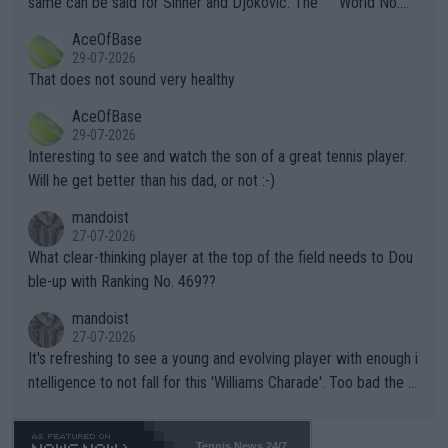
same can be said for Sinner and Djokovic. The """"World No.
r events and potential injury (or even death) of fans & athletes
2""""" cited health reasons for not going, preserving his body fo
AceOfBase
alike. Are these financially greedy entities intentionally pretendi
r the Cincinnati Open ahead of the important US Open. If he wa
29-07-2026
ng Climate Change is not happening? Or merely gambling with t
s set to participate in both, it would be a lot of tennis with him
That does not sound very healthy
heir own futures, as well as the athletes' health and futures as
likely to win both tournaments ahead of the trip to Flushing Me
AceOfBase
well? It is time to pay attention to the warming trend and be e
adows."
29-07-2026
mpathetic toward their money-makers (athletes) -- not PATHE
Interesting to see and watch the son of a great tennis player.
TIC.
Will he get better than his dad, or not :-)
mandoist
27-07-2026
What clear-thinking player at the top of the field needs to Dou
ble-up with Ranking No. 469??
mandoist
27-07-2026
It's refreshing to see a young and evolving player with enough i
ntelligence to not fall for this 'Williams Charade'. Too bad the W
TA -- and all the phony insiders -- cannot be Honest about No.
469 and put a stop to it. WTA has Qualifiers for a reason!!
Tennis News 24/7