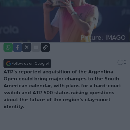
0
Follow us on Google!
ATP's reported acquisition of the
Argentina
Open
could bring major changes to the South
American calendar, with plans for a hard-court
switch and ATP 500 status raising questions
about the future of the region's clay-court
identity.