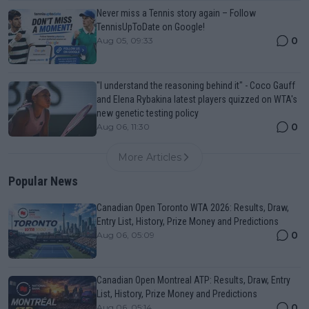
Never miss a Tennis story again – Follow
TennisUpToDate on Google!
0
Aug 05, 09:33
"I understand the reasoning behind it" - Coco Gauff
and Elena Rybakina latest players quizzed on WTA's
new genetic testing policy
0
Aug 06, 11:30
More Articles
Popular News
Canadian Open Toronto WTA 2026: Results, Draw,
Entry List, History, Prize Money and Predictions
0
Aug 06, 05:09
Canadian Open Montreal ATP: Results, Draw, Entry
List, History, Prize Money and Predictions
0
Aug 06, 05:14