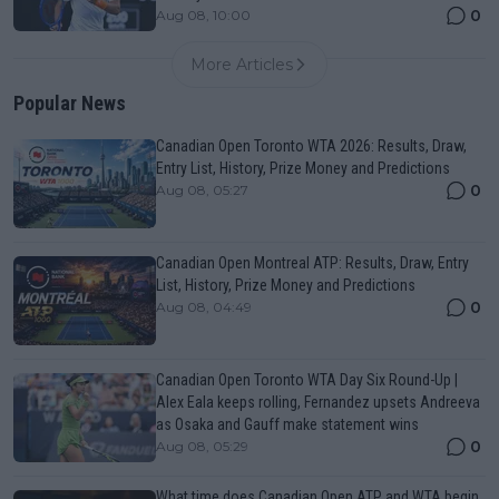
0
Aug 08, 10:00
More Articles
Popular News
Canadian Open Toronto WTA 2026: Results, Draw,
Entry List, History, Prize Money and Predictions
0
Aug 08, 05:27
Canadian Open Montreal ATP: Results, Draw, Entry
List, History, Prize Money and Predictions
0
Aug 08, 04:49
Canadian Open Toronto WTA Day Six Round-Up |
Alex Eala keeps rolling, Fernandez upsets Andreeva
as Osaka and Gauff make statement wins
0
Aug 08, 05:29
What time does Canadian Open ATP and WTA begin