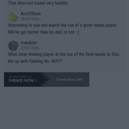
ng Climate Change is not happening? Or merely gambling with t
s set to participate in both, it would be a lot of tennis with him
That does not sound very healthy
heir own futures, as well as the athletes' health and futures as
likely to win both tournaments ahead of the trip to Flushing Me
AceOfBase
well? It is time to pay attention to the warming trend and be e
adows."
29-07-2026
mpathetic toward their money-makers (athletes) -- not PATHE
Interesting to see and watch the son of a great tennis player.
TIC.
Will he get better than his dad, or not :-)
mandoist
27-07-2026
What clear-thinking player at the top of the field needs to Dou
ble-up with Ranking No. 469??
Tennis News 24/7