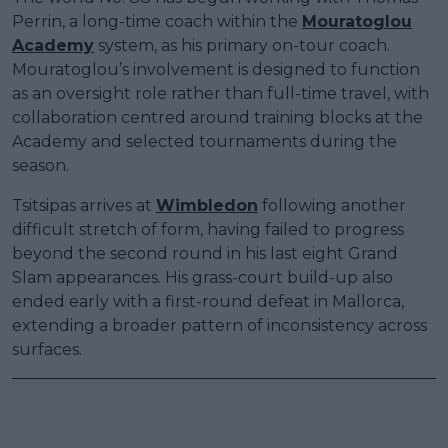
Perrin, a long-time coach within the
Mouratoglou
Academy
system, as his primary on-tour coach.
Mouratoglou’s involvement is designed to function
as an oversight role rather than full-time travel, with
collaboration centred around training blocks at the
Academy and selected tournaments during the
season.
Tsitsipas arrives at
Wimbledon
following another
difficult stretch of form, having failed to progress
beyond the second round in his last eight Grand
Slam appearances. His grass-court build-up also
ended early with a first-round defeat in Mallorca,
extending a broader pattern of inconsistency across
surfaces.