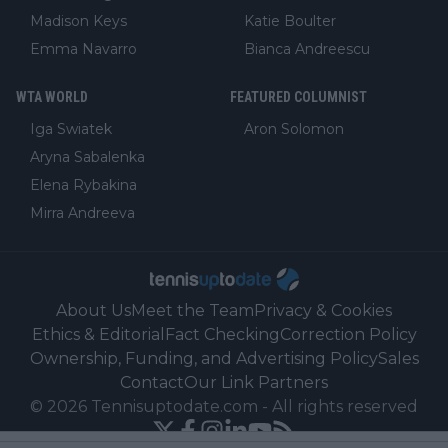
Madison Keys
Katie Boulter
Emma Navarro
Bianca Andreescu
WTA WORLD
FEATURED COLUMNIST
Iga Swiatek
Aron Solomon
Aryna Sabalenka
Elena Rybakina
Mirra Andreeva
About Us
Meet the Team
Privacy & Cookies
Ethics & Editorial
Fact Checking
Correction Policy
Ownership, Funding, and Advertising Policy
Sales
Contact
Our Link Partners
©
2026
Tennisuptodate.com
-
All rights reserved