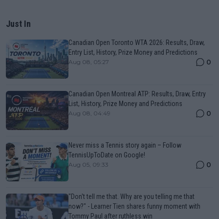
Just In
Canadian Open Toronto WTA 2026: Results, Draw,
Entry List, History, Prize Money and Predictions
0
Aug 08, 05:27
Canadian Open Montreal ATP: Results, Draw, Entry
List, History, Prize Money and Predictions
0
Aug 08, 04:49
Never miss a Tennis story again – Follow
TennisUpToDate on Google!
0
Aug 05, 09:33
"Don't tell me that. Why are you telling me that
now?" - Learner Tien shares funny moment with
Tommy Paul after ruthless win