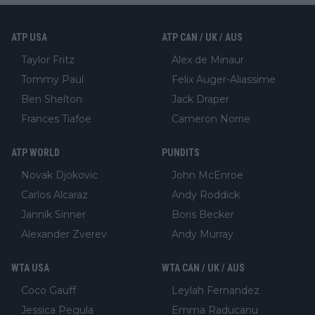
ATP USA
ATP CAN / UK / AUS
Taylor Fritz
Alex de Minaur
Tommy Paul
Felix Auger-Aliassime
Ben Shelton
Jack Draper
Frances Tiafoe
Cameron Norrie
ATP WORLD
PUNDITS
Novak Djokovic
John McEnroe
Carlos Alcaraz
Andy Roddick
Jannik Sinner
Boris Becker
Alexander Zverev
Andy Murray
WTA USA
WTA CAN / UK / AUS
Coco Gauff
Leylah Fernandez
Jessica Pegula
Emma Raducanu