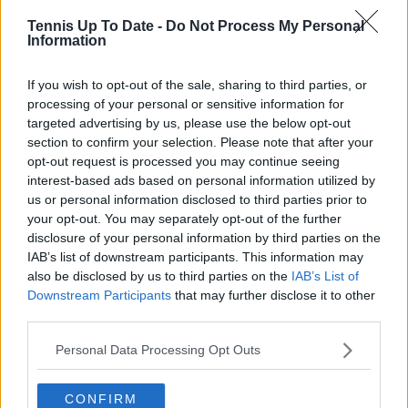
Tennis Up To Date -
Do Not Process My Personal
Information
If you wish to opt-out of the sale, sharing to third parties, or
processing of your personal or sensitive information for
targeted advertising by us, please use the below opt-out
section to confirm your selection. Please note that after your
opt-out request is processed you may continue seeing
interest-based ads based on personal information utilized by
us or personal information disclosed to third parties prior to
your opt-out. You may separately opt-out of the further
disclosure of your personal information by third parties on the
IAB’s list of downstream participants. This information may
Lost to
also be disclosed by us to third parties on the
IAB’s List of
Tournament
Round
Score
(Ranking)
Downstream Participants
that may further disclose it to other
third parties.
Roland Garros
Carlos Alcaraz
6-3, 6-7, 4-6,
QF
2024
(No. 3)
4-6
Personal Data Processing Opt Outs
Wimbledon
Emil Ruusuvuori
6-7, 6-7, 6-3,
2R
2024
(No. 87)
3-6
CONFIRM