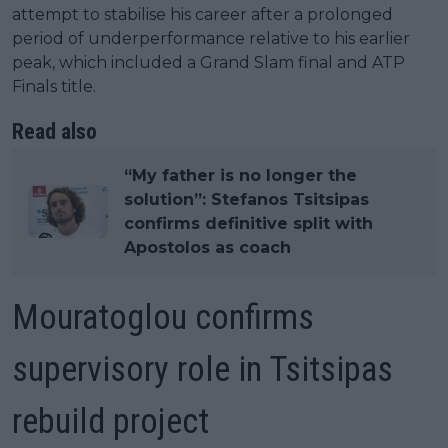
attempt to stabilise his career after a prolonged
period of underperformance relative to his earlier
peak, which included a Grand Slam final and ATP
Finals title.
Read also
“My father is no longer the
solution”: Stefanos Tsitsipas
confirms definitive split with
Apostolos as coach
Mouratoglou confirms
supervisory role in Tsitsipas
rebuild project