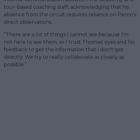
tour-based coaching staff, acknowledging that his
absence from the circuit requires reliance on Perrin’s
direct observations.
“There are a lot of things I cannot see because I'm
not here to see them, so I trust Thomas' eyes and his
feedback to get the information that I don't get
directly. We try to really collaborate as closely as
possible.”