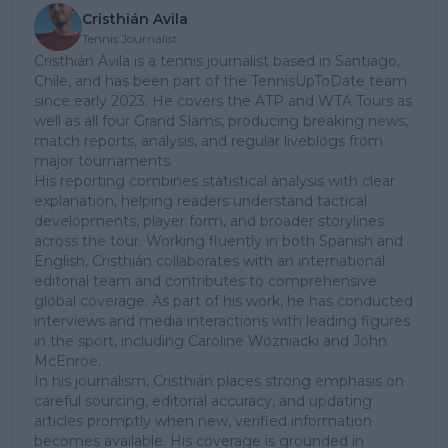
Cristhián Avila
Tennis Journalist
Cristhián Ávila is a tennis journalist based in Santiago,
Chile, and has been part of the TennisUpToDate team
since early 2023. He covers the ATP and WTA Tours as
well as all four Grand Slams, producing breaking news,
match reports, analysis, and regular liveblogs from
major tournaments.
His reporting combines statistical analysis with clear
explanation, helping readers understand tactical
developments, player form, and broader storylines
across the tour. Working fluently in both Spanish and
English, Cristhián collaborates with an international
editorial team and contributes to comprehensive
global coverage. As part of his work, he has conducted
interviews and media interactions with leading figures
in the sport, including Caroline Wozniacki and John
McEnroe.
In his journalism, Cristhián places strong emphasis on
careful sourcing, editorial accuracy, and updating
articles promptly when new, verified information
becomes available. His coverage is grounded in