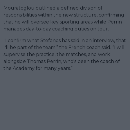
Mouratoglou outlined a defined division of
responsibilities within the new structure, confirming
that he will oversee key sporting areas while Perrin
manages day-to-day coaching duties on tour.
“I confirm what Stefanos has said in an interview, that
I'll be part of the team,” the French coach said. “I will
supervise the practice, the matches, and work
alongside Thomas Perrin, who's been the coach of
the Academy for many years.”