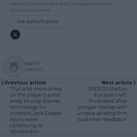
research, context, and direct engagement with
professional tennis.
See author's posts
claps
0
visitors
0
Previous article
Next article
"Put a bit more stress
(VIDEO) Marton
on the player’s arms":
Fucsovics left
Andy Murray blames
frustrated after
technology for
stringer mishap with
constant Jack Draper
umpire sending firm
injury woes
'customer feedback'
continuing at
Wimbledon