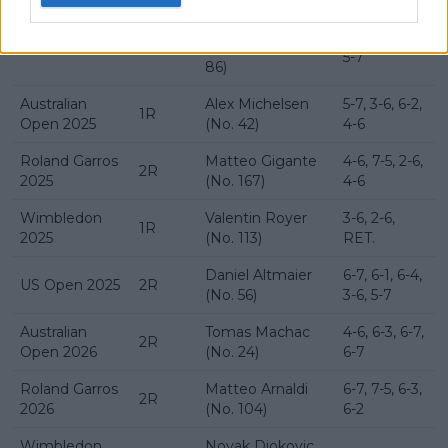
Thanasi
6-7, 6-4, 3-6,
US Open 2024
1R
Kokkinakis (No.
5-7
86)
Australian
Alex Michelsen
5-7, 3-6, 6-2,
1R
Open 2025
(No. 42)
4-6
Roland Garros
Matteo Gigante
4-6, 7-5, 2-6,
2R
2025
(No. 167)
4-6
Wimbledon
Valentin Royer
3-6, 2-6,
1R
2025
(No. 113)
RET.
Daniel Altmaier
6-7, 6-1, 6-4,
US Open 2025
2R
(No. 56)
3-6, 5-7
Australian
Tomas Machac
4-6, 6-3, 6-7,
2R
Open 2026
(No. 24)
6-7
Roland Garros
Matteo Arnaldi
6-7, 7-5, 6-3,
2R
2026
(No. 104)
6-2
Wimbledon
Novak Djokovic