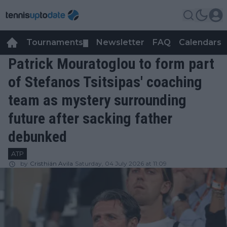
Tournaments
Newsletter
FAQ
Calendars
▼
▼
Patrick Mouratoglou to form part
of Stefanos Tsitsipas' coaching
team as mystery surrounding
future after sacking father
debunked
ATP
by
Cristhián Avila
Saturday, 04 July 2026 at 11:09