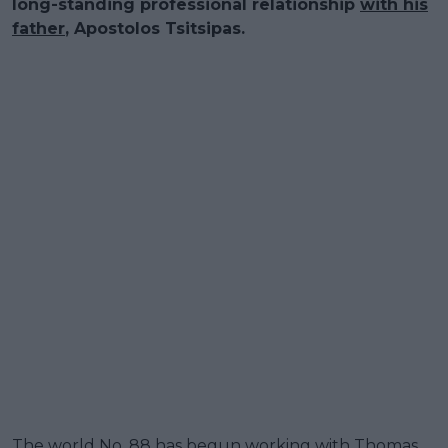
long-standing professional relationship
with his
father
, Apostolos Tsitsipas.
The world No. 88 has begun working with Thomas