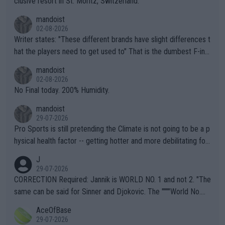
clusive resort in St. Moritz, Switzerland.
mandoist
02-08-2026
Writer states: "These different brands have slight differences t
hat the players need to get used to" That is the dumbest F-ing
thing I've heard in quite some time. A sports fan (I assume a fa
mandoist
n) telling the World's Top Players they are, essentially, full of sh
02-08-2026
it.
No Final today. 200% Humidity.
mandoist
29-07-2026
Pro Sports is still pretending the Climate is not going to be a p
hysical health factor -- getting hotter and more debilitating for
animals and Humans. Well, it's not whether the climate is "goin
J
g to" get hotter... IT IS ALREADY HERE!! Sport governing bodi
29-07-2026
es and venues are -- and have been -- disregarding the warning
CORRECTION Required: Jannik is WORLD NO. 1 and not 2. "The
s regarding the Future temperatures when it comes to outdoo
same can be said for Sinner and Djokovic. The """"World No.
r events and potential injury (or even death) of fans & athletes
2""""" cited health reasons for not going, preserving his body fo
AceOfBase
alike. Are these financially greedy entities intentionally pretendi
r the Cincinnati Open ahead of the important US Open. If he wa
29-07-2026