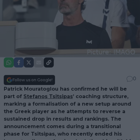
0
Follow us on Google!
Patrick Mouratoglou has confirmed he will be
part of
Stefanos Tsitsipas
’ coaching structure,
marking a formalisation of a new setup around
the Greek player as he attempts to reverse a
sustained drop in results and rankings. The
announcement comes during a transitional
phase for Tsitsipas, who recently ended his