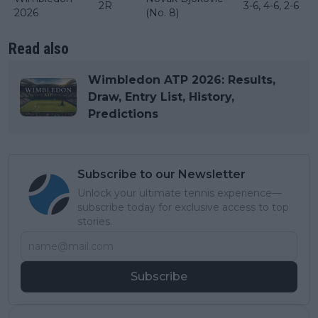
2R
3-6, 4-6, 2-6
2026
(No. 8)
Read also
Wimbledon ATP 2026: Results,
Draw, Entry List, History,
Predictions
Subscribe to our Newsletter
Unlock your ultimate tennis experience—
subscribe today for exclusive access to top
stories.
Subscribe