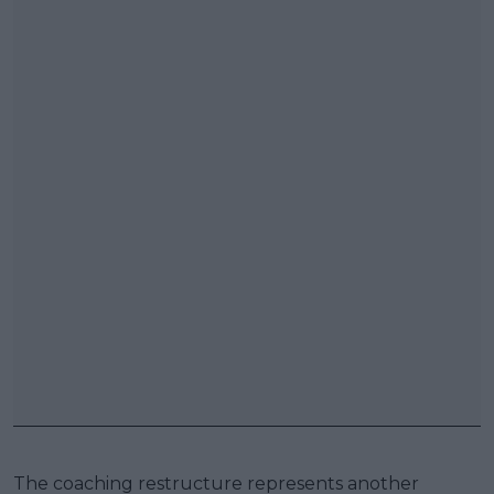
The coaching restructure represents another