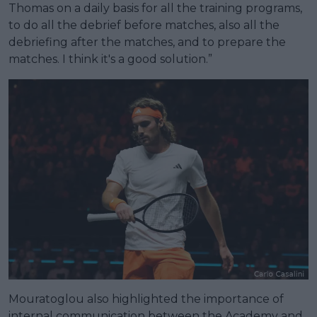
Thomas on a daily basis for all the training programs,
to do all the debrief before matches, also all the
debriefing after the matches, and to prepare the
matches. I think it's a good solution.”
Mouratoglou also highlighted the importance of
internal communication between the Academy and