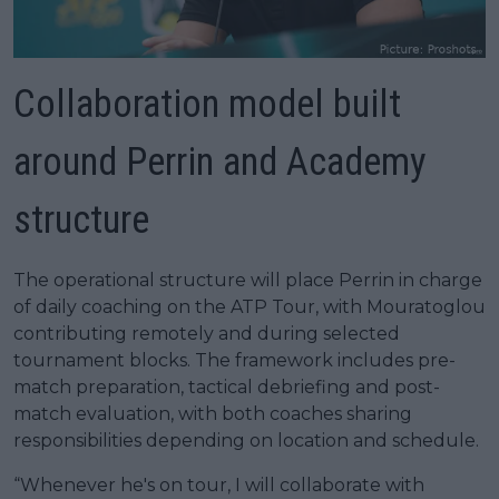
Collaboration model built
around Perrin and Academy
structure
The operational structure will place Perrin in charge
of daily coaching on the ATP Tour, with Mouratoglou
contributing remotely and during selected
tournament blocks. The framework includes pre-
match preparation, tactical debriefing and post-
match evaluation, with both coaches sharing
responsibilities depending on location and schedule.
“Whenever he's on tour, I will collaborate with