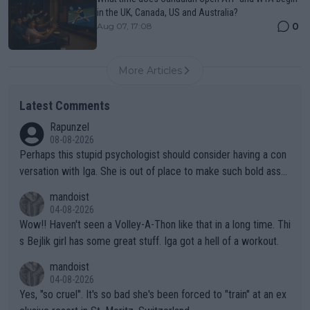
in the UK, Canada, US and Australia?
0
Aug 07, 17:08
More Articles
Latest Comments
Rapunzel
08-08-2026
Perhaps this stupid psychologist should consider having a con
versation with Iga. She is out of place to make such bold assu
mptions!
mandoist
04-08-2026
Wow!! Haven't seen a Volley-A-Thon like that in a long time. Thi
s Bejlik girl has some great stuff. Iga got a hell of a workout.
mandoist
04-08-2026
Yes, "so cruel". It's so bad she's been forced to "train" at an ex