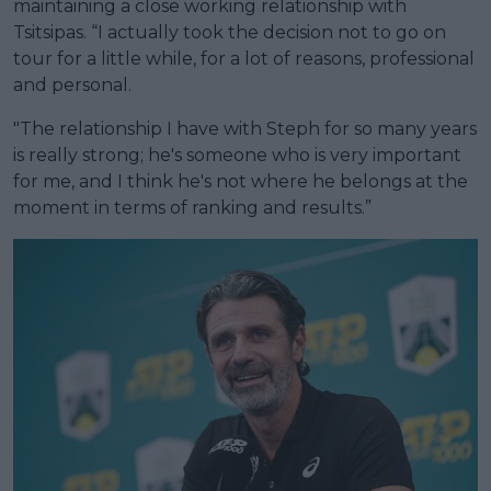
maintaining a close working relationship with
Tsitsipas. “I actually took the decision not to go on
tour for a little while, for a lot of reasons, professional
and personal.
"The relationship I have with Steph for so many years
is really strong; he's someone who is very important
for me, and I think he's not where he belongs at the
moment in terms of ranking and results.”