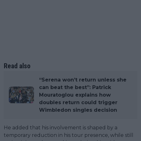
Read also
“Serena won’t return unless she
can beat the best”: Patrick
Mouratoglou explains how
doubles return could trigger
Wimbledon singles decision
He added that his involvement is shaped by a
temporary reduction in his tour presence, while still