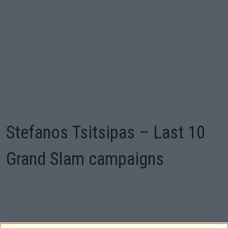
Stefanos Tsitsipas – Last 10
Grand Slam campaigns