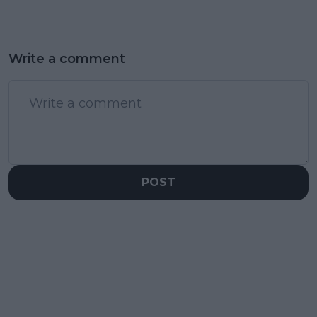
Write a comment
POST