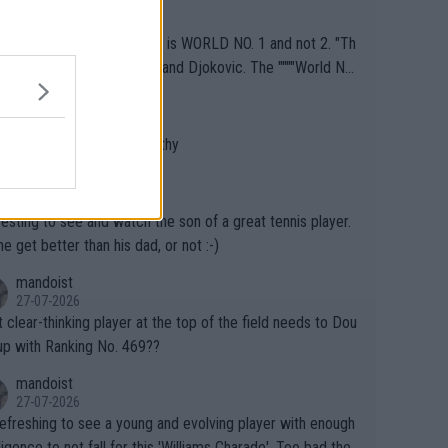
J
o" get hotter... IT IS ALREADY HERE!! Sport governing b
29-07-2026
s and venues are -- and have been -- disregarding the war
ECTION Required: Jannik is WORLD NO. 1 and not 2. "Th
s regarding the Future temperatures when it comes to ou
me can be said for Sinner and Djokovic. The """"World No.
r events and potential injury (or even death) of fans & athl
"" cited health reasons for not going, preserving his body f
AceOfBase
cially greedy entities intentionally pr
he Cincinnati Open ahead of the important US Open. If he
29-07-2026
ding Climate Change is not happening? Or merely gamblin
set to participate in both, it would be a lot of tennis with
 does not sound very healthy
th their own futures, as well as the athletes' health and fut
likely to win both tournaments ahead of the trip to Flushin
AceOfBase
ime to pay attention to the warming trend a
eadows."
29-07-2026
e empathetic toward their money-makers (athletes) -- no
resting to see and watch the son of a great tennis player.
ATHETIC.
 he get better than his dad, or not :-)
mandoist
27-07-2026
 clear-thinking player at the top of the field needs to Dou
up with Ranking No. 469??
mandoist
27-07-2026
 refreshing to see a young and evolving player with enough
lligence to not fall for this 'Williams Charade'. Too bad the