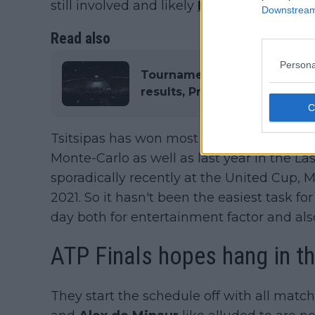
still involved and likely
Holger Rune
to tr
Downstream 
Read also
Persona
Tournament Centre Paris Mas
results, Prize Money, Draw 
Tsitsipas has won most of their last few m
Monte-Carlo as well as last year in the La
sporadically recently at the United Cup, 
2021. So it hasn't been the easiest task fo
day both for entertainment factor and also
ATP Finals hopes hang in t
They start the schedule off with all matc