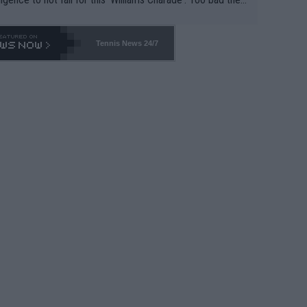
-- and all the phony insiders -- cannot be Honest about N
69 and put a stop to it. WTA has Qualifiers for a reason!!
Tennis News 24/7