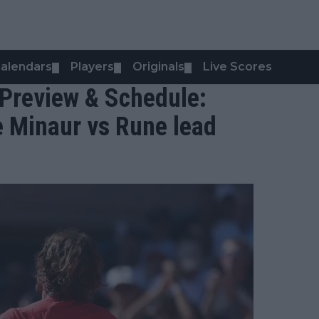
alendars
Players
Originals
Live Scores
▼
▼
▼
 Preview & Schedule:
e Minaur vs Rune lead