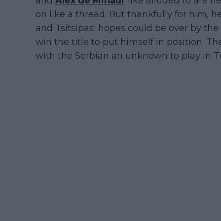
and
Alex de Minaur
like alluded to are n
on like a thread. But thankfully for him, 
and Tsitsipas' hopes could be over by the
win the title to put himself in position. Th
with the Serbian an unknown to play in Tu