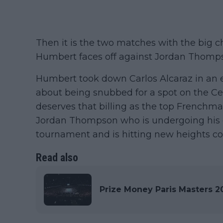
Then it is the two matches with the big 
Humbert faces off against Jordan Thompson
Humbert took down Carlos Alcaraz in an 
about being snubbed for a spot on the C
deserves that billing as the top Frenchma
Jordan Thompson who is undergoing his 
tournament and is hitting new heights con
Read also
Prize Money Paris Masters 2