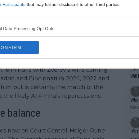
y and overtake Andrey Rublev.
oing t
Participants
that may further disclose it to other third parties.
odie
CORR
ning
e sa
tdoo
2"""
l Data Processing Opt Outs
ters 2024: Schedule, all
etes alike. Are these finan
or t
and TV Guide
eten
was 
That
CONFIRM
g wi
him 
ures as well? It is t
g M
eetings. He sealed victories in 2024 at
nd b
Inte
st 16 in Paris with Zverev's wins coming
t P
Will
Madrid and Cincinnati in 2024, 2022 and
r him but is certainly the match of the
 the likely ATP Finals repercussions.
What
ble-
he balance
hes now on Court Central. Holger Rune
It's
inte