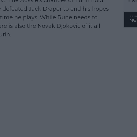
ext. The Aussie's chances of Turin hold
WTA 
he defeated Jack Draper to end his hopes
o. 4
 time he plays. While Rune needs to
ere is also the Novak Djokovic of it all
rin.