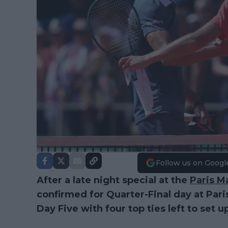
Follow us on Googl
After a late night special at the
Paris M
confirmed for Quarter-Final day at Par
Day Five with four top ties left to set u