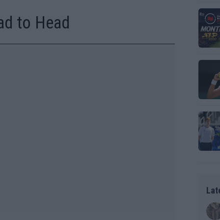
ead to Head
Lat