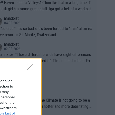
that in a long time. T
Bejlik girl has some great stuff. Iga got a hell of a workout.
mandoist
04-08-2026
 "so cruel". It's so bad she's been forced to "train" at an ex
ive resort in St. Moritz, Switzerland.
mandoist
02-08-2026
se different brands have slight differences
e players need to get used to" That is the dumbest F-in
ing I've heard in quite some time. A sports fan (I assume a
mandoist
 telling the World's Top Players they are, essentially, full of
02-08-2026
inal today. 200% Humidity.
sonal or
ection to
mandoist
ou may
29-07-2026
 personal
Sports is still pretending the Climate is not going to be a
out of the
ical health factor -- getting hotter and more debilitating f
 downstream
nimals and Humans. Well, it's not whether the climate is "g
B’s List of