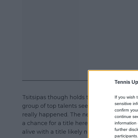
Tennis Up
Tsitsipas though holds the upperhand. Bot
If you wish 
sensitive in
group of top talents seen as likely to ancho
confirm you
really happened. The next generation as a
continue se
a chance for a title here. Tsitsipas also w
information 
further disc
alive with a title likely needed. The same
participants