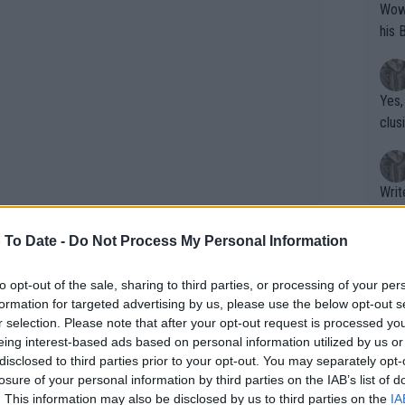
Wow!! Haven't seen a Volley-A-Thon like 
his 
Yes,
clus
Writer states: "The
that th
g th
 To Date -
Do Not Process My Personal Information
fan)
shit.
No F
h of whom were part of the rise of a
to opt-out of the sale, sharing to third parties, or processing of your per
formation for targeted advertising by us, please use the below opt-out s
r the sport at this point but it hasn't
r selection. Please note that after your opt-out request is processed y
 result have taken over. But they have
eing interest-based ads based on personal information utilized by us or
Pro 
ill hope to win to keep his Turin hopes
disclosed to third parties prior to your opt-out. You may separately opt-
phys
losure of your personal information by third parties on the IAB’s list of
 can be said for Grigor Dimitrov who is
or a
. This information may also be disclosed by us to third parties on the
IA