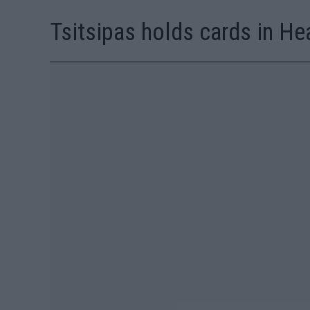
Tsitsipas holds cards in H