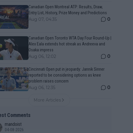
Canadian Open Montreal ATP: Results, Draw,
Entry List, History, Prize Money and Predictions
0
Aug 07, 04:35
Canadian Open Toronto WTA Day Four Round-Up |
Alex Eala extends hot streak as Andreeva and
Osaka impress
0
Aug 06, 12:02
Cincinnati Open put in jeopardy: Jannik Sinner
reported to be considering options as knee
problem raises concern
0
Aug 06, 12:35
More Articles
est Comments
mandoist
04-08-2026