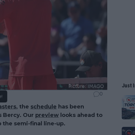
Just I
0
e!
asters
, the
schedule
has been
is Bercy. Our
preview
looks ahead to
p the semi-final line-up.