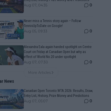
0
Aug 07, 04:35
Never miss a Tennis story again – Follow
TennisUpToDate on Google!
0
Aug 05, 09:33
Alexandra Eala again handed spotlight on Centre
Court on Friday at Canadian Open but why as
effect of World No.20 under spotlight
0
Aug 07, 07:30
More Articles
ar News
Canadian Open Toronto WTA 2026: Results, Draw,
Entry List, History, Prize Money and Predictions
0
Aug 07, 05:07