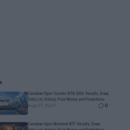
n
Canadian Open Toronto WTA 2026: Results, Draw,
Entry List, History, Prize Money and Predictions
0
Aug 07, 05:07
Canadian Open Montreal ATP: Results, Draw,
Entry List, History, Prize Money and Predictions