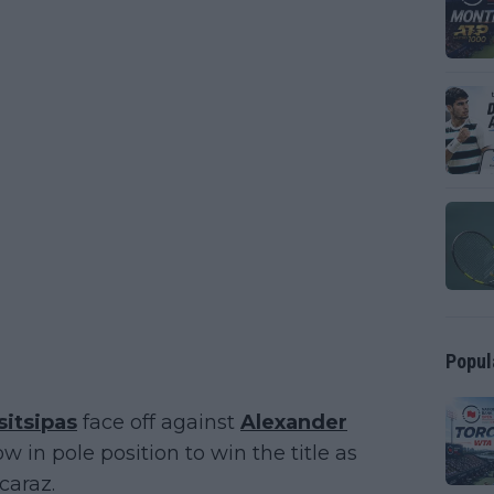
Popul
sitsipas
face off against
Alexander
w in pole position to win the title as
caraz.