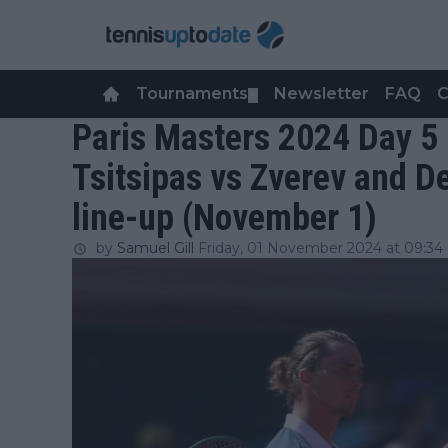
Tournaments
Newsletter
FAQ
C
▼
Paris Masters 2024 Day 5
Tsitsipas vs Zverev and D
line-up (November 1)
by
Samuel Gill
Friday, 01 November 2024 at 09:34