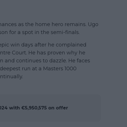
chances as the home hero remains. Ugo
 for a spot in the semi-finals.
epic win days after he complained
entre Court. He has proven why he
n and continues to dazzle. He faces
deepest run at a Masters 1000
tinually.
024 with €5,950,575 on offer