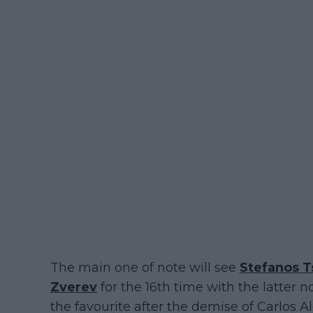
The main one of note will see
Stefanos T
Zverev
for the 16th time with the latter no
the favourite after the demise of Carlos Al