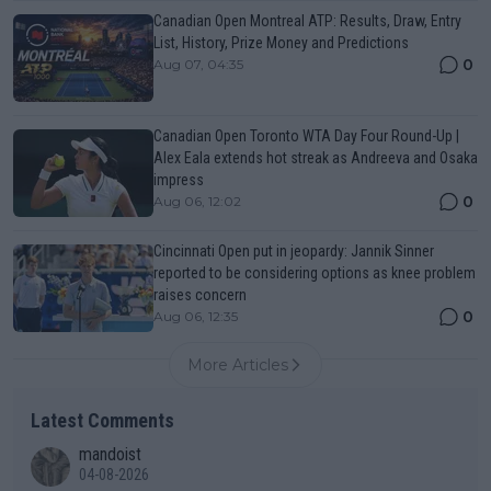
Canadian Open Montreal ATP: Results, Draw, Entry
List, History, Prize Money and Predictions
0
Aug 07, 04:35
Canadian Open Toronto WTA Day Four Round-Up |
Alex Eala extends hot streak as Andreeva and Osaka
impress
0
Aug 06, 12:02
Cincinnati Open put in jeopardy: Jannik Sinner
reported to be considering options as knee problem
raises concern
0
Aug 06, 12:35
More Articles
Latest Comments
mandoist
04-08-2026