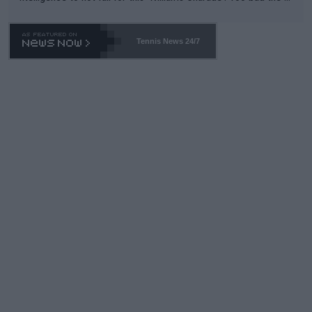
TA -- and all the phony insiders -- cannot be Honest about No.
469 and put a stop to it. WTA has Qualifiers for a reason!!
Tennis News 24/7