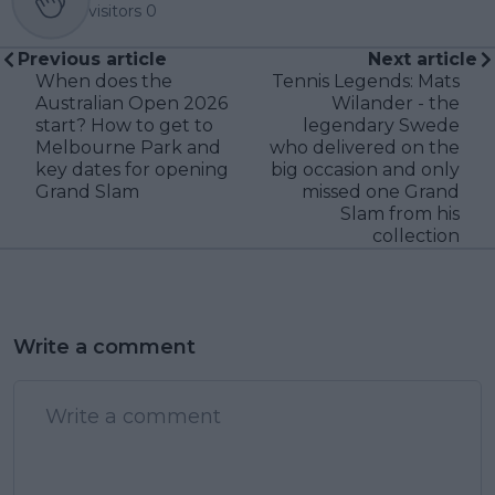
visitors
0
Previous article
Next article
When does the
Tennis Legends: Mats
Australian Open 2026
Wilander - the
start? How to get to
legendary Swede
Melbourne Park and
who delivered on the
key dates for opening
big occasion and only
Grand Slam
missed one Grand
Slam from his
collection
Write a comment