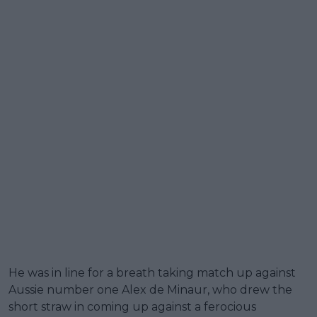
He was in line for a breath taking match up against
Aussie number one Alex de Minaur, who drew the
short straw in coming up against a ferocious