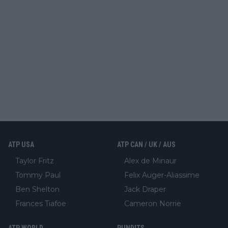
ATP USA
ATP CAN / UK / AUS
Taylor Fritz
Alex de Minaur
Tommy Paul
Felix Auger-Aliassime
Ben Shelton
Jack Draper
Frances Tiafoe
Cameron Norrie