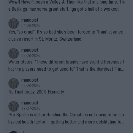
Wow!! Haven't seen a Volley-A-Thon like that in a long time. Thi
s Bejlik girl has some great stuff. Iga got a hell of a workout.
mandoist
04-08-2026
Yes, "so cruel". It's so bad she's been forced to "train" at an ex
clusive resort in St. Moritz, Switzerland.
mandoist
02-08-2026
Writer states: "These different brands have slight differences t
hat the players need to get used to" That is the dumbest F-ing
thing I've heard in quite some time. A sports fan (I assume a fa
mandoist
n) telling the World's Top Players they are, essentially, full of sh
02-08-2026
it.
No Final today. 200% Humidity.
mandoist
29-07-2026
Pro Sports is still pretending the Climate is not going to be a p
hysical health factor -- getting hotter and more debilitating for
animals and Humans. Well, it's not whether the climate is "goin
J