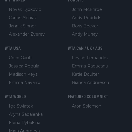
ATP WORLD
PUNDITS
Novak Djokovic
John McEnroe
Carlos Alcaraz
Andy Roddick
Jannik Sinner
Boris Becker
Alexander Zverev
Andy Murray
WTA USA
WTA CAN / UK / AUS
Coco Gauff
Leylah Fernandez
Jessica Pegula
Emma Raducanu
Madison Keys
Katie Boulter
Emma Navarro
Bianca Andreescu
WTA WORLD
FEATURED COLUMNIST
Iga Swiatek
Aron Solomon
Aryna Sabalenka
Elena Rybakina
Mirra Andreeva