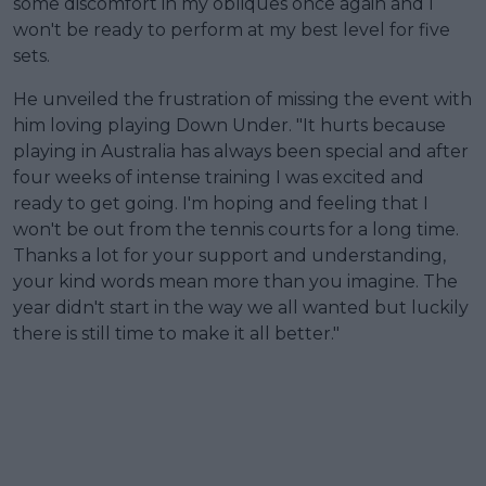
some discomfort in my obliques once again and I
won't be ready to perform at my best level for five
sets.
He unveiled the frustration of missing the event with
him loving playing Down Under. "It hurts because
playing in Australia has always been special and after
four weeks of intense training I was excited and
ready to get going. I'm hoping and feeling that I
won't be out from the tennis courts for a long time.
Thanks a lot for your support and understanding,
your kind words mean more than you imagine. The
year didn't start in the way we all wanted but luckily
there is still time to make it all better."