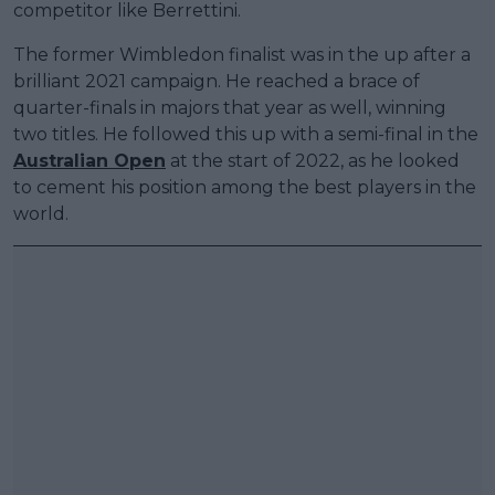
competitor like Berrettini.
The former Wimbledon finalist was in the up after a
brilliant 2021 campaign. He reached a brace of
quarter-finals in majors that year as well, winning
two titles. He followed this up with a semi-final in the
Australian Open
at the start of 2022, as he looked
to cement his position among the best players in the
world.