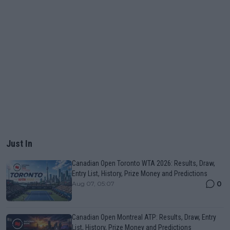
Just In
Canadian Open Toronto WTA 2026: Results, Draw,
Entry List, History, Prize Money and Predictions
0
Aug 07, 05:07
Canadian Open Montreal ATP: Results, Draw, Entry
List, History, Prize Money and Predictions