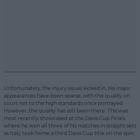
Unfortunately, the injury issues kicked in. His major
appearances have been sparse, with the quality on
court not to the high standards once portrayed.
However, the quality has still been there. This was
most recently showcased at the Davis Cup Finals
where he won all three of his matches in straight sets
as Italy took home a third Davis Cup title on the spin.