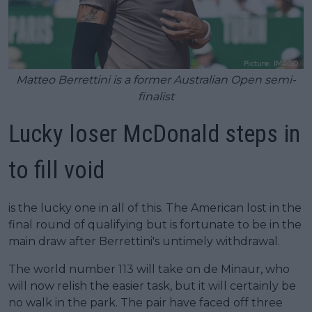
Matteo Berrettini is a former Australian Open semi-
finalist
Lucky loser McDonald steps in
to fill void
is the lucky one in all of this. The American lost in the
final round of qualifying but is fortunate to be in the
main draw after Berrettini's untimely withdrawal.
The world number 113 will take on de Minaur, who
will now relish the easier task, but it will certainly be
no walk in the park. The pair have faced off three