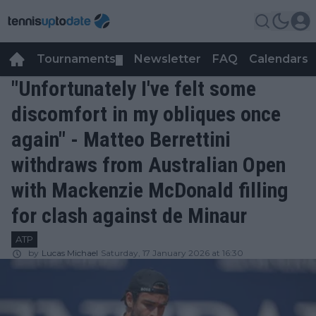
Tournaments
Newsletter
FAQ
Calendars
▼
▼
"Unfortunately I've felt some
discomfort in my obliques once
again" - Matteo Berrettini
withdraws from Australian Open
with Mackenzie McDonald filling
for clash against de Minaur
ATP
by
Lucas Michael
Saturday, 17 January 2026 at 16:30