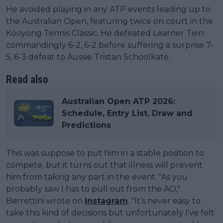
He avoided playing in any ATP events leading up to
the Australian Open, featuring twice on court in the
Kooyong Tennis Classic. He defeated Learner Tien
commandingly 6-2, 6-2 before suffering a surprise 7-
5, 6-3 defeat to Aussie Tristan Schoolkate.
Read also
Australian Open ATP 2026:
Schedule, Entry List, Draw and
Predictions
This was suppose to put him in a stable position to
compete, but it turns out that illness will prevent
him from taking any part in the event. "As you
probably saw I has to pull out from the AO,"
Berrettini wrote on
Instagram
. "It's never easy to
take this kind of decisions but unfortunately I've felt