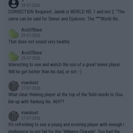
g to" get hotter... IT IS ALREADY HERE!! Sport governing bodi
29-07-2026
es and venues are -- and have been -- disregarding the warning
CORRECTION Required: Jannik is WORLD NO. 1 and not 2. "The
s regarding the Future temperatures when it comes to outdoo
same can be said for Sinner and Djokovic. The """"World No.
r events and potential injury (or even death) of fans & athletes
2""""" cited health reasons for not going, preserving his body fo
AceOfBase
alike. Are these financially greedy entities intentionally pretendi
r the Cincinnati Open ahead of the important US Open. If he wa
29-07-2026
ng Climate Change is not happening? Or merely gambling with t
s set to participate in both, it would be a lot of tennis with him
That does not sound very healthy
heir own futures, as well as the athletes' health and futures as
likely to win both tournaments ahead of the trip to Flushing Me
AceOfBase
well? It is time to pay attention to the warming trend and be e
adows."
29-07-2026
mpathetic toward their money-makers (athletes) -- not PATHE
Interesting to see and watch the son of a great tennis player.
TIC.
Will he get better than his dad, or not :-)
mandoist
27-07-2026
What clear-thinking player at the top of the field needs to Dou
ble-up with Ranking No. 469??
mandoist
27-07-2026
It's refreshing to see a young and evolving player with enough i
ntelligence to not fall for this 'Williams Charade'. Too bad the W