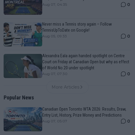
0
Aug 07, 04:35
Never miss a Tennis story again – Follow
TennisUpToDate on Google!
0
Aug 05, 09:33
Alexandra Eala again handed spotlight on Centre
Court on Friday at Canadian Open but why as effect
of World No.20 under spotlight
0
Aug 07, 07:30
More Articles
Popular News
Canadian Open Toronto WTA 2026: Results, Draw,
Entry List, History, Prize Money and Predictions
0
Aug 07, 05:07