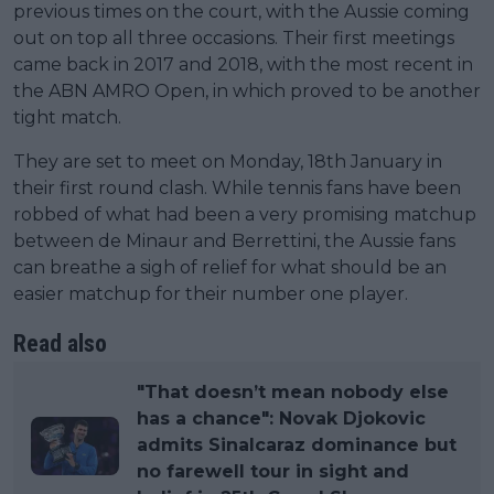
previous times on the court, with the Aussie coming
out on top all three occasions. Their first meetings
came back in 2017 and 2018, with the most recent in
the ABN AMRO Open, in which proved to be another
tight match.
They are set to meet on Monday, 18th January in
their first round clash. While tennis fans have been
robbed of what had been a very promising matchup
between de Minaur and Berrettini, the Aussie fans
can breathe a sigh of relief for what should be an
easier matchup for their number one player.
Read also
"That doesn’t mean nobody else
has a chance": Novak Djokovic
admits Sinalcaraz dominance but
no farewell tour in sight and