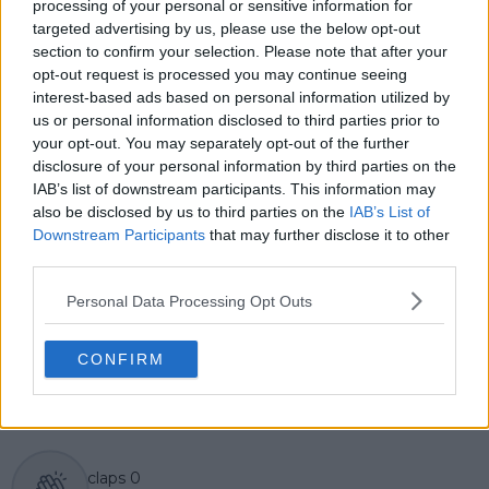
3,000 data-driven match reports, deep-dive analysis
processing of your personal or sensitive information for
pieces, and engaging liveblogs.
targeted advertising by us, please use the below opt-out
Lucas pairs real-time statistical analysis with on-the-
section to confirm your selection. Please note that after your
ground reporting, frequently traveling to tournaments
opt-out request is processed you may continue seeing
to cover the action firsthand from the press box and
interest-based ads based on personal information utilized by
player press conferences. This blend of advanced
us or personal information disclosed to third parties prior to
metrics and direct access allows him to provide sharp
your opt-out. You may separately opt-out of the further
context regarding player form, tactical trends, and
disclosure of your personal information by third parties on the
breaking tour developments.
IAB’s list of downstream participants. This information may
He holds a BA (Hons) in Sports Journalism. Grounded
also be disclosed by us to third parties on the
IAB’s List of
in core journalistic ethics, Lucas places a strict
Downstream Participants
that may further disclose it to other
emphasis on meticulous sourcing, editorial accuracy,
third parties.
and a commitment to updating live content swiftly as
verified information emerges.
Personal Data Processing Opt Outs
See author's posts
CONFIRM
claps
0