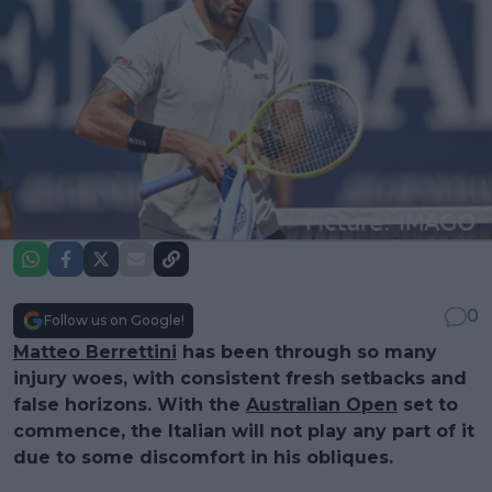
0
Follow us on Google!
Matteo Berrettini
has been through so many
injury woes, with consistent fresh setbacks and
false horizons. With the
Australian Open
set to
commence, the Italian will not play any part of it
due to some discomfort in his obliques.