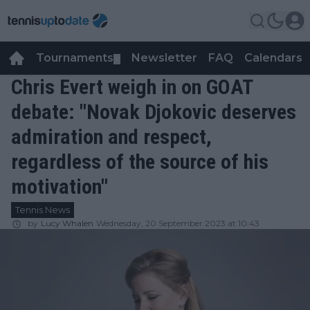
Tournaments
Newsletter
FAQ
Calendars
▼
▼
Chris Evert weigh in on GOAT
debate: "Novak Djokovic deserves
admiration and respect,
regardless of the source of his
motivation"
Tennis News
by
Lucy Whalen
Wednesday, 20 September 2023 at 10:43