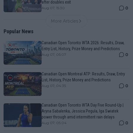
after doubles exit
0
Aug 07, 15:30
More Articles
Popular News
Canadian Open Toronto WTA 2026: Results, Draw,
Entry List, History, Prize Money and Predictions
0
Aug 07, 05:07
Canadian Open Montreal ATP: Results, Draw, Entry
List, History, Prize Money and Predictions
0
Aug 07, 04:35
Canadian Open Toronto WTA Day Five Round-Up |
Aryna Sabalenka, Jessica Pegula, Iga Swiatek
power through amid intermittent rain delays
0
Aug 07, 05:04