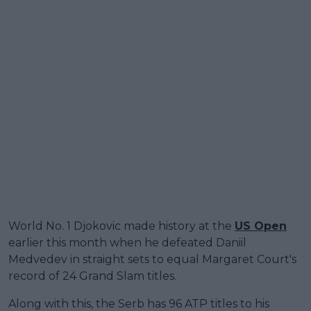
World No. 1 Djokovic made history at the
US Open
earlier this month when he defeated Daniil
Medvedev in straight sets to equal Margaret Court's
record of 24 Grand Slam titles.
Along with this, the Serb has 96 ATP titles to his