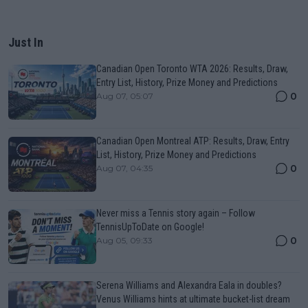
Just In
Canadian Open Toronto WTA 2026: Results, Draw,
Entry List, History, Prize Money and Predictions
0
Aug 07, 05:07
Canadian Open Montreal ATP: Results, Draw, Entry
List, History, Prize Money and Predictions
0
Aug 07, 04:35
Never miss a Tennis story again – Follow
TennisUpToDate on Google!
0
Aug 05, 09:33
Serena Williams and Alexandra Eala in doubles?
Venus Williams hints at ultimate bucket-list dream