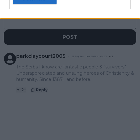
POST
parkclaycourt2005
21 September 2023 at 04:23
+
2
The Serbs I know are fantastic people & "survivors".
Underappreciated and unsung heroes of Christianity &
humanity. Since 1387... and before.
2
+
Reply