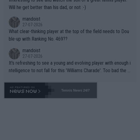
TIC.
Will he get better than his dad, or not :-)
mandoist
27-07-2026
What clear-thinking player at the top of the field needs to Dou
ble-up with Ranking No. 469??
mandoist
27-07-2026
It's refreshing to see a young and evolving player with enough i
ntelligence to not fall for this 'Williams Charade'. Too bad the W
TA -- and all the phony insiders -- cannot be Honest about No.
469 and put a stop to it. WTA has Qualifiers for a reason!!
Tennis News 24/7