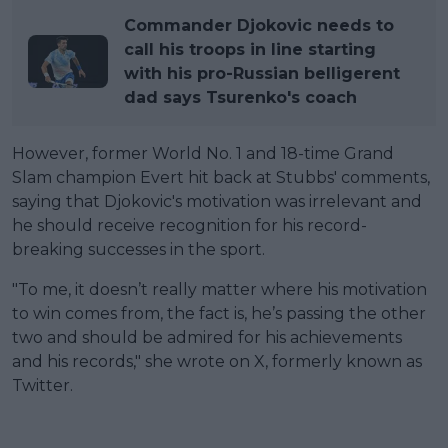
Commander Djokovic needs to
call his troops in line starting
with his pro-Russian belligerent
dad says Tsurenko's coach
However, former World No. 1 and 18-time Grand
Slam champion Evert hit back at Stubbs' comments,
saying that Djokovic's motivation was irrelevant and
he should receive recognition for his record-
breaking successes in the sport.
"To me, it doesn’t really matter where his motivation
to win comes from, the fact is, he’s passing the other
two and should be admired for his achievements
and his records," she wrote on X, formerly known as
Twitter.