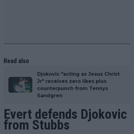
Read also
Djokovic "acting as Jesus Christ
Jr" receives zero likes plus
counterpunch from Tennys
Sandgren
Evert defends Djokovic
from Stubbs