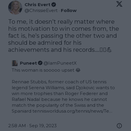
Chris Evert
@
ChrissieEvert
·
Follow
To me, it doesn’t really matter where 
his motivation to win comes from, the 
fact is, he’s passing the other two and 
should be admired for his 
achievements and his records….🤷‍♀️💪
Puneet
@
IamPuneetX
This woman is sooooo upset 😂 

Rennae Stubbs, former coach of US tennis 
legend Serena Williams, said Djokovic wants to 
win more trophies than Roger Federer and 
Rafael Nadal because he knows he cannot 
match the popularity of the Swiss and the 
Spaniard 
tennisworldusa.org/tennis/news/Te…
2:58 AM · Sep 19, 2023