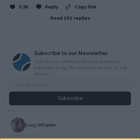
3.3K
Reply
Copy link
Read 292 replies
Subscribe to our Newsletter
Unlock your ultimate tennis experience—
subscribe today for exclusive access to top
stories.
Subscribe
Lucy Whalen