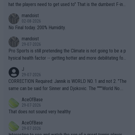
hat the players need to get used to" That is the dumbest F-ing
thing I've heard in quite some time. A sports fan (I assume a fa
mandoist
n) telling the World's Top Players they are, essentially, full of sh
02-08-2026
it.
No Final today. 200% Humidity.
mandoist
29-07-2026
Pro Sports is still pretending the Climate is not going to be a p
hysical health factor -- getting hotter and more debilitating for
animals and Humans. Well, it's not whether the climate is "goin
J
g to" get hotter... IT IS ALREADY HERE!! Sport governing bodi
29-07-2026
es and venues are -- and have been -- disregarding the warning
CORRECTION Required: Jannik is WORLD NO. 1 and not 2. "The
s regarding the Future temperatures when it comes to outdoo
same can be said for Sinner and Djokovic. The """"World No.
r events and potential injury (or even death) of fans & athletes
2""""" cited health reasons for not going, preserving his body fo
AceOfBase
alike. Are these financially greedy entities intentionally pretendi
r the Cincinnati Open ahead of the important US Open. If he wa
29-07-2026
ng Climate Change is not happening? Or merely gambling with t
s set to participate in both, it would be a lot of tennis with him
That does not sound very healthy
heir own futures, as well as the athletes' health and futures as
likely to win both tournaments ahead of the trip to Flushing Me
AceOfBase
well? It is time to pay attention to the warming trend and be e
adows."
29-07-2026
mpathetic toward their money-makers (athletes) -- not PATHE
Interesting to see and watch the son of a great tennis player.