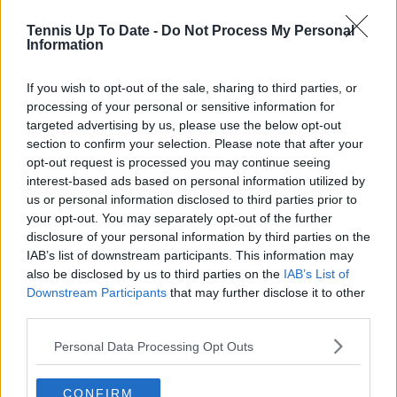
See author's posts
Tennis Up To Date -
Do Not Process My Personal
Information
If you wish to opt-out of the sale, sharing to third parties, or
claps
0
processing of your personal or sensitive information for
visitors
0
targeted advertising by us, please use the below opt-out
section to confirm your selection. Please note that after your
Previous article
Next article
opt-out request is processed you may continue seeing
Another withdrawal
Stan Wawrinka has
interest-based ads based on personal information utilized by
from the Laver Cup:
been slammed by
us or personal information disclosed to third parties prior to
Stefanos Tsitsipas
Davis Cup organisers
your opt-out. You may separately opt-out of the further
withdraws due to
after posting a video
disclosure of your personal information by third parties on the
injury following the
IAB’s list of downstream participants. This information may
Davis Cup
also be disclosed by us to third parties on the
IAB’s List of
Downstream Participants
that may further disclose it to other
third parties.
1 Comments
Personal Data Processing Opt Outs
CONFIRM