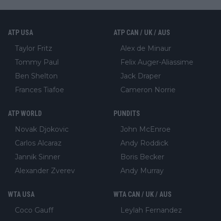
ATP USA
ATP CAN / UK / AUS
Taylor Fritz
Alex de Minaur
Tommy Paul
Felix Auger-Aliassime
Ben Shelton
Jack Draper
Frances Tiafoe
Cameron Norrie
ATP WORLD
PUNDITS
Novak Djokovic
John McEnroe
Carlos Alcaraz
Andy Roddick
Jannik Sinner
Boris Becker
Alexander Zverev
Andy Murray
WTA USA
WTA CAN / UK / AUS
Coco Gauff
Leylah Fernandez