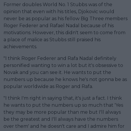
Former doubles World No. 1 Stubbs was of the
opinion that even with his titles, Djokovic would
never be as popular as his fellow Big Three members
Roger Federer and Rafael Nadal because of his
motivations. However, this didn't seem to come from
a place of malice as Stubbs still praised his
achievements.
"I think Roger Federer and Rafa Nadal definitely
personified wanting to win a lot but it's obsessive to
Novak and you can see it. He wants to put the
numbers up because he knows he's not gonna be as
popular worldwide as Roger and Rafa.
"I think I'm right in saying that, it's just a fact. I think
he wants to put the numbers up so much that 'Yes
they may be more popular than me but I'll always
be the greatest and I'll always have the numbers
over them' and he doesn't care and I admire him for