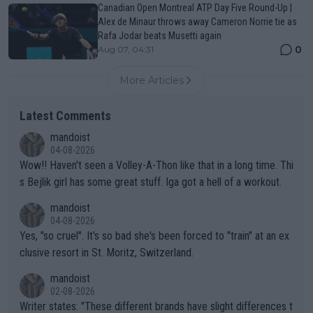
Canadian Open Montreal ATP Day Five Round-Up |
Alex de Minaur throws away Cameron Norrie tie as
Rafa Jodar beats Musetti again
0
Aug 07, 04:31
More Articles
Latest Comments
mandoist
04-08-2026
Wow!! Haven't seen a Volley-A-Thon like that in a long time. Thi
s Bejlik girl has some great stuff. Iga got a hell of a workout.
mandoist
04-08-2026
Yes, "so cruel". It's so bad she's been forced to "train" at an ex
clusive resort in St. Moritz, Switzerland.
mandoist
02-08-2026
Writer states: "These different brands have slight differences t