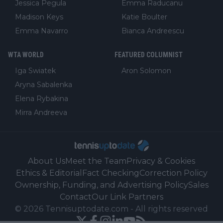
Jessica Pegula
Emma Raducanu
Madison Keys
Katie Boulter
Emma Navarro
Bianca Andreescu
WTA WORLD
FEATURED COLUMNIST
Iga Swiatek
Aron Solomon
Aryna Sabalenka
Elena Rybakina
Mirra Andreeva
About Us
Meet the Team
Privacy & Cookies
Ethics & Editorial
Fact Checking
Correction Policy
Ownership, Funding, and Advertising Policy
Sales
Contact
Our Link Partners
©
2026
Tennisuptodate.com
-
All rights reserved