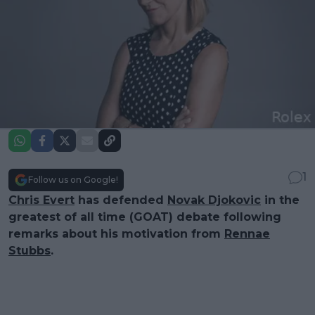
1
Follow us on Google!
Chris Evert
has defended
Novak Djokovic
in the
greatest of all time (GOAT) debate following
remarks about his motivation from
Rennae
Stubbs
.