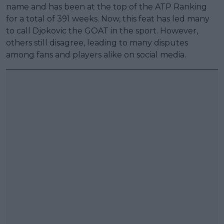
name and has been at the top of the ATP Ranking
for a total of 391 weeks. Now, this feat has led many
to call Djokovic the GOAT in the sport. However,
others still disagree, leading to many disputes
among fans and players alike on social media.