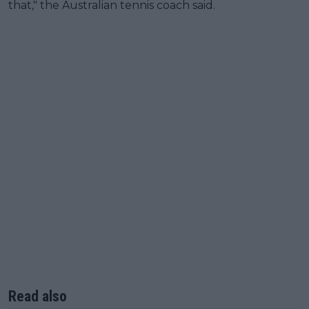
that," the Australian tennis coach said.
Read also