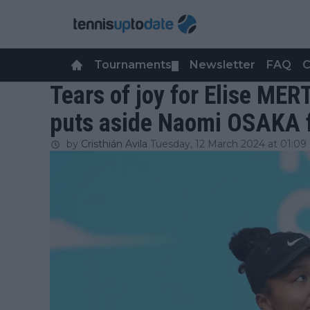
Tournaments
Newsletter
FAQ
C
▼
Tears of joy for Elise MER
puts aside Naomi OSAKA f
by
Cristhián Avila
Tuesday, 12 March 2024 at 01:09