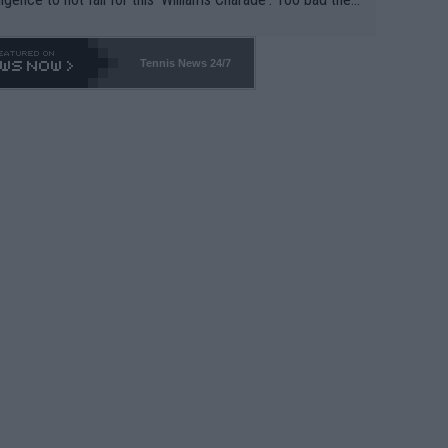
-- and all the phony insiders -- cannot be Honest about N
69 and put a stop to it. WTA has Qualifiers for a reason!!
Tennis News 24/7