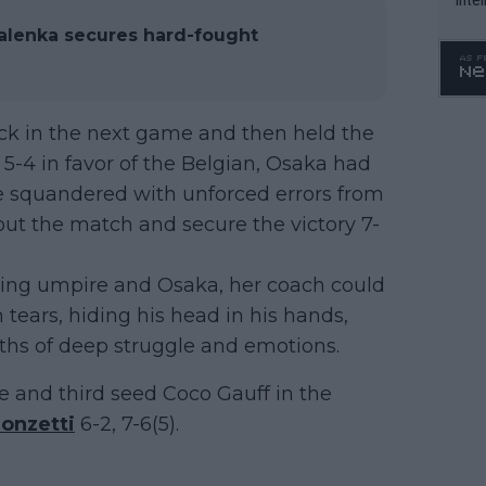
WTA 
alenka secures hard-fought
o. 4
k in the next game and then held the
e 5-4 in favor of the Belgian, Osaka had
he squandered with unforced errors from
out the match and secure the victory 7-
ing umpire and Osaka, her coach could
tears, hiding his head in his hands,
hs of deep struggle and emotions.
te and third seed Coco Gauff in the
ronzetti
6-2, 7-6(5).