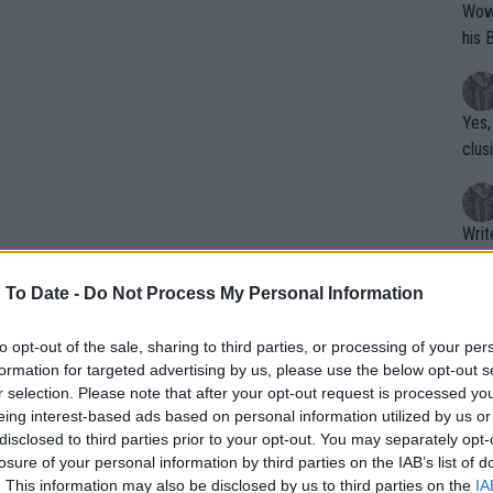
Wow!! Haven't seen a Volley-A-Thon like 
his 
Yes,
clus
Writer states: "The
that th
g th
 To Date -
Do Not Process My Personal Information
fan)
shit.
No F
to opt-out of the sale, sharing to third parties, or processing of your per
formation for targeted advertising by us, please use the below opt-out s
r selection. Please note that after your opt-out request is processed y
eing interest-based ads based on personal information utilized by us or
Pro 
disclosed to third parties prior to your opt-out. You may separately opt-
phys
losure of your personal information by third parties on the IAB’s list of
or a
. This information may also be disclosed by us to third parties on the
IA