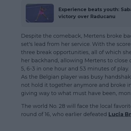
Experience beats youth: Sab
victory over Raducanu
Despite the comeback, Mertens broke bac
set's lead from her service. With the scor
three break opportunities, all of which s
her backhand, allowing Mertens to close 
5, 6-3 in one hour and 53 minutes of play.
As the Belgian player was busy handshak
not hold it together anymore and broke in 
giving way to what must have been, mont
The world No. 28 will face the local favori
round of 16, who earlier defeated
Lucia B