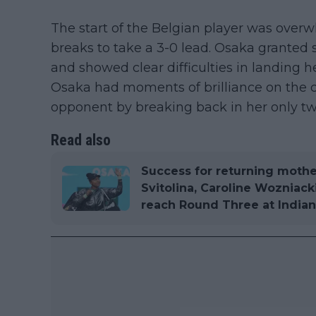
The start of the Belgian player was over
breaks to take a 3-0 lead. Osaka granted 
and showed clear difficulties in landing he
Osaka had moments of brilliance on the c
opponent by breaking back in her only tw
Read also
Success for returning mothe
Svitolina, Caroline Wozniack
reach Round Three at Indian