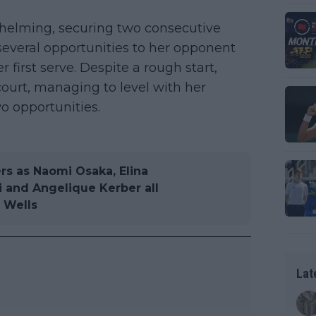
whelming, securing two consecutive
several opportunities to her opponent
r first serve. Despite a rough start,
ourt, managing to level with her
o opportunities.
rs as Naomi Osaka, Elina
i and Angelique Kerber all
 Wells
Lat