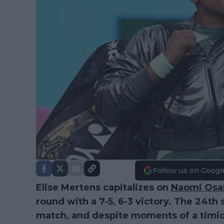
Follow us on Googl
Elise Mertens capitalizes on
Naomi Osa
round with a 7-5, 6-3 victory. The 24th
match, and despite moments of a tim