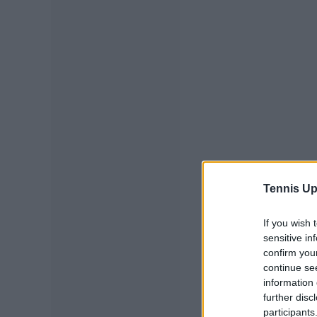
Tennis Up
If you wish 
sensitive in
confirm you
continue se
information 
further disc
participants