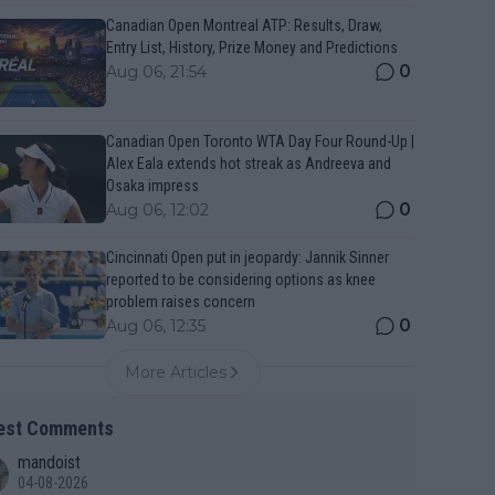
Canadian Open Montreal ATP: Results, Draw,
Entry List, History, Prize Money and Predictions
0
Aug 06, 21:54
Canadian Open Toronto WTA Day Four Round-Up |
Alex Eala extends hot streak as Andreeva and
Osaka impress
0
Aug 06, 12:02
Cincinnati Open put in jeopardy: Jannik Sinner
reported to be considering options as knee
problem raises concern
0
Aug 06, 12:35
More Articles
est Comments
mandoist
04-08-2026