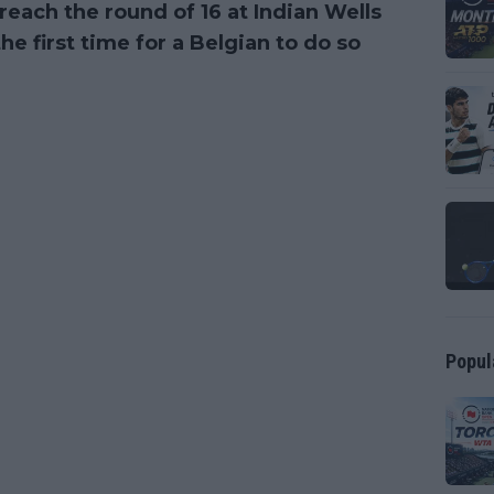
reach the round of 16 at Indian Wells
the first time for a Belgian to do so
Popul