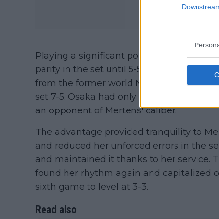
Downstream 
Persona
Playing a significant portion of points w
parity in the set until 5-5. At that point, 
from the former world No. 1, winning 10 of 
set 7-5. Osaka had only a 32% first-serve
an opponent of Mertens' caliber.
The advantage provided tranquility to Me
and reduced her unforced errors in the se
and maintained it thanks to her service
found her rhythm again and capitalized on
sixth game to level at 3-3.
Read also