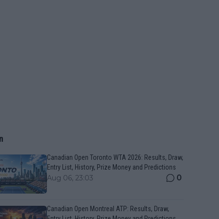
n
Canadian Open Toronto WTA 2026: Results, Draw,
Entry List, History, Prize Money and Predictions
0
Aug 06, 23:03
Canadian Open Montreal ATP: Results, Draw,
Entry List, History, Prize Money and Predictions