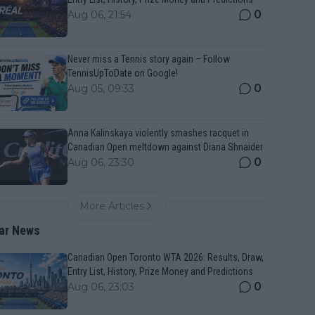
0
Aug 06, 21:54
Never miss a Tennis story again – Follow
TennisUpToDate on Google!
0
Aug 05, 09:33
Anna Kalinskaya violently smashes racquet in
Canadian Open meltdown against Diana Shnaider
0
Aug 06, 23:30
More Articles
ar News
Canadian Open Toronto WTA 2026: Results, Draw,
Entry List, History, Prize Money and Predictions
0
Aug 06, 23:03