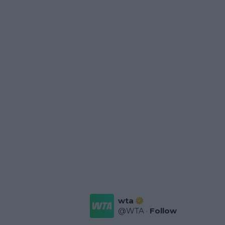
wta
@
WTA
·
Follow