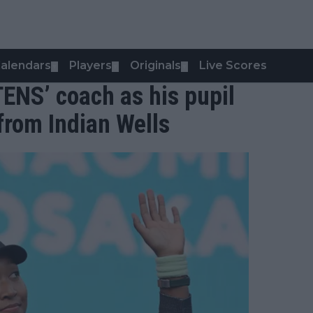
alendars
Players
Originals
Live Scores
▼
▼
▼
TENS’ coach as his pupil
rom Indian Wells