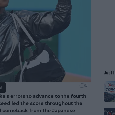
Just I
0
e!
ka
's errors to advance to the fourth
 seed led the score throughout the
id comeback from the Japanese