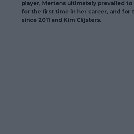
player, Mertens ultimately prevailed to 
for the first time in her career, and for 
since 2011 and Kim Clijsters.