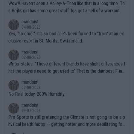
Wow!! Haven't seen a Volley-A-Thon like that in a long time. Thi
s Bejlik girl has some great stuff. Iga got a hell of a workout.
mandoist
04-08-2026
Yes, "so cruel". It's so bad she's been forced to "train" at an ex
clusive resort in St. Moritz, Switzerland.
mandoist
02-08-2026
Writer states: "These different brands have slight differences t
hat the players need to get used to" That is the dumbest F-ing
thing I've heard in quite some time. A sports fan (I assume a fa
mandoist
n) telling the World's Top Players they are, essentially, full of sh
02-08-2026
it.
No Final today. 200% Humidity.
mandoist
29-07-2026
Pro Sports is still pretending the Climate is not going to be a p
hysical health factor -- getting hotter and more debilitating for
animals and Humans. Well, it's not whether the climate is "goin