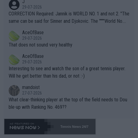
J
g to" get hotter... IT IS ALREADY HERE!! Sport governing bodi
29-07-2026
es and venues are -- and have been -- disregarding the warning
CORRECTION Required: Jannik is WORLD NO. 1 and not 2. "The
s regarding the Future temperatures when it comes to outdoo
same can be said for Sinner and Djokovic. The """"World No.
r events and potential injury (or even death) of fans & athletes
2""""" cited health reasons for not going, preserving his body fo
AceOfBase
alike. Are these financially greedy entities intentionally pretendi
r the Cincinnati Open ahead of the important US Open. If he wa
29-07-2026
ng Climate Change is not happening? Or merely gambling with t
s set to participate in both, it would be a lot of tennis with him
That does not sound very healthy
heir own futures, as well as the athletes' health and futures as
likely to win both tournaments ahead of the trip to Flushing Me
AceOfBase
well? It is time to pay attention to the warming trend and be e
adows."
29-07-2026
mpathetic toward their money-makers (athletes) -- not PATHE
Interesting to see and watch the son of a great tennis player.
TIC.
Will he get better than his dad, or not :-)
mandoist
27-07-2026
What clear-thinking player at the top of the field needs to Dou
ble-up with Ranking No. 469??
Tennis News 24/7