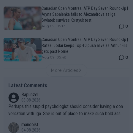
Canadian Open Montreal ATP Day Seven Round-Up |
Aryna Sabalenka falls to Alexandrova as Iga
Swiatek survives Kostyuk test
0
Aug 09, 05:17
Canadian Open Montreal ATP Day Seven Round-Up |
Rafael Jodar keeps Top-10 push alive as Arthur Fils
gets past Norrie
0
Aug 09, 05:48
More Articles
Latest Comments
Rapunzel
08-08-2026
Perhaps this stupid psychologist should consider having a con
versation with Iga. She is out of place to make such bold assu
mptions!
mandoist
04-08-2026