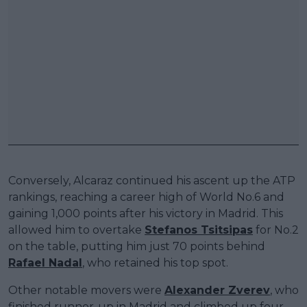
Conversely, Alcaraz continued his ascent up the ATP
rankings, reaching a career high of World No.6 and
gaining 1,000 points after his victory in Madrid. This
allowed him to overtake
Stefanos Tsitsipas
for No.2
on the table, putting him just 70 points behind
Rafael Nadal
, who retained his top spot.
Other notable movers were
Alexander Zverev
, who
finished runner-up in Madrid and climbed up four