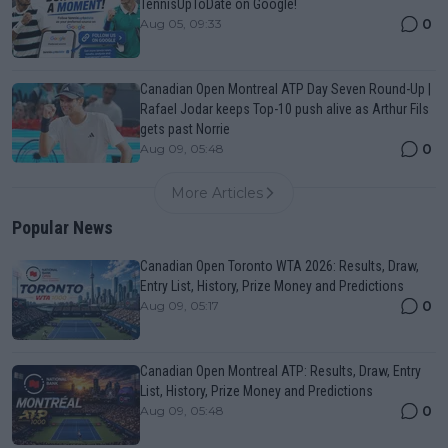
TennisUpToDate on Google!
0
Aug 05, 09:33
Canadian Open Montreal ATP Day Seven Round-Up |
Rafael Jodar keeps Top-10 push alive as Arthur Fils
gets past Norrie
0
Aug 09, 05:48
More Articles
Popular News
Canadian Open Toronto WTA 2026: Results, Draw,
Entry List, History, Prize Money and Predictions
0
Aug 09, 05:17
Canadian Open Montreal ATP: Results, Draw, Entry
List, History, Prize Money and Predictions
0
Aug 09, 05:48