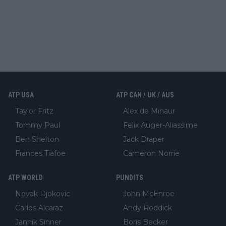
ATP USA
ATP CAN / UK / AUS
Taylor Fritz
Alex de Minaur
Tommy Paul
Felix Auger-Aliassime
Ben Shelton
Jack Draper
Frances Tiafoe
Cameron Norrie
ATP WORLD
PUNDITS
Novak Djokovic
John McEnroe
Carlos Alcaraz
Andy Roddick
Jannik Sinner
Boris Becker