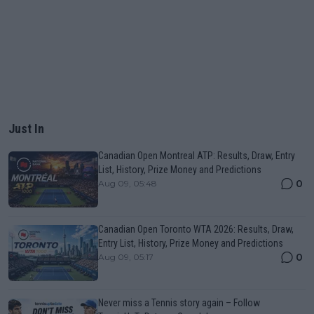
Just In
Canadian Open Montreal ATP: Results, Draw, Entry
List, History, Prize Money and Predictions
0
Aug 09, 05:48
Canadian Open Toronto WTA 2026: Results, Draw,
Entry List, History, Prize Money and Predictions
0
Aug 09, 05:17
Never miss a Tennis story again – Follow