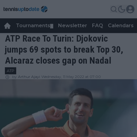
Tournaments
Newsletter
FAQ
Calendars
▼
▼
ATP Race To Turin: Djokovic
jumps 69 spots to break Top 30,
Alcaraz closes gap on Nadal
ATP
by
Arthur Ajayi
Wednesday, 11 May 2022 at 07:00