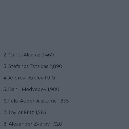
2. Carlos Alcaraz 3,460
3. Stefanos Tsitsipas 2,890
4. Andrey Rublev 1,910
5. Daniil Medvedev 1,900
6. Felix Auger-Aliassime 1,855
7. Taylor Fritz 1,765
8. Alexander Zverev 1,620