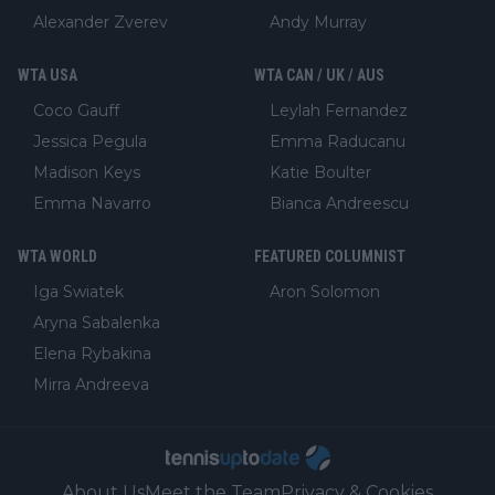
Alexander Zverev
Andy Murray
WTA USA
WTA CAN / UK / AUS
Coco Gauff
Leylah Fernandez
Jessica Pegula
Emma Raducanu
Madison Keys
Katie Boulter
Emma Navarro
Bianca Andreescu
WTA WORLD
FEATURED COLUMNIST
Iga Swiatek
Aron Solomon
Aryna Sabalenka
Elena Rybakina
Mirra Andreeva
About Us
Meet the Team
Privacy & Cookies