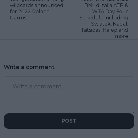
wildcards announced
BNL d'Italia ATP &
for 2022 Roland
WTA Day Four
Garros
Schedule including
Swiatek, Nadal,
Tsitsipas, Halep and
more
Write a comment
POST