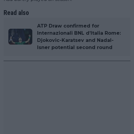
Read also
ATP Draw confirmed for
Internazionali BNL d’Italia Rome:
Djokovic-Karatsev and Nadal-
Isner potential second round