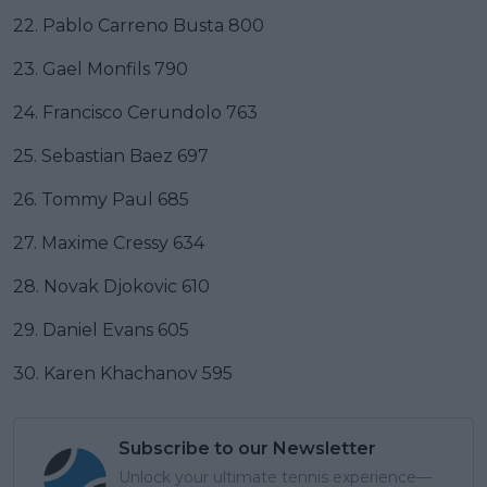
22. Pablo Carreno Busta 800
23. Gael Monfils 790
24. Francisco Cerundolo 763
25. Sebastian Baez 697
26. Tommy Paul 685
27. Maxime Cressy 634
28. Novak Djokovic 610
29. Daniel Evans 605
30. Karen Khachanov 595
Subscribe to our Newsletter
Unlock your ultimate tennis experience—