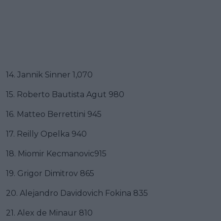
14. Jannik Sinner 1,070
15. Roberto Bautista Agut 980
16. Matteo Berrettini 945
17. Reilly Opelka 940
18. Miomir Kecmanovic915
19. Grigor Dimitrov 865
20. Alejandro Davidovich Fokina 835
21. Alex de Minaur 810