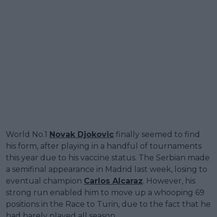
World No.1
Novak Djokovic
finally seemed to find
his form, after playing in a handful of tournaments
this year due to his vaccine status. The Serbian made
a semifinal appearance in Madrid last week, losing to
eventual champion
Carlos Alcaraz
. However, his
strong run enabled him to move up a whooping 69
positions in the Race to Turin, due to the fact that he
had barely played all season.