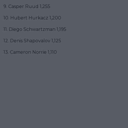
9. Casper Ruud 1,255
10. Hubert Hurkacz 1,200
11. Diego Schwartzman 1,195
12. Denis Shapovalov 1,125
13. Cameron Norrie 1,110