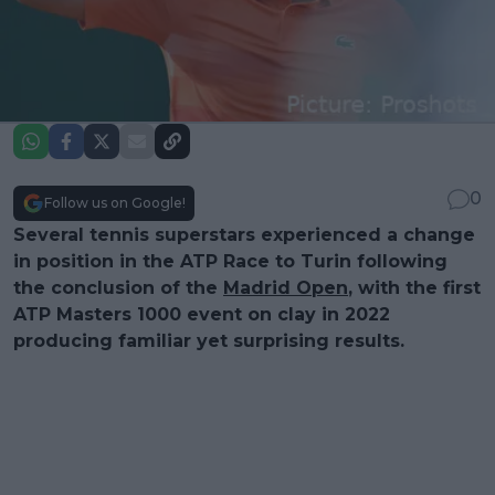
0
Follow us on Google!
Several tennis superstars experienced a change
in position in the ATP Race to Turin following
the conclusion of the
Madrid Open
, with the first
ATP Masters 1000 event on clay in 2022
producing familiar yet surprising results.