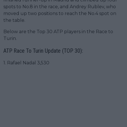
spots to No.8 in the race, and Andrey Rublev, who
moved up two positions to reach the No.4 spot on
the table.
Below are the Top 30 ATP players in the Race to
Turin.
ATP Race To Turin Update (TOP 30):
1. Rafael Nadal 3,530