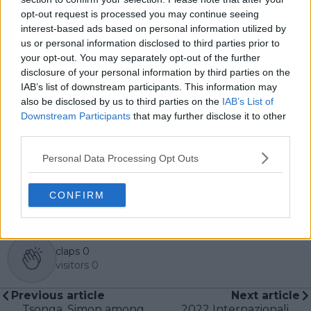
see both its technical beauty and its emotional depth.
opt-out request is processed you may continue seeing
Over the years working with TennisUpToDate, I’ve had
interest-based ads based on personal information utilized by
the privilege of reaching more than 3.5 million readers
us or personal information disclosed to third parties prior to
worldwide, with one of my features ranking among
your opt-out. You may separately opt-out of the further
the site’s top three articles.
disclosure of your personal information by third parties on the
With a background in storytelling and a creative mind
IAB’s list of downstream participants. This information may
always searching for meaning beyond the scoreboard,
also be disclosed by us to third parties on the
IAB’s List of
I aim to craft narratives that go deeper than results
Downstream Participants
that may further disclose it to other
and rankings. Whether it’s a rising star breaking
third parties.
through or a veteran fighting off Father Time, I try to
capture the heartbeat behind the headlines.
Personal Data Processing Opt Outs
See author's posts
CONFIRM
claps
0
visitors
0
Previous article
Next article
Tsonga, Simon among
2022 Internazionali