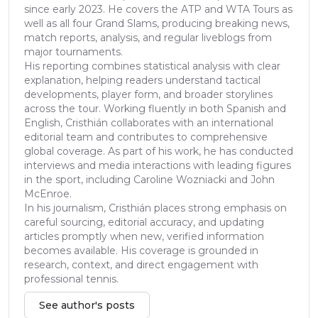
since early 2023. He covers the ATP and WTA Tours as
well as all four Grand Slams, producing breaking news,
match reports, analysis, and regular liveblogs from
major tournaments.
His reporting combines statistical analysis with clear
explanation, helping readers understand tactical
developments, player form, and broader storylines
across the tour. Working fluently in both Spanish and
English, Cristhián collaborates with an international
editorial team and contributes to comprehensive
global coverage. As part of his work, he has conducted
interviews and media interactions with leading figures
in the sport, including Caroline Wozniacki and John
McEnroe.
In his journalism, Cristhián places strong emphasis on
careful sourcing, editorial accuracy, and updating
articles promptly when new, verified information
becomes available. His coverage is grounded in
research, context, and direct engagement with
professional tennis.
See author's posts