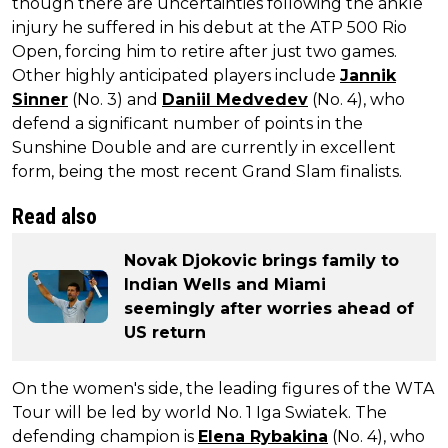
though there are uncertainties following the ankle
injury he suffered in his debut at the ATP 500 Rio
Open, forcing him to retire after just two games.
Other highly anticipated players include
Jannik
Sinner
(No. 3) and
Daniil Medvedev
(No. 4), who
defend a significant number of points in the
Sunshine Double and are currently in excellent
form, being the most recent Grand Slam finalists.
Read also
Novak Djokovic brings family to
Indian Wells and Miami
seemingly after worries ahead of
US return
On the women's side, the leading figures of the WTA
Tour will be led by world No. 1 Iga Swiatek. The
defending champion is
Elena Rybakina
(No. 4), who