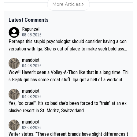
More Articles
Latest Comments
Rapunzel
08-08-2026
Perhaps this stupid psychologist should consider having a con
versation with Iga. She is out of place to make such bold assu
mptions!
mandoist
04-08-2026
Wow!! Haven't seen a Volley-A-Thon like that in a long time. Thi
s Bejlik girl has some great stuff. Iga got a hell of a workout.
mandoist
04-08-2026
Yes, "so cruel". It's so bad she's been forced to "train" at an ex
clusive resort in St. Moritz, Switzerland.
mandoist
02-08-2026
Writer states: "These different brands have slight differences t