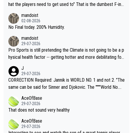
hat the players need to get used to" That is the dumbest F-ing
thing I've heard in quite some time. A sports fan (I assume a fa
mandoist
n) telling the World's Top Players they are, essentially, full of sh
02-08-2026
it.
No Final today. 200% Humidity.
mandoist
29-07-2026
Pro Sports is still pretending the Climate is not going to be a p
hysical health factor -- getting hotter and more debilitating for
animals and Humans. Well, it's not whether the climate is "goin
J
g to" get hotter... IT IS ALREADY HERE!! Sport governing bodi
29-07-2026
es and venues are -- and have been -- disregarding the warning
CORRECTION Required: Jannik is WORLD NO. 1 and not 2. "The
s regarding the Future temperatures when it comes to outdoo
same can be said for Sinner and Djokovic. The """"World No.
r events and potential injury (or even death) of fans & athletes
2""""" cited health reasons for not going, preserving his body fo
AceOfBase
alike. Are these financially greedy entities intentionally pretendi
r the Cincinnati Open ahead of the important US Open. If he wa
29-07-2026
ng Climate Change is not happening? Or merely gambling with t
s set to participate in both, it would be a lot of tennis with him
That does not sound very healthy
heir own futures, as well as the athletes' health and futures as
likely to win both tournaments ahead of the trip to Flushing Me
AceOfBase
well? It is time to pay attention to the warming trend and be e
adows."
29-07-2026
mpathetic toward their money-makers (athletes) -- not PATHE
Interesting to see and watch the son of a great tennis player.