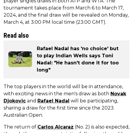
player singles draws in both ATP and WTA. The
tournament takes place from March 6 to March 17,
2024, and the final draw will be revealed on Monday,
March 4, at 3:00 PM local time (23:00 GMT).
Read also
Rafael Nadal has 'no choice' but
to play Indian Wells says Toni
Nadal: "He hasn't done it for too
long"
The top players in the world will be in attendance,
with exciting news in the men's draw as both
Novak
Djokovic
and
Rafael Nadal
will be participating,
sharing a draw for the first time since the 2023
Australian Open.
The return of
Carlos Alcaraz
(No. 2) is also expected,