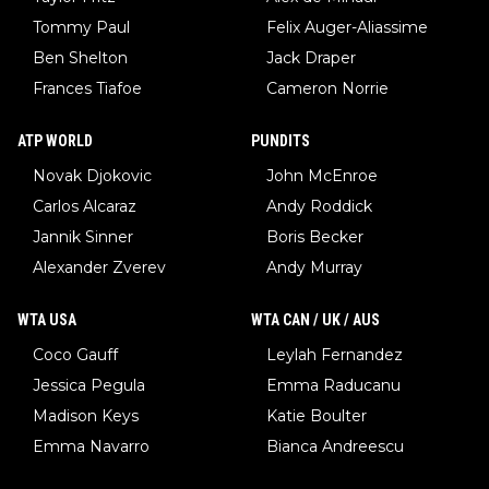
Tommy Paul
Felix Auger-Aliassime
Ben Shelton
Jack Draper
Frances Tiafoe
Cameron Norrie
ATP WORLD
PUNDITS
Novak Djokovic
John McEnroe
Carlos Alcaraz
Andy Roddick
Jannik Sinner
Boris Becker
Alexander Zverev
Andy Murray
WTA USA
WTA CAN / UK / AUS
Coco Gauff
Leylah Fernandez
Jessica Pegula
Emma Raducanu
Madison Keys
Katie Boulter
Emma Navarro
Bianca Andreescu