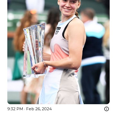
9:32 PM · Feb 26, 2024