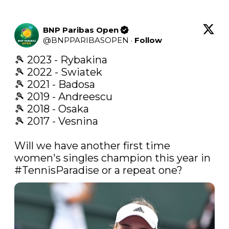
BNP Paribas Open
@
BNPPARIBASOPEN
·
Follow
🎾 2023 - Rybakina

🎾 2022 - Swiatek

🎾 2021 - Badosa

🎾 2019 - Andreescu

🎾 2018 - Osaka

🎾 2017 - Vesnina

Will we have another first time 
women's singles champion this year in 
#TennisParadise
 or a repeat one? 