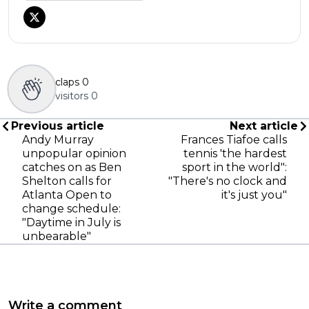
claps
0
visitors
0
Previous article
Next article
Andy Murray
Frances Tiafoe calls
unpopular opinion
tennis 'the hardest
catches on as Ben
sport in the world":
Shelton calls for
"There's no clock and
Atlanta Open to
it's just you"
change schedule:
"Daytime in July is
unbearable"
Write a comment