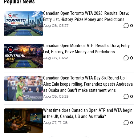
Popular News
Canadian Open Toronto WTA 2026: Results, Draw,
Entry List, History, Prize Money and Predictions
0
Aug 08, 05:27
Canadian Open Montreal ATP: Results, Draw, Entry
List, History, Prize Money and Predictions
0
Aug 08, 04:49
Canadian Open Toronto WTA Day Six Round-Up |
Alex Eala keeps rolling, Fernandez upsets Andreeva
as Osaka and Gauff make statement wins
0
Aug 08, 05:29
What time does Canadian Open ATP and WTA begin
in the UK, Canada, US and Australia?
0
Aug 07, 17:08