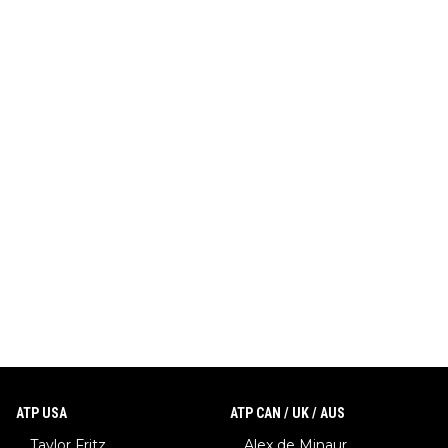
ATP USA
ATP CAN / UK / AUS
Taylor Fritz
Alex de Minaur