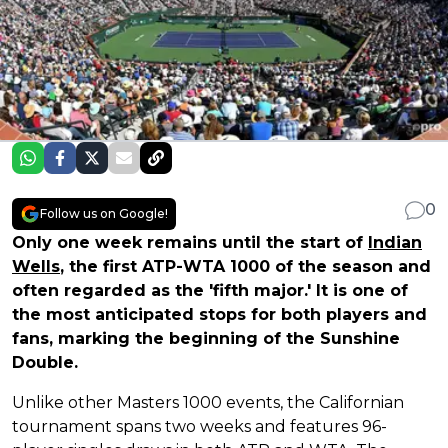
0
Follow us on Google!
Only one week remains until the start of
Indian
Wells
, the first ATP-WTA 1000 of the season and
often regarded as the 'fifth major.' It is one of
the most anticipated stops for both players and
fans, marking the beginning of the Sunshine
Double.
Unlike other Masters 1000 events, the Californian
tournament spans two weeks and features 96-