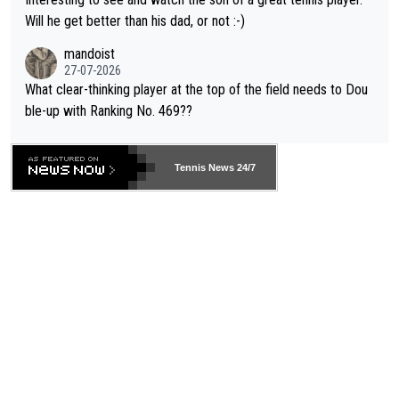
TIC.
Will he get better than his dad, or not :-)
mandoist
27-07-2026
What clear-thinking player at the top of the field needs to Dou
ble-up with Ranking No. 469??
Tennis News 24/7