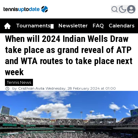
Tournaments
Newsletter
FAQ
Calendars
▼
▼
When will 2024 Indian Wells Draw
take place as grand reveal of ATP
and WTA routes to take place next
week
Tennis News
by
Cristhián Avila
Wednesday, 28 February 2024 at 01:00