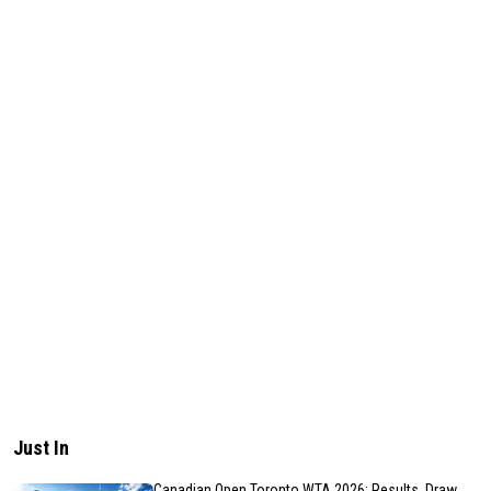
Just In
Canadian Open Toronto WTA 2026: Results, Draw,