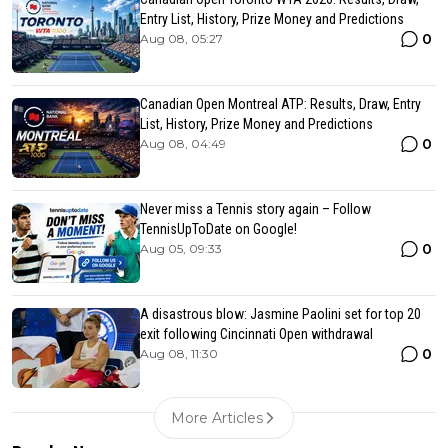
Entry List, History, Prize Money and Predictions
0
Aug 08, 05:27
Canadian Open Montreal ATP: Results, Draw, Entry
List, History, Prize Money and Predictions
0
Aug 08, 04:49
Never miss a Tennis story again – Follow
TennisUpToDate on Google!
0
Aug 05, 09:33
A disastrous blow: Jasmine Paolini set for top 20
exit following Cincinnati Open withdrawal
0
Aug 08, 11:30
More Articles