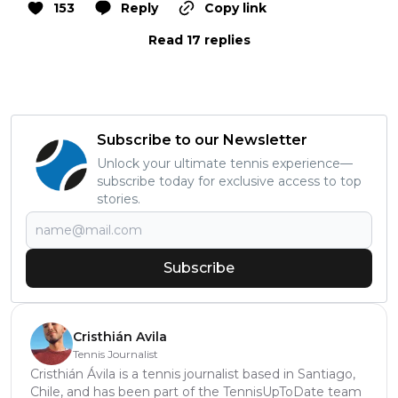
153
Reply
Copy link
Read 17 replies
Subscribe to our Newsletter
Unlock your ultimate tennis experience—
subscribe today for exclusive access to top
stories.
Subscribe
Cristhián Avila
Tennis Journalist
Cristhián Ávila is a tennis journalist based in Santiago,
Chile, and has been part of the TennisUpToDate team