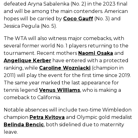
defeated Aryna Sabalenka (No. 2) in the 2023 final
and will be among the main contenders. American
hopes will be carried by
Coco Gauff
(No. 3) and
Jessica Pegula (No. 5).
The WTA will also witness major comebacks, with
several former world No. 1 players returning to the
tournament. Recent mothers
Naomi Osaka
and
Angelique Kerber
have entered with a protected
ranking, while
Caroline Wozniacki
(champion in
2011) will play the event for the first time since 2019.
The same year marked the last appearance for
tennis legend
Venus Williams
, who is making a
comeback to California.
Notable absences will include two-time Wimbledon
champion
Petra Kvitova
and Olympic gold medalist
Belinda Bencic
, both sidelined due to maternity
leave.