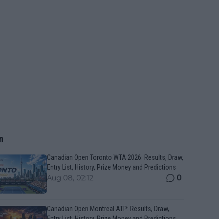
n
Canadian Open Toronto WTA 2026: Results, Draw,
Entry List, History, Prize Money and Predictions
0
Aug 08, 02:12
Canadian Open Montreal ATP: Results, Draw,
Entry List, History, Prize Money and Predictions