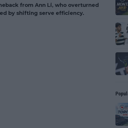
omeback from Ann Li, who overturned
d by shifting serve efficiency.
Popul