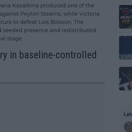
Daria Kasatkina produced one of the
gainst Peyton Stearns, while Victoria
ure to defeat Lois Boisson. The
 seeded presence and redistributed
al stage.
y in baseline-controlled
Lat