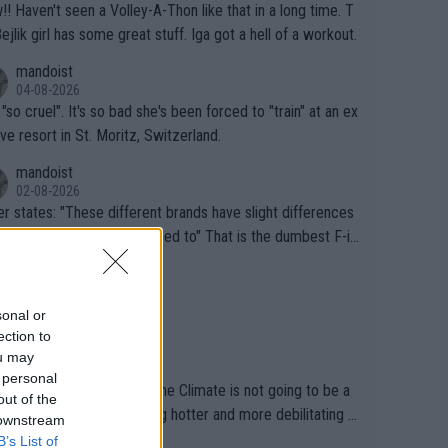
that in a long time. T
Bejlik girl has some great stuff. Iga got a hell of a workout.
mandoist
04-08-2026
 "so cruel". It's so bad she's been forced to "train" at an ex
ive resort in St. Moritz, Switzerland.
mandoist
02-08-2026
se different brands have slight differences
e players need to get used to" That is the dumbest F-in
ing I've heard in quite some time. A sports fan (I assume a
mandoist
 telling the World's Top Players they are, essentially, full of
02-08-2026
inal today. 200% Humidity.
sonal or
ection to
mandoist
ou may
29-07-2026
 personal
Sports is still pretending the Climate is not going to be a
out of the
ical health factor -- getting hotter and more debilitating f
 downstream
nimals and Humans. Well, it's not whether the climate is "g
B’s List of