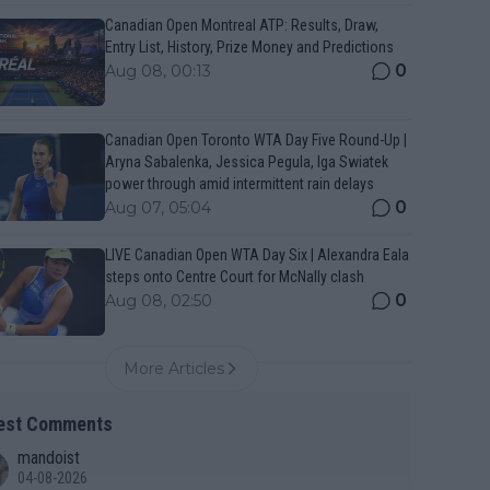
Canadian Open Montreal ATP: Results, Draw,
Entry List, History, Prize Money and Predictions
0
Aug 08, 00:13
Canadian Open Toronto WTA Day Five Round-Up |
Aryna Sabalenka, Jessica Pegula, Iga Swiatek
power through amid intermittent rain delays
0
Aug 07, 05:04
LIVE Canadian Open WTA Day Six | Alexandra Eala
steps onto Centre Court for McNally clash
0
Aug 08, 02:50
More Articles
est Comments
mandoist
04-08-2026