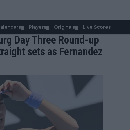
alendars
Players
Originals
Live Scores
▼
▼
▼
ourg Day Three Round-up
raight sets as Fernandez