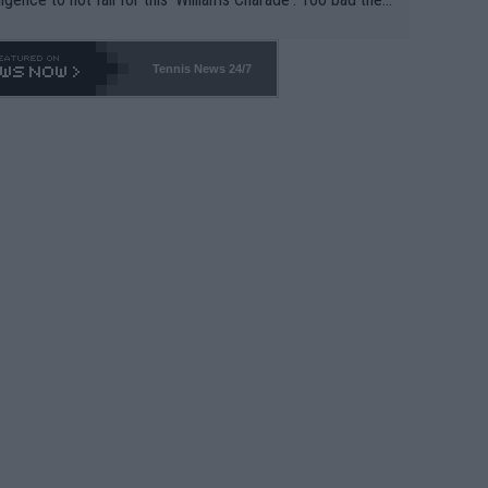
-- and all the phony insiders -- cannot be Honest about N
69 and put a stop to it. WTA has Qualifiers for a reason!!
Tennis News 24/7