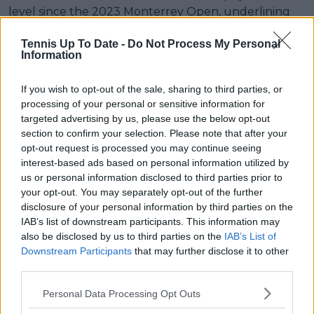
level since the 2023 Monterrey Open, underlining
the significance of her unexpected route from
Tennis Up To Date -
Do Not Process My Personal
qualifying to a championship match.
Information
Read also
If you wish to opt-out of the sale, sharing to third parties, or
processing of your personal or sensitive information for
Queen’s Club Championships
targeted advertising by us, please use the below opt-out
WTA Semifinals Round-Up |
section to confirm your selection. Please note that after your
Emma Raducanu returns to final
opt-out request is processed you may continue seeing
after beating Iva Jovic, will face
interest-based ads based on personal information utilized by
Donna Vekic in title match
us or personal information disclosed to third parties prior to
your opt-out. You may separately opt-out of the further
disclosure of your personal information by third parties on the
IAB’s list of downstream participants. This information may
Subscribe to our Newsletter
also be disclosed by us to third parties on the
IAB’s List of
Downstream Participants
that may further disclose it to other
Unlock your ultimate tennis experience—
third parties.
subscribe today for exclusive access to top
stories.
Personal Data Processing Opt Outs