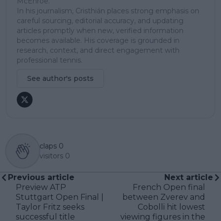
McEnroe.
In his journalism, Cristhián places strong emphasis on
careful sourcing, editorial accuracy, and updating
articles promptly when new, verified information
becomes available. His coverage is grounded in
research, context, and direct engagement with
professional tennis.
See author's posts
claps
0
visitors
0
Previous article
Next article
Preview ATP
French Open final
Stuttgart Open Final |
between Zverev and
Taylor Fritz seeks
Cobolli hit lowest
successful title
viewing figures in the