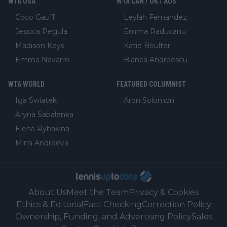
WTA USA
WTA CAN / UK / AUS
Coco Gauff
Leylah Fernandez
Jessica Pegula
Emma Raducanu
Madison Keys
Katie Boulter
Emma Navarro
Bianca Andreescu
WTA WORLD
FEATURED COLUMNIST
Iga Swiatek
Aron Solomon
Aryna Sabalenka
Elena Rybakina
Mirra Andreeva
About Us
Meet the Team
Privacy & Cookies
Ethics & Editorial
Fact Checking
Correction Policy
Ownership, Funding, and Advertising Policy
Sales