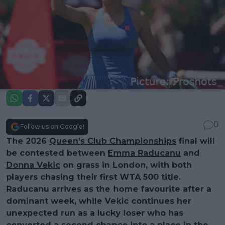
0
Follow us on Google!
The 2026
Queen’s Club Championships
final will
be contested between
Emma Raducanu
and
Donna Vekic
on grass in London, with both
players chasing their first WTA 500 title.
Raducanu arrives as the home favourite after a
dominant week, while Vekic continues her
unexpected run as a lucky loser who has