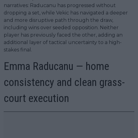
narratives: Raducanu has progressed without
dropping a set, while Vekic has navigated a deeper
and more disruptive path through the draw,
including wins over seeded opposition. Neither
player has previously faced the other, adding an
additional layer of tactical uncertainty to a high-
stakes final.
Emma Raducanu — home
consistency and clean grass-
court execution