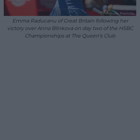
Emma Raducanu of Great Britain following her
victory over Anna Blinkova on day two of the HSBC
Championships at The Queen's Club