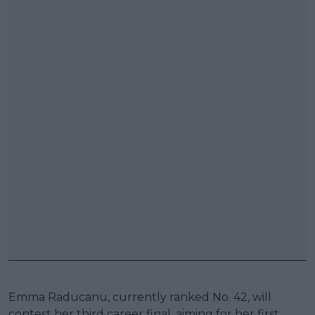
Emma Raducanu, currently ranked No. 42, will
contest her third career final, aiming for her first