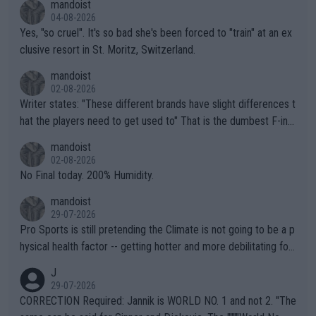
mandoist
04-08-2026
Yes, "so cruel". It's so bad she's been forced to "train" at an ex
clusive resort in St. Moritz, Switzerland.
mandoist
02-08-2026
Writer states: "These different brands have slight differences t
hat the players need to get used to" That is the dumbest F-ing
thing I've heard in quite some time. A sports fan (I assume a fa
mandoist
n) telling the World's Top Players they are, essentially, full of sh
02-08-2026
it.
No Final today. 200% Humidity.
mandoist
29-07-2026
Pro Sports is still pretending the Climate is not going to be a p
hysical health factor -- getting hotter and more debilitating for
animals and Humans. Well, it's not whether the climate is "goin
J
g to" get hotter... IT IS ALREADY HERE!! Sport governing bodi
29-07-2026
es and venues are -- and have been -- disregarding the warning
CORRECTION Required: Jannik is WORLD NO. 1 and not 2. "The
s regarding the Future temperatures when it comes to outdoo