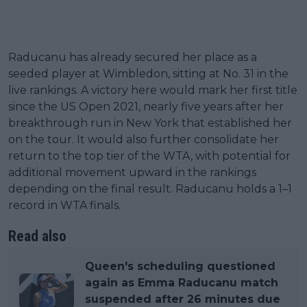
Raducanu has already secured her place as a
seeded player at Wimbledon, sitting at No. 31 in the
live rankings. A victory here would mark her first title
since the US Open 2021, nearly five years after her
breakthrough run in New York that established her
on the tour. It would also further consolidate her
return to the top tier of the WTA, with potential for
additional movement upward in the rankings
depending on the final result. Raducanu holds a 1–1
record in WTA finals.
Read also
Queen's scheduling questioned
again as Emma Raducanu match
suspended after 26 minutes due