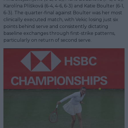
Karolína Plíšková (6-4, 4-6, 6-3) and Katie Boulter (6-1,
6-3). The quarter-final against Boulter was her most
clinically executed match, with Vekic losing just six
points behind serve and consistently dictating
baseline exchanges through first-strike patterns,
particularly on return of second serve.