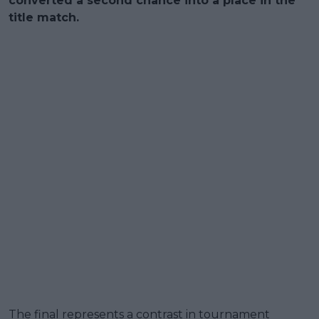
converted a second chance into a place in the
title match.
The final represents a contrast in tournament