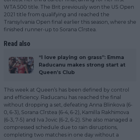
WTA 500 title. The Brit previously won the US Open
2021 title from qualifying and reached the
Transylvania Open final earlier this season, where she
finished runner-up to Sorana Cîrstea.
Read also
“I love playing on grass”: Emma
Raducanu makes strong start at
Queen’s Club
This week at Queen’s has been defined by control
and efficiency. Raducanu has reached the final
without dropping a set, defeating Anna Blinkova (6-
0, 6-3), Sorana Cîrstea (6-4, 6-2), Kamilla Rakhimova
(6-3, 7-5) and Iva Jovic (6-2, 6-2). She also managed a
compressed schedule due to rain disruptions,
completing two matches in one day without a