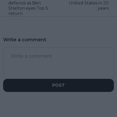
defence as Ben
United States in 20
Shelton eyes Top 5
years
return
Write a comment
POST