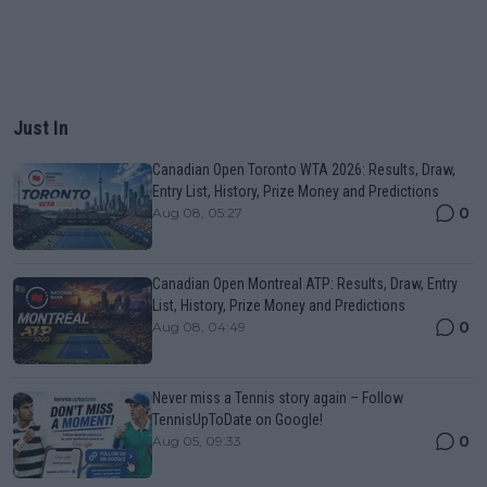
Just In
Canadian Open Toronto WTA 2026: Results, Draw,
Entry List, History, Prize Money and Predictions
0
Aug 08, 05:27
Canadian Open Montreal ATP: Results, Draw, Entry
List, History, Prize Money and Predictions
0
Aug 08, 04:49
Never miss a Tennis story again – Follow
TennisUpToDate on Google!
0
Aug 05, 09:33