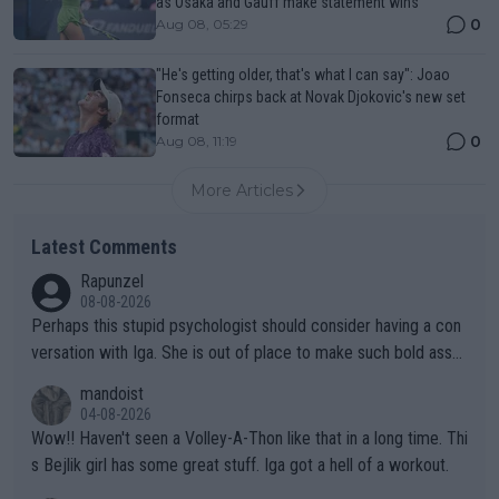
as Osaka and Gauff make statement wins
0
Aug 08, 05:29
"He's getting older, that's what I can say": Joao
Fonseca chirps back at Novak Djokovic's new set
format
0
Aug 08, 11:19
More Articles
Latest Comments
Rapunzel
08-08-2026
Perhaps this stupid psychologist should consider having a con
versation with Iga. She is out of place to make such bold assu
mptions!
mandoist
04-08-2026
Wow!! Haven't seen a Volley-A-Thon like that in a long time. Thi
s Bejlik girl has some great stuff. Iga got a hell of a workout.