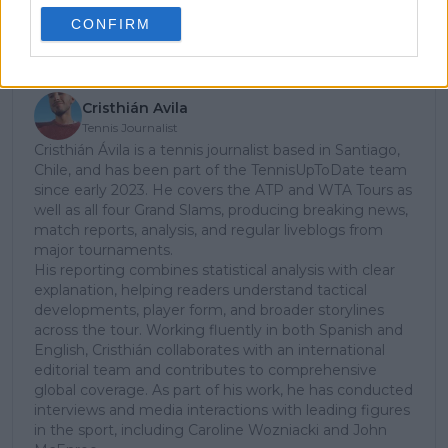
CONFIRM
Subscribe
Cristhián Avila
Tennis Journalist
Cristhián Ávila is a tennis journalist based in Santiago,
Chile, and has been part of the TennisUpToDate team
since early 2023. He covers the ATP and WTA Tours as
well as all four Grand Slams, producing breaking news,
match reports, analysis, and regular liveblogs from
major tournaments.
His reporting combines statistical analysis with clear
explanation, helping readers understand tactical
developments, player form, and broader storylines
across the tour. Working fluently in both Spanish and
English, Cristhián collaborates with an international
editorial team and contributes to comprehensive
global coverage. As part of his work, he has conducted
interviews and media interactions with leading figures
in the sport, including Caroline Wozniacki and John