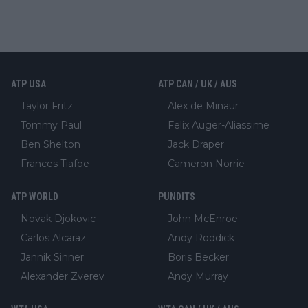
ATP USA
ATP CAN / UK / AUS
Taylor Fritz
Alex de Minaur
Tommy Paul
Felix Auger-Aliassime
Ben Shelton
Jack Draper
Frances Tiafoe
Cameron Norrie
ATP WORLD
PUNDITS
Novak Djokovic
John McEnroe
Carlos Alcaraz
Andy Roddick
Jannik Sinner
Boris Becker
Alexander Zverev
Andy Murray