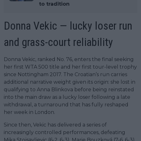
to tradition
Donna Vekic — lucky loser run
and grass-court reliability
Donna Vekic, ranked No. 76, enters the final seeking
her first WTA 500 title and her first tour-level trophy
since Nottingham 2017. The Croatian’s run carries
additional narrative weight given its origin: she lost in
qualifying to Anna Blinkova before being reinstated
into the main draw as a lucky loser following a late
withdrawal, a turnaround that has fully reshaped
her week in London.
Since then, Vekic has delivered a series of
increasingly controlled performances, defeating
Mika Stojsavljevic (6-2, 6-3), Marie Bouzková (7-6, 6-3),