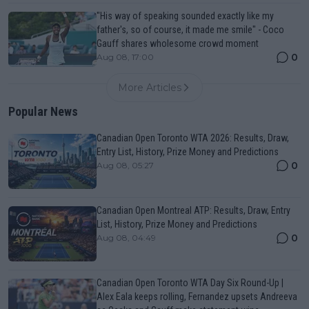
"His way of speaking sounded exactly like my
father's, so of course, it made me smile" - Coco
Gauff shares wholesome crowd moment
0
Aug 08, 17:00
More Articles
Popular News
Canadian Open Toronto WTA 2026: Results, Draw,
Entry List, History, Prize Money and Predictions
0
Aug 08, 05:27
Canadian Open Montreal ATP: Results, Draw, Entry
List, History, Prize Money and Predictions
0
Aug 08, 04:49
Canadian Open Toronto WTA Day Six Round-Up |
Alex Eala keeps rolling, Fernandez upsets Andreeva