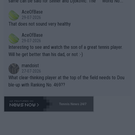
same can be said for Sinner and Djokovic. The """"World No.
r events and potential injury (or even death) of fans & athletes
2""""" cited health reasons for not going, preserving his body fo
AceOfBase
alike. Are these financially greedy entities intentionally pretendi
r the Cincinnati Open ahead of the important US Open. If he wa
29-07-2026
ng Climate Change is not happening? Or merely gambling with t
s set to participate in both, it would be a lot of tennis with him
That does not sound very healthy
heir own futures, as well as the athletes' health and futures as
likely to win both tournaments ahead of the trip to Flushing Me
AceOfBase
well? It is time to pay attention to the warming trend and be e
adows."
29-07-2026
mpathetic toward their money-makers (athletes) -- not PATHE
Interesting to see and watch the son of a great tennis player.
TIC.
Will he get better than his dad, or not :-)
mandoist
27-07-2026
What clear-thinking player at the top of the field needs to Dou
ble-up with Ranking No. 469??
Tennis News 24/7