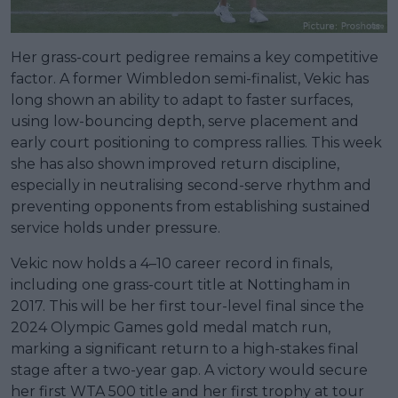
Her grass-court pedigree remains a key competitive
factor. A former Wimbledon semi-finalist, Vekic has
long shown an ability to adapt to faster surfaces,
using low-bouncing depth, serve placement and
early court positioning to compress rallies. This week
she has also shown improved return discipline,
especially in neutralising second-serve rhythm and
preventing opponents from establishing sustained
service holds under pressure.
Vekic now holds a 4–10 career record in finals,
including one grass-court title at Nottingham in
2017. This will be her first tour-level final since the
2024 Olympic Games gold medal match run,
marking a significant return to a high-stakes final
stage after a two-year gap. A victory would secure
her first WTA 500 title and her first trophy at tour