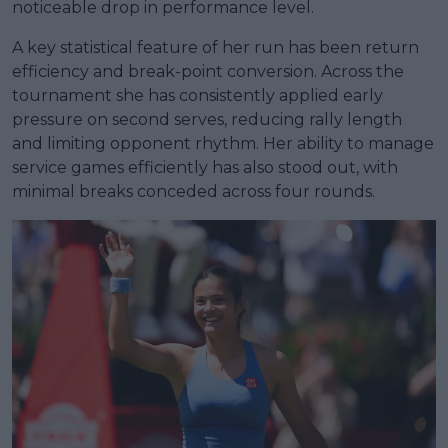
noticeable drop in performance level.
A key statistical feature of her run has been return
efficiency and break-point conversion. Across the
tournament she has consistently applied early
pressure on second serves, reducing rally length
and limiting opponent rhythm. Her ability to manage
service games efficiently has also stood out, with
minimal breaks conceded across four rounds.