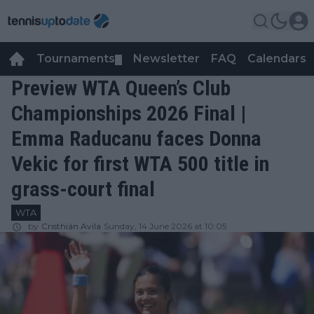
Tournaments
Newsletter
FAQ
Calendars
▼
▼
Preview WTA Queen’s Club
Championships 2026 Final |
Emma Raducanu faces Donna
Vekic for first WTA 500 title in
grass-court final
WTA
by
Cristhián Avila
Sunday, 14 June 2026 at 10:05