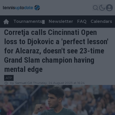
Tournaments
Newsletter
FAQ
Calendars
▼
▼
Corretja calls Cincinnati Open
loss to Djokovic a 'perfect lesson'
for Alcaraz, doesn't see 23-time
Grand Slam champion having
mental edge
ATP
by
Samuel Gill
Thursday, 24 August 2023 at 16:24