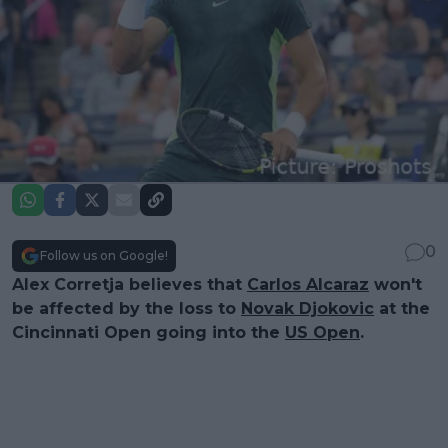
0
Follow us on Google!
Alex Corretja believes that
Carlos Alcaraz
won't
be affected by the loss to
Novak Djokovic
at the
Cincinnati Open going into the
US Open
.