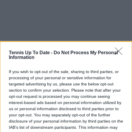
Tennis Up To Date -
Do Not Process My Personal
Information
If you wish to opt-out of the sale, sharing to third parties, or
Subscribe to our Newsletter
processing of your personal or sensitive information for
Unlock your ultimate tennis experience—
targeted advertising by us, please use the below opt-out
subscribe today for exclusive access to top
section to confirm your selection. Please note that after your
stories.
opt-out request is processed you may continue seeing
interest-based ads based on personal information utilized by
us or personal information disclosed to third parties prior to
your opt-out. You may separately opt-out of the further
Subscribe
disclosure of your personal information by third parties on the
IAB’s list of downstream participants. This information may