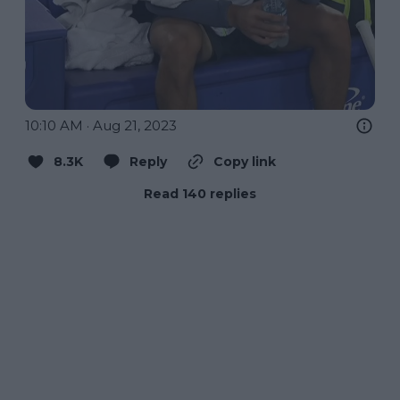
10:10 AM · Aug 21, 2023
8.3K
Reply
Copy link
Read 140 replies