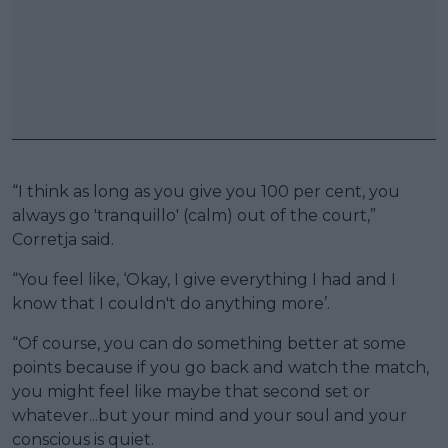
“I think as long as you give you 100 per cent, you
always go 'tranquillo' (calm) out of the court,”
Corretja said.
“You feel like, ‘Okay, I give everything I had and I
know that I couldn't do anything more’.
“Of course, you can do something better at some
points because if you go back and watch the match,
you might feel like maybe that second set or
whatever...but your mind and your soul and your
conscious is quiet.