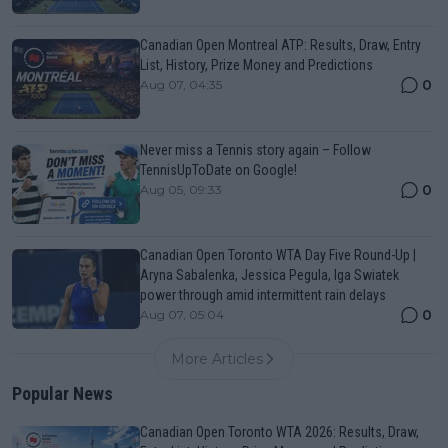
Canadian Open Montreal ATP: Results, Draw, Entry
List, History, Prize Money and Predictions
0
Aug 07, 04:35
Never miss a Tennis story again – Follow
TennisUpToDate on Google!
0
Aug 05, 09:33
Canadian Open Toronto WTA Day Five Round-Up |
Aryna Sabalenka, Jessica Pegula, Iga Swiatek
power through amid intermittent rain delays
0
Aug 07, 05:04
More Articles
Popular News
Canadian Open Toronto WTA 2026: Results, Draw,