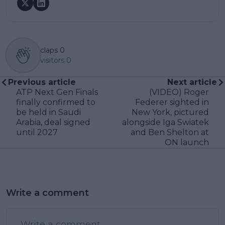
claps
0
visitors
0
Previous article
Next article
ATP Next Gen Finals
(VIDEO) Roger
finally confirmed to
Federer sighted in
be held in Saudi
New York, pictured
Arabia, deal signed
alongside Iga Swiatek
until 2027
and Ben Shelton at
ON launch
Write a comment