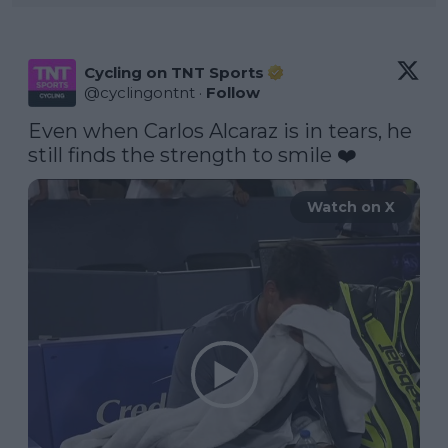
Cycling on TNT Sports
@
cyclingontnt
·
Follow
Even when Carlos Alcaraz is in tears, he 
still finds the strength to smile ❤️
Watch on X