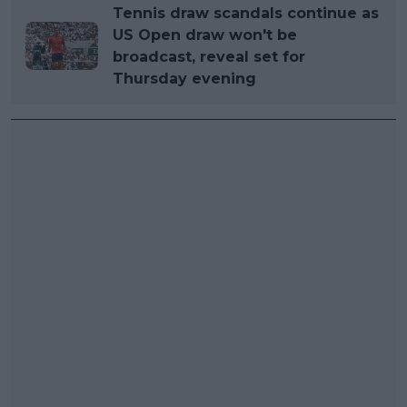
Tennis draw scandals continue as
US Open draw won't be
broadcast, reveal set for
Thursday evening