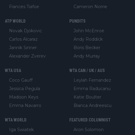
Frances Tiafoe
Cameron Norrie
ATP WORLD
PUNDITS
Novak Djokovic
John McEnroe
Carlos Alcaraz
Andy Roddick
Jannik Sinner
Boris Becker
Alexander Zverev
Andy Murray
WTA USA
WTA CAN / UK / AUS
Coco Gauff
Leylah Fernandez
Jessica Pegula
Emma Raducanu
Madison Keys
Katie Boulter
Emma Navarro
Bianca Andreescu
WTA WORLD
FEATURED COLUMNIST
Iga Swiatek
Aron Solomon