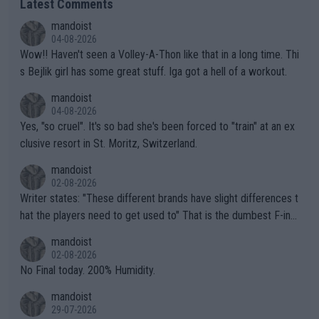
Latest Comments
mandoist
04-08-2026
Wow!! Haven't seen a Volley-A-Thon like that in a long time. Thi
s Bejlik girl has some great stuff. Iga got a hell of a workout.
mandoist
04-08-2026
Yes, "so cruel". It's so bad she's been forced to "train" at an ex
clusive resort in St. Moritz, Switzerland.
mandoist
02-08-2026
Writer states: "These different brands have slight differences t
hat the players need to get used to" That is the dumbest F-ing
thing I've heard in quite some time. A sports fan (I assume a fa
mandoist
n) telling the World's Top Players they are, essentially, full of sh
02-08-2026
it.
No Final today. 200% Humidity.
mandoist
29-07-2026