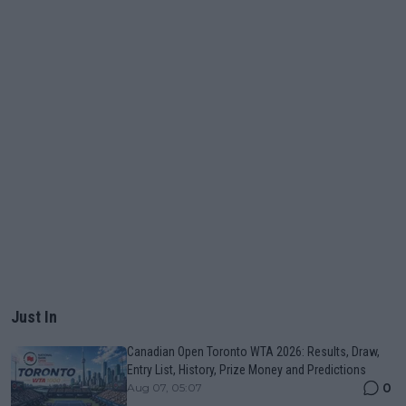
Just In
Canadian Open Toronto WTA 2026: Results, Draw,
Entry List, History, Prize Money and Predictions
0
Aug 07, 05:07