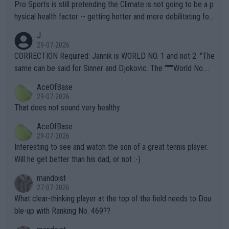
Pro Sports is still pretending the Climate is not going to be a p
hysical health factor -- getting hotter and more debilitating for
animals and Humans. Well, it's not whether the climate is "goin
J
g to" get hotter... IT IS ALREADY HERE!! Sport governing bodi
29-07-2026
es and venues are -- and have been -- disregarding the warning
CORRECTION Required: Jannik is WORLD NO. 1 and not 2. "The
s regarding the Future temperatures when it comes to outdoo
same can be said for Sinner and Djokovic. The """"World No.
r events and potential injury (or even death) of fans & athletes
2""""" cited health reasons for not going, preserving his body fo
AceOfBase
alike. Are these financially greedy entities intentionally pretendi
r the Cincinnati Open ahead of the important US Open. If he wa
29-07-2026
ng Climate Change is not happening? Or merely gambling with t
s set to participate in both, it would be a lot of tennis with him
That does not sound very healthy
heir own futures, as well as the athletes' health and futures as
likely to win both tournaments ahead of the trip to Flushing Me
AceOfBase
well? It is time to pay attention to the warming trend and be e
adows."
29-07-2026
mpathetic toward their money-makers (athletes) -- not PATHE
Interesting to see and watch the son of a great tennis player.
TIC.
Will he get better than his dad, or not :-)
mandoist
27-07-2026
What clear-thinking player at the top of the field needs to Dou
ble-up with Ranking No. 469??