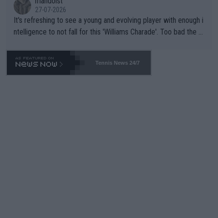
mandoist
27-07-2026
It's refreshing to see a young and evolving player with enough i
ntelligence to not fall for this 'Williams Charade'. Too bad the W
TA -- and all the phony insiders -- cannot be Honest about No.
469 and put a stop to it. WTA has Qualifiers for a reason!!
Tennis News 24/7