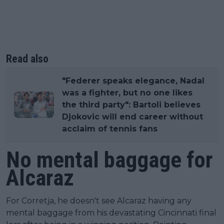
Read also
"Federer speaks elegance, Nadal
was a fighter, but no one likes
the third party": Bartoli believes
Djokovic will end career without
acclaim of tennis fans
No mental baggage for
Alcaraz
For Corretja, he doesn't see Alcaraz having any
mental baggage from his devastating Cincinnati final