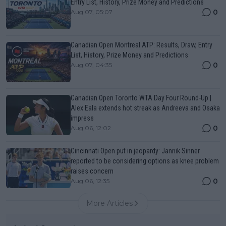
Entry List, History, Prize Money and Predictions
0
Aug 07, 05:07
Canadian Open Montreal ATP: Results, Draw, Entry
List, History, Prize Money and Predictions
0
Aug 07, 04:35
Canadian Open Toronto WTA Day Four Round-Up |
Alex Eala extends hot streak as Andreeva and Osaka
impress
0
Aug 06, 12:02
Cincinnati Open put in jeopardy: Jannik Sinner
reported to be considering options as knee problem
raises concern
0
Aug 06, 12:35
More Articles