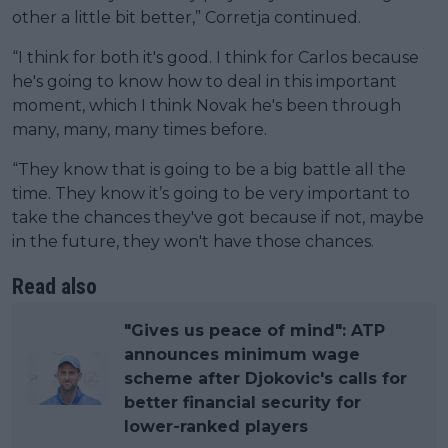
other a little bit better,” Corretja continued.
“I think for both it's good. I think for Carlos because
he's going to know how to deal in this important
moment, which I think Novak he's been through
many, many, many times before.
“They know that is going to be a big battle all the
time. They know it’s going to be very important to
take the chances they've got because if not, maybe
in the future, they won't have those chances.
Read also
"Gives us peace of mind": ATP
announces minimum wage
scheme after Djokovic's calls for
better financial security for
lower-ranked players