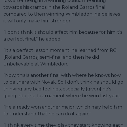
loss after being in a winning position. Pointing
towards his cramps in the Roland Garros final
compared to then winning Wimbledon, he believes
it will only make him stronger.
“I don't think it should affect him because for him it's
a perfect final,” he added.
“It's a perfect lesson moment, he learned from RG
[Roland Garros] semi-final and then he did
unbelievable at Wimbledon.
“Now, this is another final with where he knows how
to be there with Novak. So I don't think he should go
thinking any bad feelings, especially [given] he's
going into the tournament where he won last year.
“He already won another major, which may help him
to understand that he can do it again."
“I think every time they play they start knowing each