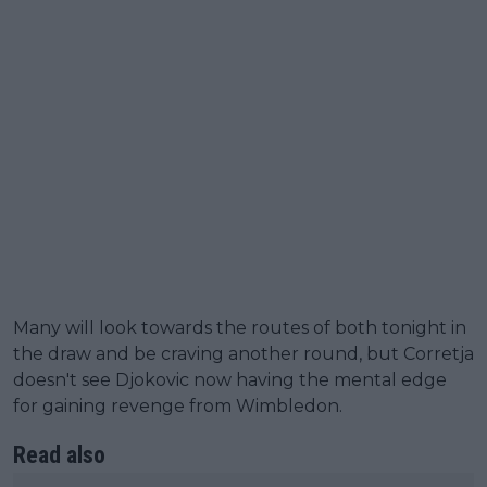
Many will look towards the routes of both tonight in
the draw and be craving another round, but Corretja
doesn't see Djokovic now having the mental edge
for gaining revenge from Wimbledon.
Read also