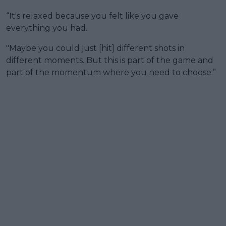
“It's relaxed because you felt like you gave
everything you had.
"Maybe you could just [hit] different shots in
different moments. But this is part of the game and
part of the momentum where you need to choose.”