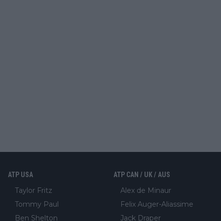
ATP USA
ATP CAN / UK / AUS
Taylor Fritz
Alex de Minaur
Tommy Paul
Felix Auger-Aliassime
Ben Shelton
Jack Draper