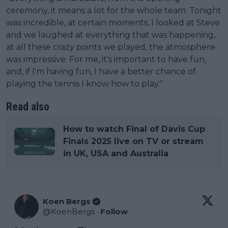
ceremony, it means a lot for the whole team. Tonight
was incredible, at certain moments, I looked at Steve
and we laughed at everything that was happening,
at all these crazy points we played, the atmosphere
was impressive. For me, it's important to have fun,
and, if I'm having fun, I have a better chance of
playing the tennis I know how to play."
Read also
How to watch Final of Davis Cup
Finals 2025 live on TV or stream
in UK, USA and Australia
Koen Bergs
@
KoenBergs
·
Follow