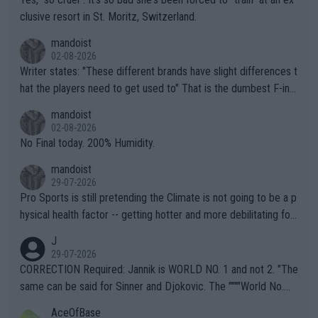
clusive resort in St. Moritz, Switzerland.
mandoist
02-08-2026
Writer states: "These different brands have slight differences t
hat the players need to get used to" That is the dumbest F-ing
thing I've heard in quite some time. A sports fan (I assume a fa
mandoist
n) telling the World's Top Players they are, essentially, full of sh
02-08-2026
it.
No Final today. 200% Humidity.
mandoist
29-07-2026
Pro Sports is still pretending the Climate is not going to be a p
hysical health factor -- getting hotter and more debilitating for
animals and Humans. Well, it's not whether the climate is "goin
J
g to" get hotter... IT IS ALREADY HERE!! Sport governing bodi
29-07-2026
es and venues are -- and have been -- disregarding the warning
CORRECTION Required: Jannik is WORLD NO. 1 and not 2. "The
s regarding the Future temperatures when it comes to outdoo
same can be said for Sinner and Djokovic. The """"World No.
r events and potential injury (or even death) of fans & athletes
2""""" cited health reasons for not going, preserving his body fo
AceOfBase
alike. Are these financially greedy entities intentionally pretendi