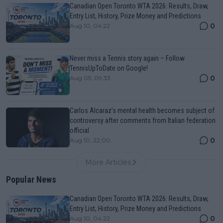
Canadian Open Toronto WTA 2026: Results, Draw,
Entry List, History, Prize Money and Predictions
0
Aug 10, 04:22
Never miss a Tennis story again – Follow
TennisUpToDate on Google!
0
Aug 05, 09:33
Carlos Alcaraz’s mental health becomes subject of
controversy after comments from Italian federation
official
0
Aug 10, 22:00
More Articles
Popular News
Canadian Open Toronto WTA 2026: Results, Draw,
Entry List, History, Prize Money and Predictions
0
Aug 10, 04:22