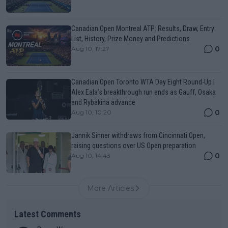
Canadian Open Montreal ATP: Results, Draw, Entry
List, History, Prize Money and Predictions
0
Aug 10, 17:27
Canadian Open Toronto WTA Day Eight Round-Up |
Alex Eala’s breakthrough run ends as Gauff, Osaka
and Rybakina advance
0
Aug 10, 10:20
Jannik Sinner withdraws from Cincinnati Open,
raising questions over US Open preparation
0
Aug 10, 14:43
More Articles
Latest Comments