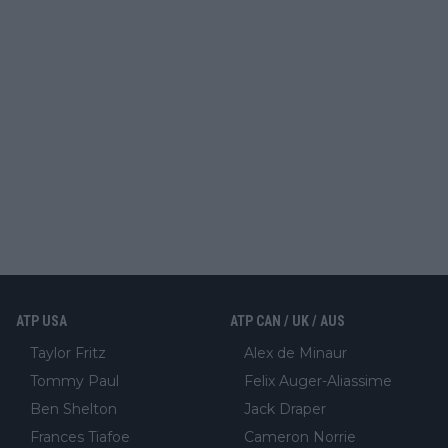
ATP USA
ATP CAN / UK / AUS
Taylor Fritz
Alex de Minaur
Tommy Paul
Felix Auger-Aliassime
Ben Shelton
Jack Draper
Frances Tiafoe
Cameron Norrie