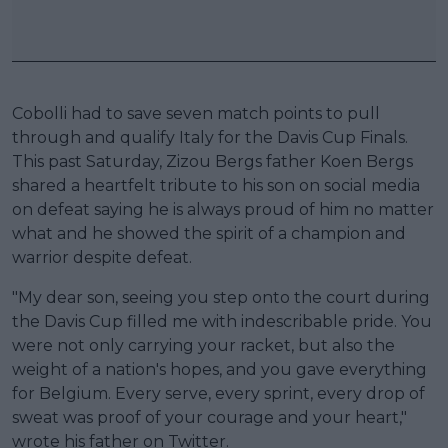
Cobolli had to save seven match points to pull
through and qualify Italy for the Davis Cup Finals.
This past Saturday, Zizou Bergs father Koen Bergs
shared a heartfelt tribute to his son on social media
on defeat saying he is always proud of him no matter
what and he showed the spirit of a champion and
warrior despite defeat.
"My dear son, seeing you step onto the court during
the Davis Cup filled me with indescribable pride. You
were not only carrying your racket, but also the
weight of a nation's hopes, and you gave everything
for Belgium. Every serve, every sprint, every drop of
sweat was proof of your courage and your heart,"
wrote his father on Twitter.