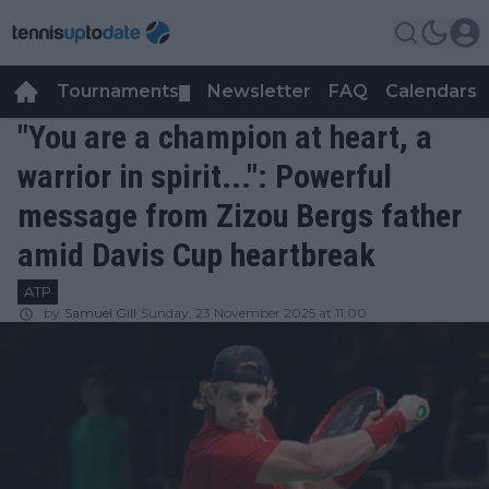
Tournaments
Newsletter
FAQ
Calendars
▼
▼
"You are a champion at heart, a
warrior in spirit...": Powerful
message from Zizou Bergs father
amid Davis Cup heartbreak
ATP
by
Samuel Gill
Sunday, 23 November 2025 at 11:00