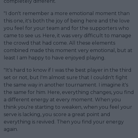
completely different.
"I don't remember a more emotional moment than
this one, it's both the joy of being here and the love
you feel for your team and for the supporters who
came to see us. Here, it was very difficult to manage
the crowd that had come. All these elements
combined made this moment very emotional, but at
least I am happy to have enjoyed playing.
"It's hard to know if I was the best player in the third
set or not, but I'm almost sure that I couldn't fight
the same way in another tournament. I imagine it's
the same for him. Here, everything changes, you find
a different energy at every moment. When you
think you're starting to weaken, when you feel your
serve is lacking, you score a great point and
everything is revived. Then you find your energy
again.