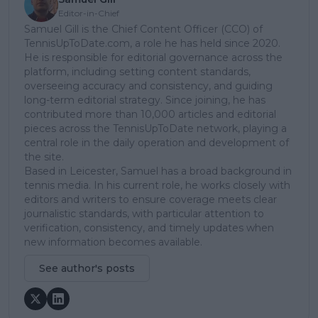
Editor-in-Chief
Samuel Gill is the Chief Content Officer (CCO) of
TennisUpToDate.com, a role he has held since 2020.
He is responsible for editorial governance across the
platform, including setting content standards,
overseeing accuracy and consistency, and guiding
long-term editorial strategy. Since joining, he has
contributed more than 10,000 articles and editorial
pieces across the TennisUpToDate network, playing a
central role in the daily operation and development of
the site.
Based in Leicester, Samuel has a broad background in
tennis media. In his current role, he works closely with
editors and writers to ensure coverage meets clear
journalistic standards, with particular attention to
verification, consistency, and timely updates when
new information becomes available.
See author's posts