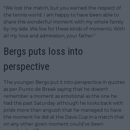
"We lost the match, but you earned the respect of
the tennis world. I am happy to have been able to
share this wonderful moment with my whole family
by my side. We live for these kinds of moments. With
all my love and admiration, your father."
Bergs puts loss into
perspective
The younger Bergs put it into perspective in quotes
as per Punto de Break saying that he doesn't
remember a moment as emotional as the one he
had this past Saturday although he looks back with
pride more than anguish that he managed to have
the moment he did at the Davis Cup in a match that
on any other given moment could've been