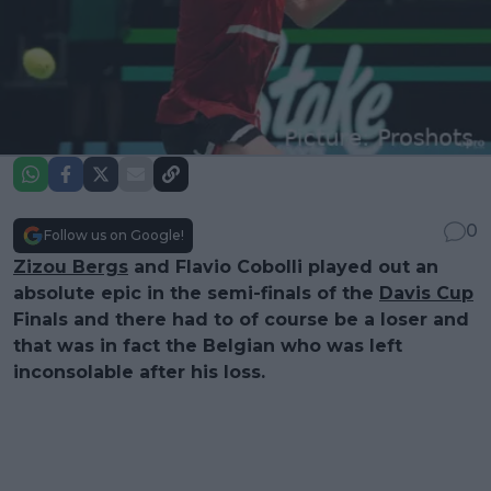
0
Follow us on Google!
Zizou Bergs
and Flavio Cobolli played out an
absolute epic in the semi-finals of the
Davis Cup
Finals and there had to of course be a loser and
that was in fact the Belgian who was left
inconsolable after his loss.