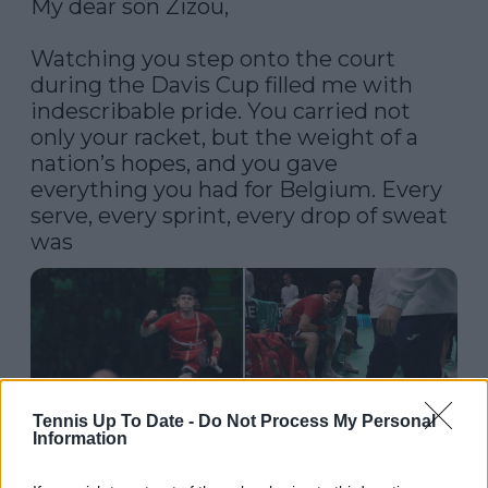
My dear son Zizou,

Watching you step onto the court 
during the Davis Cup filled me with 
indescribable pride. You carried not 
only your racket, but the weight of a 
nation’s hopes, and you gave 
everything you had for Belgium. Every 
serve, every sprint, every drop of sweat 
was
Tennis Up To Date -
Do Not Process My Personal
Information