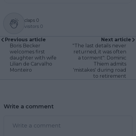
claps
0
visitors
0
Previous article
Next article
Boris Becker
"The last details never
welcomes first
returned, it was often
daughter with wife
a torment": Dominic
Lilian de Carvalho
Thiem admits
Monteiro
'mistakes' during road
to retirement
Write a comment