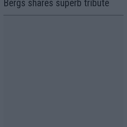
Bergs shares superb tribute