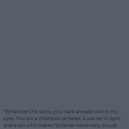
"Whatever the score, you have already won in my
eyes. You are a champion at heart, a warrior in spirit,
and a son who makes his father extremely proud.