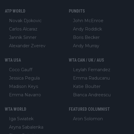
ATP WORLD
PUNDITS
Novak Djokovic
John McEnroe
Carlos Alcaraz
Andy Roddick
Jannik Sinner
Boris Becker
Alexander Zverev
Andy Murray
WTA USA
WTA CAN / UK / AUS
Coco Gauff
Leylah Fernandez
Jessica Pegula
Emma Raducanu
Madison Keys
Katie Boulter
Emma Navarro
Bianca Andreescu
WTA WORLD
FEATURED COLUMNIST
Iga Swiatek
Aron Solomon
Aryna Sabalenka