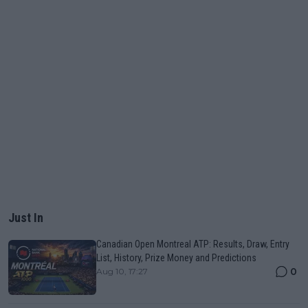
Just In
Canadian Open Montreal ATP: Results, Draw, Entry
List, History, Prize Money and Predictions
0
Aug 10, 17:27