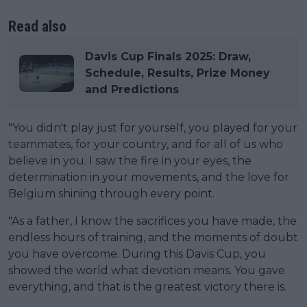
Read also
Davis Cup Finals 2025: Draw,
Schedule, Results, Prize Money
and Predictions
"You didn't play just for yourself, you played for your
teammates, for your country, and for all of us who
believe in you. I saw the fire in your eyes, the
determination in your movements, and the love for
Belgium shining through every point.
"As a father, I know the sacrifices you have made, the
endless hours of training, and the moments of doubt
you have overcome. During this Davis Cup, you
showed the world what devotion means. You gave
everything, and that is the greatest victory there is.