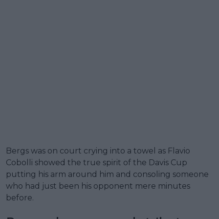
Bergs was on court crying into a towel as Flavio
Cobolli showed the true spirit of the Davis Cup
putting his arm around him and consoling someone
who had just been his opponent mere minutes
before.