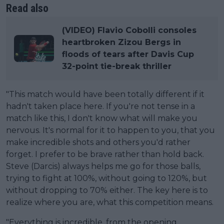
Read also
(VIDEO) Flavio Cobolli consoles
heartbroken Zizou Bergs in
floods of tears after Davis Cup
32-point tie-break thriller
"This match would have been totally different if it
hadn't taken place here. If you're not tense in a
match like this, I don't know what will make you
nervous. It's normal for it to happen to you, that you
make incredible shots and others you'd rather
forget. I prefer to be brave rather than hold back.
Steve (Darcis) always helps me go for those balls,
trying to fight at 100%, without going to 120%, but
without dropping to 70% either. The key here is to
realize where you are, what this competition means.
"Everything is incredible, from the opening