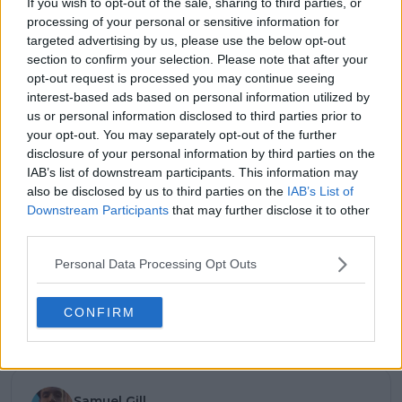
If you wish to opt-out of the sale, sharing to third parties, or
processing of your personal or sensitive information for
12:17 PM · Nov 22, 2025
targeted advertising by us, please use the below opt-out
section to confirm your selection. Please note that after your
4.8K
Reply
Copy link
opt-out request is processed you may continue seeing
interest-based ads based on personal information utilized by
Read 172 replies
us or personal information disclosed to third parties prior to
your opt-out. You may separately opt-out of the further
disclosure of your personal information by third parties on the
IAB’s list of downstream participants. This information may
also be disclosed by us to third parties on the
IAB’s List of
Subscribe to our Newsletter
Downstream Participants
that may further disclose it to other
Unlock your ultimate tennis experience—
third parties.
subscribe today for exclusive access to top
stories.
Personal Data Processing Opt Outs
CONFIRM
Subscribe
Samuel Gill