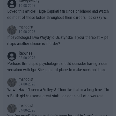
DaveyWavey
10-08-2026
Loved this article! Huge Capriati fan since childhood and watch
ed most of these ladies throughout their careers. It’s crazy wh
at Hingis was able to do at such a young age especially during
mandoist
the Graf/Seles/Davenport/Williams Sisters era. I also (unfortun
10-08-2026
ately) believe that Raducanu’s run was a weird one-off fluke… b
If psychologist Ewa Woydyllo-Osiatynska is your therapist -- pe
ut we’ll likely never know now… Thanks for your work. Looking
rhaps another choice is in order?
forward to more of your articles.
Rapunzel
08-08-2026
Perhaps this stupid psychologist should consider having a con
versation with Iga. She is out of place to make such bold assu
mptions!
mandoist
04-08-2026
Wow!! Haven't seen a Volley-A-Thon like that in a long time. Thi
s Bejlik girl has some great stuff. Iga got a hell of a workout.
mandoist
04-08-2026
Yes, "so cruel". It's so bad she's been forced to "train" at an ex